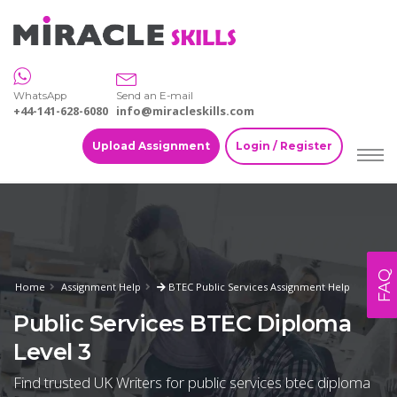
WhatsApp
Send an E-mail
+44-141-628-6080
info@miracleskills.com
Upload Assignment
Login / Register
FAQ
Home
Assignment Help
BTEC Public Services Assignment Help
Public Services BTEC Diploma
Level 3
Find trusted UK Writers for public services btec diploma