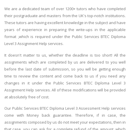
We are a dedicated team of over 1200+ tutors who have completed
their postgraduate and masters from the UK's top-notch institutions.
These tutors are having excellent knowledge in the subject and have
years of experience in preparing the write-ups in the applicable
format ,which is required under the Public Services BTEC Diploma
Level 3 Assignment Help services.
It doesn't matter to us, whether the deadline is too short! All the
assignments which are completed by us are delivered to you well
before the last date of submission, so you will be getting enough
time to review the content and come back to us if you need any
changes in it under the Public Services BTEC Diploma Level 3
Assignment Help services. All of these modifications will be provided
at absolutely free of cost.
Our Public Services BTEC Diploma Level 3 Assessment Help services
come with Money back guarantee. Therefore, if in case, the
assignments composed by us do not meet your expectations, then in
that case, you can ask for a complete refund of the amount, which