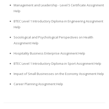
Management and Leadership - Level 5 Certificate Assignment
Help
BTEC Level 1 Introductory Diploma in Engineering Assignment
Help
Sociological and Psychological Perspectives on Health
Assignment Help
Hospitality Business Enterprise Assignment Help
BTEC Level 1 Introductory Diploma in Sport Assignment Help
Impact of Small Businesses on the Economy Assignment Help
Career Planning Assignment Help