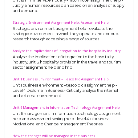
Unit 18 hrm in service industry - hilton hotel assignment help -
Justify a human resources plan based on an analysis of supply
and demand.
Strategic Environment Assignment Help, Assessment Help
Strategic environment assignment help - evaluate the
strategic environment in which they operate and conduct
research through accessing a range of sources
Analyse the implications of integration to the hospitality industry
Analyse the implications of integration to the hospitality
industry, unit 12 hospitality provision in the travel and tourism
sector assignment help and hnd
Unit 1 Business Environment – Tesco Plc Assignment Help
Unit 1 business environment – tesco plc assignment help -
Level 4 Diploma in Business - Critically analyse the internal
and external environment
Unit 6 Management in Information Technology Assignment Help
Unit 6 management in information technology assignment
help and assessment writing help - level 4 in business -
Motivational and Change management Theories.
How the changes will be managed in the business