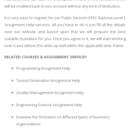
will be credited back to you account without any kind of deduction.
It is very easy to register for our Public Services BTEC Diploma Level 3
Assignment Help services, all you have to do is just fill all the details
over our website and based upon that we will prepare the best
suitable Quotation for you. Once you agree to it, we will start working
over it and deliver the write-up well within the applicable time frame.
RELATED COURSES & ASSIGNMENT SERVICE!!
Programming Assignment Help
Tourist Destination Assignment Help
Quality Management Assignment Help
Engineering Science Assignment Help
Examine the formation of different types of business
organisations