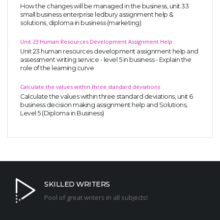
How the changes will be managed in the business, unit 33
small business enterprise ledbury assignment help &
solutions, diploma in business (marketing)
Unit 23 Human Resources Development Assignment Help
Unit 23 human resources development assignment help and
assessment writing service - level 5 in business - Explain the
role of the learning curve
Calculate the values within three standard deviations
Calculate the values within three standard deviations, unit 6
business decision making assignment help and Solutions,
Level 5 (Diploma in Business)
SKILLED WRITERS
Pool of great writers in all subjects!