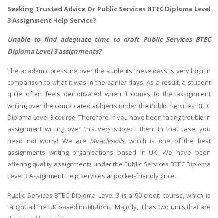
Seeking Trusted Advice Or Public Services BTEC Diploma Level
3 Assignment Help Service?
Unable to find adequate time to draft Public Services BTEC
Diploma Level 3 assignments?
The academic pressure over the students these days is very high in
comparison to what it was in the earlier days. As a result, a student
quite often feels demotivated when it comes to the assignment
writing over the complicated subjects under the Public Services BTEC
Diploma Level 3 course. Therefore, if you have been facing trouble in
assignment writing over this very subject, then ,in that case, you
need not worry! We are
Miracleskills
, which is one of the best
assignments writing organisations based in UK. We have been
offering quality assignments under the Public Services BTEC Diploma
Level 3 Assignment Help services at pocket-friendly price.
Public Services BTEC Diploma Level 3 is a 90-credit course, which is
taught all the UK based institutions. Majorly, it has two units that are