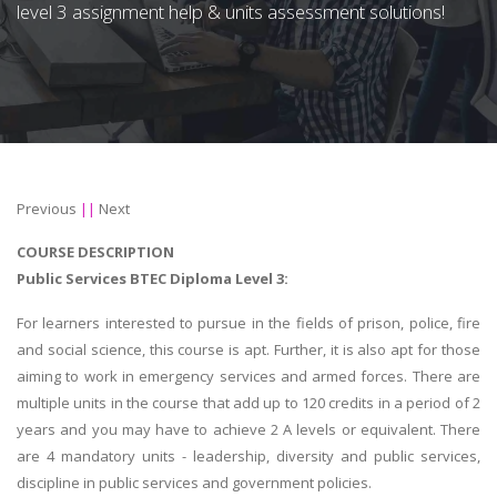
level 3 assignment help & units assessment solutions!
Previous
||
Next
COURSE DESCRIPTION
Public Services BTEC Diploma Level 3:
For learners interested to pursue in the fields of prison, police, fire
and social science, this course is apt. Further, it is also apt for those
aiming to work in emergency services and armed forces. There are
multiple units in the course that add up to 120 credits in a period of 2
years and you may have to achieve 2 A levels or equivalent. There
are 4 mandatory units - leadership, diversity and public services,
discipline in public services and government policies.