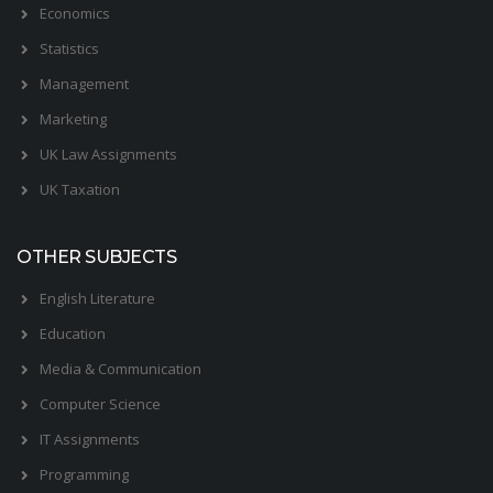
Economics
Statistics
Management
Marketing
UK Law Assignments
UK Taxation
OTHER SUBJECTS
English Literature
Education
Media & Communication
Computer Science
IT Assignments
Programming