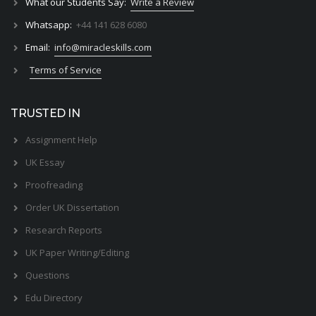
What our Students Say:
Write a Review
Whatsapp:
+44 141 628 6080
Email:
info@miracleskills.com
Terms of Service
TRUSTED IN
Assignment Help
UK Essay
Proofreading
Order UK Dissertation
Research Reports
UK Paper Writing/Editing
Questions
Edu Directory