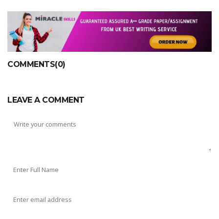
COMMENTS(0)
LEAVE A COMMENT