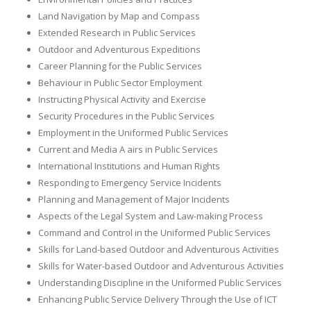
Land Navigation by Map and Compass
Extended Research in Public Services
Outdoor and Adventurous Expeditions
Career Planning for the Public Services
Behaviour in Public Sector Employment
Instructing Physical Activity and Exercise
Security Procedures in the Public Services
Employment in the Uniformed Public Services
Current and Media A airs in Public Services
International Institutions and Human Rights
Responding to Emergency Service Incidents
Planning and Management of Major Incidents
Aspects of the Legal System and Law-making Process
Command and Control in the Uniformed Public Services
Skills for Land-based Outdoor and Adventurous Activities
Skills for Water-based Outdoor and Adventurous Activities
Understanding Discipline in the Uniformed Public Services
Enhancing Public Service Delivery Through the Use of ICT