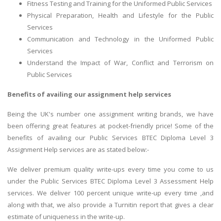
Fitness Testing and Training for the Uniformed Public Services
Physical Preparation, Health and Lifestyle for the Public
Services
Communication and Technology in the Uniformed Public
Services
Understand the Impact of War, Conflict and Terrorism on
Public Services
Benefits of availing our assignment help services
Being the UK's number one assignment writing brands, we have
been offering great features at pocket-friendly price! Some of the
benefits of availing our Public Services BTEC Diploma Level 3
Assignment Help services are as stated below:-
We deliver premium quality write-ups every time you come to us
under the Public Services BTEC Diploma Level 3 Assessment Help
services. We deliver 100 percent unique write-up every time ,and
along with that, we also provide a Turnitin report that gives a clear
estimate of uniqueness in the write-up.