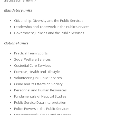
discussed herewith:-
Mandatory units
Citizenship, Diversity and the Public Services
Leadership and Teamwork in the Public Services
Government, Policies and the Public Services
Optional units
Practical Team Sports
Social Welfare Services
Custodial Care Services
Exercise, Health and Lifestyle
Volunteering in Public Services
Crime and its Effects on Society
Personnel and Human Resources
Fundamentals of Nautical Studies
Public Service Data Interpretation
Police Powers in the Public Services
Environmental Policies and Practices