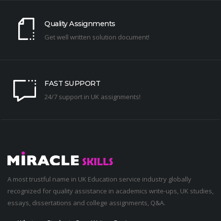
Quality Assignments
Get well written solution document!
FAST SUPPORT
24/7 support in UK assignments!
A most trustful name in UK Education service industry globally
recognized for quality assistance in academics write-ups, UK studies,
essays, dissertations and college assignments,
Q&A
.