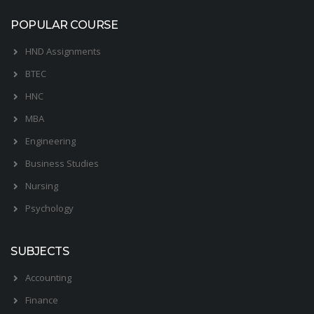
POPULAR COURSE
HND Assignments
BTEC
HNC
MBA
Engineering
Business Studies
Nursing
Psychology
SUBJECTS
Accounting
Finance