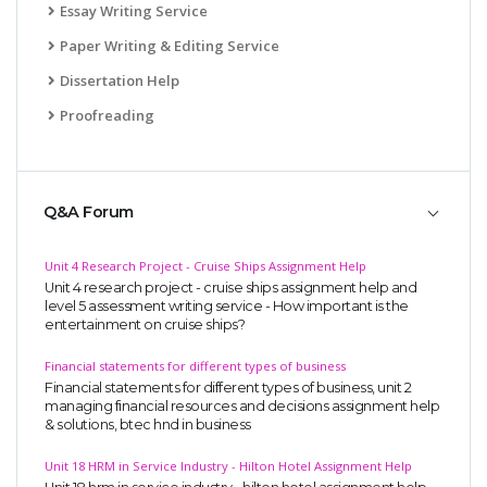
Essay Writing Service
Paper Writing & Editing Service
Dissertation Help
Proofreading
Q&A Forum
Unit 4 Research Project - Cruise Ships Assignment Help
Unit 4 research project - cruise ships assignment help and
level 5 assessment writing service - How important is the
entertainment on cruise ships?
Financial statements for different types of business
Financial statements for different types of business, unit 2
managing financial resources and decisions assignment help
& solutions, btec hnd in business
Unit 18 HRM in Service Industry - Hilton Hotel Assignment Help