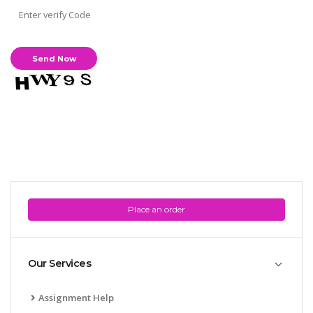
Place an order
Our Services
Assignment Help