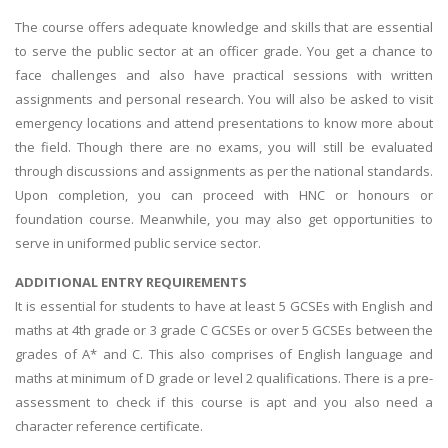
The course offers adequate knowledge and skills that are essential
to serve the public sector at an officer grade. You get a chance to
face challenges and also have practical sessions with written
assignments and personal research. You will also be asked to visit
emergency locations and attend presentations to know more about
the field. Though there are no exams, you will still be evaluated
through discussions and assignments as per the national standards.
Upon completion, you can proceed with HNC or honours or
foundation course. Meanwhile, you may also get opportunities to
serve in uniformed public service sector.
ADDITIONAL ENTRY REQUIREMENTS
It is essential for students to have at least 5 GCSEs with English and
maths at 4th grade or 3 grade C GCSEs or over 5 GCSEs between the
grades of A* and C. This also comprises of English language and
maths at minimum of D grade or level 2 qualifications. There is a pre-
assessment to check if this course is apt and you also need a
character reference certificate.