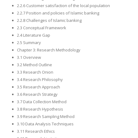
2.2.6 Customer satisfaction of the local population
2.2.7 Position and policies of Islamic banking
2.2.8 Challenges of Islamic banking
2.3 Conceptual Framework
2.4 Literature Gap
2.5 Summary
Chapter 3: Research Methodology
3.1 Overview
3.2 Method Outline
3.3 Research Onion
3.4 Research Philosophy
3.5 Research Approach
3.6 Research Strategy
3.7 Data Collection Method
3.8 Research Hypothesis
3.9 Research Sampling Method
3.10 Data Analysis Techniques
3.11 Research Ethics