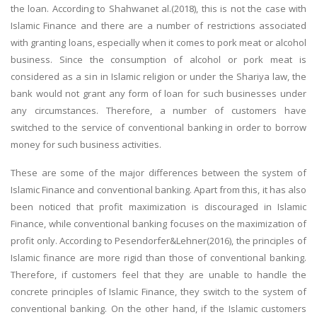
the loan. According to Shahwanet al.(2018), this is not the case with
Business Studies
Islamic Finance and there are a number of restrictions associated
Nursing
with granting loans, especially when it comes to pork meat or alcohol
business. Since the consumption of alcohol or pork meat is
Psychology
considered as a sin in Islamic religion or under the Shariya law, the
bank would not grant any form of loan for such businesses under
SUBJECTS
any circumstances. Therefore, a number of customers have
switched to the service of conventional banking in order to borrow
Accounting
money for such business activities.
Finance
These are some of the major differences between the system of
Economics
Islamic Finance and conventional banking. Apart from this, it has also
Statistics
been noticed that profit maximization is discouraged in Islamic
Finance, while conventional banking focuses on the maximization of
Management
profit only. According to Pesendorfer&Lehner(2016), the principles of
Marketing
Islamic finance are more rigid than those of conventional banking.
UK Law Assignments
Therefore, if customers feel that they are unable to handle the
concrete principles of Islamic Finance, they switch to the system of
UK Taxation
conventional banking. On the other hand, if the Islamic customers