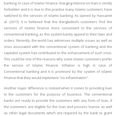
banking. In case of Islamic Finance charging interest on loan is strictly
UK Essay
forbidden and it is due to this practice many Islamic customers have
Proofreading
switched to the services of Islamic banking. As opined by Hassanet
al. (2017), it is believed that the Bangladeshi customers find the
Order UK Dissertation
services of Islamic Finance more convenient to the services of
Research Reports
conventional banking, as this system barely appeal to their laws and
UK Paper Writing/Editing
orders. Recently, the world has witnesses multiple issues as well as
crisis associated with the conventional system of banking and the
Questions
capitalist system has contributed to the enhancement of such crisis.
Edu Directory
This could be one of the reasons why some Islamic customers prefer
the service of Islamic Finance. Inflation is high in case of
Conventional banking and it is promised by the system of Islamic
POPULAR COURSE
Finance that they would implement "no inflammation".
HND Assignments
Another major difference is noticed when it comes to providing loan
BTEC
to the customers for the purpose of business. The conventional
HNC
banks are ready to provide the customers with any form of loan, if
MBA
the customers are eligible for the loan and possess license as well
as other legal documents which are required by the bank to grant
Engineering