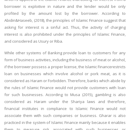
borrower is exploitive in nature and the lender would be only
profited by the amount lost by the borrower. According to
Abidin&Haseeb, (2018), the principles of Islamic Finance suggest that
asking for interest is a sinful act. Thus, the activity of charging
interest is also prohibited under the principles of Islamic Finance,
and considered as Usury or Riba.
While other systems of Banking provide loan to customers for any
form of business activities, including the business of meat or alcohol,
if the borrower possess a proper license, the Islamic Financerestricts
loan on businesses which involve alcohol or pork meat, as it is
considered as Haram or Forbidden. Therefore, banks which abide by
the rules of Islamic Finance would not provide customers with loan
for such businesses. According to Musa (2015), gambling is also
considered as Haram under the Shariya laws and therefore,
financial institutes in compliance to Islamic Finance would not
associate them with such companies or business. Gharar is also
practiced in the system of Islamic Finance mainly because it enables
them to measure risk associated with such businesses or