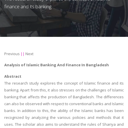
finance and its banking
Previous
||
Next
Analysis of Islamic Banking And Finance In Bangladesh
Abstract
The research study explores the concept of Islamic finance and its
banking. Apart from this, it also stresses on the challenges of Islamic
banking that affects the production of Bangladesh. The differences
can also be observed with respect to conventional banks and Islamic
banks. In addition to this, the ability of the Islamic banks has been
recognized by analyzing the various policies and methods that it
uses. The scholar also aims to understand the rules of Shariya and