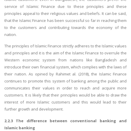
service of Islamic Finance due to these principles and these
principles appeal to their religious values and beliefs. It can be said,
that the Islamic Finance has been successful so far in reaching them
to the customers and contributing towards the economy of the
nation.
The principles of Islamic Finance strictly adheres to the Islamic values
SKILLED WRITERS
and principles and it is the aim of the Islamic Finance to overrule the
Pool of great writers in all subjects!
Western economic system from nations like Bangladesh and
introduce their own financial system, which complies with the laws of
their nation. As opined by Rahimet al. (2018), the Islamic Finance
continues to promote this system of banking among the public and
Quality Assignments
communicates their values in order to reach and acquire more
Get well written solution document!
customers. It is likely that their principles would be able to draw the
interest of more Islamic customers and this would lead to their
further growth and development.
FAST SUPPORT
2.2.3 The difference between conventional banking and
Islamic banking
24/7 support in UK assignments!