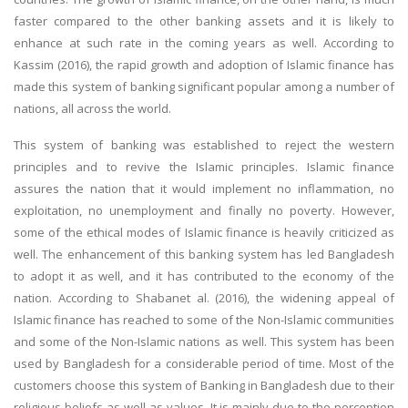
faster compared to the other banking assets and it is likely to
enhance at such rate in the coming years as well. According to
Kassim (2016), the rapid growth and adoption of Islamic finance has
made this system of banking significant popular among a number of
nations, all across the world.
This system of banking was established to reject the western
principles and to revive the Islamic principles. Islamic finance
assures the nation that it would implement no inflammation, no
exploitation, no unemployment and finally no poverty. However,
some of the ethical modes of Islamic finance is heavily criticized as
well. The enhancement of this banking system has led Bangladesh
to adopt it as well, and it has contributed to the economy of the
nation. According to Shabanet al. (2016), the widening appeal of
Islamic finance has reached to some of the Non-Islamic communities
and some of the Non-Islamic nations as well. This system has been
used by Bangladesh for a considerable period of time. Most of the
customers choose this system of Banking in Bangladesh due to their
religious beliefs as well as values. It is mainly due to the perception