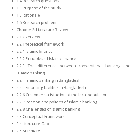
1.4 Research questions
1.5 Purpose of the study
1.5 Rationale
1.6 Research problem
Chapter 2: Literature Review
2.1 Overview
2.2 Theoretical framework
2.2.1 Islamic finance
2.2.2 Principles of Islamic finance
2.2.3 The difference between conventional banking and
Islamic banking
2.2.4 Islamic banking in Bangladesh
2.2.5 Financing facilities in Bangladesh
2.2.6 Customer satisfaction of the local population
2.2.7 Position and policies of Islamic banking
2.2.8 Challenges of Islamic banking
2.3 Conceptual Framework
2.4 Literature Gap
2.5 Summary