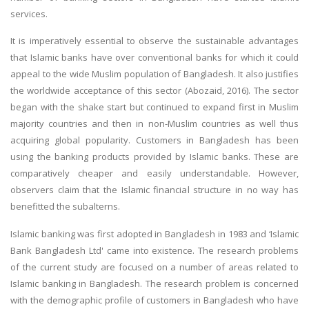
services.
It is imperatively essential to observe the sustainable advantages
that Islamic banks have over conventional banks for which it could
appeal to the wide Muslim population of Bangladesh. It also justifies
the worldwide acceptance of this sector (Abozaid, 2016). The sector
began with the shake start but continued to expand first in Muslim
majority countries and then in non-Muslim countries as well thus
acquiring global popularity. Customers in Bangladesh has been
using the banking products provided by Islamic banks. These are
comparatively cheaper and easily understandable. However,
observers claim that the Islamic financial structure in no way has
benefitted the subalterns.
Islamic banking was first adopted in Bangladesh in 1983 and ‘Islamic
Bank Bangladesh Ltd' came into existence. The research problems
of the current study are focused on a number of areas related to
Islamic banking in Bangladesh. The research problem is concerned
with the demographic profile of customers in Bangladesh who have