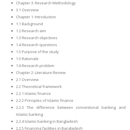
Chapter 3: Research Methodology
3.1 Overview
Chapter 1: Introduction
1.1 Background
1.2 Research aim
1.3 Research objectives
1.4 Research questions
1.5 Purpose of the study
1.5 Rationale
1.6 Research problem
Chapter 2: Literature Review
2.1 Overview
2.2 Theoretical framework
2.2.1 Islamic finance
2.2.2 Principles of Islamic finance
2.2.3 The difference between conventional banking and
Islamic banking
2.2.4 Islamic banking in Bangladesh
2.2.5 Financing facilities in Bangladesh