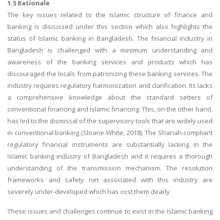
1.5 Rationale
The key issues related to the Islamic structure of finance and
banking is discussed under this section which also highlights the
status of Islamic banking in Bangladesh. The financial industry in
Bangladesh is challenged with a minimum understanding and
awareness of the banking services and products which has
discouraged the locals from patronizing these banking services. The
industry requires regulatory harmonization and clarification. Its lacks
a comprehensive knowledge about the standard setters of
conventional financing and Islamic financing. This, on the other hand,
has led to the dismissal of the supervisory tools that are widely used
in conventional banking (Sloane-White, 2018). The Shariah-compliant
regulatory financial instruments are substantially lacking in the
Islamic banking industry of Bangladesh and it requires a thorough
understanding of the transmission mechanism. The resolution
frameworks and safety net associated with this industry are
severely under-developed which has cost them dearly.
These issues and challenges continue to exist in the Islamic banking