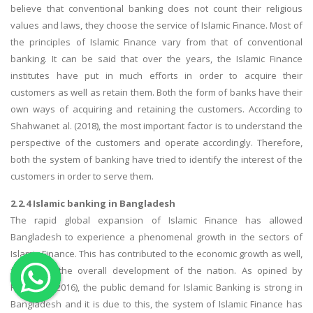
believe that conventional banking does not count their religious
OTHER SUBJECTS
values and laws, they choose the service of Islamic Finance. Most of
the principles of Islamic Finance vary from that of conventional
English Literature
banking. It can be said that over the years, the Islamic Finance
Education
institutes have put in much efforts in order to acquire their
Media & Communication
customers as well as retain them. Both the form of banks have their
own ways of acquiring and retaining the customers. According to
Computer Science
Shahwanet al. (2018), the most important factor is to understand the
IT Assignments
perspective of the customers and operate accordingly. Therefore,
Programming
both the system of banking have tried to identify the interest of the
customers in order to serve them.
Business
HR Management
2.2.4 Islamic banking in Bangladesh
The rapid global expansion of Islamic Finance has allowed
Bangladesh to experience a phenomenal growth in the sectors of
Islamic Finance. This has contributed to the economic growth as well,
facilitating the overall development of the nation. As opined by
Hoggarth (2016), the public demand for Islamic Banking is strong in
Copyrights ©2019. All Rights Reserved by MIRACLE SKILLS
Bangladesh and it is due to this, the system of Islamic Finance has