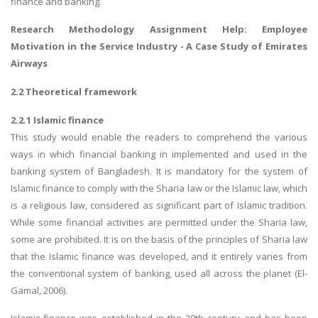
finance and banking.
Research Methodology Assignment Help
: Employee
Motivation in the Service Industry - A Case Study of Emirates
Airways
2.2 Theoretical framework
2.2.1 Islamic finance
This study would enable the readers to comprehend the various
ways in which financial banking in implemented and used in the
banking system of Bangladesh. It is mandatory for the system of
Islamic finance to comply with the Sharia law or the Islamic law, which
is a religious law, considered as significant part of Islamic tradition.
While some financial activities are permitted under the Sharia law,
some are prohibited. It is on the basis of the principles of Sharia law
that the Islamic finance was developed, and it entirely varies from
the conventional system of banking, used all across the planet (El-
Gamal, 2006).