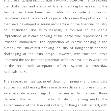
This present paper incorporates a two-fold objective: first, to explore
the challenges and status of Islamic banking by assessing the
factors that have been responsible for its wide adoption in
Bangladesh and the second purpose is to review the policy options
that have developed a sound architecture of the financial industry
of Bangladesh. The study basically is focused on the viable
implications of Islamic banking at the same time representing its
irrational manoeuvre. The application of Islamic banking in the
already well-structured banking industry of Bangladesh seemed
challenging at the initial stage. However, with time the locals
identified the facilities and potentials of the Islamic banks which led
to the nation-wide acceptance of this system (Waemustafa&
Abdullah, 2015).
The researcher has gathered data from primary and secondary
sources for addressing the research objectives and presenting an
extensive discussion regarding the matter. In the past three
decades, the rising popularity of Islamic banking marks the
enhancement of the financial industry of Bangladesh. In fact, with