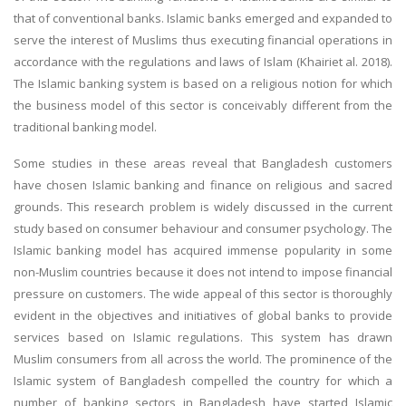
that of conventional banks. Islamic banks emerged and expanded to
serve the interest of Muslims thus executing financial operations in
accordance with the regulations and laws of Islam (Khairiet al. 2018).
The Islamic banking system is based on a religious notion for which
the business model of this sector is conceivably different from the
traditional banking model.
Some studies in these areas reveal that Bangladesh customers
have chosen Islamic banking and finance on religious and sacred
grounds. This research problem is widely discussed in the current
study based on consumer behaviour and consumer psychology. The
Islamic banking model has acquired immense popularity in some
non-Muslim countries because it does not intend to impose financial
pressure on customers. The wide appeal of this sector is thoroughly
evident in the objectives and initiatives of global banks to provide
services based on Islamic regulations. This system has drawn
Muslim consumers from all across the world. The prominence of the
Islamic system of Bangladesh compelled the country for which a
number of banking sectors in Bangladesh have started Islamic