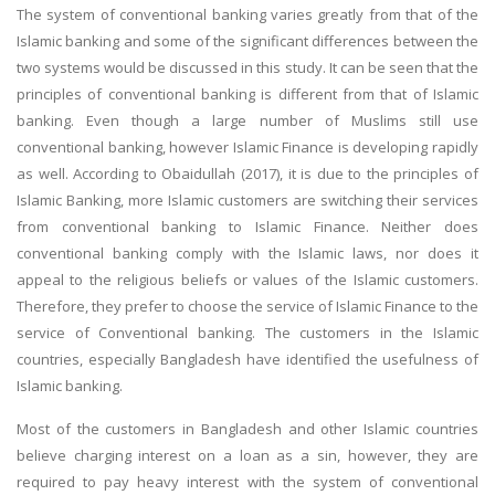
The system of conventional banking varies greatly from that of the
Islamic banking and some of the significant differences between the
two systems would be discussed in this study. It can be seen that the
principles of conventional banking is different from that of Islamic
banking. Even though a large number of Muslims still use
conventional banking, however Islamic Finance is developing rapidly
as well. According to Obaidullah (2017), it is due to the principles of
A most trustful name in UK Education service industry globally
Islamic Banking, more Islamic customers are switching their services
recognized for quality assistance in academics write-ups, UK studies,
from conventional banking to Islamic Finance. Neither does
essays, dissertations and college assignments,
Q&A
.
conventional banking comply with the Islamic laws, nor does it
What our Students Say:
Write a Review
appeal to the religious beliefs or values of the Islamic customers.
Whatsapp:
+44 141 628 6080
Therefore, they prefer to choose the service of Islamic Finance to the
service of Conventional banking. The customers in the Islamic
Email:
info@miracleskills.com
countries, especially Bangladesh have identified the usefulness of
Terms of Service
Islamic banking.
Most of the customers in Bangladesh and other Islamic countries
TRUSTED IN
believe charging interest on a loan as a sin, however, they are
required to pay heavy interest with the system of conventional
Assignment Help