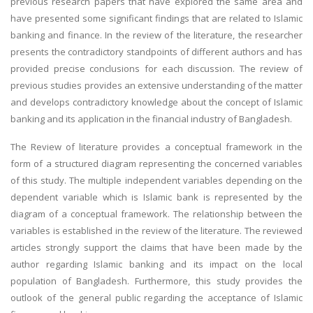
previous research papers that have explored the same area and
have presented some significant findings that are related to Islamic
banking and finance. In the review of the literature, the researcher
presents the contradictory standpoints of different authors and has
provided precise conclusions for each discussion. The review of
previous studies provides an extensive understanding of the matter
and develops contradictory knowledge about the concept of Islamic
banking and its application in the financial industry of Bangladesh.
The Review of literature provides a conceptual framework in the
form of a structured diagram representing the concerned variables
of this study. The multiple independent variables depending on the
dependent variable which is Islamic bank is represented by the
diagram of a conceptual framework. The relationship between the
variables is established in the review of the literature. The reviewed
articles strongly support the claims that have been made by the
author regarding Islamic banking and its impact on the local
population of Bangladesh. Furthermore, this study provides the
outlook of the general public regarding the acceptance of Islamic