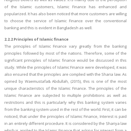
of the Islamic customers, Islamic Finance has enhanced and
popularized. It has also been noticed that more customers are willing
to choose the service of Islamic Finance over the conventional
banking and this is evident in Bangladesh as well.
2.2.2 Principles of Islamic finance
The principles of Islamic Finance vary greatly from the banking
principles followed by most of the nations. Therefore, some of the
significant principles of Islamic finance would be discussed in this
study. While the principles of Islamic Finance were developed, it was
also ensured that the principles are complied with the Sharia law. As
opined by Waemustafa& Abdullah, (2015), this is one of the most
unique characteristics of the Islamic Finance. The principles of the
Islamic Finance are subjected to multiple prohibitions as well as
restrictions and this is particularly why this banking system varies
from the banking system used in the rest of the world. First, it can be
noticed, that under the principles of Islamic Finance, Interest is paid
in an entirely different procedure. It is considered by the Shariya law
which is applied to the Islamic Finance that asking for interest from a