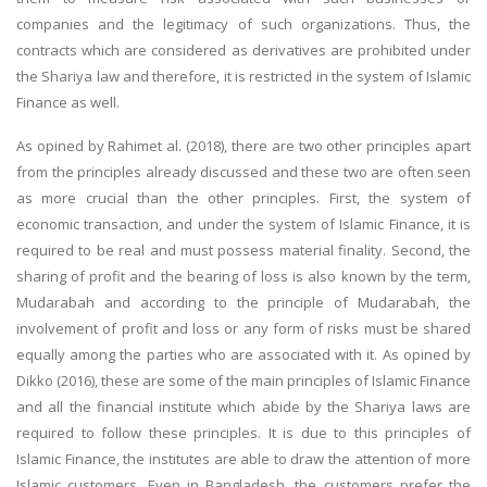
companies and the legitimacy of such organizations. Thus, the
contracts which are considered as derivatives are prohibited under
the Shariya law and therefore, it is restricted in the system of Islamic
Finance as well.
As opined by Rahimet al. (2018), there are two other principles apart
from the principles already discussed and these two are often seen
as more crucial than the other principles. First, the system of
economic transaction, and under the system of Islamic Finance, it is
required to be real and must possess material finality. Second, the
sharing of profit and the bearing of loss is also known by the term,
Mudarabah and according to the principle of Mudarabah, the
involvement of profit and loss or any form of risks must be shared
equally among the parties who are associated with it. As opined by
Dikko (2016), these are some of the main principles of Islamic Finance
and all the financial institute which abide by the Shariya laws are
required to follow these principles. It is due to this principles of
Islamic Finance, the institutes are able to draw the attention of more
Islamic customers. Even in Bangladesh, the customers prefer the