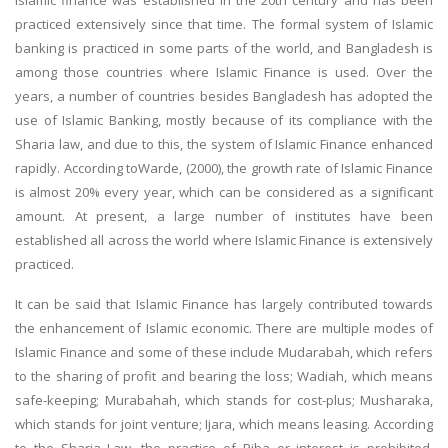
Islamic finance was established in the 20th century and has been
practiced extensively since that time. The formal system of Islamic
banking is practiced in some parts of the world, and Bangladesh is
among those countries where Islamic Finance is used. Over the
years, a number of countries besides Bangladesh has adopted the
use of Islamic Banking, mostly because of its compliance with the
Sharia law, and due to this, the system of Islamic Finance enhanced
rapidly. According toWarde, (2000), the growth rate of Islamic Finance
is almost 20% every year, which can be considered as a significant
amount. At present, a large number of institutes have been
established all across the world where Islamic Finance is extensively
practiced.
It can be said that Islamic Finance has largely contributed towards
the enhancement of Islamic economic. There are multiple modes of
Islamic Finance and some of these include Mudarabah, which refers
to the sharing of profit and bearing the loss; Wadiah, which means
safe-keeping; Murabahah, which stands for cost-plus; Musharaka,
which stands for joint venture; Ijara, which means leasing. According
to the Sharia Law, the practice of Riba or interest is prohibited,