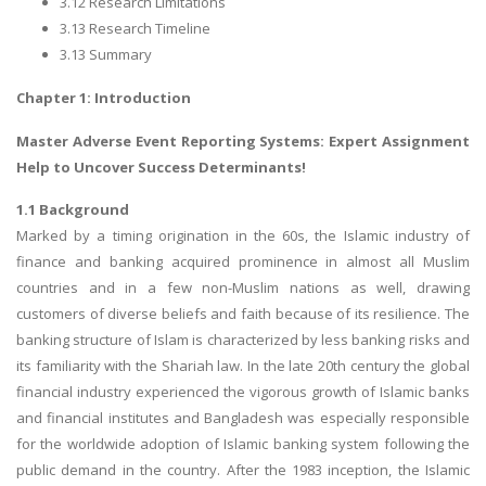
3.12 Research Limitations
3.13 Research Timeline
3.13 Summary
Chapter 1: Introduction
Master
Adverse Event Reporting Systems
: Expert Assignment
Help to Uncover Success Determinants!
1.1 Background
Marked by a timing origination in the 60s, the Islamic industry of
finance and banking acquired prominence in almost all Muslim
countries and in a few non-Muslim nations as well, drawing
customers of diverse beliefs and faith because of its resilience. The
banking structure of Islam is characterized by less banking risks and
its familiarity with the Shariah law. In the late 20th century the global
financial industry experienced the vigorous growth of Islamic banks
and financial institutes and Bangladesh was especially responsible
for the worldwide adoption of Islamic banking system following the
public demand in the country. After the 1983 inception, the Islamic