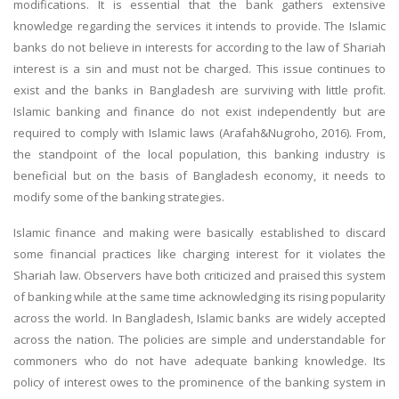
modifications. It is essential that the bank gathers extensive
knowledge regarding the services it intends to provide. The Islamic
banks do not believe in interests for according to the law of Shariah
interest is a sin and must not be charged. This issue continues to
exist and the banks in Bangladesh are surviving with little profit.
Islamic banking and finance do not exist independently but are
required to comply with Islamic laws (Arafah&Nugroho, 2016). From,
the standpoint of the local population, this banking industry is
beneficial but on the basis of Bangladesh economy, it needs to
modify some of the banking strategies.
Islamic finance and making were basically established to discard
some financial practices like charging interest for it violates the
Shariah law. Observers have both criticized and praised this system
of banking while at the same time acknowledging its rising popularity
across the world. In Bangladesh, Islamic banks are widely accepted
across the nation. The policies are simple and understandable for
commoners who do not have adequate banking knowledge. Its
policy of interest owes to the prominence of the banking system in