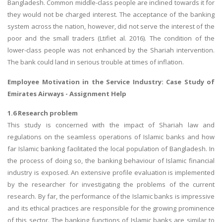
Bangladesh. Common middle-class people are inclined towards it for
they would not be charged interest. The acceptance of the banking
system across the nation, however, did not serve the interest of the
poor and the small traders (Ltifiet al. 2016). The condition of the
lower-class people was not enhanced by the Shariah intervention.
The bank could land in serious trouble at times of inflation.
Employee Motivation in the Service Industry:
Case Study of
Emirates Airways
- Assignment Help
1.6 Research problem
This study is concerned with the impact of Shariah law and
regulations on the seamless operations of Islamic banks and how
far Islamic banking facilitated the local population of Bangladesh. In
the process of doing so, the banking behaviour of Islamic financial
industry is exposed. An extensive profile evaluation is implemented
by the researcher for investigating the problems of the current
research. By far, the performance of the Islamic banks is impressive
and its ethical practices are responsible for the growing prominence
of this sector. The banking functions of Islamic banks are similar to