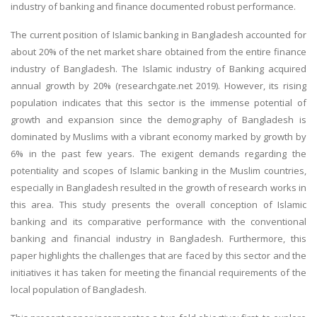
industry of banking and finance documented robust performance.
The current position of Islamic banking in Bangladesh accounted for
about 20% of the net market share obtained from the entire finance
industry of Bangladesh. The Islamic industry of Banking acquired
annual growth by 20% (researchgate.net 2019). However, its rising
population indicates that this sector is the immense potential of
growth and expansion since the demography of Bangladesh is
dominated by Muslims with a vibrant economy marked by growth by
6% in the past few years. The exigent demands regarding the
potentiality and scopes of Islamic banking in the Muslim countries,
especially in Bangladesh resulted in the growth of research works in
this area. This study presents the overall conception of Islamic
banking and its comparative performance with the conventional
banking and financial industry in Bangladesh. Furthermore, this
paper highlights the challenges that are faced by this sector and the
initiatives it has taken for meeting the financial requirements of the
local population of Bangladesh.