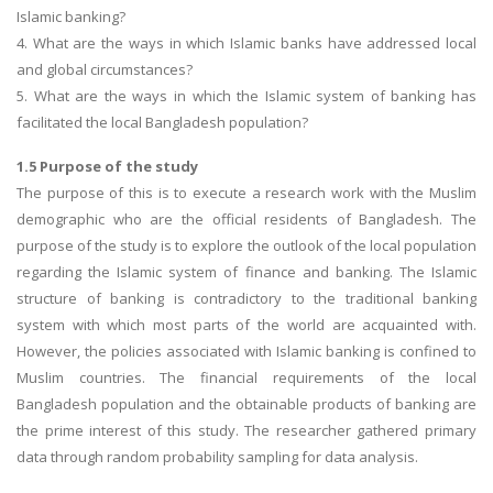
Islamic banking?
4. What are the ways in which Islamic banks have addressed local
and global circumstances?
5. What are the ways in which the Islamic system of banking has
facilitated the local Bangladesh population?
1.5 Purpose of the study
The purpose of this is to execute a research work with the Muslim
demographic who are the official residents of Bangladesh. The
purpose of the study is to explore the outlook of the local population
regarding the Islamic system of finance and banking. The Islamic
structure of banking is contradictory to the traditional banking
system with which most parts of the world are acquainted with.
However, the policies associated with Islamic banking is confined to
Muslim countries. The financial requirements of the local
Bangladesh population and the obtainable products of banking are
the prime interest of this study. The researcher gathered primary
data through random probability sampling for data analysis.