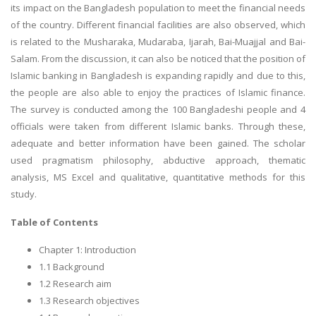
its impact on the Bangladesh population to meet the financial needs
of the country. Different financial facilities are also observed, which
is related to the Musharaka, Mudaraba, Ijarah, Bai-Muajjal and Bai-
Salam. From the discussion, it can also be noticed that the position of
Islamic banking in Bangladesh is expanding rapidly and due to this,
the people are also able to enjoy the practices of Islamic finance.
The survey is conducted among the 100 Bangladeshi people and 4
officials were taken from different Islamic banks. Through these,
adequate and better information have been gained. The scholar
used pragmatism philosophy, abductive approach, thematic
analysis, MS Excel and qualitative, quantitative methods for this
study.
Table of Contents
Chapter 1: Introduction
1.1 Background
1.2 Research aim
1.3 Research objectives