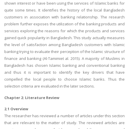
shown interest or have been using the services of Islamic banks for
quite some times. It identifies the history of the local Bangladesh
customers in association with banking relationship. The research
problem further exposes the utilization of the banking products and
services exploring the reasons for which the products and services
gained quick popularity in Bangladesh. This study actually measures
the level of satisfaction among Bangladesh customers with Islamic
banking trying to evaluate their perception of the Islamic structure of
finance and banking (Al-Tamimiet al. 2015). A majority of Muslims in
Bangladesh has chosen Islamic banking and conventional banking
and thus it is important to identify the key drivers that have
compelled the local people to choose Islamic banks. Thus the
selection criteria are evaluated in the later sections.
Chapter 2: Literature Review
2.1 Overview
The researcher has reviewed a number of articles under this section
that are relevant to the matter of study. The reviewed articles are