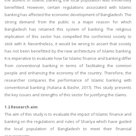
the advent of Islamic banking, the local population was immensely
benefitted. However, certain regulations associated with Islamic
banking has affected the economic development of Bangladesh. The
strong demand from the public is a major reason for which
Bangladesh has retained this system of banking. The religious
implication of this sector has compelled the conformist society to
stick with it. Nevertheless, it would be wrong to assert that society
has not been benefitted by the new architecture of Islamic banking.
It is imperative to evaluate how far Islamic finance and banking differ
from conventional banking in terms of facilitating the common
people and enhancing the economy of the country. Therefore, the
researcher compares the performance of Islamic banking with
conventional banking (Yuliana & Bashir, 2017). This study presents
the key issues and strengths of this sector for justifying the claims.
1.2 Research aim
The aim of this study is to evaluate the impact of Islamic finance and
banking on the regulations and rules of Shariya which have guided
the local population of Bangladesh to meet their financial
requirements.