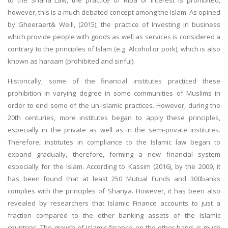
however, this is a much debated concept among the Islam. As opined
by Gheeraert& Weill, (2015), the practice of Investing in business
which provide people with goods as well as services is considered a
contrary to the principles of Islam (e.g. Alcohol or pork), which is also
known as haraam (prohibited and sinful).
Historically, some of the financial institutes practiced these
prohibition in varying degree in some communities of Muslims in
order to end some of the un-Islamic practices. However, during the
20th centuries, more institutes began to apply these principles,
especially in the private as well as in the semi-private institutes.
Therefore, institutes in compliance to the Islamic law began to
expand gradually, therefore, forming a new financial system
especially for the Islam. According to Kassim (2016), by the 2009, it
has been found that at least 250 Mutual Funds and 300banks
complies with the principles of Shariya. However, it has been also
revealed by researchers that Islamic Finance accounts to just a
fraction compared to the other banking assets of the Islamic
countries. The growth of Islamic finance, on the other hand, is much