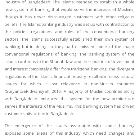
industry of Bangladesh. The Islams intended to establish a whole
new system of banking that would serve the interests of Muslims,
though it has never discouraged customers with other religious
beliefs. The Islamic banking industry was set up with contradiction to
the policies, regulations and rules of the conventional banking
sectors. The Islams successfully established their own system of
banking but in doing so they had dismissed some of the major
conventional regulations of banking. The banking system of the
Islams conforms to the Shariah law and their policies of investment
and interest completely differ from traditional banking. The divergent
regulations of the Islamic financial industry resulted in cross-cultural
issues for which it lost relevance in non-Muslim countries
(Suryanto&Ridwansyah, 2016). A majority of Muslim countries along
with Bangladesh embraced this system for the new architecture
serves the interests of the Muslims. This banking system has driven
customer satisfaction in Bangladesh.
The emergence of the issues associated with Islamic banking
exposes some areas of this industry which need changes and