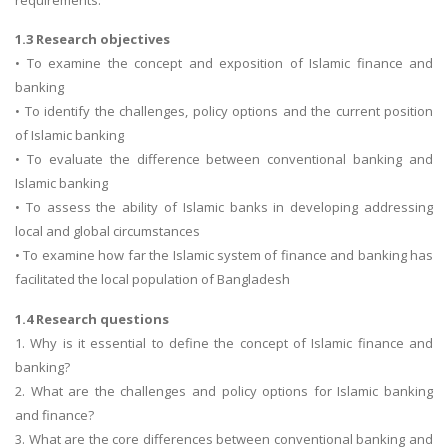
1.3 Research objectives
• To examine the concept and exposition of Islamic finance and
banking
• To identify the challenges, policy options and the current position
of Islamic banking
• To evaluate the difference between conventional banking and
Islamic banking
• To assess the ability of Islamic banks in developing addressing
local and global circumstances
• To examine how far the Islamic system of finance and banking has
facilitated the local population of Bangladesh
1.4 Research questions
1. Why is it essential to define the concept of Islamic finance and
banking?
2. What are the challenges and policy options for Islamic banking
and finance?
3. What are the core differences between conventional banking and