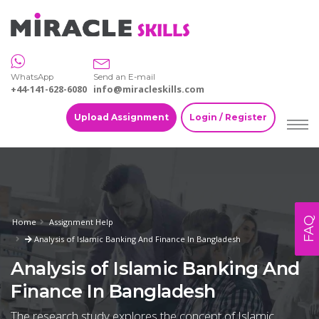
WhatsApp
Send an E-mail
+44-141-628-6080
info@miracleskills.com
Upload Assignment
Login / Register
FAQ
Home
Assignment Help
Analysis of Islamic Banking And Finance In Bangladesh
Analysis of Islamic Banking And
Finance In Bangladesh
The research study explores the concept of Islamic