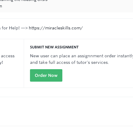
on
s for Help! —>
https://miracleskills.com/
SUBMIT NEW ASSIGNMENT
 access
New user can place an assignnment order instantl
y!
and take full access of tutor's services.
Order Now