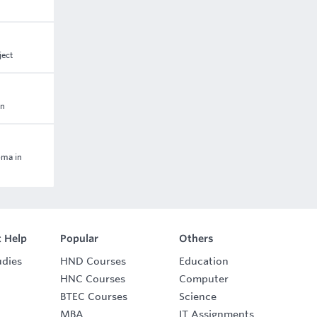
ject
on
oma in
 Help
Popular
Others
udies
HND Courses
Education
HNC Courses
Computer
BTEC Courses
Science
MBA
IT Assignments