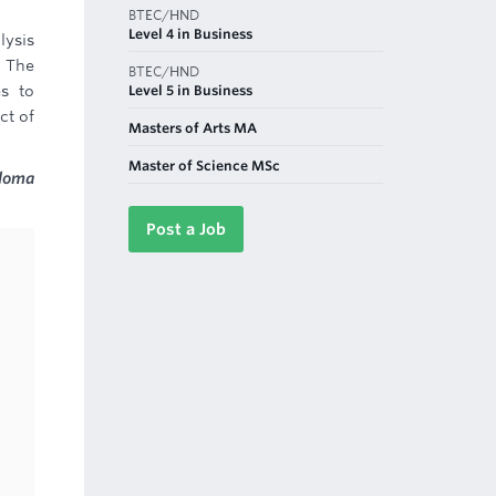
BTEC/HND
Level 4 in Business
lysis
. The
BTEC/HND
Level 5 in Business
es to
ct of
Masters of Arts MA
Master of Science MSc
ploma
Post a Job