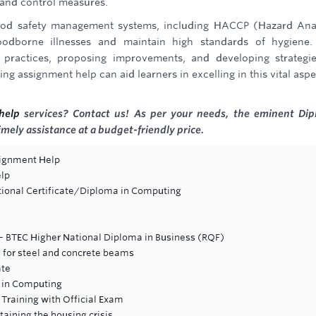
, and control measures.
 food safety management systems, including HACCP (Hazard Ana
foodborne illnesses and maintain high standards of hygiene
 practices, proposing improvements, and developing strategi
g assignment help can aid learners in excelling in this vital aspe
help
services? Contact us! As per your needs, the eminent Di
imely assistance at a budget-friendly price.
signment Help
elp
ional Certificate/Diploma in Computing
 BTEC Higher National Diploma in Business (RQF)
 for steel and concrete beams
ate
 in Computing
Training with Official Exam
aining the housing crisis