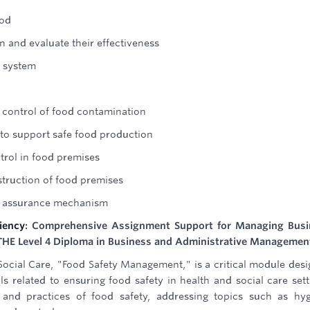
ood
 and evaluate their effectiveness
l system
 control of food contamination
 to support safe food production
trol in food premises
truction of food premises
ty assurance mechanism
iency
: Comprehensive Assignment Support for Managing Busi
e ATHE Level 4 Diploma in Business and Administrative Managemen
 Social Care, "Food Safety Management," is a critical module des
 related to ensuring food safety in health and social care sett
 and practices of food safety, addressing topics such as hy