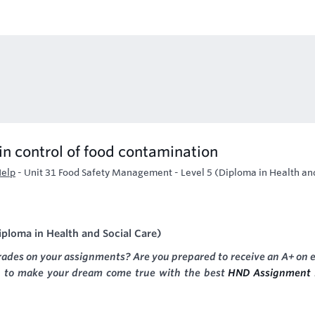
in control of food contamination
Help
-
Unit 31 Food Safety Management - Level 5 (Diploma in Health an
iploma in Health and Social Care)
rades on your assignments? Are you prepared to receive an A+ on 
g to make your dream come true with the best
HND Assignment 