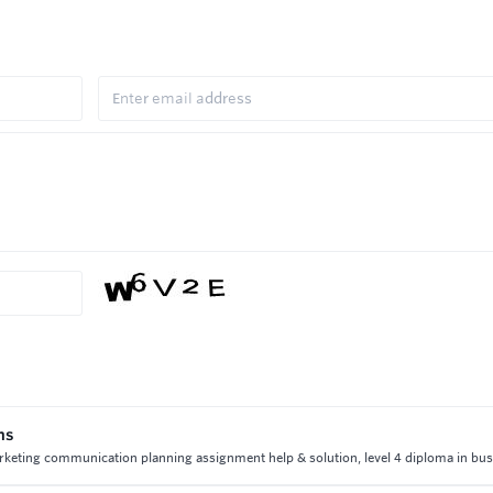
ns
rketing communication planning assignment help & solution, level 4 diploma in bu