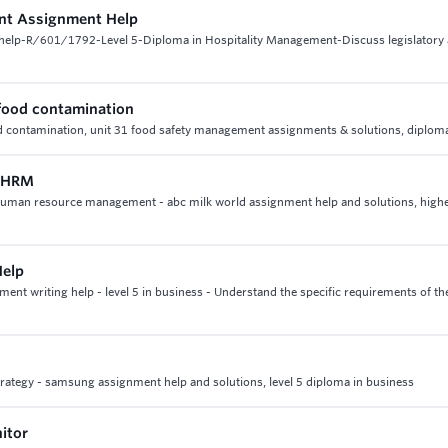
nt Assignment Help
help-R/601/1792-Level 5-Diploma in Hospitality Management-Discuss legislatory
 food contamination
od contamination, unit 31 food safety management assignments & solutions, diploma
n HRM
21 human resource management - abc milk world assignment help and solutions, high
Help
nt writing help - level 5 in business - Understand the specific requirements of th
strategy - samsung assignment help and solutions, level 5 diploma in business
itor