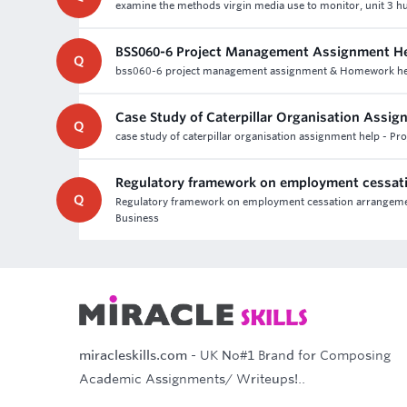
examine the methods virgin media use to monitor, unit 3 h
BSS060-6 Project Management Assignment He
Q
bss060-6 project management assignment & Homework help,
Case Study of Caterpillar Organisation Assig
Q
case study of caterpillar organisation assignment help - P
Regulatory framework on employment cessat
Q
Regulatory framework on employment cessation arrangement
Business
miracleskills.com
- UK No#1 Brand for Composing
Academic Assignments/ Writeups!..