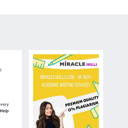
d
every
Help