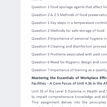
Question 1 Food spoilage agents that affect f
Question 2 & 2.3 Methods of food preservation
Question 1 Key steps in a temperature contro
Question 2 Methods for safe storage of food
Question 3 Importance of personal hygiene in
Question 4 Cleaning and disinfection process
Question 5 Problems associated with pest con
Question 6 Need for Hygienic design and cons
Question 7 Importance of training as a quali
Mastering the Essentials of Workplace Effic
Facilities - A Core Focus of Unit 4.36 in th
Unit 31 of the Level 5 Diploma in Health and
to impart comprehensive knowledge and skills
This assignment delves into the principles