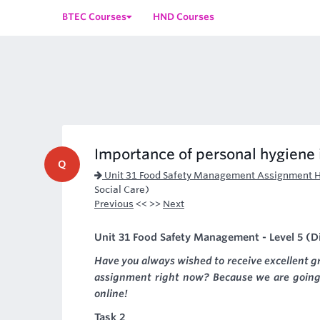
BTEC Courses
HND Courses
Importance of personal hygiene 
Q
Unit 31 Food Safety Management Assignment 
Social Care)
Previous
<< >>
Next
Unit 31 Food Safety Management - Level 5 (D
Have you always wished to receive excellent g
assignment right now? Because we are goin
online!
Task 2