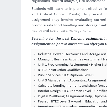
regulations, hazard analysis, risk assessment
Students will learn to implement effective
and Critical Control Points), to prevent 
assignment may involve evaluating current
promote safe food handling and storage. Seekin
health and social care management.
Searching for the best
Diploma assignment 
assignment helpers in our team will offer you t
Industrial Power, Electronics and Storage As
Managing Business Activities Assignment H
Unit 1 Programming Assignment - Higher Nat
BTEC Construction Qualifications
Public Services BTEC Diploma Level 3
Unit 5 Management Accounting Assignment -
Calculate bending moments and shear forces
Interior Design BTEC Pearson Level 3 Certific
Digital Wellbeing Assignment Help, Diploma
Pearson BTEC Level 3 Award in Education and 
Importance of the garden community in maint