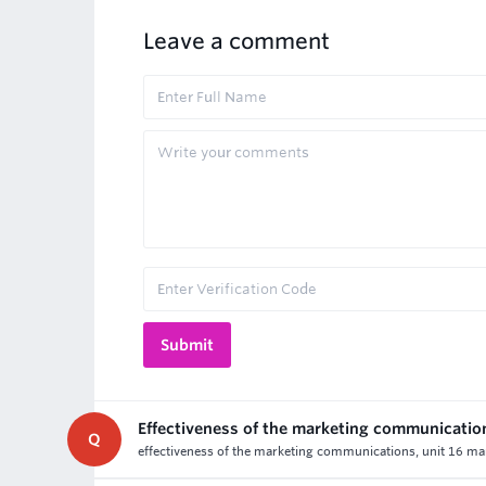
Leave a comment
Effectiveness of the marketing communicatio
Q
effectiveness of the marketing communications, unit 16 ma