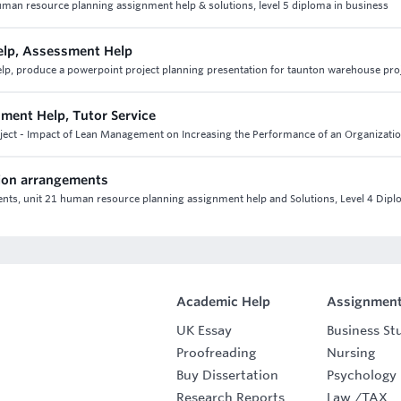
uman resource planning assignment help & solutions, level 5 diploma in business
lp, Assessment Help
 produce a powerpoint project planning presentation for taunton warehouse pro
nment Help, Tutor Service
roject - Impact of Lean Management on Increasing the Performance of an Organizati
ion arrangements
s, unit 21 human resource planning assignment help and Solutions, Level 4 Dipl
Academic Help
Assignment
UK Essay
Business St
Proofreading
Nursing
Buy Dissertation
Psychology
Research Reports
Law
/
TAX