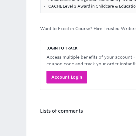
CACHE Level 3 Award in Childcare & Educati
Want to Excel in Course? Hire Trusted Writer
LOGIN TO TRACK
Access multiple benefits of your account –
coupon code and track your order instantl
Account Login
Lists of comments