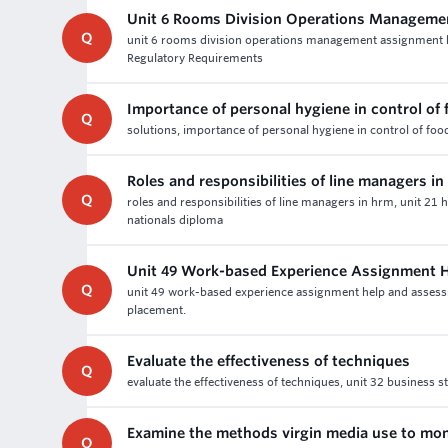
Unit 6 Rooms Division Operations Manageme
Q
unit 6 rooms division operations management assignment 
Regulatory Requirements
Importance of personal hygiene in control of
Q
solutions, importance of personal hygiene in control of fo
Roles and responsibilities of line managers i
Q
roles and responsibilities of line managers in hrm, unit 
nationals diploma
Unit 49 Work-based Experience Assignment 
Q
unit 49 work-based experience assignment help and assessme
placement.
Evaluate the effectiveness of techniques
Q
evaluate the effectiveness of techniques, unit 32 business 
Examine the methods virgin media use to mon
Q