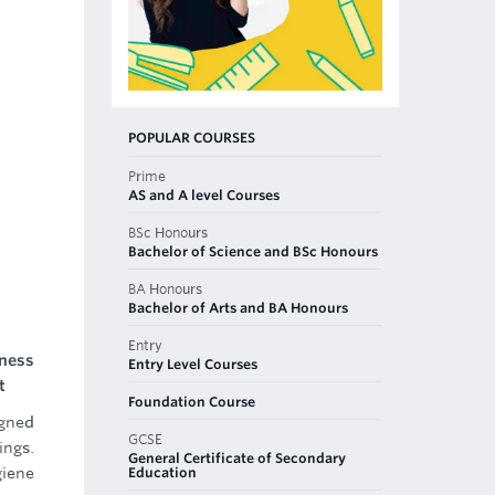
POPULAR COURSES
Prime
AS and A level Courses
BSc Honours
Bachelor of Science and BSc Honours
BA Honours
Bachelor of Arts and BA Honours
Entry
ness
Entry Level Courses
t
Foundation Course
igned
GCSE
ings.
General Certificate of Secondary
Education
giene