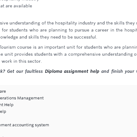
hat are available
ive understanding of the hospitality industry and the skills they
it for students who are planning to pursue a career in the hospit
knowledge and skills they need to be successful.
 Tourism course is an important unit for students who are planni
 The unit provides students with a comprehensive understanding o
 work in this sector.
k? Get our faultless
Diploma assignment help
and finish your
are
Operations Management
nt Help
elp
ement accounting system