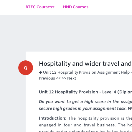
BTEC Courses
HND Courses
Hospitality and wider travel an
Q
Unit 12 Hospitality Provision Assignment Help
Previous
<< >>
Next
Unit 12 Hospitality Provision - Level 4 (Dipl
Do you want to get a high score in the assi
secure high grades in your assignment task. We 
Introduction:
The hospitality provision is t
engaged in tour and travel business. The ho
provide various standard service to the touris