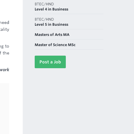
BTEC/HND
Level 4 in Business
BTEC/HND
 need
Level 5 in Business
ality
Masters of Arts MA
Master of Science MSc
ng to
f the
Post a Job
 work