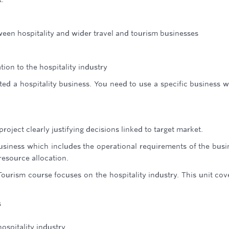
ween hospitality and wider travel and tourism businesses
tion to the hospitality industry
ed a hospitality business. You need to use a specific business w
roject clearly justifying decisions linked to target market.
business which includes the operational requirements of the busi
resource allocation.
Tourism course focuses on the hospitality industry. This unit cov
s
ospitality industry