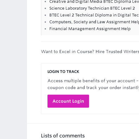
Creative and Digital Media BTEC Diploma Lev
Science Laboratory Technician BTEC Level 2
BTEC Level 2 Technical Diploma in Digital Te
Computers, Society and Law Assignment Hel
Financial Management Assignment Help
Want to Excel in Course? Hire Trusted Writer
LOGIN TO TRACK
Access multiple benefits of your account –
coupon code and track your order instantl
Account Login
Lists of comments