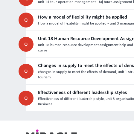
unit 14 tour operation management - taj tours assignment he
How a model of flexibility might be applied
Q
How a model of flexibility might be applied - unit 3 manag
Unit 18 Human Resource Development Assig
Q
unit 18 human resource development assignment help and lev
curve
Changes in supply to meet the effects of de
Q
changes in supply to meet the effects of demand, unit 1 stru
tourism
Effectiveness of different leadership styles
Q
Effectiveness of different leadership style, unit 3 organisa
Business