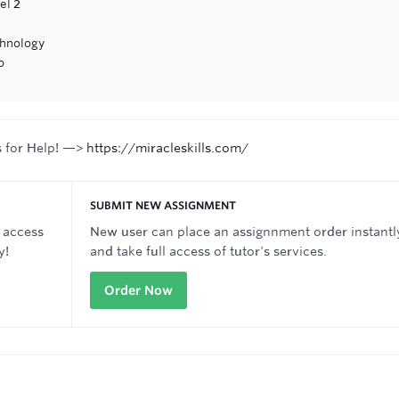
el 2
chnology
p
s for Help! —>
https://miracleskills.com/
SUBMIT NEW ASSIGNMENT
 access
New user can place an assignnment order instantl
y!
and take full access of tutor's services.
Order Now