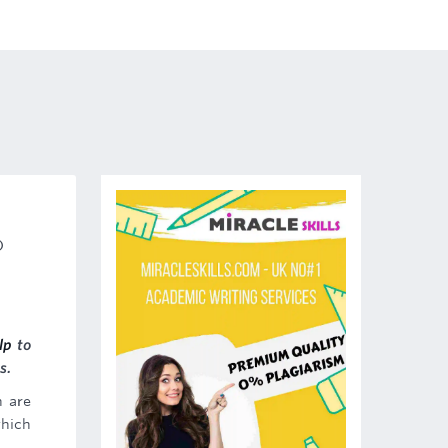
)
lp
to
s.
h are
which