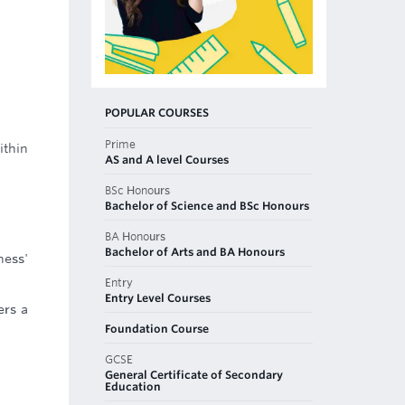
POPULAR COURSES
Prime
ithin
AS and A level Courses
BSc Honours
Bachelor of Science and BSc Honours
BA Honours
Bachelor of Arts and BA Honours
ness'
Entry
Entry Level Courses
ers a
Foundation Course
GCSE
General Certificate of Secondary
Education