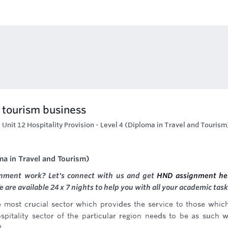
d tourism business
-
Unit 12 Hospitality Provision - Level 4 (Diploma in Travel and Tourism
oma in Travel and Tourism)
gnment work? Let's connect with us and get
HND assignment he
are available 24 x 7 nights to help you with all your academic task
he most crucial sector which provides the service to those whic
spitality sector of the particular region needs to be as such 
t.