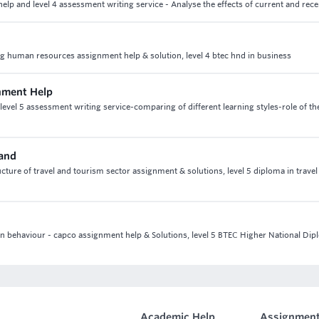
lp and level 4 assessment writing service - Analyse the effects of current and rece
ing human resources assignment help & solution, level 4 btec hnd in business
nment Help
el 5 assessment writing service-comparing of different learning styles-role of th
mand
cture of travel and tourism sector assignment & solutions, level 5 diploma in travel
tion behaviour - capco assignment help & Solutions, level 5 BTEC Higher National Dip
Academic Help
Assignment