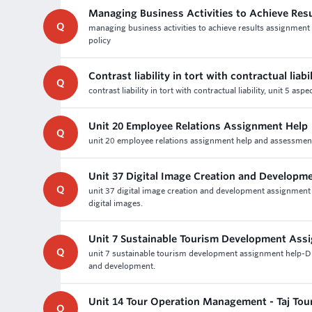
Managing Business Activities to Achieve Res
Q
managing business activities to achieve results assignment 
policy
Contrast liability in tort with contractual liabil
Q
contrast liability in tort with contractual liability, unit 5
Unit 20 Employee Relations Assignment Help
Q
unit 20 employee relations assignment help and assessment wr
Unit 37 Digital Image Creation and Develop
Q
unit 37 digital image creation and development assignment
digital images.
Unit 7 Sustainable Tourism Development Ass
Q
unit 7 sustainable tourism development assignment help-D
and development.
Unit 14 Tour Operation Management - Taj To
Q