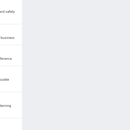
and safety
n business
eference.
pulate
lanning