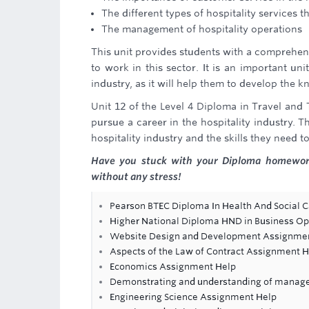
The different types of hospitality services t
The management of hospitality operations
This unit provides students with a comprehens
to work in this sector. It is an important un
industry, as it will help them to develop the 
Unit 12 of the Level 4 Diploma in Travel and
pursue a career in the hospitality industry.
hospitality industry and the skills they need to
Have you stuck with your Diploma homewor
without any stress!
Pearson BTEC Diploma In Health And Social C
Higher National Diploma HND in Business 
Website Design and Development Assignme
Aspects of the Law of Contract Assignment H
Economics Assignment Help
Demonstrating and understanding of manag
Engineering Science Assignment Help