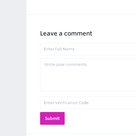
Leave a comment