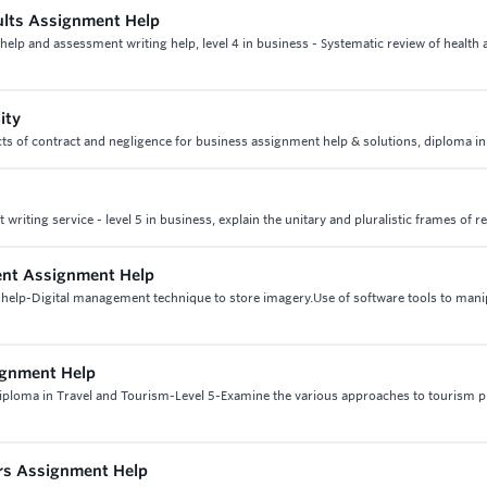
ults Assignment Help
help and assessment writing help, level 4 in business - Systematic review of health 
ity
 aspects of contract and negligence for business assignment help & solutions, diploma i
iting service - level 5 in business, explain the unitary and pluralistic frames of r
ment Assignment Help
 help-Digital management technique to store imagery.Use of software tools to mani
ignment Help
iploma in Travel and Tourism-Level 5-Examine the various approaches to tourism p
urs Assignment Help