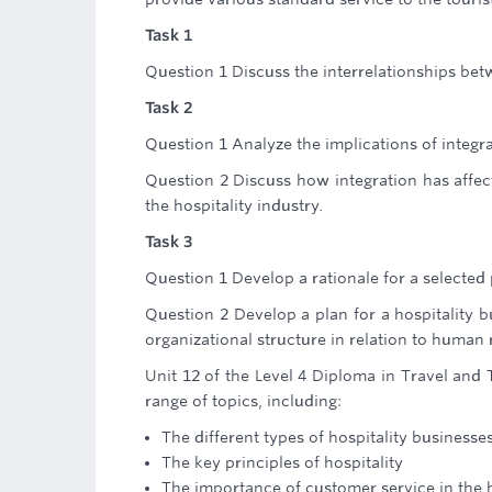
Task 1
Question 1 Discuss the interrelationships bet
Task 2
Question 1 Analyze the implications of integra
Question 2 Discuss how integration has affect
the hospitality industry.
Task 3
Question 1 Develop a rationale for a selected p
Question 2 Develop a plan for a hospitality 
organizational structure in relation to human 
Unit 12 of the Level 4 Diploma in Travel and 
range of topics, including:
The different types of hospitality businesse
The key principles of hospitality
The importance of customer service in the h