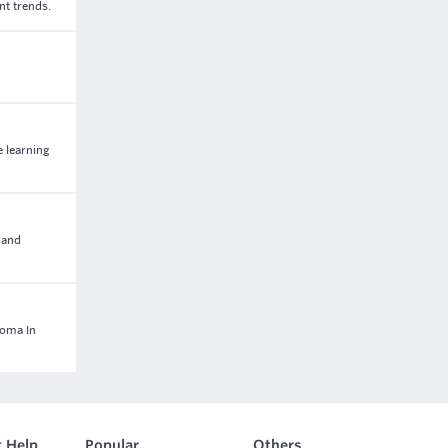
nt trends.
e learning
 and
loma In
 Help
Popular
Others