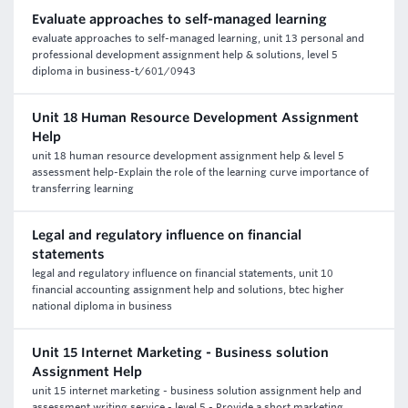
Evaluate approaches to self-managed learning
evaluate approaches to self-managed learning, unit 13 personal and
professional development assignment help & solutions, level 5
diploma in business-t/601/0943
Unit 18 Human Resource Development Assignment
Help
unit 18 human resource development assignment help & level 5
assessment help-Explain the role of the learning curve importance of
transferring learning
Legal and regulatory influence on financial
statements
legal and regulatory influence on financial statements, unit 10
financial accounting assignment help and solutions, btec higher
national diploma in business
Unit 15 Internet Marketing - Business solution
Assignment Help
unit 15 internet marketing - business solution assignment help and
assessment writing service - level 5 - Provide a short marketing