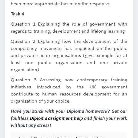
been more appropriate based on the response.
Task 4
Question 1 Explaining the role of government with
regards to training, development and lifelong learning
Question 2 Explaining how the development of the
competency movement has impacted on the public
and private sector organisations (give example for at
least one public organisation and one private
organisation)
Question 3 Assessing how contemporary training
initiatives introduced by the UK government
contribute to human resources development for an
organization of your choice.
Have you stuck with your Diploma homework? Get our
faultless
Diploma assignment help
and finish your work
without any stress!