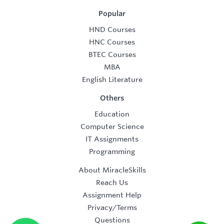
Popular
HND Courses
HNC Courses
BTEC Courses
MBA
English Literature
Others
Education
Computer Science
IT Assignments
Programming
About MiracleSkills
Reach Us
Assignment Help
Privacy/Terms
Questions