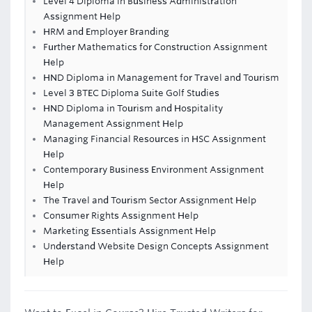
Level 4 Diploma in Business Administration
Assignment Help
HRM and Employer Branding
Further Mathematics for Construction Assignment
Help
HND Diploma in Management for Travel and Tourism
Level 3 BTEC Diploma Suite Golf Studies
HND Diploma in Tourism and Hospitality
Management Assignment Help
Managing Financial Resources in HSC Assignment
Help
Contemporary Business Environment Assignment
Help
The Travel and Tourism Sector Assignment Help
Consumer Rights Assignment Help
Marketing Essentials Assignment Help
Understand Website Design Concepts Assignment
Help