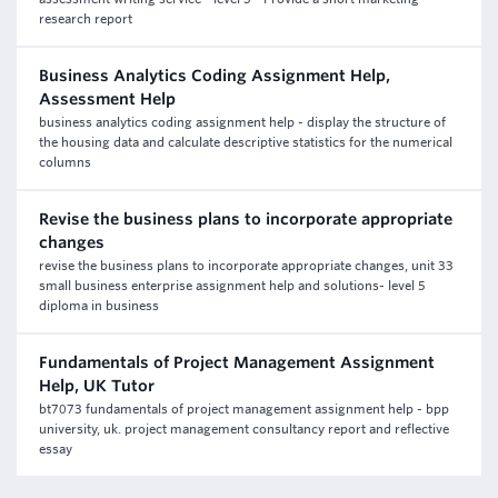
research report
Business Analytics Coding Assignment Help,
Assessment Help
business analytics coding assignment help - display the structure of
the housing data and calculate descriptive statistics for the numerical
columns
Revise the business plans to incorporate appropriate
changes
revise the business plans to incorporate appropriate changes, unit 33
small business enterprise assignment help and solutions- level 5
diploma in business
Fundamentals of Project Management Assignment
Help, UK Tutor
bt7073 fundamentals of project management assignment help - bpp
university, uk. project management consultancy report and reflective
essay