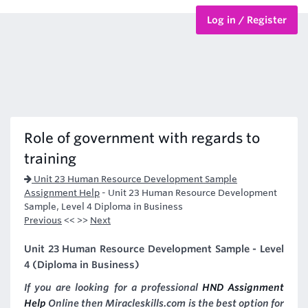
Log in / Register
BTEC Courses
HND Courses
Role of government with regards to
training
Unit 23 Human Resource Development Sample
Assignment Help
-
Unit 23 Human Resource Development
Sample, Level 4 Diploma in Business
Previous
<< >>
Next
Unit 23 Human Resource Development Sample - Level
4 (Diploma in Business)
If you are looking for a professional
HND Assignment
Help
Online then Miracleskills.com is the best option for