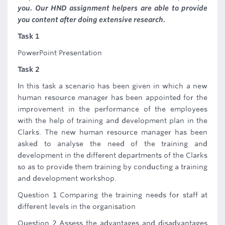
you. Our HND assignment helpers are able to provide
you content after doing extensive research.
Task 1
PowerPoint Presentation
Task 2
In this task a scenario has been given in which a new
human resource manager has been appointed for the
improvement in the performance of the employees
with the help of training and development plan in the
Clarks. The new human resource manager has been
asked to analyse the need of the training and
development in the different departments of the Clarks
so as to provide them training by conducting a training
and development workshop.
Question 1 Comparing the training needs for staff at
different levels in the organisation
Question 2 Assess the advantages and disadvantages