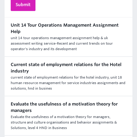
Unit 14 Tour Operations Management Assignment
Help
unit 14 tour operations management assignment help & uk
assessment writing service-Recent and current trends on tour
operator's industry and its development
Current state of employment relations for the Hotel
industry
current state of employment relations for the hotel industry, unit 18
human resource management for service industries assignments and
solutions, hnd in busines
Evaluate the usefulness of a motivation theory for
managers
Evaluate the usefulness of a motivation theory for managers,
structure and culture organisations and behavior assignments &
Solutions, level 4 HND in Business