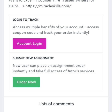
Want to Excel in Course? Hire Trusted Writers for
Help! —>
https://miracleskills.com/
LOGIN TO TRACK
Access multiple benefits of your account – access
coupon code and track your order instantly!
Account Login
SUBMIT NEW ASSIGNMENT
New user can place an assignnment order
instantly and take full access of tutor's services.
Order Now
Lists of comments