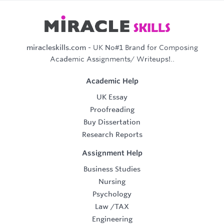
miracleskills.com
- UK No#1 Brand for Composing
Academic Assignments/ Writeups!..
Academic Help
UK Essay
Proofreading
Buy Dissertation
Research Reports
Assignment Help
Business Studies
Nursing
Psychology
Law
/
TAX
Engineering