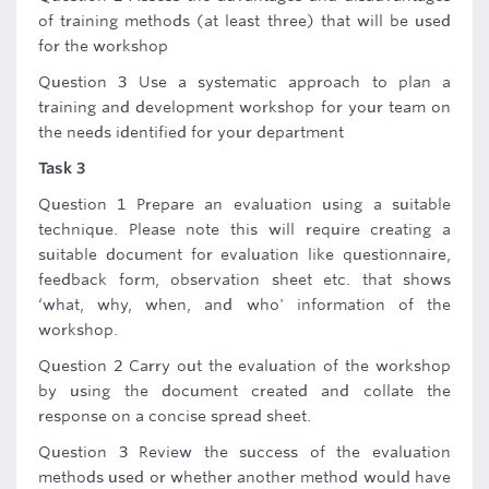
of training methods (at least three) that will be used
for the workshop
Question 3 Use a systematic approach to plan a
training and development workshop for your team on
the needs identified for your department
Task 3
Question 1 Prepare an evaluation using a suitable
technique. Please note this will require creating a
suitable document for evaluation like questionnaire,
feedback form, observation sheet etc. that shows
‘what, why, when, and who' information of the
workshop.
Question 2 Carry out the evaluation of the workshop
by using the document created and collate the
response on a concise spread sheet.
Question 3 Review the success of the evaluation
methods used or whether another method would have