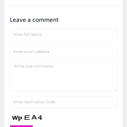
Leave a comment