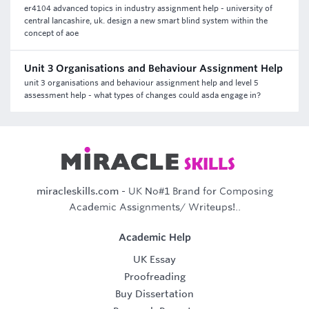
er4104 advanced topics in industry assignment help - university of
central lancashire, uk. design a new smart blind system within the
concept of aoe
Unit 3 Organisations and Behaviour Assignment Help
unit 3 organisations and behaviour assignment help and level 5
assessment help - what types of changes could asda engage in?
miracleskills.com
- UK No#1 Brand for Composing
Academic Assignments/ Writeups!..
Academic Help
UK Essay
Proofreading
Buy Dissertation