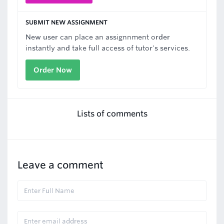
SUBMIT NEW ASSIGNMENT
New user can place an assignnment order
instantly and take full access of tutor's services.
Order Now
Lists of comments
Leave a comment