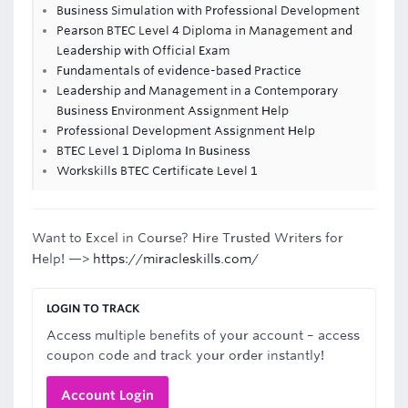
Business Simulation with Professional Development
Pearson BTEC Level 4 Diploma in Management and
Leadership with Official Exam
Fundamentals of evidence-based Practice
Leadership and Management in a Contemporary
Business Environment Assignment Help
Professional Development Assignment Help
BTEC Level 1 Diploma In Business
Workskills BTEC Certificate Level 1
Want to Excel in Course? Hire Trusted Writers for
Help! —>
https://miracleskills.com/
LOGIN TO TRACK
Access multiple benefits of your account – access
coupon code and track your order instantly!
Account Login