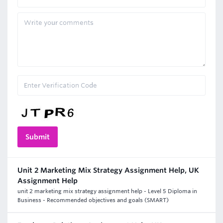
Unit 2 Marketing Mix Strategy Assignment Help, UK
Assignment Help
unit 2 marketing mix strategy assignment help - Level 5 Diploma in
Business - Recommended objectives and goals (SMART)