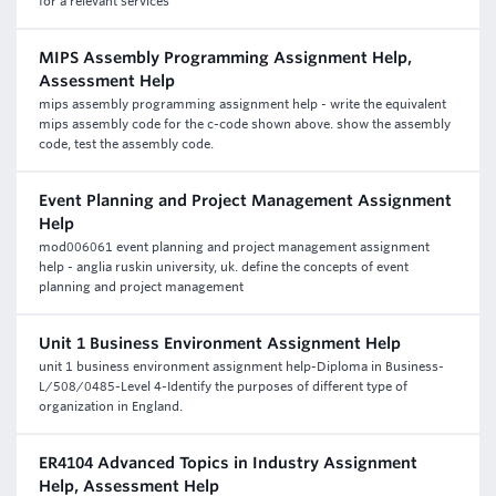
for a relevant services
MIPS Assembly Programming Assignment Help,
Assessment Help
mips assembly programming assignment help - write the equivalent
mips assembly code for the c-code shown above. show the assembly
code, test the assembly code.
Event Planning and Project Management Assignment
Help
mod006061 event planning and project management assignment
help - anglia ruskin university, uk. define the concepts of event
planning and project management
Unit 1 Business Environment Assignment Help
unit 1 business environment assignment help-Diploma in Business-
L/508/0485-Level 4-Identify the purposes of different type of
organization in England.
ER4104 Advanced Topics in Industry Assignment
Help, Assessment Help