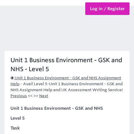
Log in / Register
BTEC Courses
HND Courses
Unit 1 Business Environment - GSK and
NHS - Level 5
Unit 1 Business Environment - GSK and NHS Assignment
Help
-
Avail Level 5-Unit 1 Business Environment - GSK and
NHS Assignment Help and UK Assessment Writing Service!
Previous
<< >>
Next
Unit 1 Business Environment - GSK and NHS
Level 5
Task