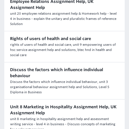
Employee Relations Assignment Help, UK
Assignment Help
unit 20 employee relations assignment help & Homework help - level
4 in business - explain the unitary and pluralistic frames of reference
Solution
Rights of users of health and social care
rights of users of health and social care, unit 9 empowering users of
hsc service assignment help and solutions, btec hnd in health and
social care
Discuss the factors which influence individual
behaviour
Discuss the factors which influence individual behaviour, unit 3
organisational behaviour assignment help and Solutions, Level 5
Diploma in Business
Unit 8 Marketing in Hospitality Assignment Help, UK
Assignment Help
unit 8 marketing in hospitality assignment help and assessment
writing service - level 4 in business - Discuss concepts of marketing