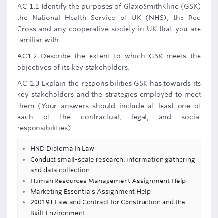
AC 1.1 Identify the purposes of GlaxoSmithKline (GSK)
the National Health Service of UK (NHS), the Red
Cross and any cooperative society in UK that you are
familiar with.
AC1.2 Describe the extent to which GSK meets the
objectives of its key stakeholders.
AC 1.3 Explain the responsibilities GSK has towards its
key stakeholders and the strategies employed to meet
them (Your answers should include at least one of
each of the contractual, legal, and social
responsibilities).
HND Diploma In Law
Conduct small-scale research, information gathering
and data collection
Human Resources Management Assignment Help
Marketing Essentials Assignment Help
20019J-Law and Contract for Construction and the
Built Environment