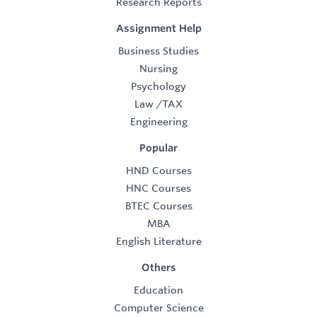
Research Reports
Assignment Help
Business Studies
Nursing
Psychology
Law
/
TAX
Engineering
Popular
HND Courses
HNC Courses
BTEC Courses
MBA
English Literature
Others
Education
Computer Science