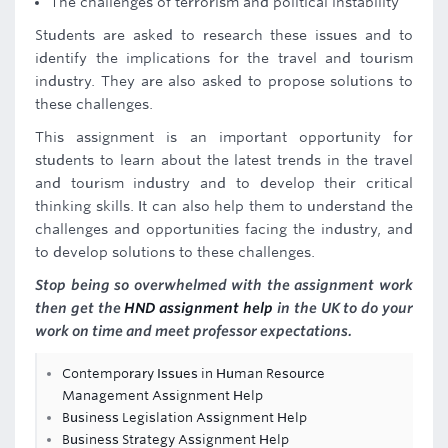
The challenges of terrorism and political instability
Students are asked to research these issues and to
identify the implications for the travel and tourism
industry. They are also asked to propose solutions to
these challenges.
This assignment is an important opportunity for
students to learn about the latest trends in the travel
and tourism industry and to develop their critical
thinking skills. It can also help them to understand the
challenges and opportunities facing the industry, and
to develop solutions to these challenges.
Stop being so overwhelmed with the assignment work
then get the
HND assignment help
in the UK to do your
work on time and meet professor expectations.
Contemporary Issues in Human Resource
Management Assignment Help
Business Legislation Assignment Help
Business Strategy Assignment Help