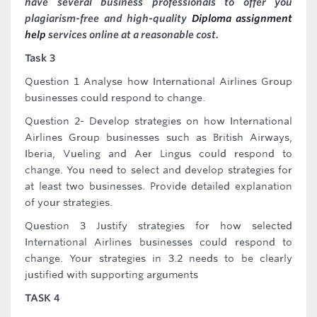
have several business professionals to offer you
plagiarism-free and high-quality
Diploma assignment
help
services online at a reasonable cost.
Task 3
Question 1 Analyse how International Airlines Group
businesses could respond to change.
Question 2- Develop strategies on how International
Airlines Group businesses such as British Airways,
Iberia, Vueling and Aer Lingus could respond to
change. You need to select and develop strategies for
at least two businesses. Provide detailed explanation
of your strategies.
Question 3 Justify strategies for how selected
International Airlines businesses could respond to
change. Your strategies in 3.2 needs to be clearly
justified with supporting arguments
TASK 4