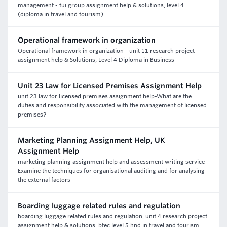
management - tui group assignment help & solutions, level 4
(diploma in travel and tourism)
Operational framework in organization
Operational framework in organization - unit 11 research project
assignment help & Solutions, Level 4 Diploma in Business
Unit 23 Law for Licensed Premises Assignment Help
unit 23 law for licensed premises assignment help-What are the
duties and responsibility associated with the management of licensed
premises?
Marketing Planning Assignment Help, UK
Assignment Help
marketing planning assignment help and assessment writing service -
Examine the techniques for organisational auditing and for analysing
the external factors
Boarding luggage related rules and regulation
boarding luggage related rules and regulation, unit 4 research project
assignment help & solutions, btec level 5 hnd in travel and tourism