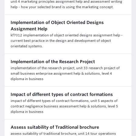
unit 4 marketing principles assignment help and assessment writing
help - how your selected brand is using the marketing concept.
Implementation of Object Oriented Designs
Assignment Help
kf7012 implementation of object oriented designs assignment help -
current best practice in the design and development of object
orientated systems.
Implementation of the Research Project
implementation of the research project, unit 33 research project of
small business enterprise assignment help & solutions, level 4
diploma in business
Impact of different types of contract formations
impact of different types of contract formations, unit 5 aspects of
contract negligence business assessment help & solutions, level 5
diploma in business
Assess suitability of Traditional brochure
assess suitability of traditional brochure, unit 14 tour operations