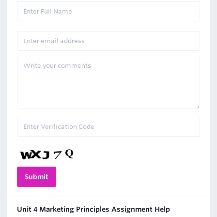
Unit 4 Marketing Principles Assignment Help