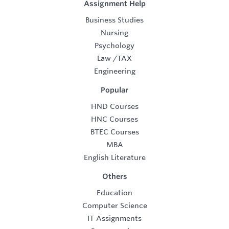
Assignment Help
Business Studies
Nursing
Psychology
Law
/
TAX
Engineering
Popular
HND Courses
HNC Courses
BTEC Courses
MBA
English Literature
Others
Education
Computer Science
IT Assignments