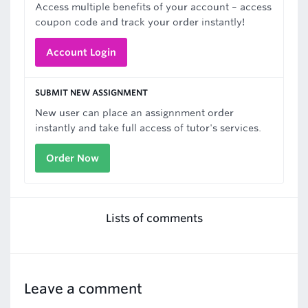
Access multiple benefits of your account – access
coupon code and track your order instantly!
Account Login
SUBMIT NEW ASSIGNMENT
New user can place an assignnment order
instantly and take full access of tutor's services.
Order Now
Lists of comments
Leave a comment