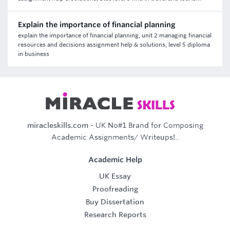
Explain the importance of financial planning
explain the importance of financial planning, unit 2 managing financial
resources and decisions assignment help & solutions, level 5 diploma
in business
miracleskills.com
- UK No#1 Brand for Composing
Academic Assignments/ Writeups!..
Academic Help
UK Essay
Proofreading
Buy Dissertation
Research Reports