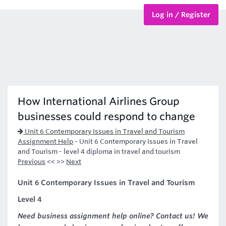
Log in / Register
BTEC Courses
HND Courses
How International Airlines Group
businesses could respond to change
Unit 6 Contemporary Issues in Travel and Tourism
Assignment Help
-
Unit 6 Contemporary Issues in Travel
and Tourism - level 4 diploma in travel and tourism
Previous
<< >>
Next
Unit 6 Contemporary Issues in Travel and Tourism
Level 4
Need business assignment help online? Contact us! We