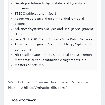
Develop solutions to hydrostatic and hydrodynamic
problems
BTEC Qualifications in Sport
Report on defects and recommended remedial
actions
Advanced Systems Analysis and Design Assignment
Help
Level 3 BTEC 90 Credit Diploma Suite Public Services
Business Intelligence Assignment Help, Diploma in
Computing
Nick Scali Private Limited Situational analysis report
Mathematics for Construction Assignment Help
Masters of Arts MA
Want to Excel in Course? Hire Trusted Writers for
Help! —>
https://miracleskills.com/
LOGIN TO TRACK