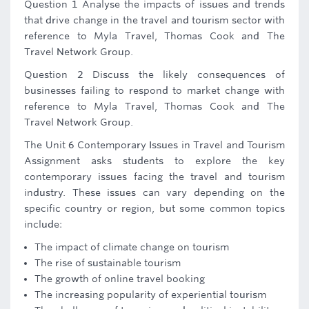
Question 1 Analyse the impacts of issues and trends
that drive change in the travel and tourism sector with
reference to Myla Travel, Thomas Cook and The
Travel Network Group.
Question 2 Discuss the likely consequences of
businesses failing to respond to market change with
reference to Myla Travel, Thomas Cook and The
Travel Network Group.
The Unit 6 Contemporary Issues in Travel and Tourism
Assignment asks students to explore the key
contemporary issues facing the travel and tourism
industry. These issues can vary depending on the
specific country or region, but some common topics
include:
The impact of climate change on tourism
The rise of sustainable tourism
The growth of online travel booking
The increasing popularity of experiential tourism