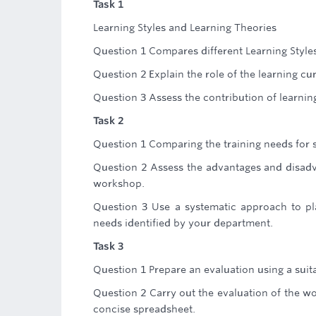
Task 1
Learning Styles and Learning Theories
Question 1 Compares different Learning Styles
Question 2 Explain the role of the learning cu
Question 3 Assess the contribution of learnin
Task 2
Question 1 Comparing the training needs for sta
Question 2 Assess the advantages and disadva
workshop.
Question 3 Use a systematic approach to p
needs identified by your department.
Task 3
Question 1 Prepare an evaluation using a suit
Question 2 Carry out the evaluation of the w
concise spreadsheet.