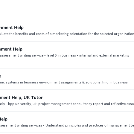
gnment Help
ate the benefits and costs of a marketing orientation for the selected organization
gnment Help
ssessment writing service - level 5 in business - internal and external marketing
e
onomic systems in business environment assignments & solutions, hnd in business
ment Help, UK Tutor
 - bpp university, uk. project management consultancy report and reflective essa
Help
ssessment writing services - Understand principles and practices of management b