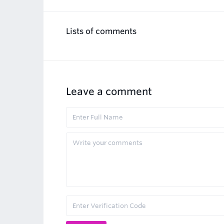
Lists of comments
Leave a comment