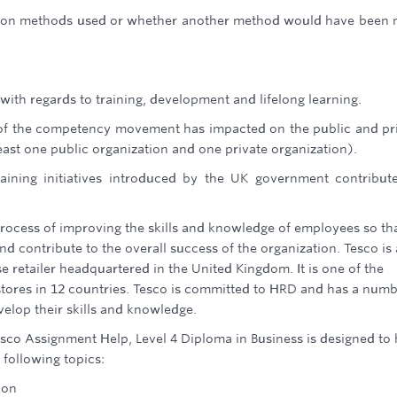
ation methods used or whether another method would have been
with regards to training, development and lifelong learning.
of the competency movement has impacted on the public and pr
east one public organization and one private organization).
ining initiatives introduced by the UK government contribut
cess of improving the skills and knowledge of employees so th
nd contribute to the overall success of the organization. Tesco is 
 retailer headquartered in the United Kingdom. It is one of the
0 stores in 12 countries. Tesco is committed to HRD and has a num
velop their skills and knowledge.
o Assignment Help, Level 4 Diploma in Business is designed to 
following topics:
ion