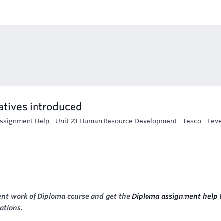
atives introduced
Assignment Help
-
Unit 23 Human Resource Development - Tesco - Leve
o
nt work of Diploma course and get the
Diploma assignment help
ations.