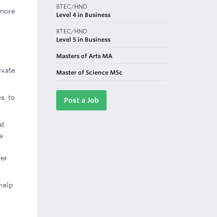
BTEC/HND
 more
Level 4 in Business
BTEC/HND
Level 5 in Business
Masters of Arts MA
ivate
Master of Science MSc
es to
Post a Job
at
a
ber
help