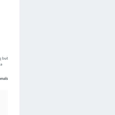
g but
 a
onals