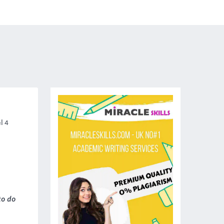
l 4
to do