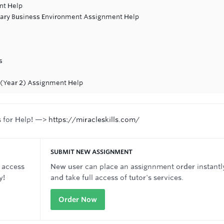
nt Help
ary Business Environment Assignment Help
s
e (Year 2) Assignment Help
s for Help! —>
https://miracleskills.com/
SUBMIT NEW ASSIGNMENT
 access
New user can place an assignnment order instantl
y!
and take full access of tutor's services.
Order Now