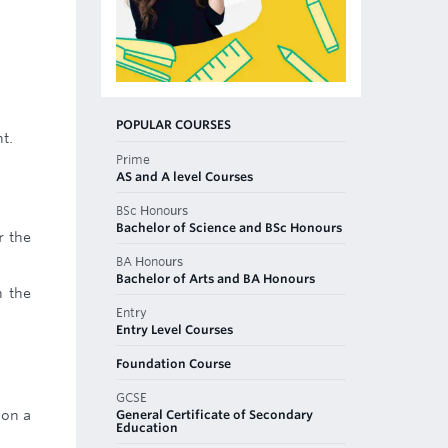
POPULAR COURSES
t.
Prime
AS and A level Courses
BSc Honours
Bachelor of Science and BSc Honours
r the
BA Honours
Bachelor of Arts and BA Honours
n the
Entry
Entry Level Courses
Foundation Course
GCSE
General Certificate of Secondary
 on a
Education