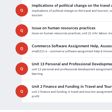
Implications of political change on the travel
Q
implications of political change on the travel and tourism, 
tourism
Issue on human resources practices
Q
Issue on human resources practices, unit 21 mhr labour ma
Commerce Software Assignment Help, Asses
Q
imat5210 e - commerce software assignment help & Homework 
Unit 13 Personal and Professional Developm
Q
unit 13 personal and professional development assignmen
learning.
Unit 2 Finance and Funding in Travel and To
Q
unit 2 finance and funding in travel and tourism assignmen
profit