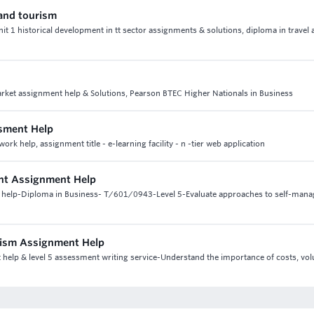
 and tourism
unit 1 historical development in tt sector assignments & solutions, diploma in travel
rket assignment help & Solutions, Pearson BTEC Higher Nationals in Business
sment Help
help, assignment title - e-learning facility - n -tier web application
ent Assignment Help
t help-Diploma in Business- T/601/0943-Level 5-Evaluate approaches to self-man
urism Assignment Help
t help & level 5 assessment writing service-Understand the importance of costs, v