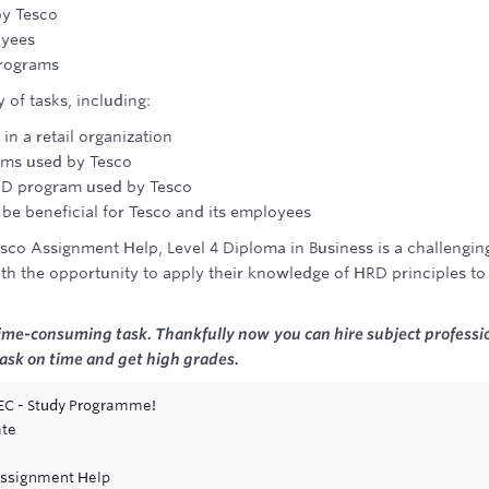
by Tesco
oyees
programs
 of tasks, including:
in a retail organization
ams used by Tesco
 HRD program used by Tesco
e beneficial for Tesco and its employees
o Assignment Help, Level 4 Diploma in Business is a challengin
th the opportunity to apply their knowledge of HRD principles to
me-consuming task. Thankfully now you can hire subject professi
task on time and get high grades.
TEC - Study Programme!
ate
ssignment Help