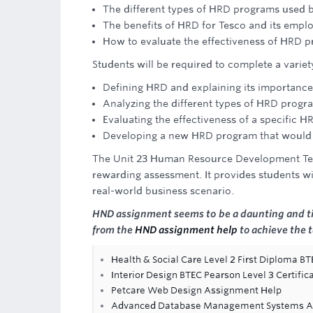
The different types of HRD programs used 
The benefits of HRD for Tesco and its empl
How to evaluate the effectiveness of HRD 
Students will be required to complete a variety
Defining HRD and explaining its importance 
Analyzing the different types of HRD progr
Evaluating the effectiveness of a specific
Developing a new HRD program that would b
The Unit 23 Human Resource Development Tesc
rewarding assessment. It provides students wi
real-world business scenario.
HND assignment seems to be a daunting and ti
from the
HND assignment help
to achieve the 
Health & Social Care Level 2 First Diploma B
Interior Design BTEC Pearson Level 3 Certific
Petcare Web Design Assignment Help
Advanced Database Management Systems A