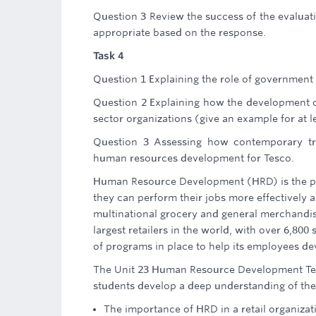
Question 3 Review the success of the evalu
appropriate based on the response.
Task 4
Question 1 Explaining the role of government 
Question 2 Explaining how the development 
sector organizations (give an example for at l
Question 3 Assessing how contemporary tra
human resources development for Tesco.
Human Resource Development (HRD) is the pro
they can perform their jobs more effectively a
multinational grocery and general merchandise
largest retailers in the world, with over 6,80
of programs in place to help its employees de
The Unit 23 Human Resource Development Tesc
students develop a deep understanding of the 
The importance of HRD in a retail organizat