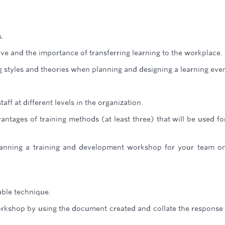
.
rve and the importance of transferring learning to the workplace.
g styles and theories when planning and designing a learning even
ff at different levels in the organization.
ntages of training methods (at least three) that will be used fo
lanning a training and development workshop for your team o
able technique.
orkshop by using the document created and collate the response