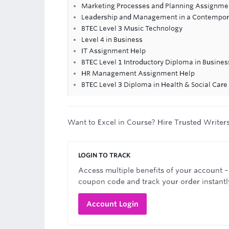
Marketing Processes and Planning Assignme
Leadership and Management in a Contempor
BTEC Level 3 Music Technology
Level 4 in Business
IT Assignment Help
BTEC Level 1 Introductory Diploma in Busines
HR Management Assignment Help
BTEC Level 3 Diploma in Health & Social Car
Want to Excel in Course? Hire Trusted Writer
LOGIN TO TRACK
Access multiple benefits of your account –
coupon code and track your order instantl
Account Login