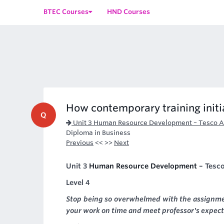
BTEC Courses
HND Courses
How contemporary training initi
Q
Unit 3 Human Resource Development – Tesco 
Diploma in Business
Previous
<< >>
Next
Unit 3
Human Resource Development
– Tesc
Level 4
Stop being so overwhelmed with the assignme
your work on time and meet professor's expect