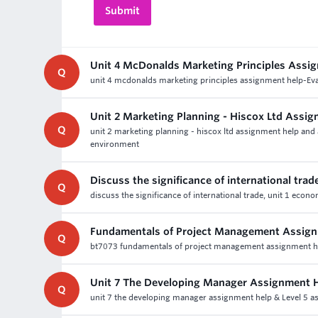
Unit 4 McDonalds Marketing Principles Assi
Q
unit 4 mcdonalds marketing principles assignment help-Evalu
Unit 2 Marketing Planning - Hiscox Ltd Assi
Q
unit 2 marketing planning - hiscox ltd assignment help and a
environment
Discuss the significance of international trad
Q
discuss the significance of international trade, unit 1 ec
Fundamentals of Project Management Assign
Q
bt7073 fundamentals of project management assignment help
Unit 7 The Developing Manager Assignment 
Q
unit 7 the developing manager assignment help & Level 5 a