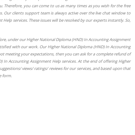
. Therefore, you can come to us as many times as you wish for the free
 Our clients support team is always active over the live chat window to
Help services. These issues will be resolved by our experts instantly. So,
fore, under our Higher National Diploma (HND) In Accounting Assignment
atisfied with our work. Our Higher National Diploma (HND) In Accounting
not meeting your expectations, then you can ask for a complete refund of
) In Accounting Assignment Help services. At the end of offering Higher
ggestions/ views/ ratings/ reviews for our services, and based upon that
le form.