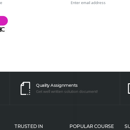
Quality Assignments
Get well written solution document!
TRUSTED IN
POPULAR COURSE
S