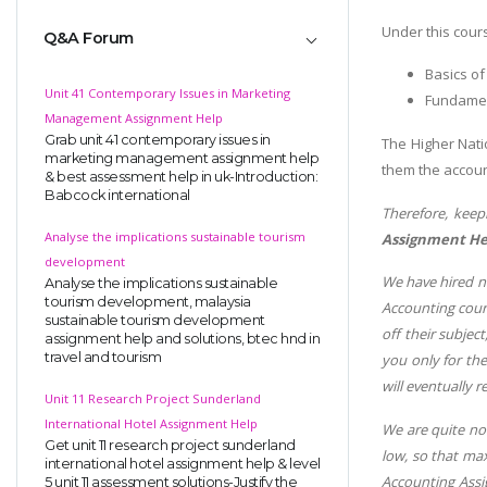
Under this cours
Q&A Forum
Basics of
Unit 41 Contemporary Issues in Marketing
Fundamen
Management Assignment Help
Grab unit 41 contemporary issues in
The Higher Nati
marketing management assignment help
them the accoun
& best assessment help in uk-Introduction:
Babcock international
Therefore, keep
Analyse the implications sustainable tourism
Assignment H
development
We have hired na
Analyse the implications sustainable
tourism development, malaysia
Accounting cours
sustainable tourism development
off their subject
assignment help and solutions, btec hnd in
travel and tourism
you only for th
will eventually r
Unit 11 Research Project Sunderland
International Hotel Assignment Help
We are quite no
Get unit 11 research project sunderland
low, so that ma
international hotel assignment help & level
Accounting Assi
5 unit 11 assessment solutions-Justify the