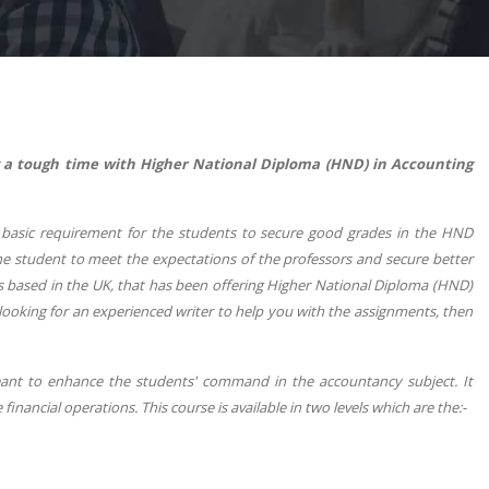
 a tough time with Higher National Diploma (HND) in Accounting
he basic requirement for the students to secure good grades in the HND
the student to meet the expectations of the professors and secure better
ons based in the UK, that has been offering Higher National Diploma (HND)
 looking for an experienced writer to help you with the assignments, then
eant to enhance the students' command in the accountancy subject. It
inancial operations. This course is available in two levels which are the:-