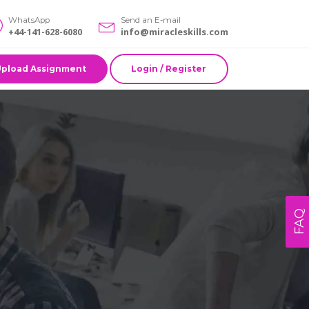
WhatsApp
Send an E-mail
+44-141-628-6080
info@miracleskills.com
Upload Assignment
Login / Register
FAQ