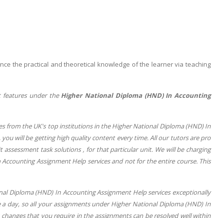
nce the practical and theoretical knowledge of the learner via teaching
t features under the
Higher National Diploma (HND) In Accounting
s from the UK's top institutions in the Higher National Diploma (HND) In
 you will be getting high quality content every time. All our tutors are pro
nit assessment task solutions , for that particular unit. We will be charging
 Accounting Assignment Help services and not for the entire course. This
onal Diploma (HND) In Accounting Assignment Help services exceptionally
e a day, so all your assignments under Higher National Diploma (HND) In
 changes that you require in the assignments can be resolved well within