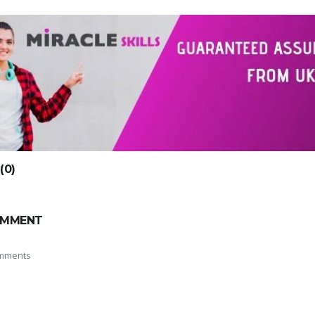
0)
OMMENT