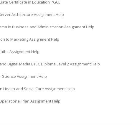
ate Certificate in Education PGCE
Server Architecture Assignment Help
oma in Business and Administration Assignment Help
tion to Marketing Assignment Help
Maths Assignment Help
 and Digital Media BTEC Diploma Level 2 Assignment Help
 Science Assignment Help
in Health and Social Care Assignment Help
perational Plan Assignment Help