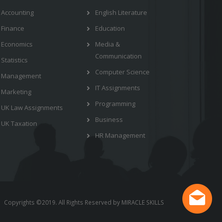
Accounting
English Literature
Finance
Education
Economics
Media &
Communication
Statistics
Computer Science
Management
IT Assignments
Marketing
Programming
UK Law Assignments
Business
UK Taxation
HR Management
Copyrights ©2019. All Rights Reserved by MIRACLE SKILLS