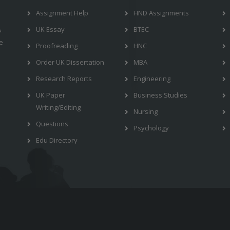
Assignment Help
HND Assignments
UK Essay
BTEC
s
e
Proofreading
HNC
Order UK Dissertation
MBA
Research Reports
Engineering
UK Paper
Business Studies
Writing/Editing
Nursing
Questions
Psychology
Edu Directory