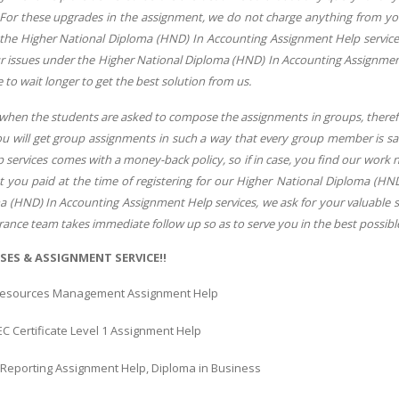
 For these upgrades in the assignment, we do not charge anything from you
 the Higher National Diploma (HND) In Accounting Assignment Help services.
ur issues under the Higher National Diploma (HND) In Accounting Assignment 
e to wait longer to get the best solution from us.
 when the students are asked to compose the assignments in groups, there
you will get group assignments in such a way that every group member is s
services comes with a money-back policy, so if in case, you find our work 
 you paid at the time of registering for our Higher National Diploma (HND
 (HND) In Accounting Assignment Help services, we ask for your valuable su
rance team takes immediate follow up so as to serve you in the best possib
SES & ASSIGNMENT SERVICE!!
esources Management Assignment Help
EC Certificate Level 1 Assignment Help
l Reporting Assignment Help, Diploma in Business