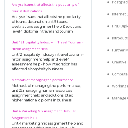
Postgradu
Analyse issues that affects the popularity of
tourist destinations
Internet 
Analyse issues that affects the popularity
of tourist destination,unit 9 tourist
HND Dipl
destinations assignment help & solutions,
level 4 diploma in travel and tourism
Introduc
Unit 12 Hospitality Industry in Travel Tourism -
Hilton Assignment Help
Further 
Unit 12 hospitality industry in travel tourism -
hilton assignment help and level 4
Creative
assessment help - how integration has
affected a hospitality business.
Computer
Methods of managing the performance
Working 
Methods of managing the performance,
unit 22 managing human resources
assignment help and solutions, btec
Manage O
higher national diploma in business
Unit 4 Marketing Mix Assignment Help, UK
Assignment Help
Unit 4 marketing mix assignment help and