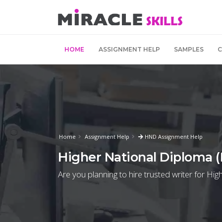
HOME
ASSIGNMENT HELP
SAMPLES
Home
Assignment Help
HND Assignment Help
Higher National Diploma 
Are you planning to hire trusted writer for H