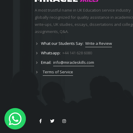
A most trustful name in UK Education service industry
globally recognized for quality assistance in academic
write-ups, UK studies, essays, dissertations and colleg
assignments,
Q&A
.
What our Students Say:
Write a Review
Whatsapp:
+44 141 628 6080
Email:
info@miracleskills.com
Terms of Service