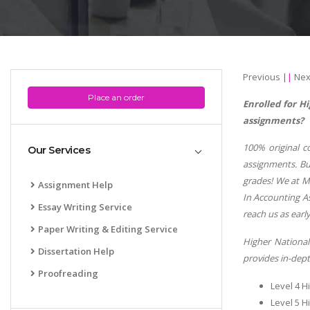
Previous
||
Nex
Place an order
Enrolled for 
assignments?
100% original c
Our Services
assignments. But
grades! We at Mi
Assignment Help
In Accounting As
Essay Writing Service
reach us as early
Paper Writing & Editing Service
Higher National
Dissertation Help
provides in-dept
Proofreading
Level 4 H
Level 5 H