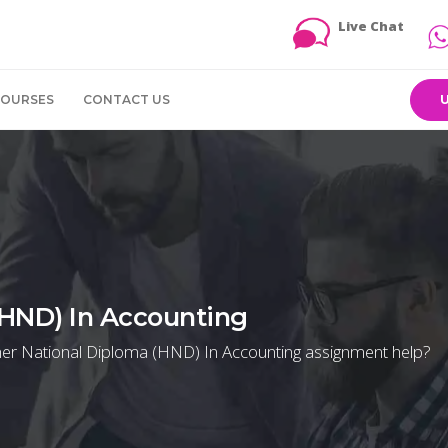
Live Chat
COURSES
CONTACT US
(HND) In Accounting
igher National Diploma (HND) In Accounting assignment help?