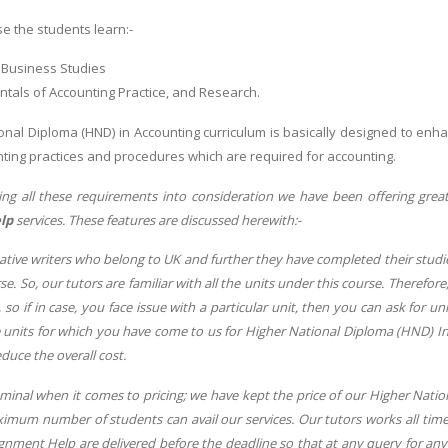
e the students learn:-
 Business Studies
tals of Accounting Practice, and Research.
onal Diploma (HND) in Accounting curriculum is basically designed to enha
ting practices and procedures which are required for accounting.
ing all these requirements into consideration we have been offering grea
elp
services. These features are discussed herewith:-
tive writers who belong to UK and further they have completed their studie
e. So, our tutors are familiar with all the units under this course. Therefore,
, so if in case, you face issue with a particular unit, then you can ask for u
e units for which you have come to us for Higher National Diploma (HND) In
educe the overall cost.
minal when it comes to pricing; we have kept the price of our Higher Nati
ximum number of students can avail our services. Our tutors works all tim
gnment Help are delivered before the deadline so that at any query for any