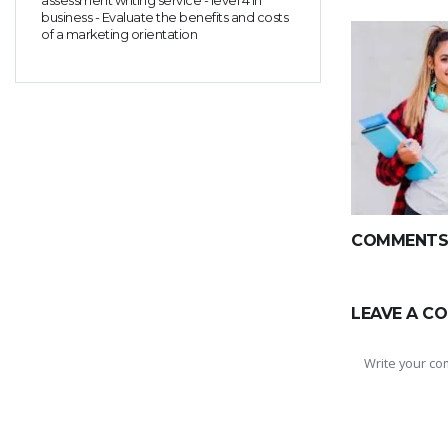
assessment writing service - level 4 in
business - Evaluate the benefits and costs
of a marketing orientation
COMMENTS(
LEAVE A C