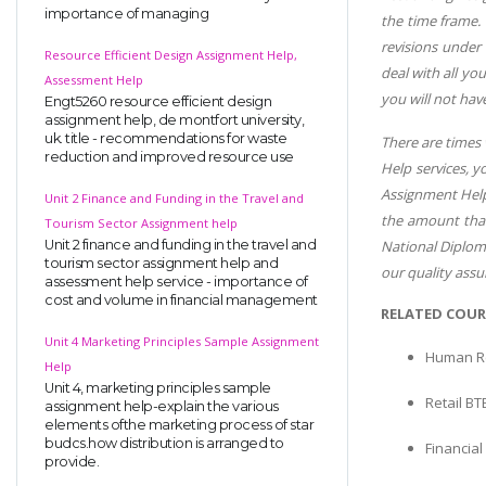
importance of managing
the time frame.
revisions under
Resource Efficient Design Assignment Help,
deal with all yo
Assessment Help
you will not hav
Engt5260 resource efficient design
assignment help, de montfort university,
uk. title - recommendations for waste
There are times
reduction and improved resource use
Help services, 
Assignment Help 
Unit 2 Finance and Funding in the Travel and
the amount that
Tourism Sector Assignment help
National Diploma
Unit 2 finance and funding in the travel and
tourism sector assignment help and
our quality assu
assessment help service - importance of
cost and volume in financial management
RELATED COUR
Unit 4 Marketing Principles Sample Assignment
Human R
Help
Unit 4, marketing principles sample
Retail BT
assignment help-explain the various
elements ofthe marketing process of star
budcs.how distribution is arranged to
Financia
provide.