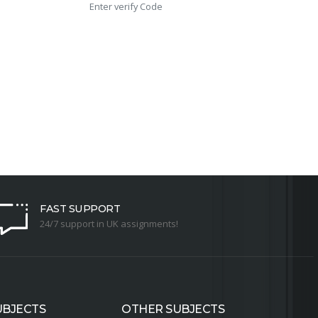
FAST SUPPORT
24/7 support in UK assignments!
UBJECTS
OTHER SUBJECTS