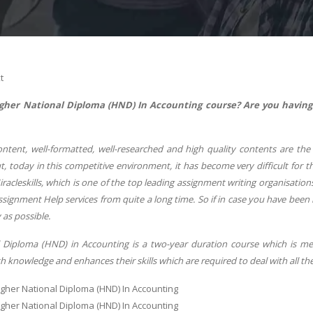
t
Higher National Diploma (HND) In Accounting course?
Are you having
ontent, well-formatted, well-researched and high quality contents are t
, today in this competitive environment, it has become very difficult for 
racleskills, which is one of the top leading assignment writing organisati
signment Help services from quite a long time. So if in case you have been
 as possible.
 Diploma (HND) in Accounting is a two-year duration course which is m
h knowledge and enhances their skills which are required to deal with all the f
igher National Diploma (HND) In Accounting
igher National Diploma (HND) In Accounting