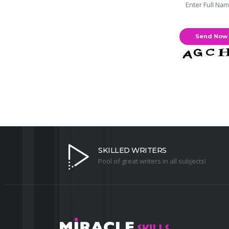
SKILLED WRITERS
Pool of great writers in all subjects!