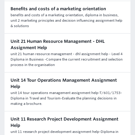
Benefits and costs of a marketing orientation
benefits and costs of a marketing orientation, diploma in business,
unit 2 marketing principles and decision influencing assignment help
& solutions
Unit 21 Human Resource Management - DHL
Assignment Help
unit 21 human resource management - dhl assignment help - Level 4
Diploma in Business -Compare the current recruitment and selection
process in the organisation
Unit 14 Tour Operations Management Assignment
Help
unit 14 tour operations management assignment help-T/601/1753-
Diploma in Travel and Tourism-Evaluate the planning decisions in
making a brochure.
Unit 11 Research Project Development Assignment
Help
unit 11 research project development assignment help-Diploma in