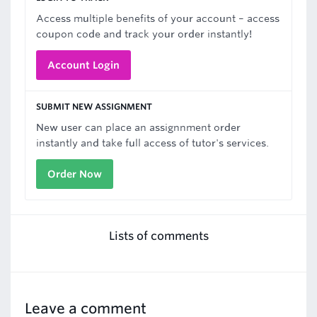
Access multiple benefits of your account – access
coupon code and track your order instantly!
Account Login
SUBMIT NEW ASSIGNMENT
New user can place an assignnment order
instantly and take full access of tutor's services.
Order Now
Lists of comments
Leave a comment