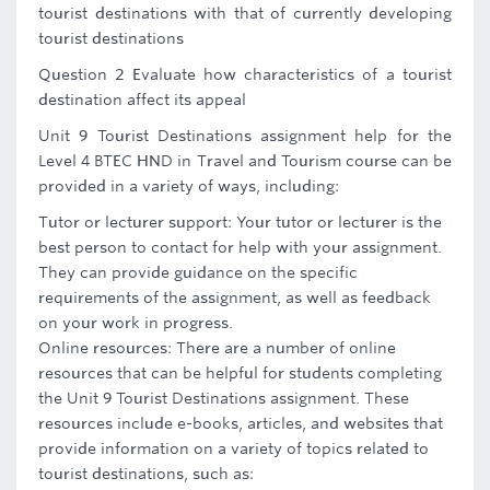
tourist destinations with that of currently developing
tourist destinations
Question 2 Evaluate how characteristics of a tourist
destination affect its appeal
Unit 9 Tourist Destinations assignment help for the
Level 4 BTEC HND in Travel and Tourism course can be
provided in a variety of ways, including:
Tutor or lecturer support: Your tutor or lecturer is the
best person to contact for help with your assignment.
They can provide guidance on the specific
requirements of the assignment, as well as feedback
on your work in progress.
Online resources: There are a number of online
resources that can be helpful for students completing
the Unit 9 Tourist Destinations assignment. These
resources include e-books, articles, and websites that
provide information on a variety of topics related to
tourist destinations, such as: