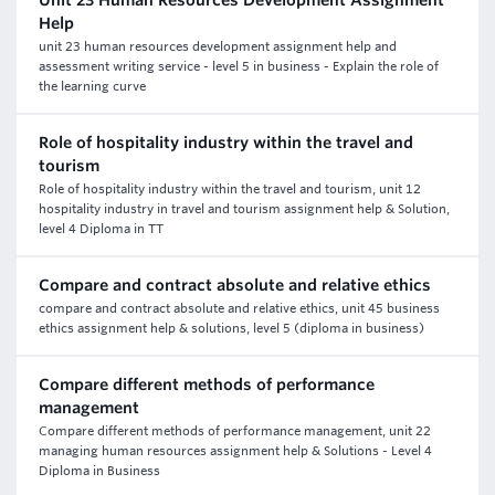
Unit 23 Human Resources Development Assignment
Help
unit 23 human resources development assignment help and
assessment writing service - level 5 in business - Explain the role of
the learning curve
Role of hospitality industry within the travel and
tourism
Role of hospitality industry within the travel and tourism, unit 12
hospitality industry in travel and tourism assignment help & Solution,
level 4 Diploma in TT
Compare and contract absolute and relative ethics
compare and contract absolute and relative ethics, unit 45 business
ethics assignment help & solutions, level 5 (diploma in business)
Compare different methods of performance
management
Compare different methods of performance management, unit 22
managing human resources assignment help & Solutions - Level 4
Diploma in Business