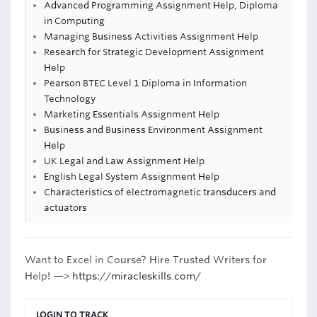
Advanced Programming Assignment Help, Diploma
in Computing
Managing Business Activities Assignment Help
Research for Strategic Development Assignment
Help
Pearson BTEC Level 1 Diploma in Information
Technology
Marketing Essentials Assignment Help
Business and Business Environment Assignment
Help
UK Legal and Law Assignment Help
English Legal System Assignment Help
Characteristics of electromagnetic transducers and
actuators
Want to Excel in Course? Hire Trusted Writers for
Help! —>
https://miracleskills.com/
LOGIN TO TRACK