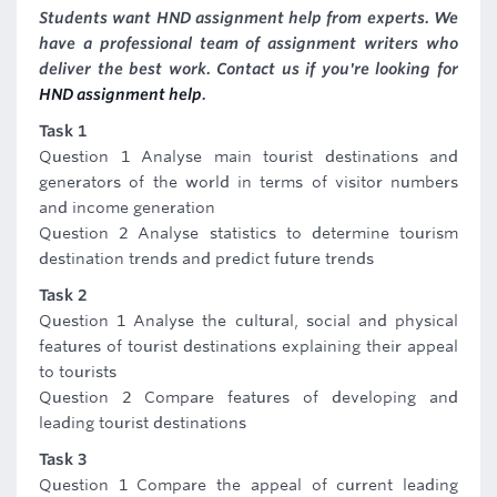
Students want HND assignment help from experts. We
have a professional team of assignment writers who
deliver the best work. Contact us if you're looking for
HND assignment help
.
Task 1
Question 1 Analyse main tourist destinations and
generators of the world in terms of visitor numbers
and income generation
Question 2 Analyse statistics to determine tourism
destination trends and predict future trends
Task 2
Question 1 Analyse the cultural, social and physical
features of tourist destinations explaining their appeal
to tourists
Question 2 Compare features of developing and
leading tourist destinations
Task 3
Question 1 Compare the appeal of current leading