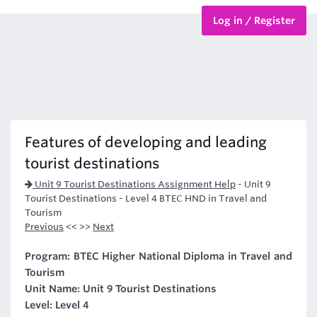
Log in / Register
BTEC Courses
HND Courses
Features of developing and leading
tourist destinations
Unit 9 Tourist Destinations Assignment Help
-
Unit 9
Tourist Destinations - Level 4 BTEC HND in Travel and
Tourism
Previous
<< >>
Next
Program: BTEC Higher National Diploma in Travel and
Tourism
Unit Name: Unit 9 Tourist Destinations
Level: Level 4