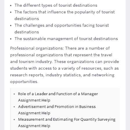
The different types of tourist destinations
The factors that influence the popularity of tourist
destinations
The challenges and opportunities facing tourist
destinations
The sustainable management of tourist destinations
Professional organizations: There are a number of
professional organizations that represent the travel
and tourism industry. These organizations can provide
students with access to a variety of resources, such as
research reports, industry statistics, and networking
opportunities.
Role of a Leader and Function of a Manager
Assignment Help
Advertisement and Promotion in Business
Assignment Help
Measurement and Estimating For Quantity Surveying
Assignment Help