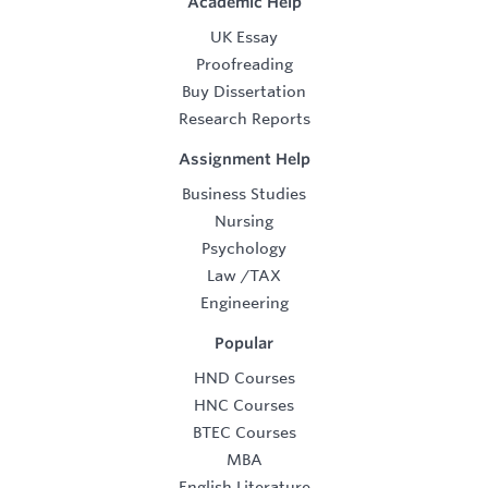
Academic Help
UK Essay
Proofreading
Buy Dissertation
Research Reports
Assignment Help
Business Studies
Nursing
Psychology
Law
/
TAX
Engineering
Popular
HND Courses
HNC Courses
BTEC Courses
MBA
English Literature