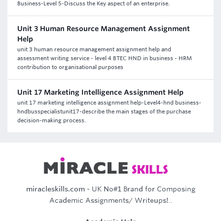
Business-Level 5-Discuss the Key aspect of an enterprise.
Unit 3 Human Resource Management Assignment
Help
unit 3 human resource management assignment help and
assessment writing service - level 4 BTEC HND in business - HRM
contribution to organisational purposes
Unit 17 Marketing Intelligence Assignment Help
unit 17 marketing intelligence assignment help-Level4-hnd business-
hndbusspecialistunit17-describe the main stages of the purchase
decision-making process.
miracleskills.com
- UK No#1 Brand for Composing
Academic Assignments/ Writeups!..