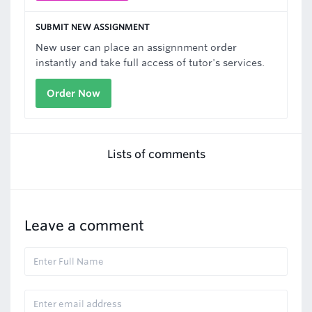
SUBMIT NEW ASSIGNMENT
New user can place an assignnment order
instantly and take full access of tutor's services.
Order Now
Lists of comments
Leave a comment