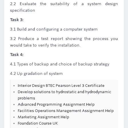
2.2 Evaluate the suitability of a system design
specification
Task 3:
3.1 Build and configuring a computer system
3.2 Produce a test report showing the process you
would take to verify the installation.
Task 4:
4.1 Types of backup and choice of backup strategy
4.2 Up gradation of system
Interior Design BTEC Pearson Level 3 Certificate
Develop solutions to hydrostatic and hydrodynamic
problems
Advanced Programming Assignment Help
Facilities Operations Management Assignment Help
Marketing Assignment Help
Foundation Course UK