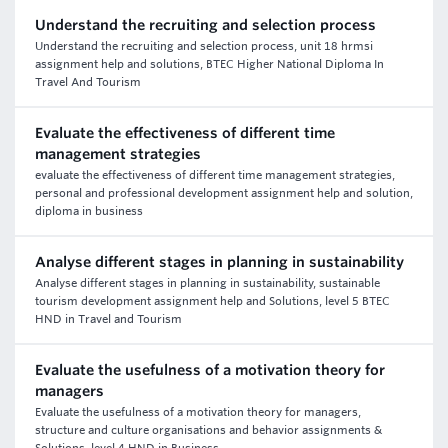
Understand the recruiting and selection process
Understand the recruiting and selection process, unit 18 hrmsi
assignment help and solutions, BTEC Higher National Diploma In
Travel And Tourism
Evaluate the effectiveness of different time
management strategies
evaluate the effectiveness of different time management strategies,
personal and professional development assignment help and solution,
diploma in business
Analyse different stages in planning in sustainability
Analyse different stages in planning in sustainability, sustainable
tourism development assignment help and Solutions, level 5 BTEC
HND in Travel and Tourism
Evaluate the usefulness of a motivation theory for
managers
Evaluate the usefulness of a motivation theory for managers,
structure and culture organisations and behavior assignments &