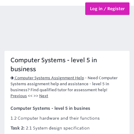
Log in / Register
BTEC Courses
HND Courses
Computer Systems - level 5 in
business
Computer Systems Assignment Help
-
Need Computer
Systems assignment help and assistance - level 5 in
business? Find qualified tutor for assessment help!
Previous
<< >>
Next
Computer Systems - level 5 in busines
1.2 Computer hardware and their functions
Task 2:
2.1 System design specification