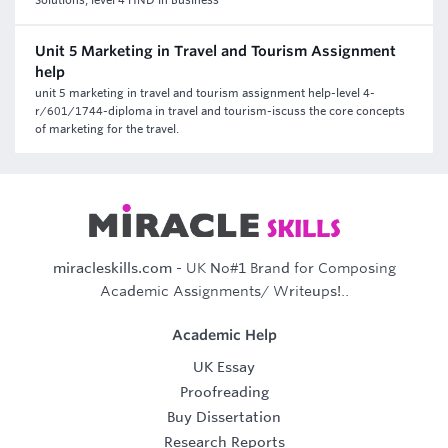
Solutions, level 4 HND in Business
Unit 5 Marketing in Travel and Tourism Assignment
help
unit 5 marketing in travel and tourism assignment help-level 4-
r/601/1744-diploma in travel and tourism-iscuss the core concepts
of marketing for the travel.
miracleskills.com
- UK No#1 Brand for Composing
Academic Assignments/ Writeups!..
Academic Help
UK Essay
Proofreading
Buy Dissertation
Research Reports