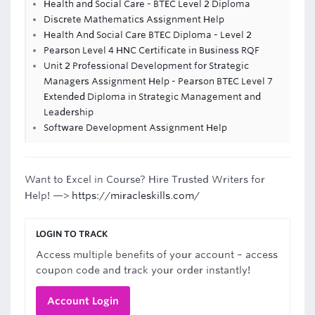
Health and Social Care - BTEC Level 2 Diploma
Discrete Mathematics Assignment Help
Health And Social Care BTEC Diploma - Level 2
Pearson Level 4 HNC Certificate in Business RQF
Unit 2 Professional Development for Strategic
Managers Assignment Help - Pearson BTEC Level 7
Extended Diploma in Strategic Management and
Leadership
Software Development Assignment Help
Want to Excel in Course? Hire Trusted Writers for
Help! —>
https://miracleskills.com/
LOGIN TO TRACK
Access multiple benefits of your account – access
coupon code and track your order instantly!
Account Login