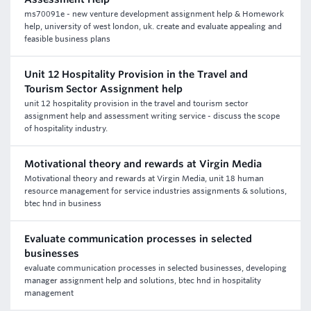
ms70091e - new venture development assignment help & Homework
help, university of west london, uk. create and evaluate appealing and
feasible business plans
Unit 12 Hospitality Provision in the Travel and
Tourism Sector Assignment help
unit 12 hospitality provision in the travel and tourism sector
assignment help and assessment writing service - discuss the scope
of hospitality industry.
Motivational theory and rewards at Virgin Media
Motivational theory and rewards at Virgin Media, unit 18 human
resource management for service industries assignments & solutions,
btec hnd in business
Evaluate communication processes in selected
businesses
evaluate communication processes in selected businesses, developing
manager assignment help and solutions, btec hnd in hospitality
management