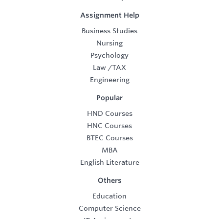
Assignment Help
Business Studies
Nursing
Psychology
Law
/
TAX
Engineering
Popular
HND Courses
HNC Courses
BTEC Courses
MBA
English Literature
Others
Education
Computer Science