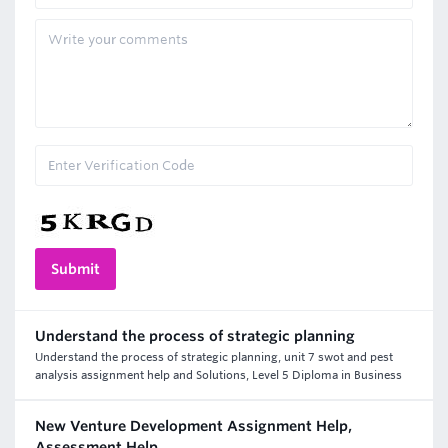
Understand the process of strategic planning
Understand the process of strategic planning, unit 7 swot and pest
analysis assignment help and Solutions, Level 5 Diploma in Business
New Venture Development Assignment Help,
Assessment Help