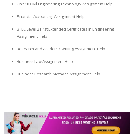
Unit 18 Civil Engineering Technology Assignment Help
Financial Accounting Assignment Help
BTEC Level 2 First Extended Certificates in Engineering
Assignment Help
Research and Academic Writing Assignment Help
Business Law Assignment Help
Business Research Methods Assignment Help