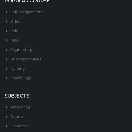
POPULAR COURSE
HND Assignments
BTEC
HNC
MBA
Engineering
Business Studies
Nursing
Psychology
SUBJECTS
Accounting
Finance
Economics