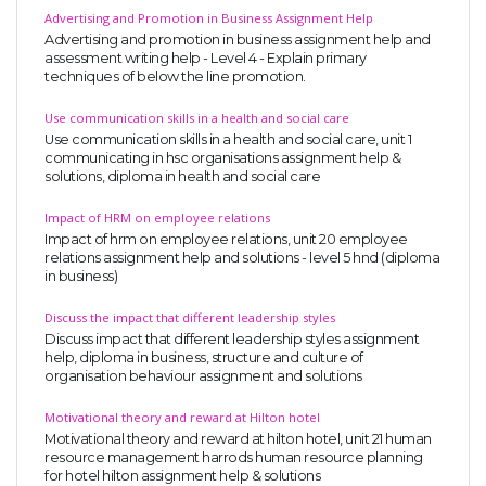
Advertising and Promotion in Business Assignment Help
Advertising and promotion in business assignment help and
assessment writing help - Level 4 - Explain primary
techniques of below the line promotion.
Use communication skills in a health and social care
Use communication skills in a health and social care, unit 1
communicating in hsc organisations assignment help &
solutions, diploma in health and social care
Impact of HRM on employee relations
Impact of hrm on employee relations, unit 20 employee
relations assignment help and solutions - level 5 hnd (diploma
in business)
Discuss the impact that different leadership styles
Discuss impact that different leadership styles assignment
help, diploma in business, structure and culture of
organisation behaviour assignment and solutions
Motivational theory and reward at Hilton hotel
Motivational theory and reward at hilton hotel, unit 21 human
resource management harrods human resource planning
for hotel hilton assignment help & solutions