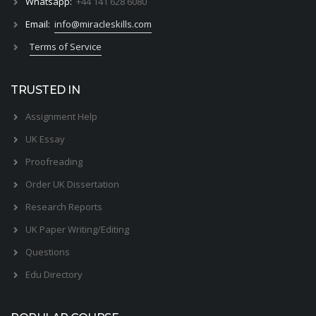
Whatsapp:
+44 141 628 6080
Email:
info@miracleskills.com
Terms of Service
TRUSTED IN
Assignment Help
UK Essay
Proofreading
Order UK Dissertation
Research Reports
UK Paper Writing/Editing
Questions
Edu Directory