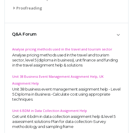
Proofreading
Q&A Forum
Analyse pricing methods used in the travel and tourism sector
Analyse pricing methods used in the travel and tourism
sector, level 5 (diploma in business), unit finance and funding
in the travel assignment help & solutions
Unit 38 Business Event Management Assignment Help, UK
Assignment Help
Unit 38 business event management assignment help - Level
5 Diploma in Business -Calculate cost using appropriate
techniques.
Unit 6 BDM in Data Collection Assignment Help
Get unit 6 bdm in data collection assignment help & level 5
assessment solutions-Plan for data collection-Survey
methodology and sampling frame