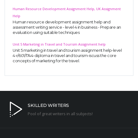
Human Resource Development Assignment Help, UK Assignment
Help
Human resource development assignment help and
assessment writing service - level 4 in business - Prepare an
evaluation using suitable techniques
Unit 5 Marketing in Travel and Tourism Assignment help
Unit 5 marketing in travel and tourism assignment help-level
4-r/601/1744-diploma in travel and tourism-iscuss the core
concepts of marketing for the travel.
SKILLED WRITERS
Pool of great writers in all subjects!