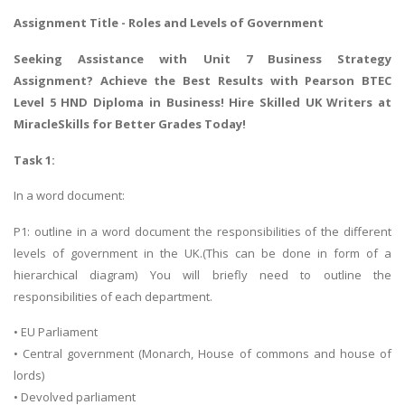
Assignment Title - Roles and Levels of Government
Seeking Assistance with
Unit 7 Business Strategy
Assignment
? Achieve the Best Results with Pearson BTEC
Level 5 HND Diploma in Business! Hire Skilled UK Writers at
MiracleSkills for Better Grades Today!
Task 1:
In a word document:
P1: outline in a word document the responsibilities of the different
levels of government in the UK.(This can be done in form of a
hierarchical diagram) You will briefly need to outline the
responsibilities of each department.
• EU Parliament
• Central government (Monarch, House of commons and house of
lords)
• Devolved parliament