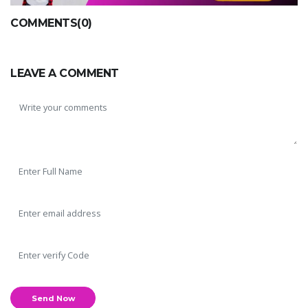
COMMENTS(0)
LEAVE A COMMENT