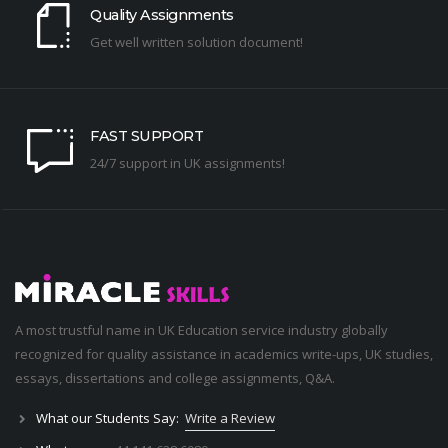
Quality Assignments
Get well written solution document!
FAST SUPPORT
24/7 support in UK assignments!
A most trustful name in UK Education service industry globally
recognized for quality assistance in academics write-ups, UK studies,
essays, dissertations and college assignments,
Q&A
.
What our Students Say:
Write a Review