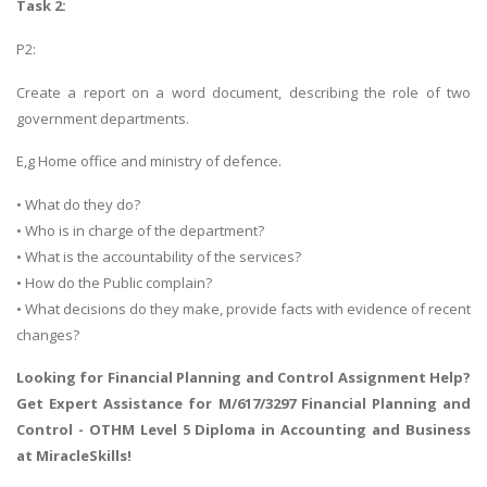
Task 2:
P2:
Create a report on a word document, describing the role of two
government departments.
E,g Home office and ministry of defence.
• What do they do?
• Who is in charge of the department?
• What is the accountability of the services?
• How do the Public complain?
• What decisions do they make, provide facts with evidence of recent
changes?
Looking for Financial Planning and Control Assignment Help?
Get Expert Assistance for
M/617/3297 Financial Planning and
Control
- OTHM Level 5 Diploma in Accounting and Business
at MiracleSkills!