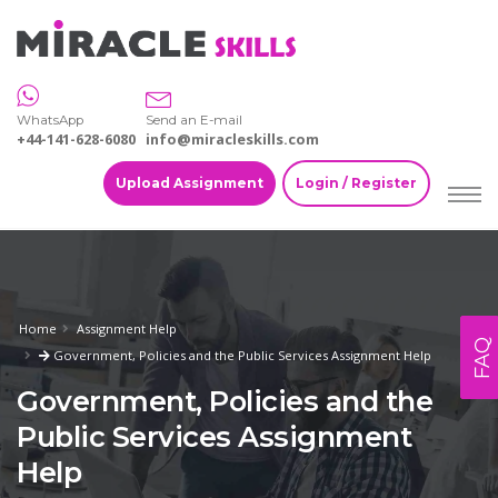
WhatsApp
Send an E-mail
+44-141-628-6080
info@miracleskills.com
Upload Assignment
Login / Register
Home
Assignment Help
FAQ
Government, Policies and the Public Services Assignment Help
Government, Policies and the
Public Services Assignment
Help