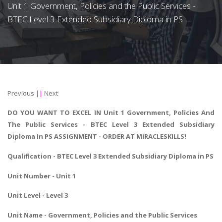
Unit 1 Government, Policies and the Public Services -
BTEC Level 3 Extended Subsidiary Diploma in PS
Previous
||
Next
DO YOU WANT TO EXCEL IN Unit 1 Government, Policies And
The Public Services - BTEC Level 3 Extended Subsidiary
Diploma In PS ASSIGNMENT - ORDER AT MIRACLESKILLS!
Qualification -
BTEC Level 3 Extended Subsidiary Diploma in PS
Unit Number - Unit 1
Unit Level - Level 3
Unit Name - Government, Policies and the Public Services