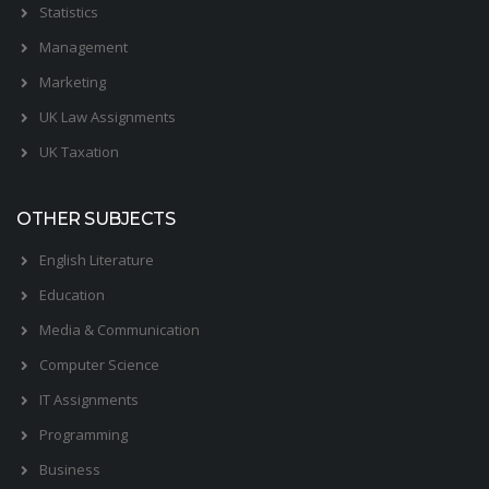
Statistics
Management
Marketing
UK Law Assignments
UK Taxation
OTHER SUBJECTS
English Literature
Education
Media & Communication
Computer Science
IT Assignments
Programming
Business