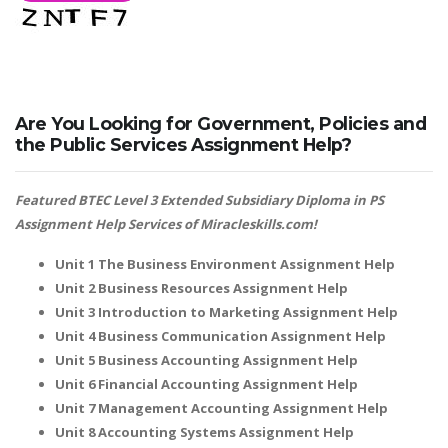
Are You Looking for Government, Policies and
the Public Services Assignment Help?
Featured BTEC Level 3 Extended Subsidiary Diploma in PS
Assignment Help Services of Miracleskills.com!
Unit 1 The Business Environment Assignment Help
Unit 2 Business Resources Assignment Help
Unit 3 Introduction to Marketing Assignment Help
Unit 4 Business Communication Assignment Help
Unit 5 Business Accounting Assignment Help
Unit 6 Financial Accounting Assignment Help
Unit 7 Management Accounting Assignment Help
Unit 8 Accounting Systems Assignment Help