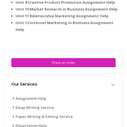
Unit 9 Creative Product Promotion Assignment Help
Unit 10 Market Research in Business Assignment Help
Unit 11 Relationship Marketing Assignment Help
Unit 12 Internet Marketing in Business Assignment
Help
Place an order
Our Services
Assignment Help
Essay Writing Service
Paper Writing & Editing Service
Dissertation Help