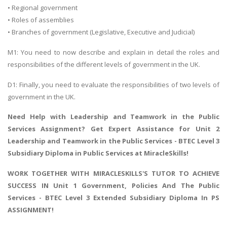
• Regional government
• Roles of assemblies
• Branches of government (Legislative, Executive and Judicial)
M1: You need to now describe and explain in detail the roles and
responsibilities of the different levels of government in the UK.
D1: Finally, you need to evaluate the responsibilities of two levels of
government in the UK.
Need Help with
Leadership and Teamwork in the Public
Services Assignment
? Get Expert Assistance for Unit 2
Leadership and Teamwork in the Public Services - BTEC Level 3
Subsidiary Diploma in Public Services at MiracleSkills!
WORK TOGETHER WITH MIRACLESKILLS'S TUTOR TO ACHIEVE
SUCCESS IN Unit 1 Government, Policies And The Public
Services - BTEC Level 3 Extended Subsidiary Diploma In PS
ASSIGNMENT!