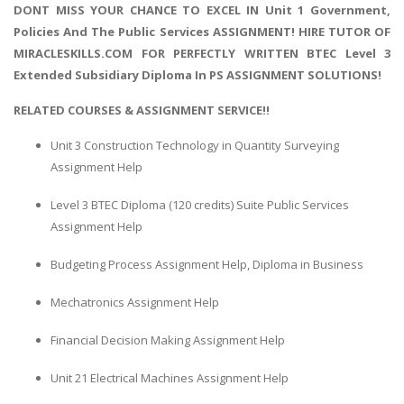
DONT MISS YOUR CHANCE TO EXCEL IN Unit 1 Government,
Policies And The Public Services ASSIGNMENT! HIRE TUTOR OF
MIRACLESKILLS.COM FOR PERFECTLY WRITTEN BTEC Level 3
Extended Subsidiary Diploma In PS ASSIGNMENT SOLUTIONS!
RELATED COURSES & ASSIGNMENT SERVICE!!
Unit 3 Construction Technology in Quantity Surveying
Assignment Help
Level 3 BTEC Diploma (120 credits) Suite Public Services
Assignment Help
Budgeting Process Assignment Help, Diploma in Business
Mechatronics Assignment Help
Financial Decision Making Assignment Help
Unit 21 Electrical Machines Assignment Help