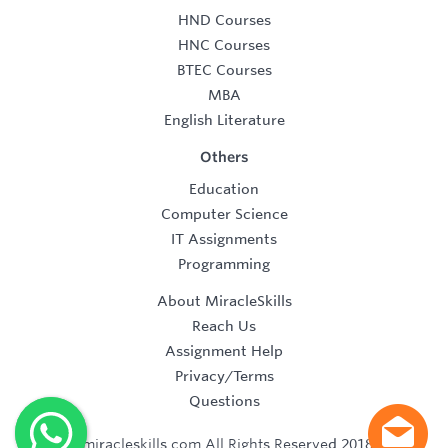
HND Courses
HNC Courses
BTEC Courses
MBA
English Literature
Others
Education
Computer Science
IT Assignments
Programming
About MiracleSkills
Reach Us
Assignment Help
Privacy/Terms
Questions
©2019 miracleskills.com All Rights Reserved 2018-2019.