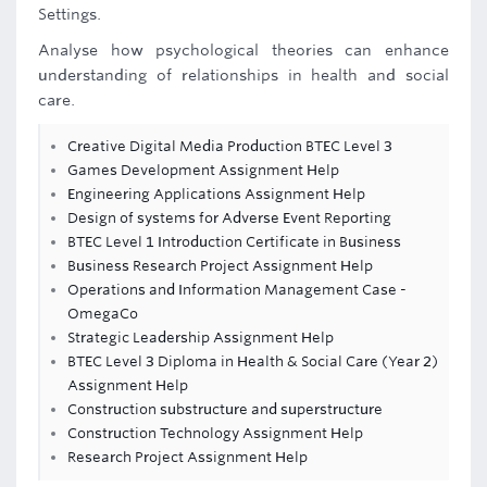
Settings.
Analyse how psychological theories can enhance
understanding of relationships in health and social
care.
Creative Digital Media Production BTEC Level 3
Games Development Assignment Help
Engineering Applications Assignment Help
Design of systems for Adverse Event Reporting
BTEC Level 1 Introduction Certificate in Business
Business Research Project Assignment Help
Operations and Information Management Case -
OmegaCo
Strategic Leadership Assignment Help
BTEC Level 3 Diploma in Health & Social Care (Year 2)
Assignment Help
Construction substructure and superstructure
Construction Technology Assignment Help
Research Project Assignment Help