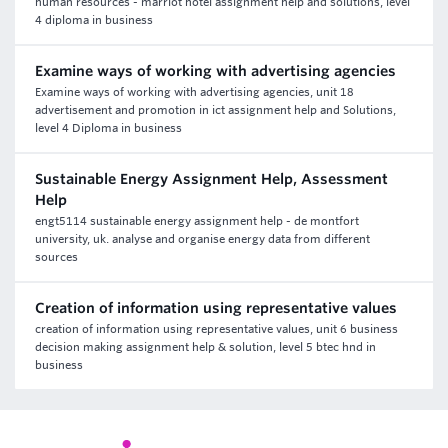
human resources - marriot hotel assignment help and solutions, level
4 diploma in business
Examine ways of working with advertising agencies
Examine ways of working with advertising agencies, unit 18
advertisement and promotion in ict assignment help and Solutions,
level 4 Diploma in business
Sustainable Energy Assignment Help, Assessment
Help
engt5114 sustainable energy assignment help - de montfort
university, uk. analyse and organise energy data from different
sources
Creation of information using representative values
creation of information using representative values, unit 6 business
decision making assignment help & solution, level 5 btec hnd in
business