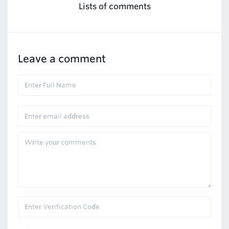
Lists of comments
Leave a comment