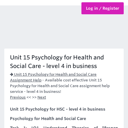
Log in / Register
BTEC Courses
HND Courses
Unit 15 Psychology for Health and
Social Care - level 4 in business
Unit 15 Psychology for Health and Social Care
Assignment Help
-
Available cost effective Unit 15
Psychology for Health and Social Care assignment help
service - level 4 in business!
Previous
<< >>
Next
Unit 15 Psychology for HSC - level 4 in business
Psychology for Health and Social Care