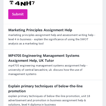
Marketing Principles Assignment Help
marketing principles assignment help and assessment writing help -
level 4 in business - explain the significance of using the SWOT
analysis as a marketing tool
MP4705 Engineering Management Systems
Assignment Help, UK Tutor
mp4705 engineering management systems assignment help -
university of central lancashire, uk. discuss how the use of
management systems
Explain primary techniques of below-the-line
promotion
explain primary techniques of below-the-line promotion, unit 18
advertisement and promotion in business assignment help &
solutions, level 4 diploma in business