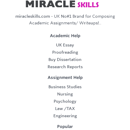
miracleskills.com
- UK No#1 Brand for Composing
Academic Assignments/ Writeups!..
Academic Help
UK Essay
Proofreading
Buy Dissertation
Research Reports
Assignment Help
Business Studies
Nursing
Psychology
Law
/
TAX
Engineering
Popular