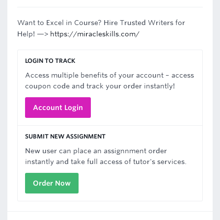
Want to Excel in Course? Hire Trusted Writers for
Help! —>
https://miracleskills.com/
LOGIN TO TRACK
Access multiple benefits of your account – access
coupon code and track your order instantly!
Account Login
SUBMIT NEW ASSIGNMENT
New user can place an assignnment order
instantly and take full access of tutor's services.
Order Now