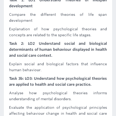
Task 1: LO1 Understand Theories of lifespan
development
Compare the different theories of life span
development
Explanation of how psychological theories and
concepts are related to the specific life stages.
Task 2: LO2 Understand social and biological
determinants of human behaviour displayed in health
and social care context.
Explain social and biological factors that influence
human behaviour.
Task 3b: LO3: Understand how psychological theories
are applied to health and social care practice.
Analyse how psychological theories informs
understanding of mental disorders.
Evaluate the application of psychological principles
affecting behaviour change in health and social care