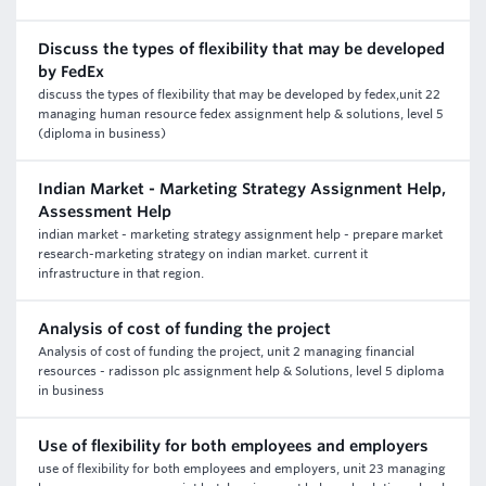
Discuss the types of flexibility that may be developed
by FedEx
discuss the types of flexibility that may be developed by fedex,unit 22
managing human resource fedex assignment help & solutions, level 5
(diploma in business)
Indian Market - Marketing Strategy Assignment Help,
Assessment Help
indian market - marketing strategy assignment help - prepare market
research-marketing strategy on indian market. current it
infrastructure in that region.
Analysis of cost of funding the project
Analysis of cost of funding the project, unit 2 managing financial
resources - radisson plc assignment help & Solutions, level 5 diploma
in business
Use of flexibility for both employees and employers
use of flexibility for both employees and employers, unit 23 managing