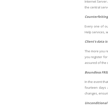
Internet Server
the central ser
Counterfeitin
Every one of ou
Help services, 
Client's data i
The more you re
you register fo
assured of the c
Boundless FRE
In the event th
fourteen days 
changes, ensuri
Unconditional