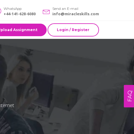
WhatsApp
Send an E-mail
+44-141-628-6080
info@miracleskills.com
Upload Assignment
Login / Register
FAQ
nternet