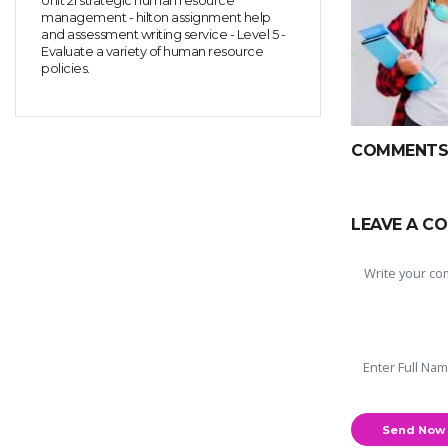
Unit 21 strategic human resource
management - hilton assignment help
and assessment writing service - Level 5 -
Evaluate a variety of human resource
policies.
COMMENTS(
LEAVE A C