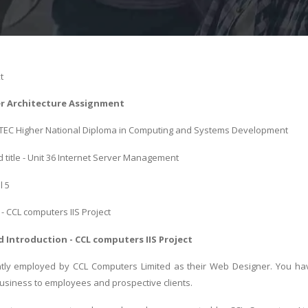
t
er Architecture Assignment
 BTEC Higher National Diploma in Computing and Systems Development
 title - Unit 36 Internet Server Management
l 5
 - CCL computers IIS Project
 Introduction - CCL computers IIS Project
tly employed by CCL Computers Limited as their Web Designer. You have 
siness to employees and prospective clients.