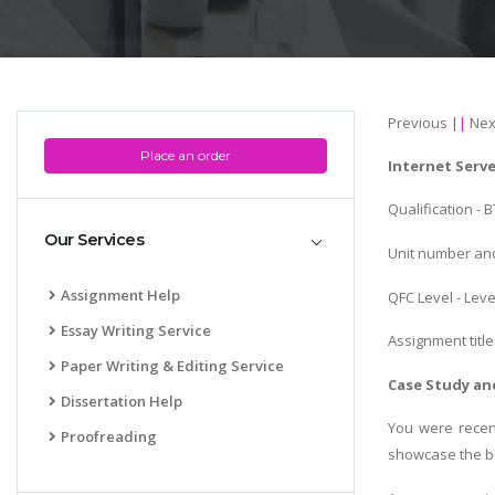
Previous
||
Nex
Place an order
Internet Serv
Qualification -
Our Services
Unit number and
Assignment Help
QFC Level - Leve
Essay Writing Service
Assignment title
Paper Writing & Editing Service
Case Study and
Dissertation Help
You were recen
Proofreading
showcase the bu