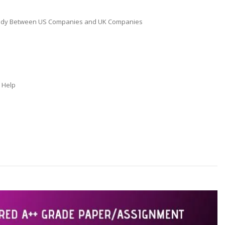
 Study Between US Companies and UK Companies
t Help