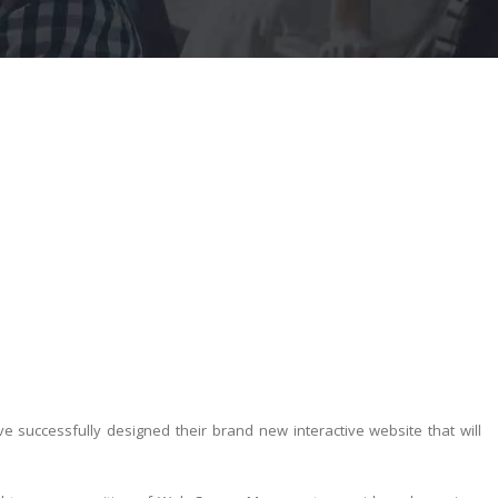
successfully designed their brand new interactive website that will