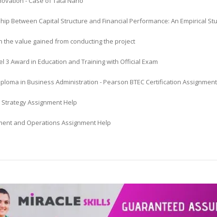
novation - Case of Tata Nano
ship Between Capital Structure and Financial Performance: An Empirical
n the value gained from conducting the project
l 3 Award in Education and Training with Official Exam
iploma in Business Administration - Pearson BTEC Certification Assignmen
 Strategy Assignment Help
nt and Operations Assignment Help