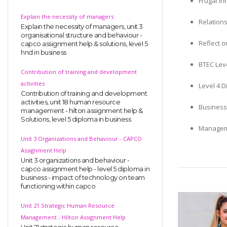
Frugal In
Explain the necessity of managers
Relation
Explain the necessity of managers, unit 3
organisational structure and behaviour -
Reflect o
capco assignment help & solutions, level 5
hnd in business
BTEC Leve
Contribution of training and development
activities
Level 4 D
Contribution of training and development
activities, unit 18 human resource
Business
management - hilton assignment help &
Solutions, level 5 diploma in business
Manageme
Unit 3 Organizations and Behaviour - CAPCO
Assignment Help
Unit 3 organizations and behaviour -
capco assignment help - level 5 diploma in
business - impact of technology on team
functioning within capco
Unit 21 Strategic Human Resource
Management - Hilton Assignment Help