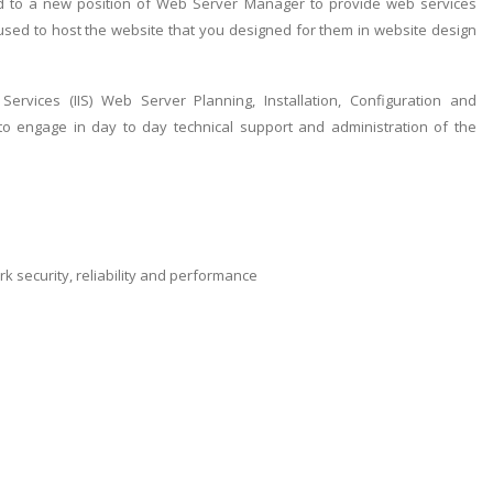
d to a new position of Web Server Manager to provide web services
 used to host the website that you designed for them in website design
ervices (IIS) Web Server Planning, Installation, Configuration and
 to engage in day to day technical support and administration of the
security, reliability and performance