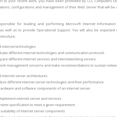
on to your recent work, you have been promoted by CCL Computers Lt
llations, configurations and management of their Web Server that will be
sponsible for leading and performing Microsoft Internet Information S
 as well as to provide Operational Support. You will also be expected
structure.
 internet technologies
valuate different internet technologies and communication protocols
ompare different internet services and internetworking servers
work management concerns and make recommendations to sustain network 
 internet server architectures
nalyse different internet server technologies and their performance
 hardware and software components of an internet server
 implement internet server and services
ystem specification to meet a given requirement
 suitability of internet server components