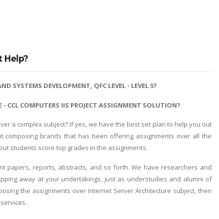
t Help?
ND SYSTEMS DEVELOPMENT, QFC LEVEL - LEVEL 5?
 - CCL COMPUTERS IIS PROJECT ASSIGNMENT SOLUTION?
r a complex subject? If yes, we have the best set plan to help you out
t composing brands that has been offering assignments over all the
d out students score top grades in the assignments.
 papers, reports, abstracts, and so forth. We have researchers and
chipping away at your undertakings, just as understudies and alumni of
mposing the assignments over Internet Server Architecture subject, then
 services.