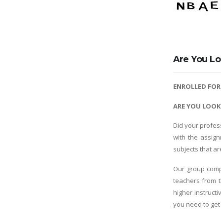
Are You Lo
ENROLLED FO
ARE YOU LOOK
Did your profes
with the assig
subjects that a
Our group comp
teachers from t
higher instruct
you need to get