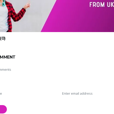
0)
OMMENT