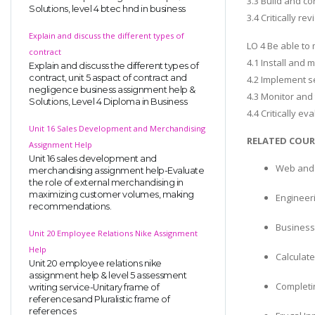
3.3 Build and co
Solutions, level 4 btec hnd in business
3.4 Critically r
Explain and discuss the different types of
LO 4 Be able to
contract
4.1 Install and
Explain and discuss the different types of
contract, unit 5 aspact of contract and
4.2 Implement s
negligence business assignment help &
4.3 Monitor and
Solutions, Level 4 Diploma in Business
4.4 Critically e
Unit 16 Sales Development and Merchandising
RELATED COUR
Assignment Help
Unit 16 sales development and
Web and 
merchandising assignment help-Evaluate
the role of external merchandising in
maximizing customer volumes, making
Engineer
recommendations.
Business
Unit 20 Employee Relations Nike Assignment
Help
Calculate
Unit 20 employee relations nike
assignment help & level 5 assessment
Completi
writing service-Unitary frame of
referencesand Pluralistic frame of
references