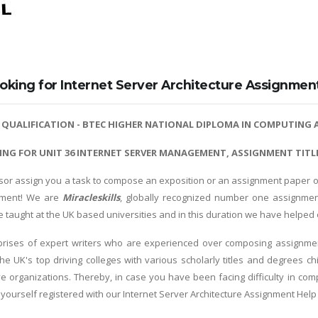
oking for Internet Server Architecture Assignmen
R
QUALIFICATION - BTEC HIGHER NATIONAL DIPLOMA IN COMPUTING A
ING FOR UNIT 36 INTERNET SERVER MANAGEMENT, ASSIGNMENT TITLE
sor assign you a task to compose an exposition or an assignment paper ove
nment! We are
Miracleskills
, globally recognized number one assignmen
re taught at the UK based universities and in this duration we have helpe
rises of expert writers who are experienced over composing assignment
he UK's top driving colleges with various scholarly titles and degrees 
ive organizations. Thereby, in case you have been facing difficulty in co
 yourself registered with our Internet Server Architecture Assignment Help