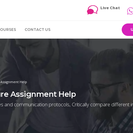
Live Chat
COURSES
CONTACT US
e Assignment Help
ture Assignment Help
gies and communication protocols, Critically compare different i