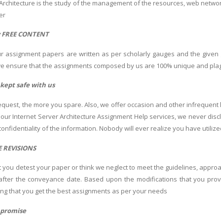
 Architecture is the study of the management of the resources, web network
ver
g FREE CONTENT
r assignment papers are written as per scholarly gauges and the given 
we ensure that the assignments composed by us are 100% unique and plagi
s kept safe with us
quest, the more you spare. Also, we offer occasion and other infrequent 
r our Internet Server Architecture Assignment Help services, we never dis
onfidentiality of the information. Nobody will ever realize you have utiliz
E REVISIONS
at you detest your paper or think we neglect to meet the guidelines, appro
after the conveyance date. Based upon the modifications that you prov
ng that you get the best assignments as per your needs
 promise