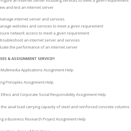
nfigure an internet server including services to meet a given requirement
eview and test an internet server
 manage internet server and services
 manage websites and services to meet a given requirement
ecure network access to meet a given requirement
 troubleshoot an internet server and services
valuate the performance of an internet server
SES & ASSIGNMENT SERVICE!!
Multimedia Applications Assignment Help
ing Principles Assignment Help
 Ethics and Corporate Social Responsibility Assignment Help
 the axial load carrying capacity of steel and reinforced concrete columns
ng a Business Research Project Assignment Help