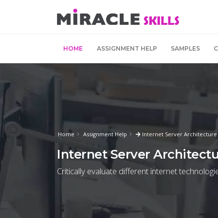
HOME
ASSIGNMENT HELP
SAMPLES
Home
Assignment Help
Internet Server Architectur
Internet Server Architec
Critically evaluate different internet technolo