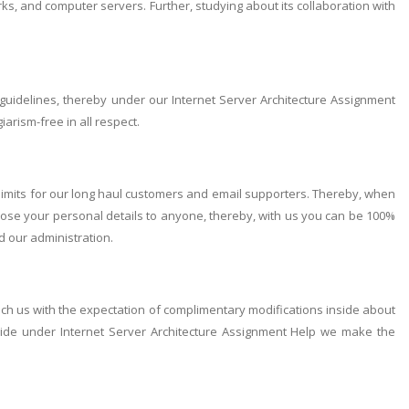
s, and computer servers. Further, studying about its collaboration with
guidelines, thereby under our Internet Server Architecture Assignment
arism-free in all respect.
limits for our long haul customers and email supporters. Thereby, when
close your personal details to anyone, thereby, with us you can be 100%
ed our administration.
ach us with the expectation of complimentary modifications inside about
ide under Internet Server Architecture Assignment Help we make the