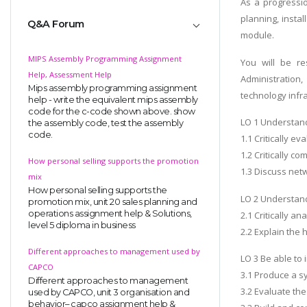
As a progressi
planning, insta
Q&A Forum
module.
MIPS Assembly Programming Assignment
You will be re
Help, Assessment Help
Administration,
Mips assembly programming assignment
technology infra
help - write the equivalent mips assembly
code for the c-code shown above. show
LO 1 Understand
the assembly code, test the assembly
code.
1.1 Critically e
1.2 Critically c
How personal selling supports the promotion
1.3 Discuss net
mix
How personal selling supports the
LO 2 Understand
promotion mix, unit 20 sales planning and
operations assignment help & Solutions,
2.1 Critically a
level 5 diploma in business
2.2 Explain the
Different approaches to management used by
LO 3 Be able to
CAPCO
3.1 Produce a s
Different approaches to management
3.2 Evaluate the
used by CAPCO, unit 3 organisation and
behavior– capco assignment help &