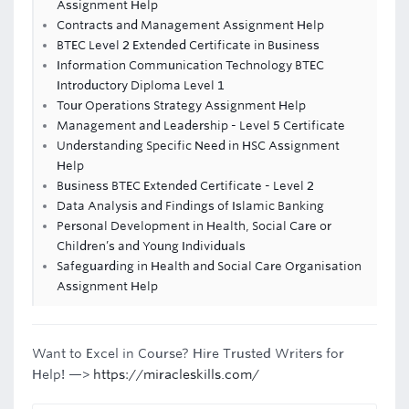
Assignment Help
Contracts and Management Assignment Help
BTEC Level 2 Extended Certificate in Business
Information Communication Technology BTEC
Introductory Diploma Level 1
Tour Operations Strategy Assignment Help
Management and Leadership - Level 5 Certificate
Understanding Specific Need in HSC Assignment
Help
Business BTEC Extended Certificate - Level 2
Data Analysis and Findings of Islamic Banking
Personal Development in Health, Social Care or
Children’s and Young Individuals
Safeguarding in Health and Social Care Organisation
Assignment Help
Want to Excel in Course? Hire Trusted Writers for
Help! —>
https://miracleskills.com/