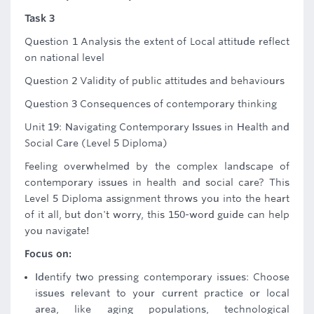
Task 3
Question 1 Analysis the extent of Local attitude reflect
on national level
Question 2 Validity of public attitudes and behaviours
Question 3 Consequences of contemporary thinking
Unit 19: Navigating Contemporary Issues in Health and
Social Care (Level 5 Diploma)
Feeling overwhelmed by the complex landscape of
contemporary issues in health and social care? This
Level 5 Diploma assignment throws you into the heart
of it all, but don't worry, this 150-word guide can help
you navigate!
Focus on:
Identify two pressing contemporary issues: Choose
issues relevant to your current practice or local
area, like aging populations, technological