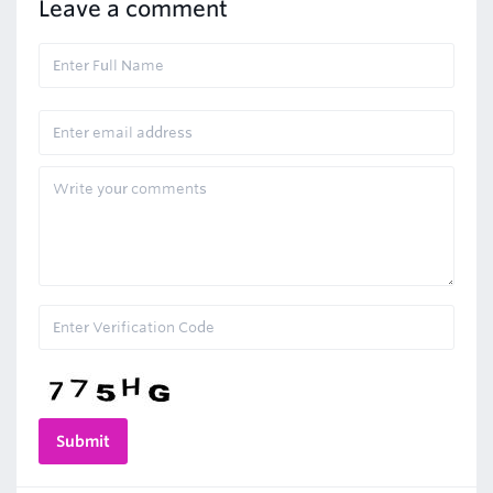
Leave a comment