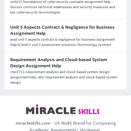
co4610 foundations of cybersecurity concepts assignment help -
discuss common technical weaknesses and security measures and
key cybersecurity terminologies
Unit 5 Aspects Contract & Negligence for Business
Assignment Help
avail unit 5 aspects contract & negligence for business assignment
help & level 5 unit 5 assessment solutions-Terminology contract
Requirement Analysis and Cloud-based System
Design Assignment Help
ctec5711 requirement analysis and cloud-based system design
assignment help, atm requirement analysis and cloud-based system
design
miracleskills.com
- UK No#1 Brand for Composing
Academic Assignments/ Writeups!..