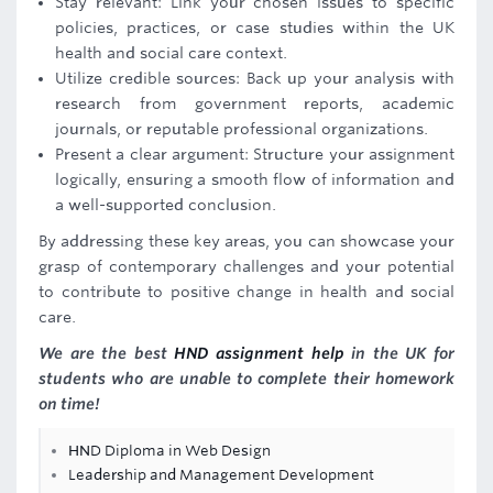
Stay relevant: Link your chosen issues to specific
policies, practices, or case studies within the UK
health and social care context.
Utilize credible sources: Back up your analysis with
research from government reports, academic
journals, or reputable professional organizations.
Present a clear argument: Structure your assignment
logically, ensuring a smooth flow of information and
a well-supported conclusion.
By addressing these key areas, you can showcase your
grasp of contemporary challenges and your potential
to contribute to positive change in health and social
care.
We are the best
HND assignment help
in the UK for
students who are unable to complete their homework
on time!
HND Diploma in Web Design
Leadership and Management Development