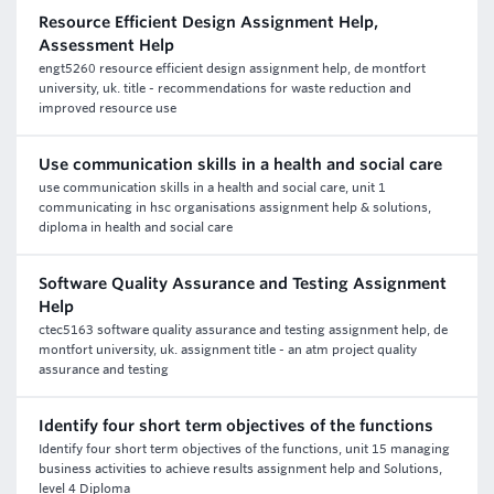
Resource Efficient Design Assignment Help,
Assessment Help
engt5260 resource efficient design assignment help, de montfort
university, uk. title - recommendations for waste reduction and
improved resource use
Use communication skills in a health and social care
use communication skills in a health and social care, unit 1
communicating in hsc organisations assignment help & solutions,
diploma in health and social care
Software Quality Assurance and Testing Assignment
Help
ctec5163 software quality assurance and testing assignment help, de
montfort university, uk. assignment title - an atm project quality
assurance and testing
Identify four short term objectives of the functions
Identify four short term objectives of the functions, unit 15 managing
business activities to achieve results assignment help and Solutions,
level 4 Diploma