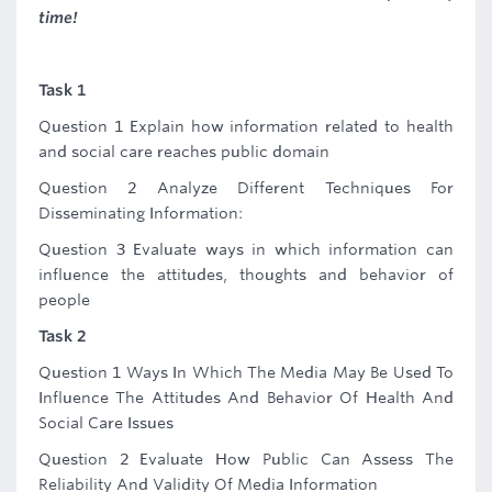
time!
Task 1
Question 1 Explain how information related to health
and social care reaches public domain
Question 2 Analyze Different Techniques For
Disseminating Information:
Question 3 Evaluate ways in which information can
influence the attitudes, thoughts and behavior of
people
Task 2
Question 1 Ways In Which The Media May Be Used To
Influence The Attitudes And Behavior Of Health And
Social Care Issues
Question 2 Evaluate How Public Can Assess The
Reliability And Validity Of Media Information