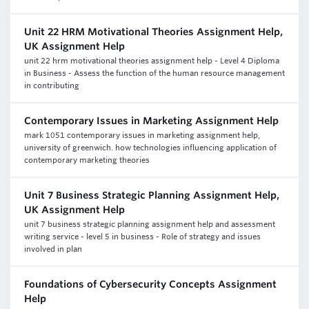
Unit 22 HRM Motivational Theories Assignment Help,
UK Assignment Help
unit 22 hrm motivational theories assignment help - Level 4 Diploma
in Business - Assess the function of the human resource management
in contributing
Contemporary Issues in Marketing Assignment Help
mark 1051 contemporary issues in marketing assignment help,
university of greenwich. how technologies influencing application of
contemporary marketing theories
Unit 7 Business Strategic Planning Assignment Help,
UK Assignment Help
unit 7 business strategic planning assignment help and assessment
writing service - level 5 in business - Role of strategy and issues
involved in plan
Foundations of Cybersecurity Concepts Assignment
Help