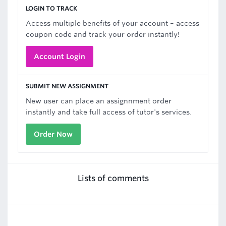
LOGIN TO TRACK
Access multiple benefits of your account – access
coupon code and track your order instantly!
Account Login
SUBMIT NEW ASSIGNMENT
New user can place an assignnment order
instantly and take full access of tutor's services.
Order Now
Lists of comments