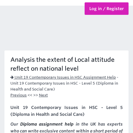
Log in / Register
BTEC Courses
HND Courses
Analysis the extent of Local attitude
reflect on national level
Unit 19 Contemporary Issues in HSC Assignment Help
-
Unit 19 Contemporary Issues in HSC - Level 5 (Diploma in
Health and Social Care)
Previous
<< >>
Next
Unit 19 Contemporary Issues in HSC - Level 5
(Diploma in Health and Social Care)
Our
Diploma assignment help
in the UK has experts
who can write exclusive content within a short period of