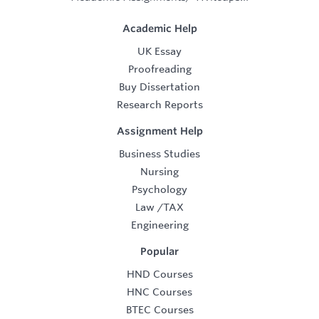
Academic Help
UK Essay
Proofreading
Buy Dissertation
Research Reports
Assignment Help
Business Studies
Nursing
Psychology
Law
/
TAX
Engineering
Popular
HND Courses
HNC Courses
BTEC Courses