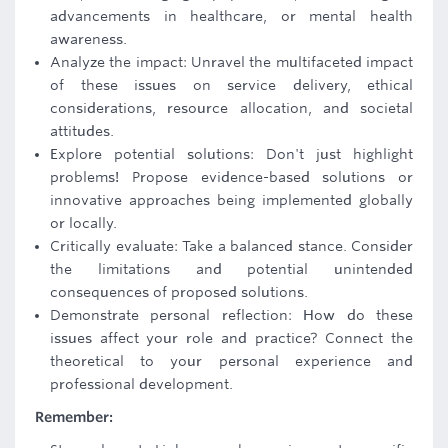
advancements in healthcare, or mental health
awareness.
Analyze the impact: Unravel the multifaceted impact
of these issues on service delivery, ethical
considerations, resource allocation, and societal
attitudes.
Explore potential solutions: Don't just highlight
problems! Propose evidence-based solutions or
innovative approaches being implemented globally
or locally.
Critically evaluate: Take a balanced stance. Consider
the limitations and potential unintended
consequences of proposed solutions.
Demonstrate personal reflection: How do these
issues affect your role and practice? Connect the
theoretical to your personal experience and
professional development.
Remember: