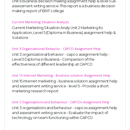
Unit 6 business decision making assignment help & level 5 uk
assessment writing service-This report is a business decision
making report of BRIT college
Current Marketing Situation Analysis
Current Marketing Situation Analy Unit 2 Marketing Its
Application, Level 5 (Diploma in Business) assignment help &
Solutions
Unit 3 Organizational Behavior - CAPCO Assignment Help
Unit 3 organizational behavior - capco assignment help -
Level 5 Diploma in Business - Comparison of the
effectiveness of different leadership at CAPCO
Unit 15 Internet Marketing - Business solution Assignment Help
Unit 15 internet marketing - business solution assignment help
and assessment writing service - level 5 - Provide a short
marketing research report
Unit 3 Organisations and Behaviour - CAPCOs Assignment Help
Unit 3 organisations and behaviour - capcos assignment help
and assessment writing service - Evaluate the impact of
technology on team functioning within CAPCO