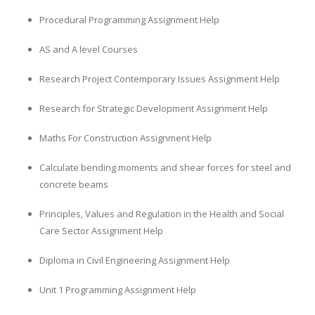
Procedural Programming Assignment Help
AS and A level Courses
Research Project Contemporary Issues Assignment Help
Research for Strategic Development Assignment Help
Maths For Construction Assignment Help
Calculate bending moments and shear forces for steel and
concrete beams
Principles, Values and Regulation in the Health and Social
Care Sector Assignment Help
Diploma in Civil Engineering Assignment Help
Unit 1 Programming Assignment Help