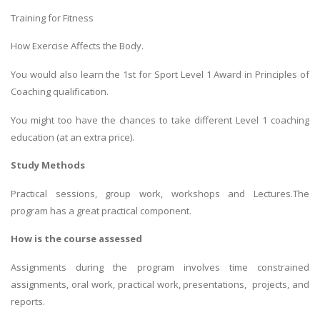
Training for Fitness
How Exercise Affects the Body.
You would also learn the 1st for Sport Level 1 Award in Principles of
Coaching qualification.
You might too have the chances to take different Level 1 coaching
education (at an extra price).
Study Methods
Practical sessions, group work, workshops and Lectures.The
program has a great practical component.
How is the course assessed
Assignments during the program involves time constrained
assignments, oral work, practical work, presentations, projects, and
reports.