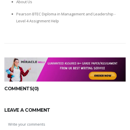
About Us
Pearson BTEC Diploma in Management and Leadership -
Level 4 Assignment Help
COMMENTS(0)
LEAVE A COMMENT