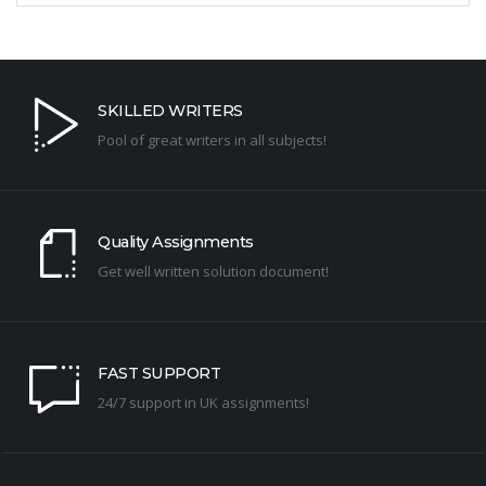
SKILLED WRITERS
Pool of great writers in all subjects!
Quality Assignments
Get well written solution document!
FAST SUPPORT
24/7 support in UK assignments!