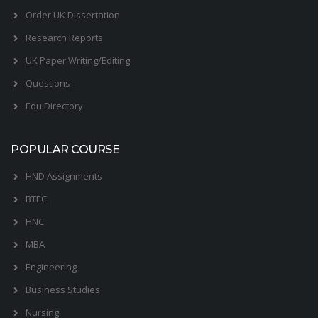
Order UK Dissertation
Research Reports
UK Paper Writing/Editing
Questions
Edu Directory
POPULAR COURSE
HND Assignments
BTEC
HNC
MBA
Engineering
Business Studies
Nursing