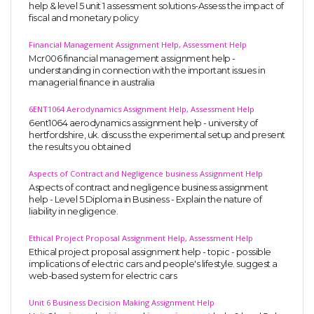
help & level 5 unit 1 assessment solutions-Assess the impact of
fiscal and monetary policy
Financial Management Assignment Help, Assessment Help
Mcr006 financial management assignment help -
understanding in connection with the important issues in
managerial finance in australia
6ENT1064 Aerodynamics Assignment Help, Assessment Help
6ent1064 aerodynamics assignment help - university of
hertfordshire, uk. discuss the experimental setup and present
the results you obtained
Aspects of Contract and Negligence business Assignment Help
Aspects of contract and negligence business assignment
help - Level 5 Diploma in Business - Explain the nature of
liability in negligence.
Ethical Project Proposal Assignment Help, Assessment Help
Ethical project proposal assignment help - topic - possible
implications of electric cars and people's lifestyle. suggest a
web-based system for electric cars
Unit 6 Business Decision Making Assignment Help