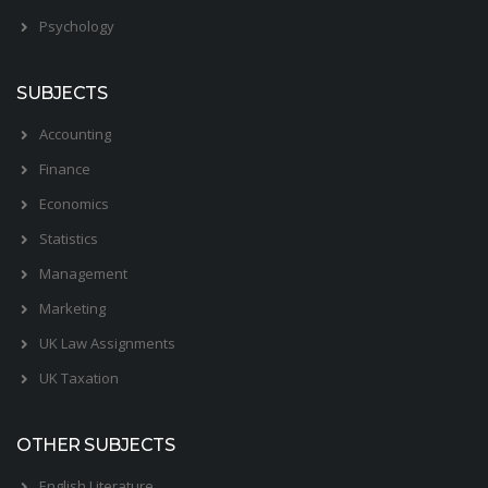
Psychology
SUBJECTS
Accounting
Finance
Economics
Statistics
Management
Marketing
UK Law Assignments
UK Taxation
OTHER SUBJECTS
English Literature