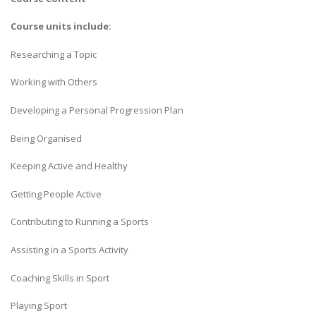
Course units include:
Researching a Topic
Working with Others
Developing a Personal Progression Plan
Being Organised
Keeping Active and Healthy
Getting People Active
Contributing to Running a Sports
Assisting in a Sports Activity
Coaching Skills in Sport
Playing Sport