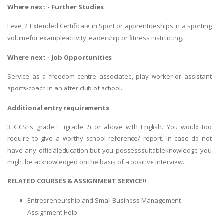
Where next - Further Studies
Level 2 Extended Certificate in Sport or apprenticeships in a sporting
volumefor exampleactivity leadership or fitness instructing.
Where next - Job Opportunities
Service as a freedom centre associated, play worker or assistant
sports-coach in an after club of school.
Additional entry requirements
3 GCSEs grade E (grade 2) or above with English. You would too
require to give a worthy school reference/ report. In case do not
have any officialeducation but you possesssuitableknowledge you
might be acknowledged on the basis of a positive interview.
RELATED COURSES & ASSIGNMENT SERVICE!!
Entrepreneurship and Small Business Management
Assignment Help