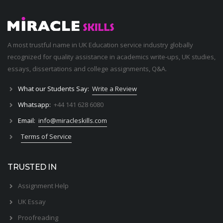
A most trustful name in UK Education service industry globally
recognized for quality assistance in academics write-ups, UK studies,
essays, dissertations and college assignments,
Q&A
.
What our Students Say:
Write a Review
Whatsapp:
+44 141 628 6080
Email:
info@miracleskills.com
Terms of Service
TRUSTED IN
Assignment Help
UK Essay
Proofreading