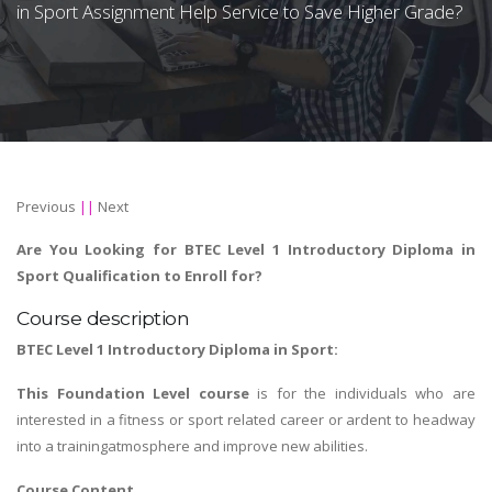
in Sport Assignment Help Service to Save Higher Grade?
Previous
||
Next
Are You Looking for BTEC Level 1 Introductory Diploma in
Sport Qualification to Enroll for?
Course description
BTEC Level 1 Introductory Diploma in Sport:
This Foundation Level course
is for the individuals who are
interested in a fitness or sport related career or ardent to headway
into a trainingatmosphere and improve new abilities.
Course Content