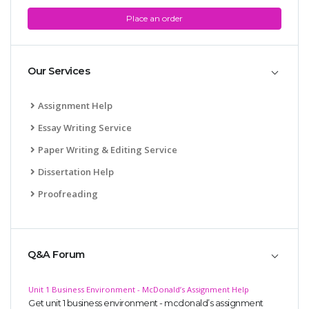
Place an order
Our Services
Assignment Help
Essay Writing Service
Paper Writing & Editing Service
Dissertation Help
Proofreading
Q&A Forum
Unit 1 Business Environment - McDonald’s Assignment Help
Get unit 1 business environment - mcdonald’s assignment