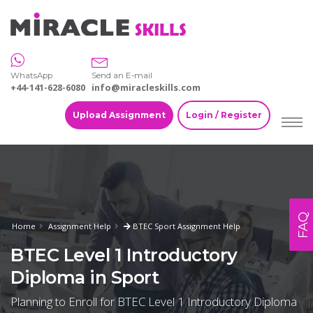
WhatsApp
Send an E-mail
+44-141-628-6080
info@miracleskills.com
Upload Assignment
Login / Register
FAQ
Home
Assignment Help
BTEC Sport Assignment Help
BTEC Level 1 Introductory
Diploma in Sport
Planning to Enroll for BTEC Level 1 Introductory Diploma