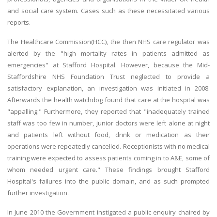
and social care system. Cases such as these necessitated various
reports.
The Healthcare Commission(HCC), the then NHS care regulator was
alerted by the "high mortality rates in patients admitted as
emergencies" at Stafford Hospital. However, because the Mid-
Staffordshire NHS Foundation Trust neglected to provide a
satisfactory explanation, an investigation was initiated in 2008.
Afterwards the health watchdog found that care at the hospital was
"appalling." Furthermore, they reported that "inadequately trained
staff was too few in number, junior doctors were left alone at night
and patients left without food, drink or medication as their
operations were repeatedly cancelled. Receptionists with no medical
training were expected to assess patients coming in to A&E, some of
whom needed urgent care." These findings brought Stafford
Hospital's failures into the public domain, and as such prompted
further investigation.
In June 2010 the Government instigated a public enquiry chaired by