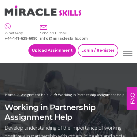
WhatsApp
Send an E-mail
+44-141-628-6080
info@miracleskills.com
Upload Assignment
Login / Register
Home
Assignment Help
Working in Partnership Assignment Help
FAQ
Working in Partnership
Assignment Help
Develop understanding of the importance of working
positively in partnership with others in health and social