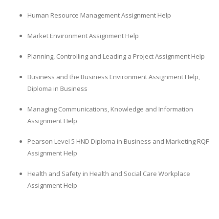
Human Resource Management Assignment Help
Market Environment Assignment Help
Planning, Controlling and Leading a Project Assignment Help
Business and the Business Environment Assignment Help,
Diploma in Business
Managing Communications, Knowledge and Information
Assignment Help
Pearson Level 5 HND Diploma in Business and Marketing RQF
Assignment Help
Health and Safety in Health and Social Care Workplace
Assignment Help