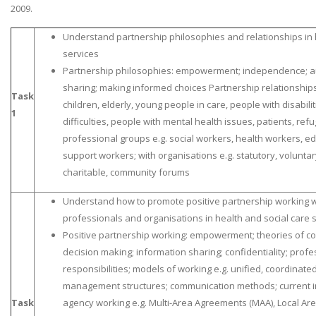
2009.
Understand partnership philosophies and relationships in 
services
Partnership philosophies: empowerment; independence; a
sharing; making informed choices Partnership relationships:
Task
children, elderly, young people in care, people with disabili
1
difficulties, people with mental health issues, patients, re
professional groups e.g. social workers, health workers, edu
support workers; with organisations e.g. statutory, voluntar
charitable, community forums
Understand how to promote positive partnership working wi
professionals and organisations in health and social care 
Positive partnership working: empowerment; theories of co
decision making; information sharing; confidentiality; prof
responsibilities; models of working e.g. unified, coordinate
management structures; communication methods; current int
Task
agency working e.g. Multi-Area Agreements (MAA), Local Are