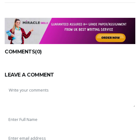
COMMENTS(0)
LEAVE A COMMENT