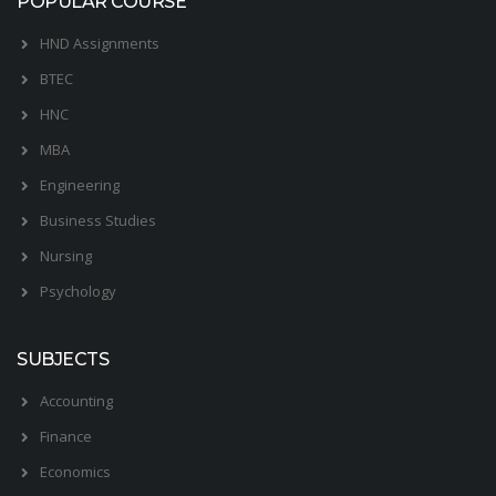
POPULAR COURSE
HND Assignments
BTEC
HNC
MBA
Engineering
Business Studies
Nursing
Psychology
SUBJECTS
Accounting
Finance
Economics