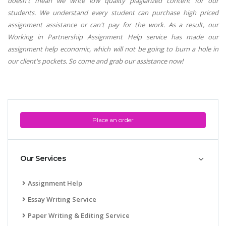
doesn't mean we write low quality plagiarized content for our
students. We understand every student can purchase high priced
assignment assistance or can't pay for the work. As a result, our
Working in Partnership Assignment Help service has made our
assignment help economic, which will not be going to burn a hole in
our client's pockets. So come and grab our assistance now!
Place an order
Our Services
Assignment Help
Essay Writing Service
Paper Writing & Editing Service