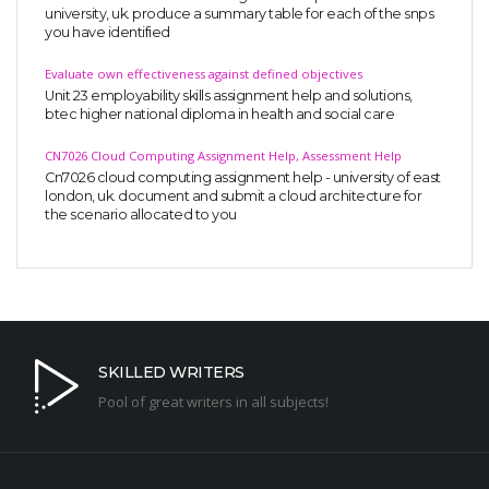
university, uk. produce a summary table for each of the snps
you have identified
Evaluate own effectiveness against defined objectives
Unit 23 employability skills assignment help and solutions,
btec higher national diploma in health and social care
CN7026 Cloud Computing Assignment Help, Assessment Help
Cn7026 cloud computing assignment help - university of east
london, uk. document and submit a cloud architecture for
the scenario allocated to you
SKILLED WRITERS
Pool of great writers in all subjects!