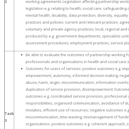
2
working agreements Legislation affecting partnership worki
legislation e.g. relating to health, social care, safeguardin
mental health, disability, data protection, diversity, equali
practices and policies: current and relevant practices; agre
voluntary and private agency practices; local, regional and
produced by e.g. government departments, specialists units
assessment procedures; employment practices; service pl
Be able to evaluate the outcomes of partnership working fo
professionals and organisations in health and social care 
Outcomes for users of services: positive outcomes e.g. imp
empowerment, autonomy, informed decision making; negati
abuse, harm, anger, miscommunication, information overloa
duplication of service provision, disempowerment Outcomes
outcomes e.g. coordinated service provision, professional 
responsibilities, organised communication, avoidance of du
mistakes, efficient use of resources; negative outcomes e.g.
Task
miscommunication, time wasting, mismanagement of fundi
3
organisations: positive outcomes e.g. coherent approach, s