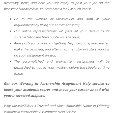
necessary steps, and here you are ready to post your job on the
website of MiracleSkills. You can have a look at such levels:
Go to the website of MiracleSkills and draft all your
requirements by filling our enrolment form;
Our online representatives will pass all your details to its
suitable tutor and then quote you the price;
After posting the work and getting the price quote, you need to
make the payment, and after that, the tutor will start working
on your assignment project;
The accomplished and well-written assignment will be
dispatched to you in your mailbox before the stipulated time
frame.
Get our Working in Partnership Assignment Help service to
boost your academic scores and move your career ahead with
your interested subjects.
Why MiracleSkillsIs a Trusted and Most Admirable Name in Offering
Working in Partnership Assignment Help Service