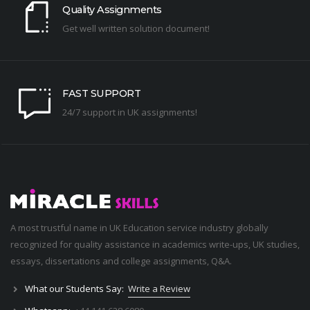
Quality Assignments
Get well written solution document!
FAST SUPPORT
24/7 support in UK assignments!
A most trustful name in UK Education service industry globally
recognized for quality assistance in academics write-ups, UK studies,
essays, dissertations and college assignments,
Q&A
.
What our Students Say:
Write a Review