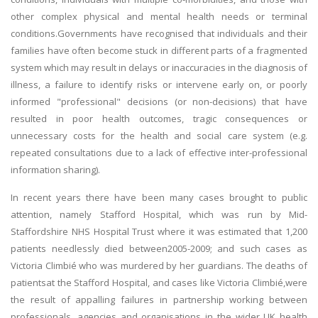
other complex physical and mental health needs or terminal
conditions.Governments have recognised that individuals and their
families have often become stuck in different parts of a fragmented
system which may result in delays or inaccuracies in the diagnosis of
illness, a failure to identify risks or intervene early on, or poorly
informed "professional" decisions (or non-decisions) that have
resulted in poor health outcomes, tragic consequences or
unnecessary costs for the health and social care system (e.g.
repeated consultations due to a lack of effective inter-professional
information sharing).
In recent years there have been many cases brought to public
attention, namely Stafford Hospital, which was run by Mid-
Staffordshire NHS Hospital Trust where it was estimated that 1,200
patients needlessly died between2005-2009; and such cases as
Victoria Climbié who was murdered by her guardians. The deaths of
patientsat the Stafford Hospital, and cases like Victoria Climbié,were
the result of appalling failures in partnership working between
professionals, agencies and organisations in the wider UK health