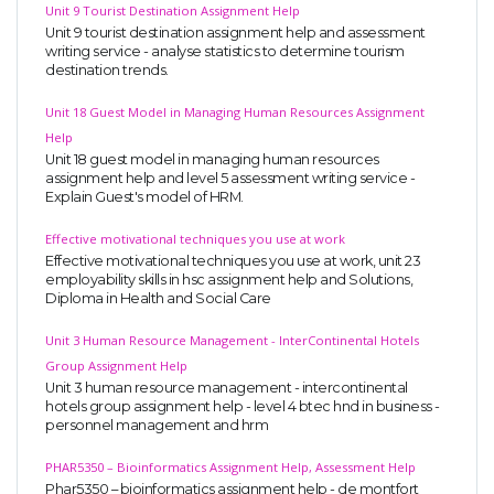
Unit 9 Tourist Destination Assignment Help
Unit 9 tourist destination assignment help and assessment
writing service - analyse statistics to determine tourism
destination trends.
Unit 18 Guest Model in Managing Human Resources Assignment
Help
Unit 18 guest model in managing human resources
assignment help and level 5 assessment writing service -
Explain Guest's model of HRM.
Effective motivational techniques you use at work
Effective motivational techniques you use at work, unit 23
employability skills in hsc assignment help and Solutions,
Diploma in Health and Social Care
Unit 3 Human Resource Management - InterContinental Hotels
Group Assignment Help
Unit 3 human resource management - intercontinental
hotels group assignment help - level 4 btec hnd in business -
personnel management and hrm
PHAR5350 – Bioinformatics Assignment Help, Assessment Help
Phar5350 – bioinformatics assignment help - de montfort