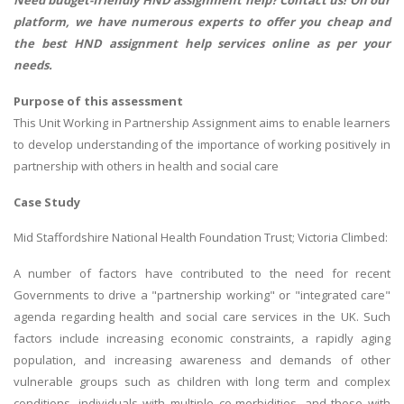
Need budget-friendly
HND assignment help
? Contact us! On our
platform, we have numerous experts to offer you cheap and
the best HND assignment help services online as per your
needs.
Purpose of this assessment
This Unit Working in Partnership Assignment aims to enable learners
to develop understanding of the importance of working positively in
partnership with others in health and social care
Case Study
Mid Staffordshire National Health Foundation Trust; Victoria Climbed:
A number of factors have contributed to the need for recent
Governments to drive a "partnership working" or "integrated care"
agenda regarding health and social care services in the UK. Such
factors include increasing economic constraints, a rapidly aging
population, and increasing awareness and demands of other
vulnerable groups such as children with long term and complex
conditions, individuals with multiple co-morbidities, and those with