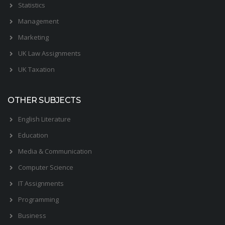
Statistics
Management
Marketing
UK Law Assignments
UK Taxation
OTHER SUBJECTS
English Literature
Education
Media & Communication
Computer Science
IT Assignments
Programming
Business