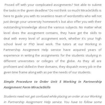
Pissed off with your complicated assignments? Not able to submit
the tasks in the given deadline? Do not think so much! MiracleSkills is
here to guide you with its seamless team of wordsmiths who will not
just design your university homework's but also offer you with their
outstanding knowledge about the various subjects. No matter what
level does the assignment contains, they have got the skills to
deal with every level of assignment work, whether it's your high
school level or PhD level work. The tutors at our Working in
Partnership Assignment Help service have acquired years of
experience in writing the assignments for the students studying in
different universities or colleges of the globe. As they all are
proficient and skilled in their domains, they dispatch every job in the
given time frame along with as per the needs of our students.
Simple Procedure to Order Unit 5 Working in Partnership
Assignment Form MiracleSkills
Students need not get confused while placing an order at our Working
in Partnership Assignment Help service. You have to follow some