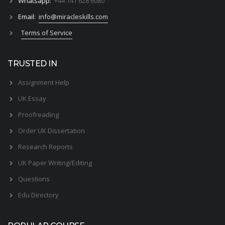
Whatsapp:
+44 141 628 6080
Email:
info@miracleskills.com
Terms of Service
TRUSTED IN
Assignment Help
UK Essay
Proofreading
Order UK Dissertation
Research Reports
UK Paper Writing/Editing
Questions
Edu Directory