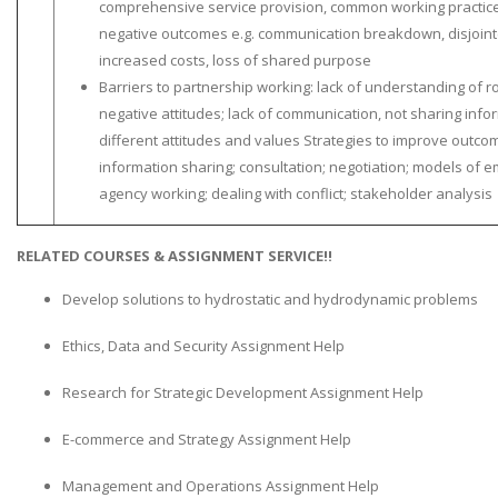
comprehensive service provision, common working practices
negative outcomes e.g. communication breakdown, disjointe
increased costs, loss of shared purpose
Barriers to partnership working: lack of understanding of ro
negative attitudes; lack of communication, not sharing inform
different attitudes and values Strategies to improve outc
information sharing; consultation; negotiation; models of e
agency working; dealing with conflict; stakeholder analysis
RELATED COURSES & ASSIGNMENT SERVICE!!
Develop solutions to hydrostatic and hydrodynamic problems
Ethics, Data and Security Assignment Help
Research for Strategic Development Assignment Help
E-commerce and Strategy Assignment Help
Management and Operations Assignment Help