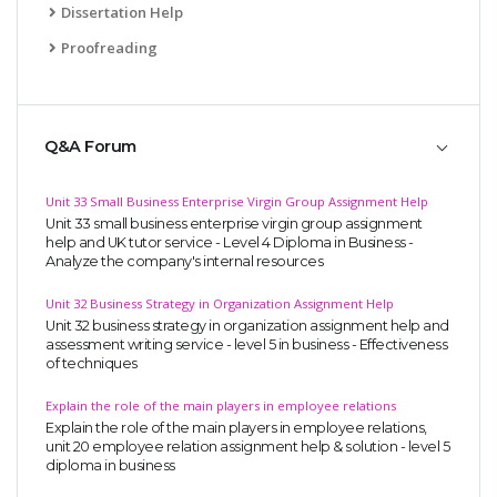
Dissertation Help
Proofreading
Q&A Forum
Unit 33 Small Business Enterprise Virgin Group Assignment Help
Unit 33 small business enterprise virgin group assignment
help and UK tutor service - Level 4 Diploma in Business -
Analyze the company's internal resources
Unit 32 Business Strategy in Organization Assignment Help
Unit 32 business strategy in organization assignment help and
assessment writing service - level 5 in business - Effectiveness
of techniques
Explain the role of the main players in employee relations
Explain the role of the main players in employee relations,
unit 20 employee relation assignment help & solution - level 5
diploma in business