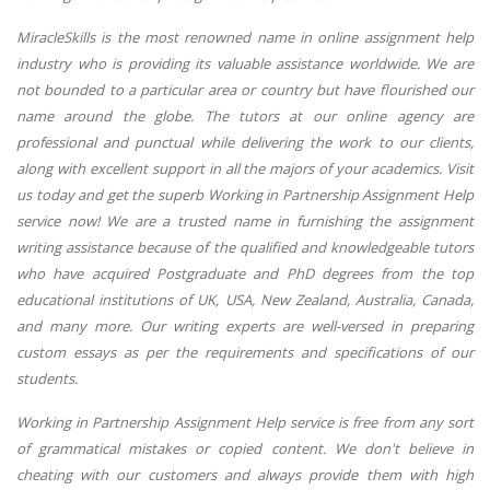
MiracleSkills is the most renowned name in online assignment help
industry who is providing its valuable assistance worldwide. We are
not bounded to a particular area or country but have flourished our
name around the globe. The tutors at our online agency are
professional and punctual while delivering the work to our clients,
along with excellent support in all the majors of your academics. Visit
us today and get the superb Working in Partnership Assignment Help
service now! We are a trusted name in furnishing the assignment
writing assistance because of the qualified and knowledgeable tutors
who have acquired Postgraduate and PhD degrees from the top
educational institutions of UK, USA, New Zealand, Australia, Canada,
and many more. Our writing experts are well-versed in preparing
custom essays as per the requirements and specifications of our
students.
Working in Partnership Assignment Help service is free from any sort
of grammatical mistakes or copied content. We don't believe in
cheating with our customers and always provide them with high