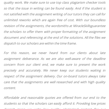
quality work. We make sure to use top class plagiarism checker tools
so that the issue in writing can be found easily. And if the student is
not satisfied with the assignment writing of our tutors they can call for
unlimited reworks which are again free of cost. With our boundless
revision of the assignments, the wordsmiths at MiracleSkillsguarantee
the scholars to offer them with proper formatting of the assignment
document and referencing at the end of the solutions. All the files we
dispatch to our scholars are within the time frame.
For this reason, we never heard from our clients about late
assignment deliverance. As we are also well-aware of the deadline
concern from our client end, we make sure to present the work
precisely and accurately. We never keep our students waiting in
respect of the assignment delivery. Our on-board tutors always take
care that the assignments are well researched and with high quality
content.
Affordable and reasonable quotes are offered from our end to the
students so that the scholars can easily afford it. Providing low prices