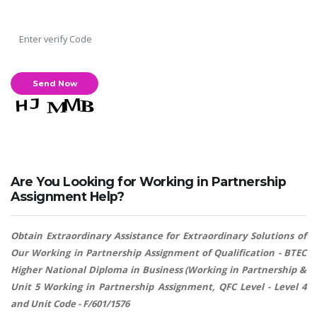
Are You Looking for Working in Partnership
Assignment Help?
Obtain Extraordinary Assistance for Extraordinary Solutions of
Our Working in Partnership Assignment of Qualification - BTEC
Higher National Diploma in Business (Working in Partnership &
Unit 5 Working in Partnership Assignment, QFC Level - Level 4
and Unit Code - F/601/1576