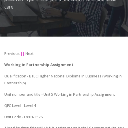
care.
Previous
||
Next
Working in Partnership Assignment
Qualification - BTEC Higher National Diploma in Business (Working in
Partnership)
Unit number and title - Unit 5 Working in Partnership Assignment
QFC Level - Level 4
Unit Code - F/601/1576