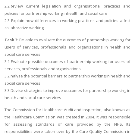
2.2Review current legislation and organisational practices and
policies for partnership working inhealth and social care
2.3 Explain how differences in working practices and policies affect
collaborative working
Task 3:
Be able to evaluate the outcomes of partnership working for
users of services, professionals and organisations in health and
social care services
3.1 Evaluate possible outcomes of partnership working for users of
services, professionals andorganisations
3.2 nalyse the potential barriers to partnership working in health and
social care services
3.3 Devise strategies to improve outcomes for partnership working in
health and social care services
The Commission for Healthcare Audit and Inspection, also known as
the Healthcare Commission was created in 2004. It was responsible
for assessing standards of care provided by the NHS. Its
responsibilities were taken over by the Care Quality Commission in