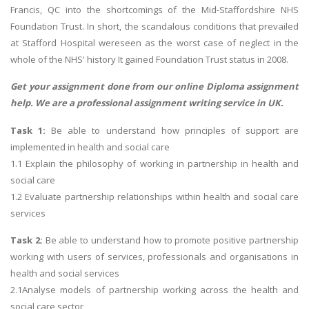
Francis, QC into the shortcomings of the Mid-Staffordshire NHS
Foundation Trust. In short, the scandalous conditions that prevailed
at Stafford Hospital wereseen as the worst case of neglect in the
whole of the NHS' history It gained Foundation Trust status in 2008.
Get your assignment done from our online
Diploma assignment
help
. We are a professional assignment writing service in UK.
Task 1:
Be able to understand how principles of support are
implemented in health and social care
1.1 Explain the philosophy of working in partnership in health and
social care
1.2 Evaluate partnership relationships within health and social care
services
Task 2:
Be able to understand how to promote positive partnership
working with users of services, professionals and organisations in
health and social services
2.1Analyse models of partnership working across the health and
social care sector