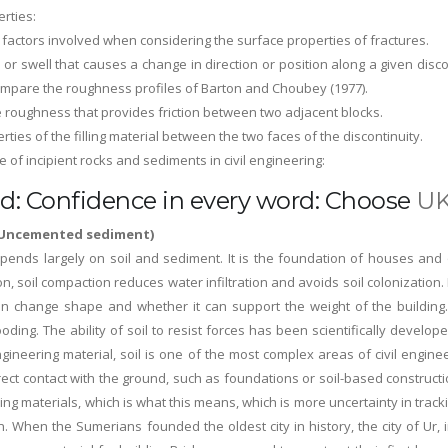
erties:
 factors involved when considering the surface properties of fractures.
l or swell that causes a change in direction or position along a given dis
mpare the roughness profiles of Barton and Choubey (1977).
e roughness that provides friction between two adjacent blocks.
erties of the filling material between the two faces of the discontinuity.
 of incipient rocks and sediments in civil engineering:
d: Confidence in every word: Choose
UK
 (Uncemented sediment)
pends largely on soil and sediment. It is the foundation of houses and 
ion, soil compaction reduces water infiltration and avoids soil colonization.
an change shape and whether it can support the weight of the building.
oding. The ability of soil to resist forces has been scientifically develo
gineering material, soil is one of the most complex areas of civil enginee
rect contact with the ground, such as foundations or soil-based construct
ing materials, which is what this means, which is more uncertainty in trac
un. When the Sumerians founded the oldest city in history, the city of U