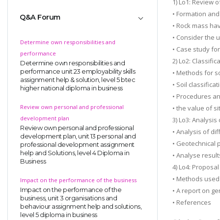
1) Lo1: Review o
• Formation and 
Q&A Forum
• Rock mass hav
• Consider the u
Determine own responsibilities and
• Case study fo
performance
2) Lo2: Classific
Determine own responsibilities and
performance unit 23 employability skills
• Methods for so
assignment help & solution, level 5 btec
• Soil classifica
higher national diploma in business
• Procedures an
Review own personal and professional
• the value of si
development plan
3) Lo3: Analysis 
Review own personal and professional
• Analysis of dif
development plan, unit 13 personal and
• Geotechnical 
professional development assignment
help and Solutions, level 4 Diploma in
• Analyse result
Business
4) Lo4: Proposal
• Methods used 
Impact on the performance of the business
Impact on the performance of the
• A report on g
business, unit 3 organisations and
• References
behaviour assignment help and solutions,
level 5 diploma in business