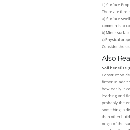
iii) Surface Prop
There are three
a) Surface swel
common is to co
b) Minor surfac
c) Physical prop
Consider the use
Also Rea
Soil benefits
Construction de
firmer. In addit
how easily it c
leaching and flo
probably the en
something in di
than other build
origin of the s