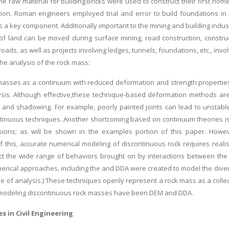
he raw material for building.Bricks were used to construct their first 
ation. Roman engineers employed trial and error to build foundations in 
s a key component. Additionally important to the mining and building indust
 land can be moved during surface mining, road construction, construct
roads, as well as projects involving ledges, tunnels, foundations, etc., invo
the analysis of the rock mass:
asses as a continuum with reduced deformation and strength properties 
ysis. Although effective,these technique-based deformation methods ar
p, and shadowing. For example, poorly painted joints can lead to unstable
tinuous techniques. Another shortcoming based on continuum theories is th
ions; as will be shown in the examples portion of this paper. Howeve
 this, accurate numerical modeling of discontinuous rock requires reali
ct the wide range of behaviors brought on by interactions between the 
erical approaches, including the and DDA were created to model the div
ype of analysis.) These techniques openly represent a rock mass as a colle
 modeling discontinuous rock masses have been DEM and DDA.
s in Civil Engineering