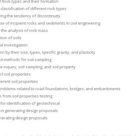
f Rock types and their formation
classification of different rock types
ing the tendency of discontinuity
se of incipient rocks and sediments in civil engineering
r the analysis of rock mass
ation of soils
il investigation
tion by their size, types, specific gravity, and plasticity
d methods for soil sampling
te inquiry, soil sampling, and soil property
of soil properties
ferent soil properties
problems related to road foundations, bridges, and embankments
s from soil properties testing
 for identification of geotechnical
in generating design proposals
enerating design proposals