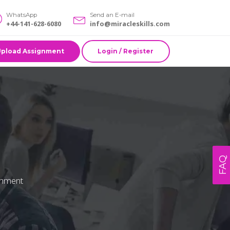
WhatsApp
Send an E-mail
+44-141-628-6080
info@miracleskills.com
Upload Assignment
Login / Register
FAQ
ronment