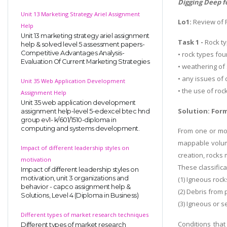
Digging Deep f
Unit 13 Marketing Strategy Ariel Assignment
Lo1:
Review of 
Help
Unit 13 marketing strategy ariel assignment
Task 1 -
Rock ty
help & solved level 5 assessment papers-
Competitive Advantages Analysis-
• rock types fou
Evaluation Of Current Marketing Strategies
• weathering of 
• any issues of
Unit 35 Web Application Development
• the use of ro
Assignment Help
Unit 35 web application development
Solution: Form
assignment help-level 5-edexcel btec hnd
group ev1- k/601/1510-diploma in
computing and systems development.
From one or mor
mappable volum
Impact of different leadership styles on
creation, rocks 
motivation
These classifica
Impact of different leadership styles on
motivation, unit 3 organizations and
(1) Igneous roc
behavior - capco assignment help &
(2) Debris from 
Solutions, Level 4 (Diploma in Business)
(3) Igneous or 
Different types of market research techniques
Conditions that
Different types of market research