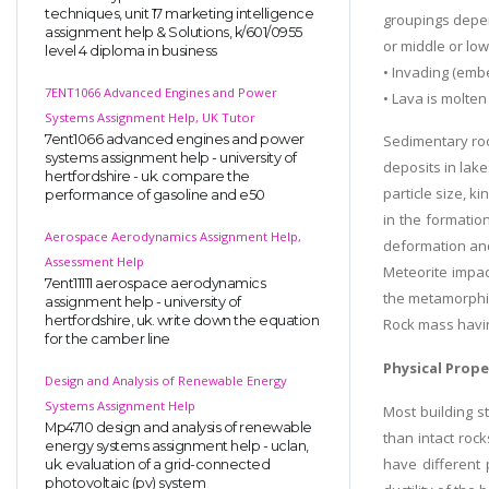
techniques, unit 17 marketing intelligence
groupings depen
assignment help & Solutions, k/601/0955
or middle or low
level 4 diploma in business
• Invading (emb
7ENT1066 Advanced Engines and Power
• Lava is molten
Systems Assignment Help, UK Tutor
7ent1066 advanced engines and power
Sedimentary roc
systems assignment help - university of
deposits in lake
hertfordshire - uk. compare the
particle size, k
performance of gasoline and e50
in the formation
Aerospace Aerodynamics Assignment Help,
deformation and 
Assessment Help
Meteorite impac
7ent11111 aerospace aerodynamics
the metamorphis
assignment help - university of
hertfordshire, uk. write down the equation
Rock mass havin
for the camber line
Physical Prope
Design and Analysis of Renewable Energy
Systems Assignment Help
Most building 
Mp4710 design and analysis of renewable
than intact rock
energy systems assignment help - uclan,
have different 
uk. evaluation of a grid-connected
photovoltaic (pv) system