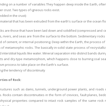
ding on a number of variables They happen deep inside the Earth, often 
er crust. Two types of igneous rocks exist.
edded in the crust)
 material that has been extruded from the earth's surface or the ocean flo
ks are those that have been laid down and solidified (compressed and cem
s, rivers, and seas are from the surface to the bottom. Sedimentary rocks o
ind of cement, or internal positioning. Deep within the Earth, the process o
 of metamorphic rocks. The basically in-solid state process of recrystalli
interstitial liquids like water. Mineral separation into distinct bands du
ts and dry-type metamorphism, which happens close to burning coal seam
m process to take place on the Earth's surface.
g the tendency of discontinuity
rties of Rock:
structures such as dams, tunnels, underground power plants, and roads 
s. Rocks contain discontinuities in the form of crevices, fault planes, be
physical properties compared to intact rock samples of the same rock ma