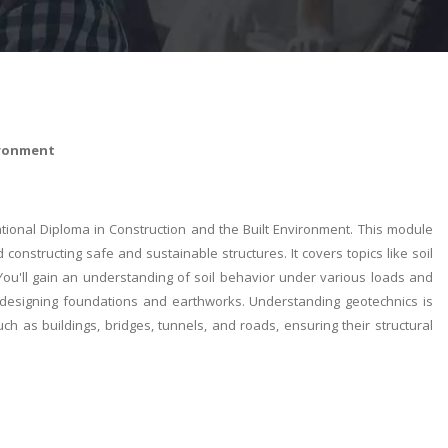
ironment
ional Diploma in Construction and the Built Environment. This module
 constructing safe and sustainable structures. It covers topics like soil
s. You'll gain an understanding of soil behavior under various loads and
and designing foundations and earthworks. Understanding geotechnics is
uch as buildings, bridges, tunnels, and roads, ensuring their structural