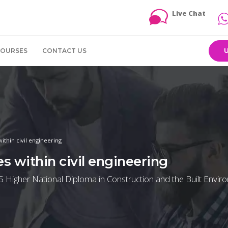
Live Chat
COURSES
CONTACT US
ithin civil engineering
s within civil engineering
 5 Higher National Diploma in Construction and the Built Envi