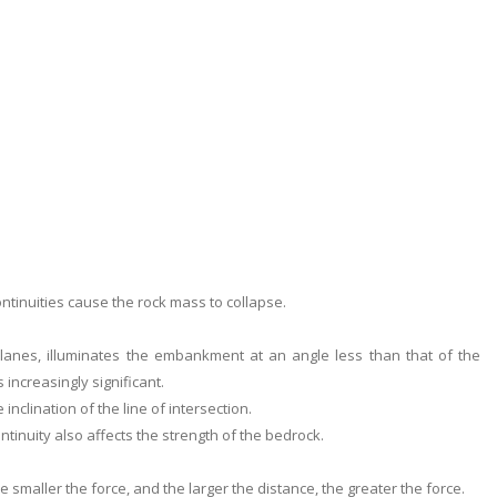
ontinuities cause the rock mass to collapse.
 planes, illuminates the embankment at an angle less than that of the
increasingly significant.
inclination of the line of intersection.
ntinuity also affects the strength of the bedrock.
e smaller the force, and the larger the distance, the greater the force.