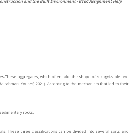
Construction and the Built Environment -
BTEC Assignment Help
tes.These aggregates, which often take the shape of recognizable and
rahman, Yousef, 2021). According to the mechanism that led to their
p sedimentary rocks.
als. These three classifications can be divided into several sorts and