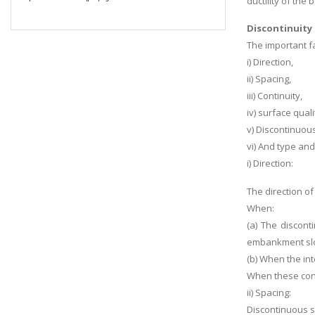
ductility of the 
Discontinuity 
The important fa
i) Direction,
ii) Spacing,
iii) Continuity,
iv) surface quali
v) Discontinuou
vi) And type and 
i) Direction:
The direction of
When:
(a) The discont
embankment slop
(b) When the inte
When these condi
ii) Spacing:
Discontinuous sp