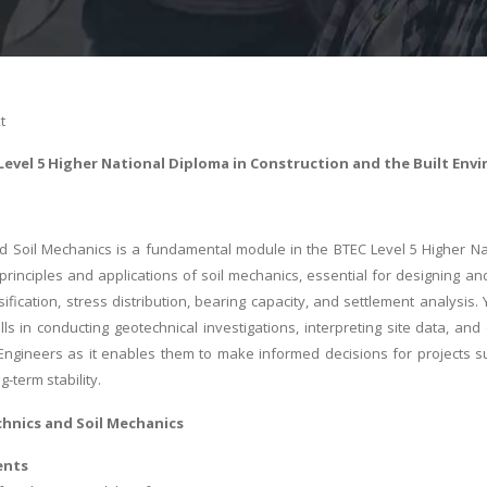
t
Level 5 Higher National Diploma in Construction and the Built Env
 Soil Mechanics is a fundamental module in the BTEC Level 5 Higher Nat
principles and applications of soil mechanics, essential for designing and
ssification, stress distribution, bearing capacity, and settlement analysi
kills in conducting geotechnical investigations, interpreting site data, 
vil Engineers as it enables them to make informed decisions for projects s
g-term stability.
chnics and Soil Mechanics
ents