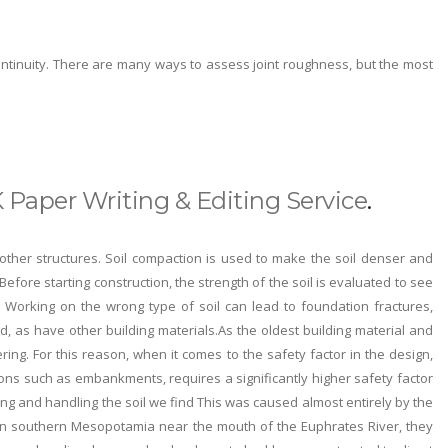
continuity. There are many ways to assess joint roughness, but the most
 Paper Writing & Editing Service
.
other structures. Soil compaction is used to make the soil denser and
 Before starting construction, the strength of the soil is evaluated to see
 Working on the wrong type of soil can lead to foundation fractures,
ped, as have other building materials.As the oldest building material and
ring. For this reason, when it comes to the safety factor in the design,
ions such as embankments, requires a significantly higher safety factor
king and handling the soil we find This was caused almost entirely by the
r, in southern Mesopotamia near the mouth of the Euphrates River, they