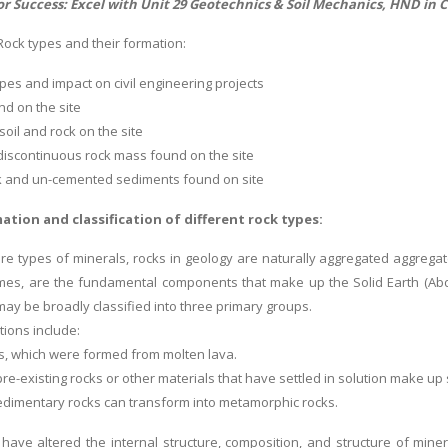
or Success: Excel with Unit 29 Geotechnics & Soil Mechanics, HND in 
Rock types and their formation:
pes and impact on civil engineering projects
nd on the site
soil and rock on the site
 discontinuous rock mass found on the site
ck and un-cemented sediments found on site
ation and classification of different rock types:
e types of minerals, rocks in geology are naturally aggregated aggrega
es, are the fundamental components that make up the Solid Earth (Abdal
may be broadly classified into three primary groups.
tions include:
ks, which were formed from molten lava.
pre-existing rocks or other materials that have settled in solution make u
sedimentary rocks can transform into metamorphic rocks.
 have altered the internal structure, composition, and structure of miner