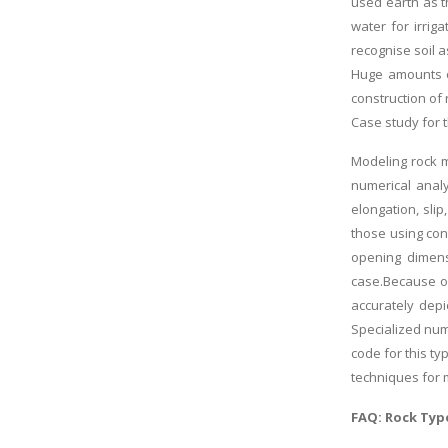
used earth as t
water for irrig
recognise soil a
Huge amounts of
construction of 
Case study for 
Modeling rock m
numerical anal
elongation, sli
those using con
opening dimens
case.Because of
accurately depi
Specialized num
code for this t
techniques for
FAQ: Rock Type