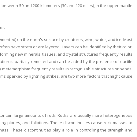
between 50 and 200 kilometers (30 and 120 miles), in the upper mantle
or.
ented) on the earth's surface by creatures, wind, water, and ice. Most
ften have strata or are layered. Layers can be identified by their color,
f forming new minerals, tissues, and crystal structures frequently results
zation is partially remelted and can be aided by the presence of ductile
ring metamorphism frequently results in recognizable structures or bands.
s sparked by lightning strikes, are two more factors that might cause
contain large amounts of rock. Rocks are usually more heterogeneous
dding planes, and foliations. These discontinuities cause rock masses to
ss. These discontinuities play a role in controlling the strength and