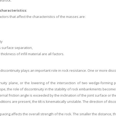
bedrock.
characteristics:
ctors that affect the characteristics of the masses are:
ty
s surface separation,
thickness of infill material are all factors.
 discontinuity plays an important role in rock resistance. One or more disc
inuity plane, or the lowering of the intersection of two wedge-forming
e, the role of discontinuity in the stability of rock embankments becomes 
rnal friction angle is exceeded by the inclination of the joint surface or the 
tions are present, the tilt is kinematically unstable. The direction of disco
acing affects the overall strength of the rock. The smaller the distance, th