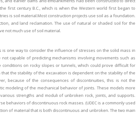
homes, and earlier dams and embankments had been constructed to direct
the first century B.C., which is when the Western world first began to
ries is soil material.Most construction projects use soil as a foundation.
ion, and land reclamation. The use of natural or shaded soil for the
lve not much use of soil material.
is one way to consider the influence of stresses on the solid mass in
e not capable of predicting mechanisms involving movements such as
 conditions on rocky slopes or tunnels, which could prove difficult for
at the stability of the excavation is dependent on the stability of the
r, because of the consequences of discontinuities, this is not the
stic modeling of the mechanical behavior of joints. These models more
various strengths and moduli of unbroken rock, joints, and supports.
erse behaviors of discontinuous rock masses. (UDEC is a commonly used
ction of material that is both discontinuous and unbroken. The two main