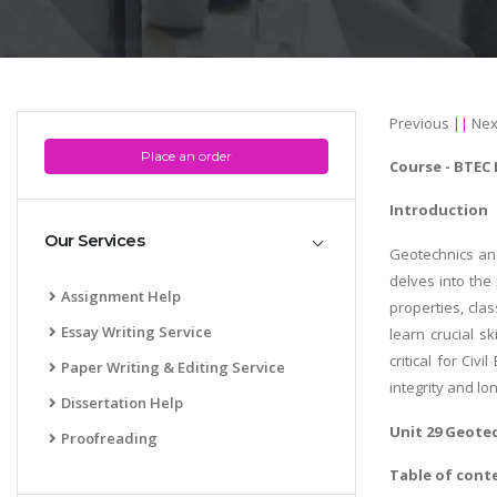
Previous
||
Nex
Place an order
Course -
BTEC 
Introduction
Our Services
Geotechnics and
delves into the 
Assignment Help
properties, cla
Essay Writing Service
learn crucial s
critical for Ci
Paper Writing & Editing Service
integrity and lon
Dissertation Help
Unit 29 Geote
Proofreading
Table of cont