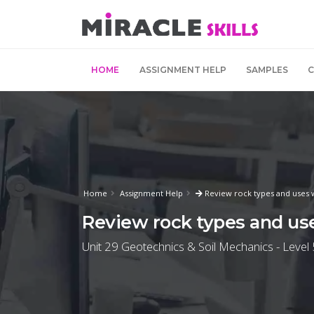
HOME
ASSIGNMENT HELP
SAMPLES
Home
Assignment Help
Review rock types and uses w
Review rock types and use
Unit 29 Geotechnics & Soil Mechanics - Level