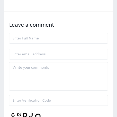
Leave a comment