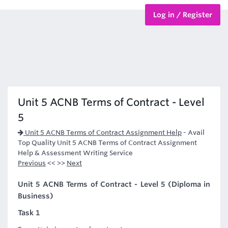
Log in / Register
BTEC Courses
HND Courses
Unit 5 ACNB Terms of Contract - Level
5
Unit 5 ACNB Terms of Contract Assignment Help
-
Avail
Top Quality Unit 5 ACNB Terms of Contract Assignment
Help & Assessment Writing Service
Previous
<< >>
Next
Unit 5 ACNB Terms of Contract - Level 5 (Diploma in
Business)
Task 1