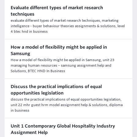
Evaluate different types of market research
techniques
evaluate different types of market research techniques, marketing
intelligence - buyer behaviour theories assignments & solutions, level
4 btec hnd in business
How a model of flexibility might be applied in
Samsung
How a model of flexibility might be applied in Samsung, unit 23
managing human resources – samsung assignment help and
Solutions, BTEC HND In Business
Discuss the practical implications of equal
opportunities legislation
discuss the practical implications of equal opportunities legislation,
unit 22 mhr guest hrm model assignment help & solutions, diploma
in business
Unit 1 Contemporary Global Hospitality Industry
Assignment Help