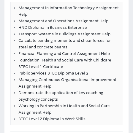
Management in Information Technology Assignment
Help
Management and Operations Assignment Help
HND Diploma in Business Enterprise
Transport Systems in Buildings Assignment Help
Calculate bending moments and shear forces for
steel and concrete beams
Financial Planning and Control Assignment Help
Foundation Health and Social Care with Childcare -
BTEC Level 1 Certificate
Public Services BTEC Diploma Level 2
Managing Continuous Organisational Improvement
Assignment Help
Demonstrate the application of key coaching
psychology concepts
Working in Partnership in Health and Social Care
Assignment Help
BTEC Level 2 Diploma in Work Skills