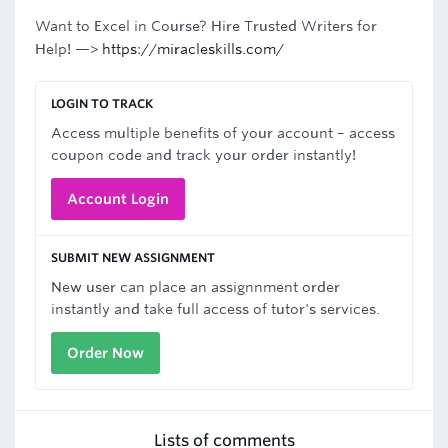
Want to Excel in Course? Hire Trusted Writers for
Help! —>
https://miracleskills.com/
LOGIN TO TRACK
Access multiple benefits of your account – access
coupon code and track your order instantly!
Account Login
SUBMIT NEW ASSIGNMENT
New user can place an assignnment order
instantly and take full access of tutor's services.
Order Now
Lists of comments