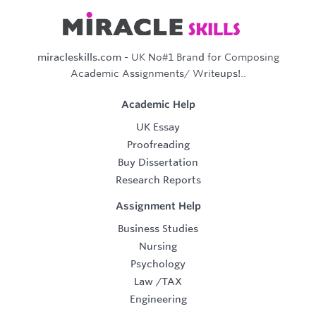
miracleskills.com
- UK No#1 Brand for Composing
Academic Assignments/ Writeups!..
Academic Help
UK Essay
Proofreading
Buy Dissertation
Research Reports
Assignment Help
Business Studies
Nursing
Psychology
Law
/
TAX
Engineering