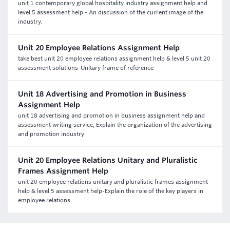
unit 1 contemporary global hospitality industry assignment help and
level 5 assessment help - An discussion of the current image of the
industry.
Unit 20 Employee Relations Assignment Help
take best unit 20 employee relations assignment help & level 5 unit 20
assessment solutions-Unitary frame of reference
Unit 18 Advertising and Promotion in Business
Assignment Help
unit 18 advertising and promotion in business assignment help and
assessment writing service, Explain the organization of the advertising
and promotion industry
Unit 20 Employee Relations Unitary and Pluralistic
Frames Assignment Help
unit 20 employee relations unitary and pluralistic frames assignment
help & level 5 assessment help-Explain the role of the key players in
employee relations.