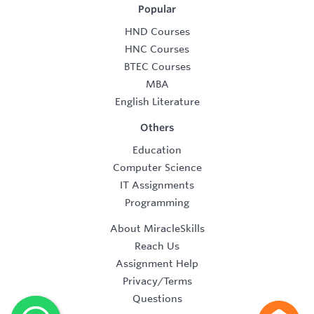
Popular
HND Courses
HNC Courses
BTEC Courses
MBA
English Literature
Others
Education
Computer Science
IT Assignments
Programming
About MiracleSkills
Reach Us
Assignment Help
Privacy/Terms
Questions