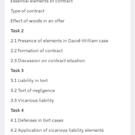
Essential elements of contract
Type of contract
Effect of words in an offer
Task 2
2.1 Presence of elements in David-William case
2.2 Formation of contract
2.3 Discussion on contract situation
Task 3
3.1 Liability in tort
3.2 Tort of negligence
3.3 Vicarious liability
Task 4
4.1 Defenses in tort cases
4.2 Application of vicarious liability elements