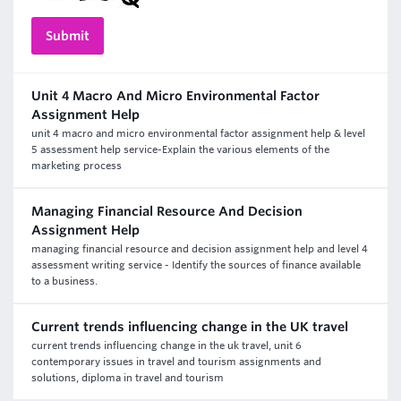
Unit 4 Macro And Micro Environmental Factor
Assignment Help
unit 4 macro and micro environmental factor assignment help & level
5 assessment help service-Explain the various elements of the
marketing process
Managing Financial Resource And Decision
Assignment Help
managing financial resource and decision assignment help and level 4
assessment writing service - Identify the sources of finance available
to a business.
Current trends influencing change in the UK travel
current trends influencing change in the uk travel, unit 6
contemporary issues in travel and tourism assignments and
solutions, diploma in travel and tourism