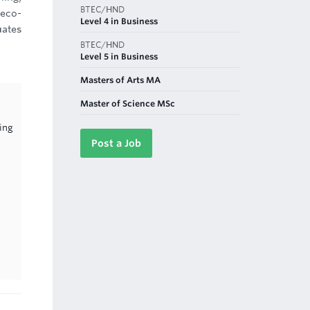
BTEC/HND
 eco-
Level 4 in Business
uates
BTEC/HND
Level 5 in Business
Masters of Arts MA
Master of Science MSc
ing
Post a Job