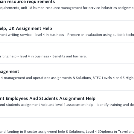
uman resource requirements
 requirements, unit 18 human resource management for service industries assignme
lp, UK Assignment Help
writing service - level 4 in business - Prepare an evaluation using suitable tech
ing help - level 4 in business - Benefits and barriers.
anagement
t 4 management and operations assignments & Solutions, BTEC Levels 4 and 5 High
ent Employees And Students Assignment Help
nd students assignment help and level 4 assessment help - Identify training and 
e and funding in tt sector assignment help & Solutions, Level 4 (Diploma in Travel a