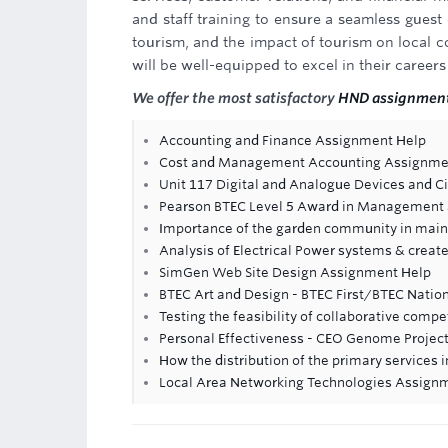
and staff training to ensure a seamless guest 
tourism, and the impact of tourism on local co
will be well-equipped to excel in their careers
We offer the most satisfactory
HND assignment
Accounting and Finance Assignment Help
Cost and Management Accounting Assignme
Unit 117 Digital and Analogue Devices and C
Pearson BTEC Level 5 Award in Management a
Importance of the garden community in maint
Analysis of Electrical Power systems & crea
SimGen Web Site Design Assignment Help
BTEC Art and Design - BTEC First/BTEC Natio
Testing the feasibility of collaborative compe
Personal Effectiveness - CEO Genome Projec
How the distribution of the primary services 
Local Area Networking Technologies Assign