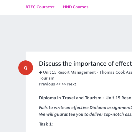
BTEC Courses
HND Courses
Discuss the importance of effect
Q
Unit 15 Resort Management - Thomas Cook As
Tourism
Previous
<< >>
Next
Diploma in Travel and Tourism - Unit 15 Res
Fails to write an effective Diploma assignment
We will guarantee you to deliver top-notch as
Task 1: