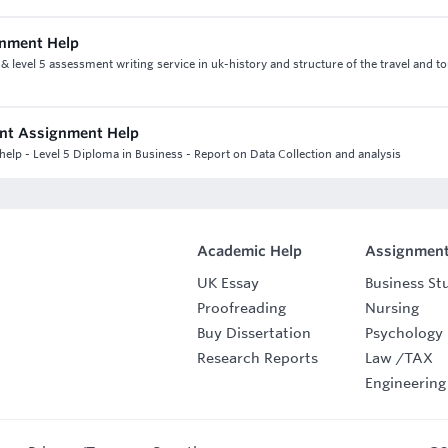
gnment Help
 level 5 assessment writing service in uk-history and structure of the travel and t
ant Assignment Help
elp - Level 5 Diploma in Business - Report on Data Collection and analysis
Academic Help
Assignment
UK Essay
Business St
Proofreading
Nursing
Buy Dissertation
Psychology
Research Reports
Law
/
TAX
Engineering