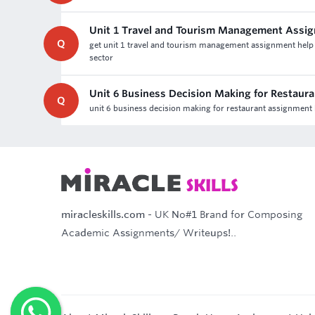
Unit 1 Travel and Tourism Management Assi
Q
get unit 1 travel and tourism management assignment help &
sector
Unit 6 Business Decision Making for Restaur
Q
unit 6 business decision making for restaurant assignment h
miracleskills.com
- UK No#1 Brand for Composing
Academic Assignments/ Writeups!..