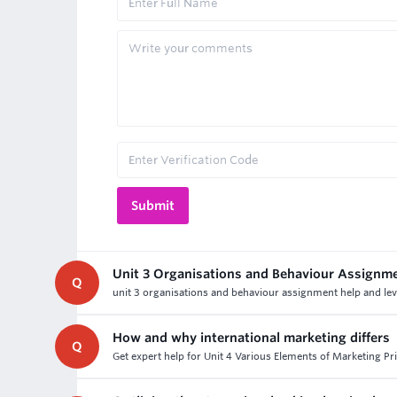
Unit 3 Organisations and Behaviour Assignm
Q
unit 3 organisations and behaviour assignment help and lev
How and why international marketing differs
Q
Get expert help for Unit 4 Various Elements of Marketing Pri