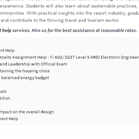
experience. Students will also learn about sustainable practices,
mmunities. With practical insights into the resort industry, grad
 and contribute to the thriving travel and tourism sector.
 help
services. Hire us for the best assistance at reasonable rates.
nt Help
ircuits Assignment Help - F/602/2237 Level 5 HND Electronic Engineer
nd Leadership with Official Exam
aining the housing crisis
te balanced energy budget
nals
tition
t
impact on the overall design
ment Help