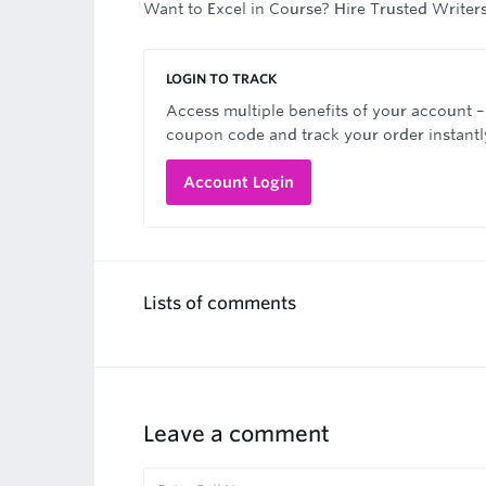
Want to Excel in Course? Hire Trusted Writer
LOGIN TO TRACK
Access multiple benefits of your account –
coupon code and track your order instantl
Account Login
Lists of comments
Leave a comment