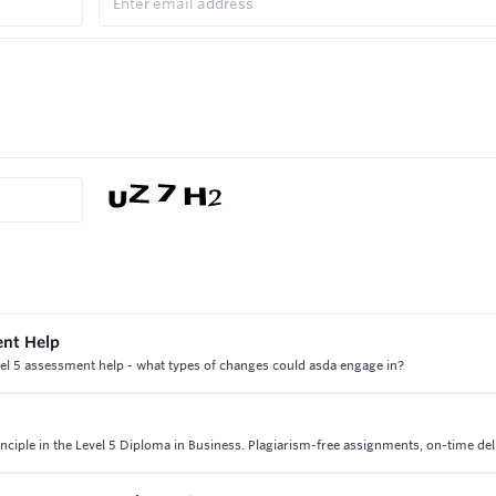
ent Help
el 5 assessment help - what types of changes could asda engage in?
nciple in the Level 5 Diploma in Business. Plagiarism-free assignments, on-time del