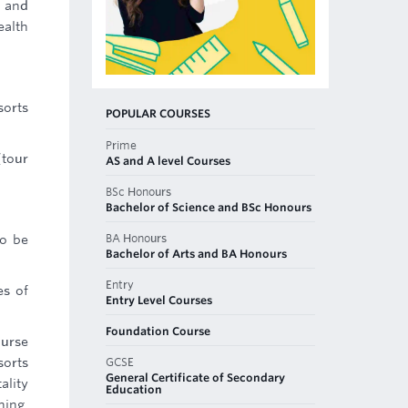
n and
ealth
sorts
POPULAR COURSES
Prime
(tour
AS and A level Courses
BSc Honours
Bachelor of Science and BSc Honours
BA Honours
to be
Bachelor of Arts and BA Honours
Entry
es of
Entry Level Courses
Foundation Course
ourse
GCSE
sorts
General Certificate of Secondary
ality
Education
ning,