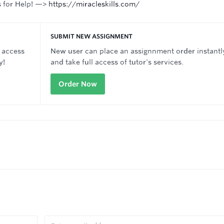
s for Help! —>
https://miracleskills.com/
SUBMIT NEW ASSIGNMENT
 access
New user can place an assignnment order instantl
y!
and take full access of tutor's services.
Order Now