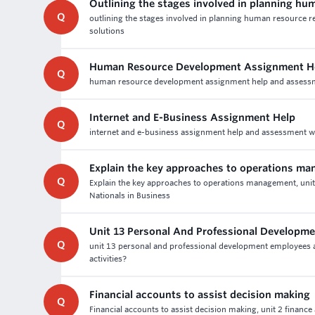
Outlining the stages involved in planning h
Q
outlining the stages involved in planning human resource
solutions
Human Resource Development Assignment He
Q
human resource development assignment help and assessment 
Internet and E-Business Assignment Help
Q
internet and e-business assignment help and assessment writ
Explain the key approaches to operations m
Q
Explain the key approaches to operations management, uni
Nationals in Business
Unit 13 Personal And Professional Developm
Q
unit 13 personal and professional development employees a
activities?
Financial accounts to assist decision making
Q
Financial accounts to assist decision making, unit 2 financ