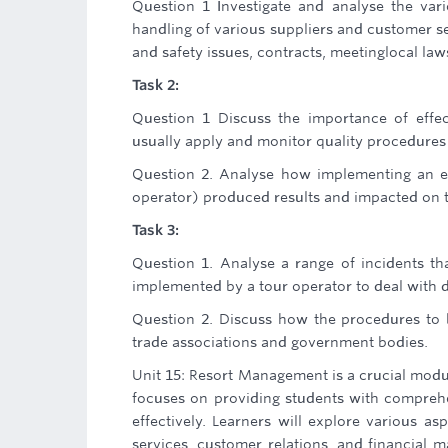
Question 1 Investigate and analyse the vari
handling of various suppliers and customer se
and safety issues, contracts, meetinglocal laws
Task 2:
Question 1 Discuss the importance of effec
usually apply and monitor quality procedures 
Question 2. Analyse how implementing an ef
operator) produced results and impacted on th
Task 3:
Question 1. Analyse a range of incidents th
implemented by a tour operator to deal with di
Question 2. Discuss how the procedures to 
trade associations and government bodies.
Unit 15: Resort Management is a crucial modu
focuses on providing students with compreh
effectively. Learners will explore various as
services, customer relations, and financial 