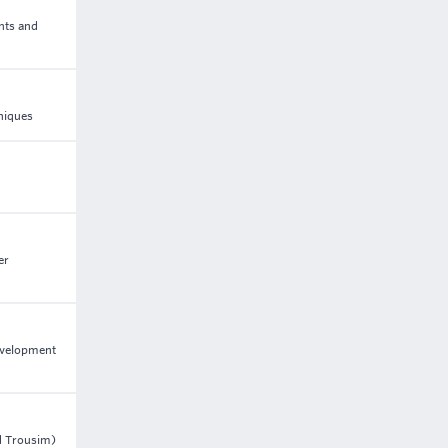
nts and
niques
er
development
nd Trousim)