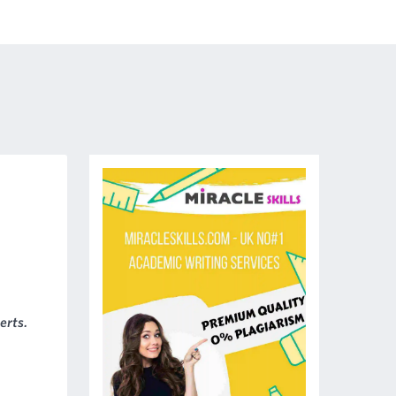
erts.