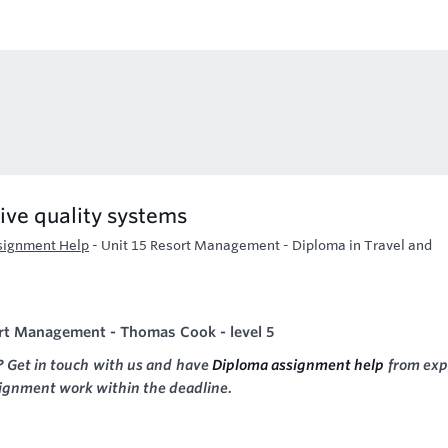
ive quality systems
signment Help
-
Unit 15 Resort Management - Diploma in Travel and
ort Management - Thomas Cook - level 5
? Get in touch with us and have
Diploma assignment help
from exp
signment work within the deadline.