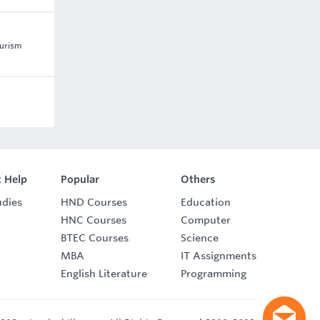
ourism
 Help
Popular
Others
udies
HND Courses
Education
HNC Courses
Computer
BTEC Courses
Science
MBA
IT Assignments
English Literature
Programming