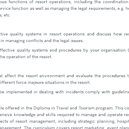
ous functions of resort operations, including the coordinatio
rvice function as well as managing the legal requirements, e.g. h
, etc.
tive quality systems in resort operations and discuss how re
in managing conflicts and the legal issues.
fective quality systems and procedures by your organisation 
e operation of the resort.
at affect the resort environment and evaluate the procedures 
fferent force majeure situations in the resort.
be implemented in dealing with incidents comply with guidelin
le offered in the Diploma in Travel and Tourism program. This c
ensive knowledge and skills required to manage and operate re
pects of resort management, including strategic planning, hospit
management. The curriculum covers resort marketing, event plan