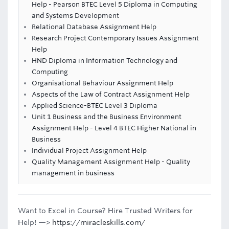
Help - Pearson BTEC Level 5 Diploma in Computing
and Systems Development
Relational Database Assignment Help
Research Project Contemporary Issues Assignment
Help
HND Diploma in Information Technology and
Computing
Organisational Behaviour Assignment Help
Aspects of the Law of Contract Assignment Help
Applied Science-BTEC Level 3 Diploma
Unit 1 Business and the Business Environment
Assignment Help - Level 4 BTEC Higher National in
Business
Individual Project Assignment Help
Quality Management Assignment Help - Quality
management in business
Want to Excel in Course? Hire Trusted Writers for
Help! —>
https://miracleskills.com/