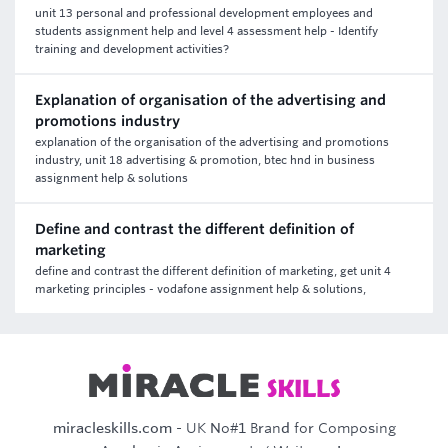
unit 13 personal and professional development employees and
students assignment help and level 4 assessment help - Identify
training and development activities?
Explanation of organisation of the advertising and
promotions industry
explanation of the organisation of the advertising and promotions
industry, unit 18 advertising & promotion, btec hnd in business
assignment help & solutions
Define and contrast the different definition of
marketing
define and contrast the different definition of marketing, get unit 4
marketing principles - vodafone assignment help & solutions,
miracleskills.com
- UK No#1 Brand for Composing