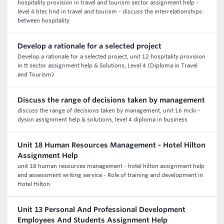
hospitality provision in travel and tourism sector assignment help -
level 4 btec hnd in travel and tourism - discuss the interrelationships
between hospitality
Develop a rationale for a selected project
Develop a rationale for a selected project, unit 12 hospitality provision
in tt sector assignment help & Solutions, Level 4 (Diploma in Travel
and Tourism)
Discuss the range of decisions taken by management
discuss the range of decisions taken by management, unit 16 mcki -
dyson assignment help & solutions, level 4 diploma in business
Unit 18 Human Resources Management - Hotel Hilton
Assignment Help
unit 18 human resources management - hotel hilton assignment help
and assessment writing service - Role of training and development in
Hotel Hilton
Unit 13 Personal And Professional Development
Employees And Students Assignment Help