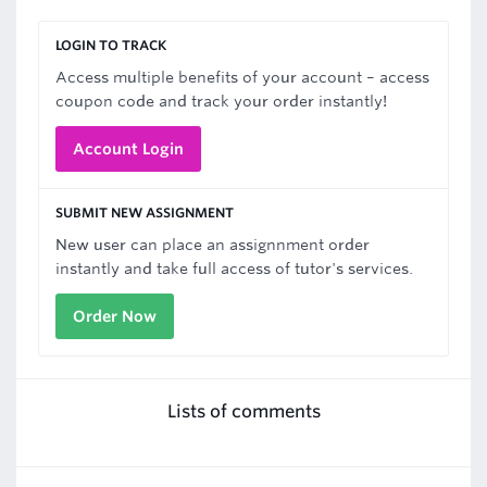
LOGIN TO TRACK
Access multiple benefits of your account – access
coupon code and track your order instantly!
Account Login
SUBMIT NEW ASSIGNMENT
New user can place an assignnment order
instantly and take full access of tutor's services.
Order Now
Lists of comments