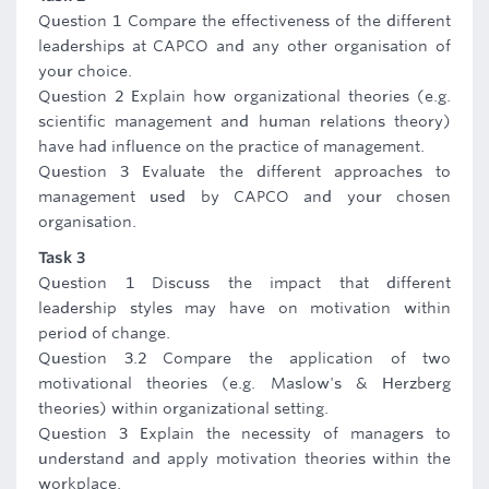
Question 1 Compare the effectiveness of the different
leaderships at CAPCO and any other organisation of
your choice.
Question 2 Explain how organizational theories (e.g.
scientific management and human relations theory)
have had influence on the practice of management.
Question 3 Evaluate the different approaches to
management used by CAPCO and your chosen
organisation.
Task 3
Question 1 Discuss the impact that different
leadership styles may have on motivation within
period of change.
Question 3.2 Compare the application of two
motivational theories (e.g. Maslow's & Herzberg
theories) within organizational setting.
Question 3 Explain the necessity of managers to
understand and apply motivation theories within the
workplace.