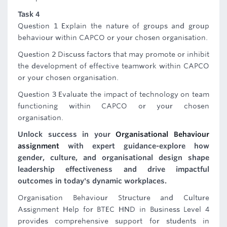
Task 4
Question 1 Explain the nature of groups and group
behaviour within CAPCO or your chosen organisation.
Question 2 Discuss factors that may promote or inhibit
the development of effective teamwork within CAPCO
or your chosen organisation.
Question 3 Evaluate the impact of technology on team
functioning within CAPCO or your chosen
organisation.
Unlock success in your
Organisational Behaviour
assignment
with expert guidance-explore how
gender, culture, and organisational design shape
leadership effectiveness and drive impactful
outcomes in today's dynamic workplaces.
Organisation Behaviour Structure and Culture
Assignment Help for BTEC HND in Business Level 4
provides comprehensive support for students in