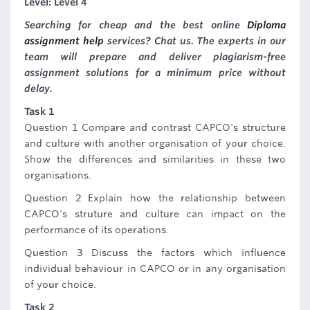
Level: Level 4
Searching for cheap and the best online
Diploma
assignment help
services? Chat us. The experts in our
team will prepare and deliver plagiarism-free
assignment solutions for a minimum price without
delay.
Task 1
Question 1 Compare and contrast CAPCO's structure
and culture with another organisation of your choice.
Show the differences and similarities in these two
organisations.
Question 2 Explain how the relationship between
CAPCO's struture and culture can impact on the
performance of its operations.
Question 3 Discuss the factors which influence
individual behaviour in CAPCO or in any organisation
of your choice.
Task 2