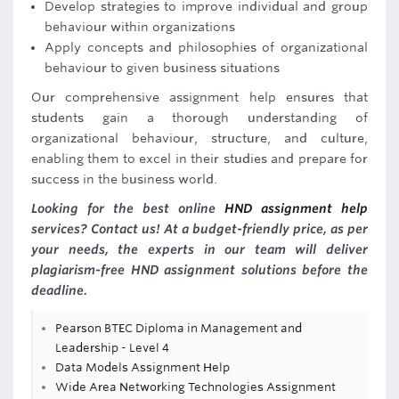
Develop strategies to improve individual and group
behaviour within organizations
Apply concepts and philosophies of organizational
behaviour to given business situations
Our comprehensive assignment help ensures that
students gain a thorough understanding of
organizational behaviour, structure, and culture,
enabling them to excel in their studies and prepare for
success in the business world.
Looking for the best online
HND assignment help
services? Contact us! At a budget-friendly price, as per
your needs, the experts in our team will deliver
plagiarism-free HND assignment solutions before the
deadline.
Pearson BTEC Diploma in Management and
Leadership - Level 4
Data Models Assignment Help
Wide Area Networking Technologies Assignment