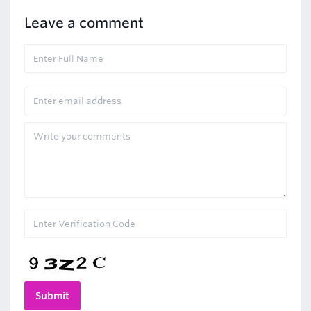
Leave a comment