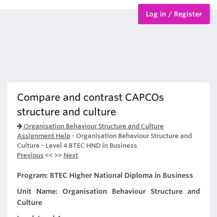
Log in / Register
BTEC Courses
HND Courses
Compare and contrast CAPCOs
structure and culture
Organisation Behaviour Structure and Culture
Assignment Help
-
Organisation Behaviour Structure and
Culture - Level 4 BTEC HND in Business
Previous
<< >>
Next
Program: BTEC Higher National Diploma in Business
Unit Name: Organisation Behaviour Structure and
Culture