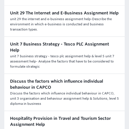
Unit 29 The Internet and E-Business Assignment Help
unit 29 the internet and e-business assignment help-Describe the
environment in which e-business is conducted and business
transaction types.
Unit 7 Business Strategy - Tesco PLC Assignment
Help
unit 7 business strategy - tesco plc assignment help & level 5 unit 7
assessment help- Analyse the factors that have to be considered to
formulate strategic
Discuss the factors which influence individual
behaviour in CAPCO
Discuss the factors which influence individual behaviour in CAPCO,
unit 3 organisation and behaviour assignment help & Solutions, level 5
diploma in business
Hospitality Provision in Travel and Tourism Sector
Assignment Help