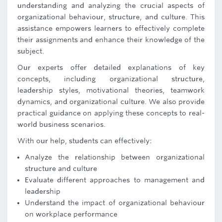
understanding and analyzing the crucial aspects of
organizational behaviour, structure, and culture. This
assistance empowers learners to effectively complete
their assignments and enhance their knowledge of the
subject.
Our experts offer detailed explanations of key
concepts, including organizational structure,
leadership styles, motivational theories, teamwork
dynamics, and organizational culture. We also provide
practical guidance on applying these concepts to real-
world business scenarios.
With our help, students can effectively:
Analyze the relationship between organizational
structure and culture
Evaluate different approaches to management and
leadership
Understand the impact of organizational behaviour
on workplace performance