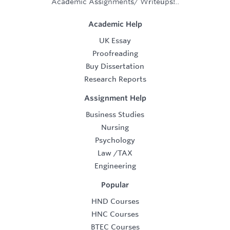
Academic Assignments/ Writeups!..
Academic Help
UK Essay
Proofreading
Buy Dissertation
Research Reports
Assignment Help
Business Studies
Nursing
Psychology
Law
/
TAX
Engineering
Popular
HND Courses
HNC Courses
BTEC Courses