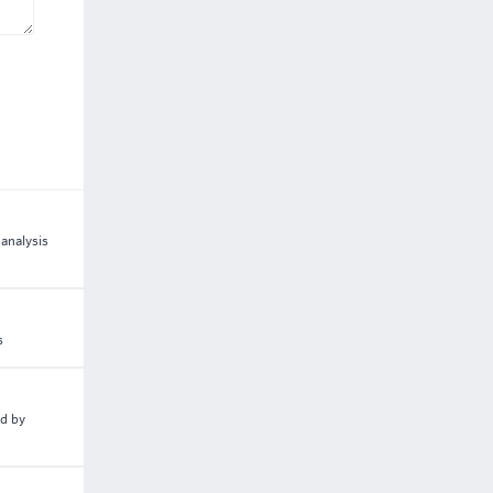
analysis
s
ed by