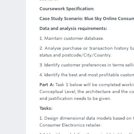
Coursework Specification:
Case Study Scenario: Blue Sky Online Consume
Data and analysis requirements:
1. Maintain customer database.
2. Analyse purchase or transaction history 
status and postcode/City/Country.
3. Identify customer preferences in terms se
4. Identify the best and most profitable custo
Part A:
Task 1 below will be completed worki
Conceptual Level; the architecture and the c
and justification needs to be given.
Tasks:
1. Design dimensional data models based on t
Consumer Electronics retailer.