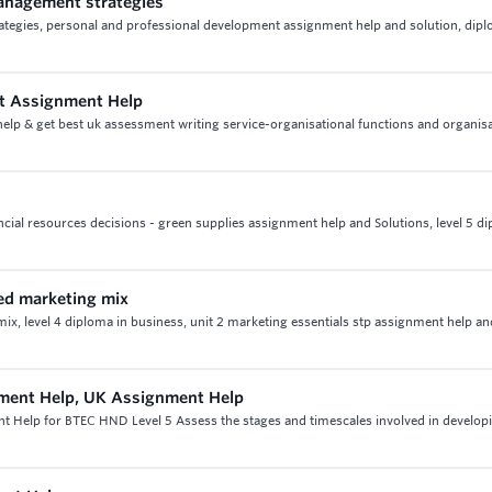
management strategies
rategies, personal and professional development assignment help and solution, dipl
nt Assignment Help
lp & get best uk assessment writing service-organisational functions and organisa
ncial resources decisions - green supplies assignment help and Solutions, level 5 di
ded marketing mix
ix, level 4 diploma in business, unit 2 marketing essentials stp assignment help an
ment Help, UK Assignment Help
 Help for BTEC HND Level 5 Assess the stages and timescales involved in develop