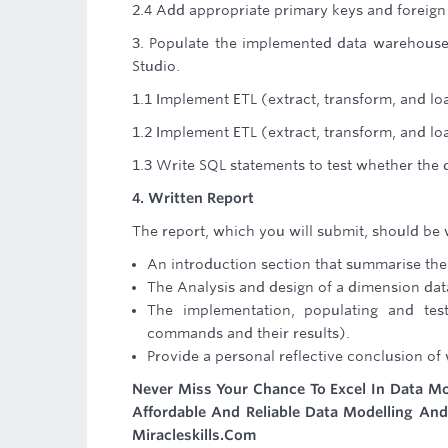
2.4 Add appropriate primary keys and foreign 
3. Populate the implemented data warehous
Studio.
1.1 Implement ETL (extract, transform, and lo
1.2 Implement ETL (extract, transform, and loa
1.3 Write SQL statements to test whether the 
4. Written Report
The report, which you will submit, should be 
An introduction section that summarise the
The Analysis and design of a dimension dat
The implementation, populating and te
commands and their results).
Provide a personal reflective conclusion of
Never Miss Your Chance To Excel In Data Mo
Affordable And Reliable Data Modelling An
Miracleskills.Com