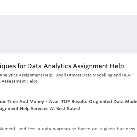
ques for Data Analytics Assignment Help
Analytics Assignment Help
-
Avail Utmost Data Modelling and OLAP
& Assessment Help!
Your Time And Money - Avail TOP Results Originated Data Mode
ignment Help Services At Best Rates!
mplement, and test a data warehouse based on a given business