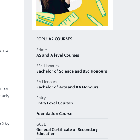
POPULAR COURSES
Prime
rital
AS and A level Courses
BSc Honours
Bachelor of Science and BSc Honours
BA Honours
Bachelor of Arts and BA Honours
gn on
early
Entry
Entry Level Courses
Foundation Course
e Sky
GCSE
General Certificate of Secondary
Education