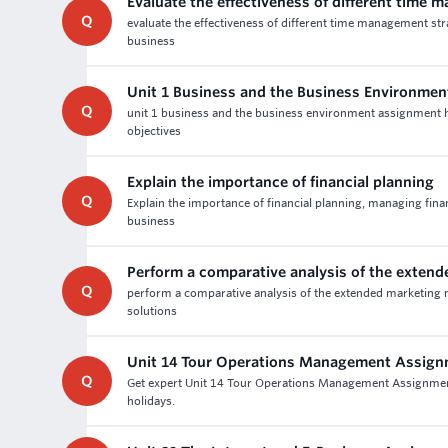
Evaluate the effectiveness of different time 
Q
evaluate the effectiveness of different time management st
business
Unit 1 Business and the Business Environme
Q
unit 1 business and the business environment assignment he
objectives
Explain the importance of financial planning
Q
Explain the importance of financial planning, managing fina
business
Perform a comparative analysis of the exten
Q
perform a comparative analysis of the extended marketing m
solutions
Unit 14 Tour Operations Management Assign
Q
Get expert Unit 14 Tour Operations Management Assignment
holidays.