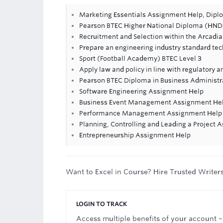
Marketing Essentials Assignment Help, Dipl
Pearson BTEC Higher National Diploma (HND)
Recruitment and Selection within the Arcadi
Prepare an engineering industry standard tec
Sport (Football Academy) BTEC Level 3
Apply law and policy in line with regulatory 
Pearson BTEC Diploma in Business Administra
Software Engineering Assignment Help
Business Event Management Assignment He
Performance Management Assignment Help
Planning, Controlling and Leading a Project
Entrepreneurship Assignment Help
Want to Excel in Course? Hire Trusted Writer
LOGIN TO TRACK
Access multiple benefits of your account –