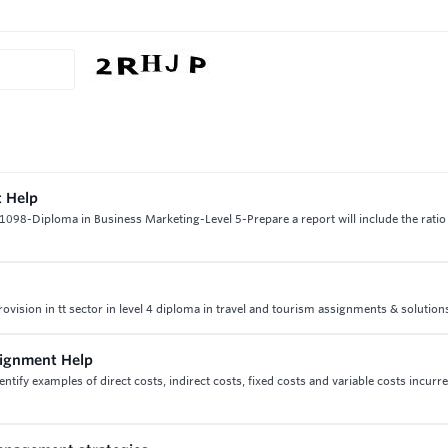
t Help
98-Diploma in Business Marketing-Level 5-Prepare a report will include the ratio 
provision in tt sector in level 4 diploma in travel and tourism assignments & solution
ssignment Help
entify examples of direct costs, indirect costs, fixed costs and variable costs incurr