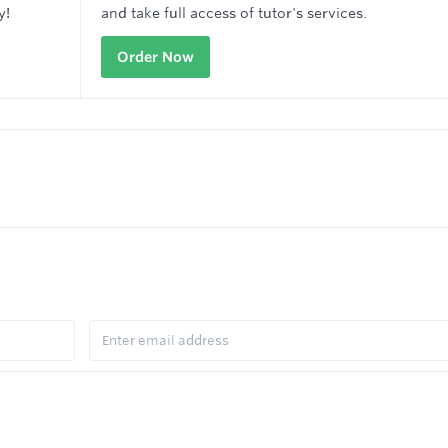
y!
and take full access of tutor's services.
Order Now