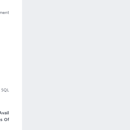
ement
 SQL
Avail
es Of