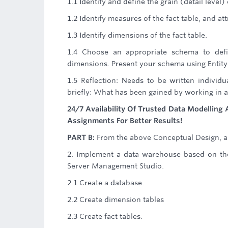
1.1 Identify and define the grain (detail level) 
1.2 Identify measures of the fact table, and a
1.3 Identify dimensions of the fact table.
1.4 Choose an appropriate schema to defin
dimensions. Present your schema using Entity
1.5 Reflection: Needs to be written indivi
briefly: What has been gained by working in a
24/7 Availability Of Trusted Data Modellin
Assignments For Better Results!
PART B:
From the above Conceptual Design, a 
2. Implement a data warehouse based on the
Server Management Studio.
2.1 Create a database.
2.2 Create dimension tables
2.3 Create fact tables.