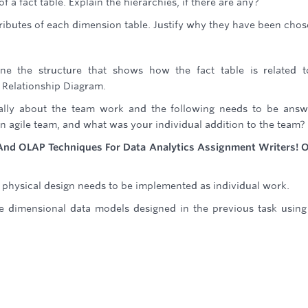
of a fact table. Explain the hierarchies, if there are any?
ttributes of each dimension table. Justify why they have been chos
e the structure that shows how the fact table is related t
 Relationship Diagram.
dually about the team work and the following needs to be ans
n agile team, and what was your individual addition to the team?
g And OLAP Techniques For Data Analytics Assignment Writers! 
physical design needs to be implemented as individual work.
 dimensional data models designed in the previous task usin