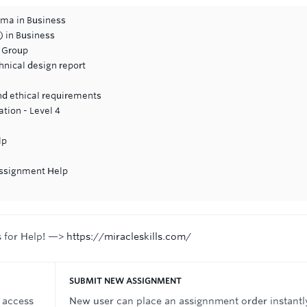
oma in Business
 in Business
a Group
hnical design report
and ethical requirements
tion - Level 4
lp
 Assignment Help
s for Help! —>
https://miracleskills.com/
SUBMIT NEW ASSIGNMENT
 access
New user can place an assignnment order instantl