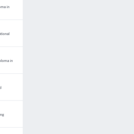
oma in
tional
ploma in
d
ing