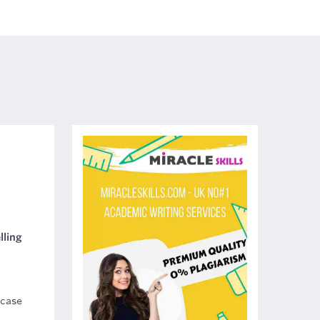
lling
 case