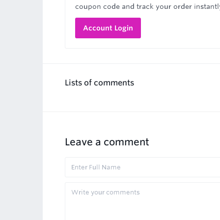
coupon code and track your order instantl
Account Login
Lists of comments
Leave a comment