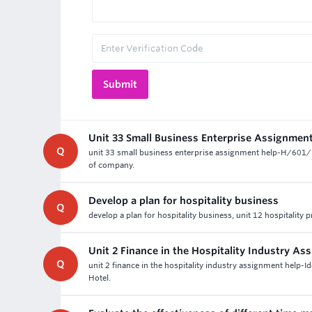
Unit 33 Small Business Enterprise Assignmen
Q
unit 33 small business enterprise assignment help-H/601/10
of company.
Develop a plan for hospitality business
Q
develop a plan for hospitality business, unit 12 hospitality 
Unit 2 Finance in the Hospitality Industry A
Q
unit 2 finance in the hospitality industry assignment help-Id
Hotel.