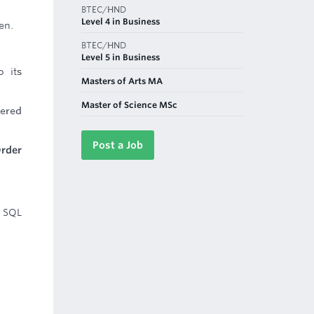
BTEC/HND
Level 4 in Business
en.
BTEC/HND
Level 5 in Business
o its
Masters of Arts MA
Master of Science MSc
wered
Post a Job
Order
g SQL