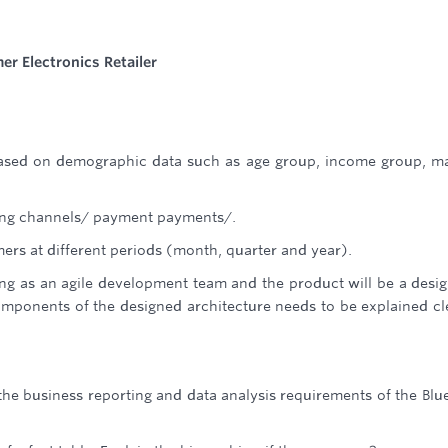
r Electronics Retailer
based on demographic data such as age group, income group, ma
lling channels/ payment payments/.
mers at different periods (month, quarter and year).
ng as an agile development team and the product will be a desi
omponents of the designed architecture needs to be explained cl
he business reporting and data analysis requirements of the Blu