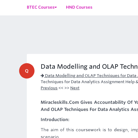
BTEC Courses
HND Courses
Data Modelling and OLAP Techni
Q
Data Modelling and OLAP Techniques for Data 
Techniques for Data Analytics Assignment Help 
Previous
<< >>
Next
Miracleskills.Com Gives Accountability Of 
And OLAP Techniques For Data Analytics Ass
Introduction:
The aim of this coursework is to design, i
scenario.