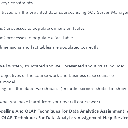
keys constraints.
e based on the provided data sources using SQL Server Manag
ad) processes to populate dimension tables.
d) processes to populate a fact table.
dimensions and fact tables are populated correctly.
well written, structured and well-presented and it must include:
 objectives of the course work and business case scenario.
a model.
sting of the data warehouse (include screen shots to show
 what you have learnt from your overall coursework.
delling And OLAP Techniques For Data Analytics Assignment! 
d OLAP Techniques For Data Analytics Assignment Help Servic