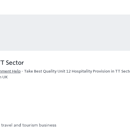
TT Sector
gnment Help
-
Take Best Quality Unit 12 Hospitality Provision in TT Sect
n UK
d travel and tourism business