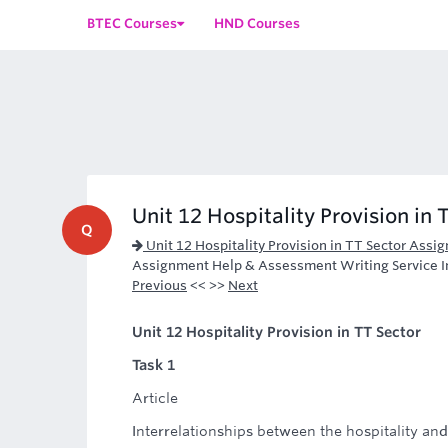
BTEC Courses
HND Courses
Unit 12 Hospitality Provision in 
Q
Unit 12 Hospitality Provision in TT Sector Assi
Assignment Help & Assessment Writing Service I
Previous
<< >>
Next
Unit 12 Hospitality Provision in TT Sector
Task 1
Article
Interrelationships between the hospitality an