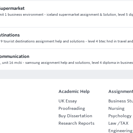
 Supermarket
 unit 1 business environment - iceland supermarket assignment & Solution, level 5 di
stinations
t 9 tourist destinations assignment help and solutions - level 4 btec hnd in travel an
 communication
 unit 16 mcki - samsung assignment help and solutions, level 4 diploma in busine
Academic Help
Assignment
UK Essay
Business St
Proofreading
Nursing
Buy Dissertation
Psychology
Research Reports
Law
/
TAX
Engineering