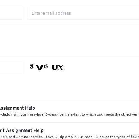
Assignment Help
iploma in business-level 5-describe the extent to which gsk meets the objectives o
nt Assignment Help
p and UK tutor service - Level 5 Diploma in Business - Discuss the types of flexibi