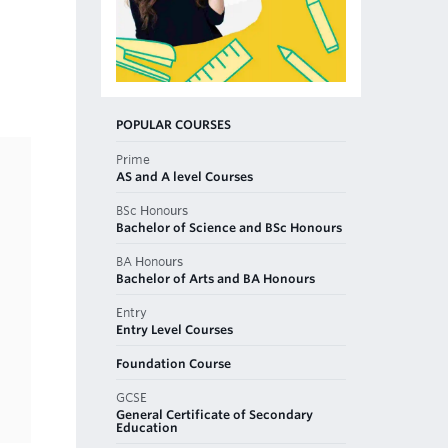
POPULAR COURSES
Prime
AS and A level Courses
BSc Honours
Bachelor of Science and BSc Honours
BA Honours
Bachelor of Arts and BA Honours
Entry
Entry Level Courses
Foundation Course
GCSE
General Certificate of Secondary
Education