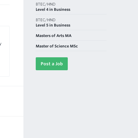
BTEC/HND
Level 4 in Business
BTEC/HND
Level 5 in Business
Masters of Arts MA
y
Master of Science MSc
Post a Job