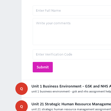
Unit 1 Business Environment - GSK and NHS 
Q
unit 1 business environment - gsk and nhs assignment help-d
Unit 21 Strategic Human Resource Manageme
Q
unit 21 strategic human resource management assignment hel