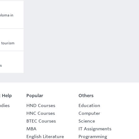
ploma in
d tourism
ss
 Help
Popular
Others
udies
HND Courses
Education
HNC Courses
Computer
BTEC Courses
Science
MBA
IT Assignments
English Literature
Programming