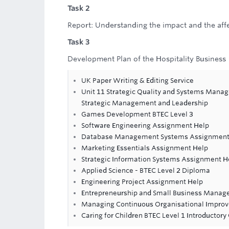
Task 2
Report: Understanding the impact and the affec
Task 3
Development Plan of the Hospitality Business
UK Paper Writing & Editing Service
Unit 11 Strategic Quality and Systems Mana
Strategic Management and Leadership
Games Development BTEC Level 3
Software Engineering Assignment Help
Database Management Systems Assignment
Marketing Essentials Assignment Help
Strategic Information Systems Assignment H
Applied Science - BTEC Level 2 Diploma
Engineering Project Assignment Help
Entrepreneurship and Small Business Mana
Managing Continuous Organisational Impro
Caring for Children BTEC Level 1 Introductory 