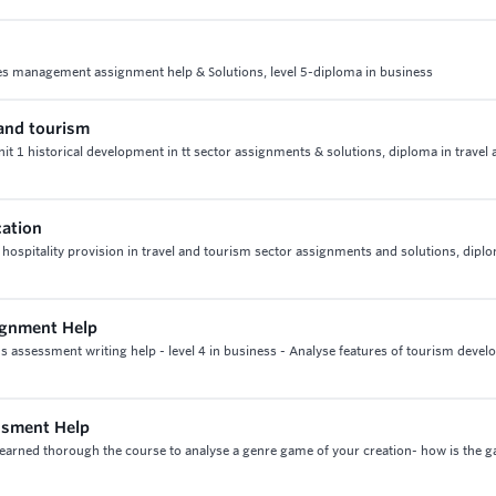
es management assignment help & Solutions, level 5-diploma in business
 and tourism
unit 1 historical development in tt sector assignments & solutions, diploma in travel
cation
 hospitality provision in travel and tourism sector assignments and solutions, dipl
ignment Help
 assessment writing help - level 4 in business - Analyse features of tourism deve
ssment Help
earned thorough the course to analyse a genre game of your creation- how is the 