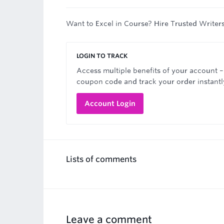
Want to Excel in Course? Hire Trusted Writer
LOGIN TO TRACK
Access multiple benefits of your account –
coupon code and track your order instantl
Account Login
Lists of comments
Leave a comment