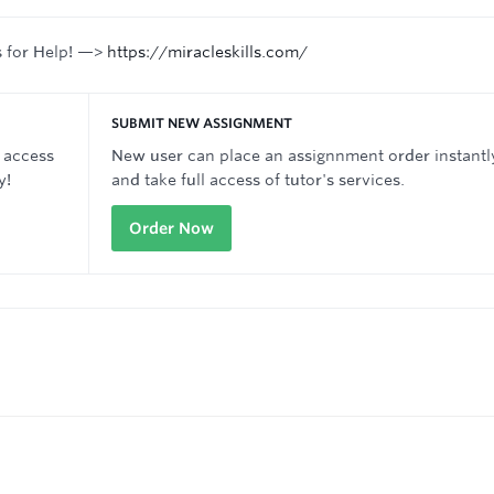
s for Help! —>
https://miracleskills.com/
SUBMIT NEW ASSIGNMENT
 access
New user can place an assignnment order instantl
y!
and take full access of tutor's services.
Order Now