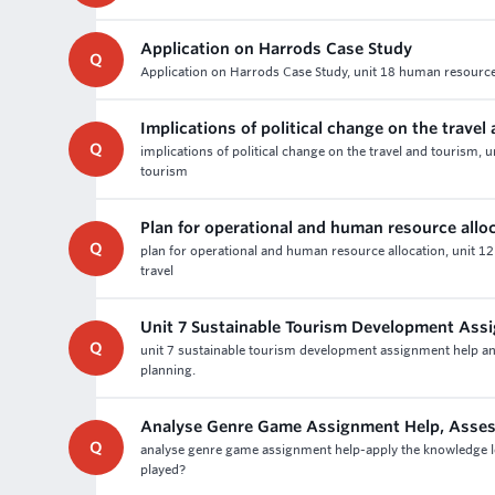
Application on Harrods Case Study
Q
Application on Harrods Case Study, unit 18 human resourc
Implications of political change on the travel
Q
implications of political change on the travel and tourism, 
tourism
Plan for operational and human resource allo
Q
plan for operational and human resource allocation, unit 12
travel
Unit 7 Sustainable Tourism Development Ass
Q
unit 7 sustainable tourism development assignment help ans
planning.
Analyse Genre Game Assignment Help, Asse
Q
analyse genre game assignment help-apply the knowledge l
played?