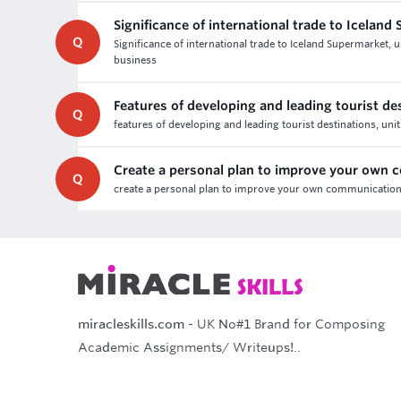
Significance of international trade to Iceland
Q
Significance of international trade to Iceland Supermarket,
business
Features of developing and leading tourist de
Q
features of developing and leading tourist destinations, uni
Create a personal plan to improve your own
Q
create a personal plan to improve your own communication,
miracleskills.com
- UK No#1 Brand for Composing
Academic Assignments/ Writeups!..