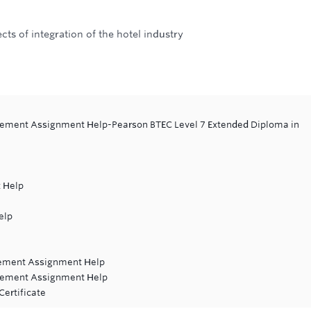
ts of integration of the hotel industry
gement Assignment Help-Pearson BTEC Level 7 Extended Diploma in
 Help
elp
gement Assignment Help
vement Assignment Help
Certificate