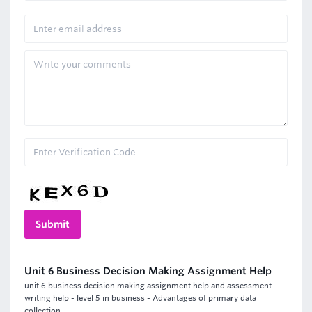
Unit 6 Business Decision Making Assignment Help
unit 6 business decision making assignment help and assessment
writing help - level 5 in business - Advantages of primary data
collection.