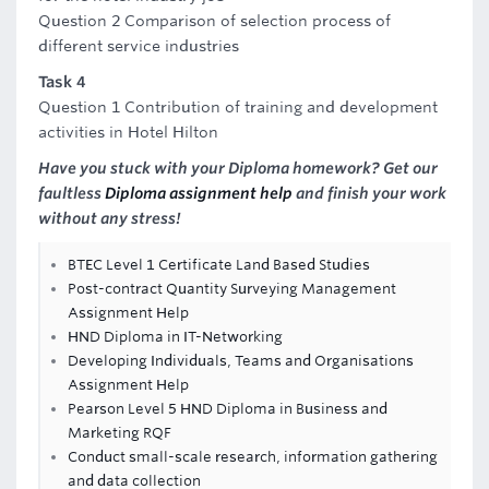
Question 2 Comparison of selection process of
different service industries
Task 4
Question 1 Contribution of training and development
activities in Hotel Hilton
Have you stuck with your Diploma homework? Get our
faultless
Diploma assignment help
and finish your work
without any stress!
BTEC Level 1 Certificate Land Based Studies
Post-contract Quantity Surveying Management
Assignment Help
HND Diploma in IT-Networking
Developing Individuals, Teams and Organisations
Assignment Help
Pearson Level 5 HND Diploma in Business and
Marketing RQF
Conduct small-scale research, information gathering
and data collection