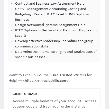
Contract and Business Law Assignment Help
Unit 9 - Management Accounting Costing and
Budgeting - Pearson BTEC Level 5 HND Diploma in
Business
Design Networked Systems Assignment Help
BTEC Diploma in Electrical and Electronic Engineering
Level 3
Develop effective leadership, individual and group
communication skills
Determine the internal strengths and weaknesses of
specific businesses
Want to Excel in Course? Hire Trusted Writers for
Help! —>
https://miracleskills.com/
LOGIN TO TRACK
Access multiple benefits of your account – access
coupon code and track your order instantly!