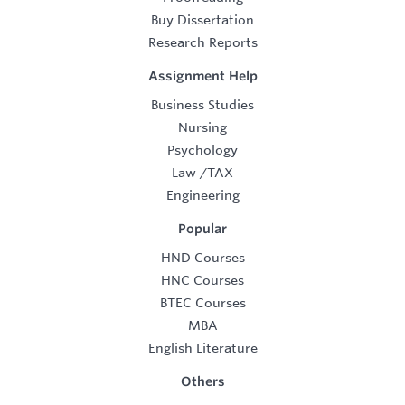
Buy Dissertation
Research Reports
Assignment Help
Business Studies
Nursing
Psychology
Law
/
TAX
Engineering
Popular
HND Courses
HNC Courses
BTEC Courses
MBA
English Literature
Others