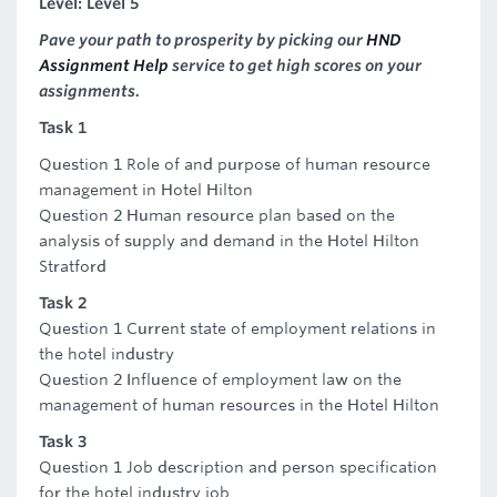
Level: Level 5
Pave your path to prosperity by picking our
HND
Assignment Help
service to get high scores on your
assignments.
Task 1
Question 1 Role of and purpose of human resource
management in Hotel Hilton
Question 2 Human resource plan based on the
analysis of supply and demand in the Hotel Hilton
Stratford
Task 2
Question 1 Current state of employment relations in
the hotel industry
Question 2 Influence of employment law on the
management of human resources in the Hotel Hilton
Task 3
Question 1 Job description and person specification
for the hotel industry job