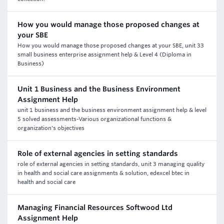
How you would manage those proposed changes at
your SBE
How you would manage those proposed changes at your SBE, unit 33
small business enterprise assignment help & Level 4 (Diploma in
Business)
Unit 1 Business and the Business Environment
Assignment Help
unit 1 business and the business environment assignment help & level
5 solved assessments-Various organizational functions &
organization's objectives
Role of external agencies in setting standards
role of external agencies in setting standards, unit 3 managing quality
in health and social care assignments & solution, edexcel btec in
health and social care
Managing Financial Resources Softwood Ltd
Assignment Help