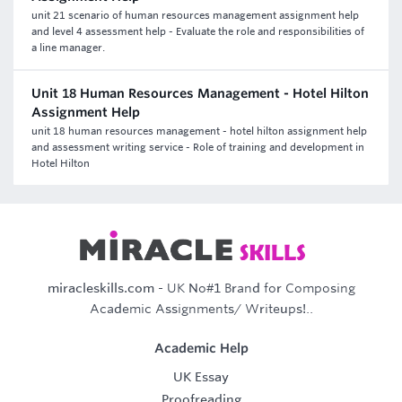
unit 21 scenario of human resources management assignment help
and level 4 assessment help - Evaluate the role and responsibilities of
a line manager.
Unit 18 Human Resources Management - Hotel Hilton
Assignment Help
unit 18 human resources management - hotel hilton assignment help
and assessment writing service - Role of training and development in
Hotel Hilton
miracleskills.com
- UK No#1 Brand for Composing
Academic Assignments/ Writeups!..
Academic Help
UK Essay
Proofreading