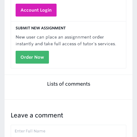
Account Login
SUBMIT NEW ASSIGNMENT
New user can place an assignnment order
instantly and take full access of tutor's services.
Order Now
Lists of comments
Leave a comment