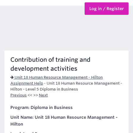
Log in / Register
BTEC Courses
HND Courses
Contribution of training and
development activities
Unit 18 Human Resource Management - Hilton
Assignment Help
-
Unit 18 Human Resource Management -
Hilton - Level 5 Diploma in Business
Previous
<< >>
Next
Program: Diploma in Business
Unit Name: Unit 18 Human Resource Management -
Hilton