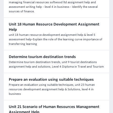
managing financial resources softwood ltd assignment help and
assessment writing help - level 4 in business - Identify the several
sources of finance.
Unit 18 Human Resource Development Assignment
Help
unit 18 human resource development assignment help & level 5
assessment help-Explain the role of the learning curve importance of
transferring learning
Determine tourism destination trends
Determine tourism destination trends, unit 9 tourist destinations
assignment help and solutions, Level 4 Diploma in Travel and Tourism
Prepare an evaluation using suitable techniques
Prepare an evaluation using suitable techniques, unit 23 human
resources development assignment help & Solutions, level 4 in
business
Unit 21 Scenario of Human Resources Management
Assignment Help