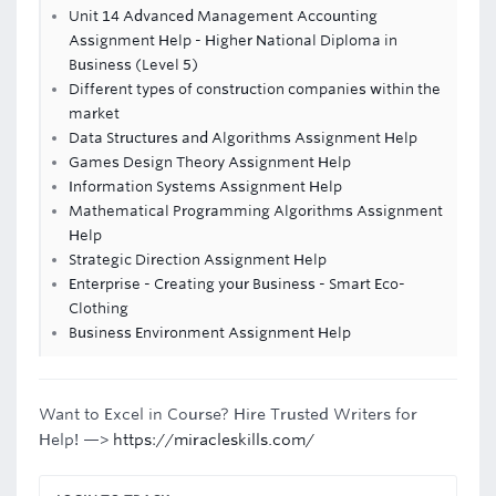
Unit 14 Advanced Management Accounting
Assignment Help - Higher National Diploma in
Business (Level 5)
Different types of construction companies within the
market
Data Structures and Algorithms Assignment Help
Games Design Theory Assignment Help
Information Systems Assignment Help
Mathematical Programming Algorithms Assignment
Help
Strategic Direction Assignment Help
Enterprise - Creating your Business - Smart Eco-
Clothing
Business Environment Assignment Help
Want to Excel in Course? Hire Trusted Writers for
Help! —>
https://miracleskills.com/