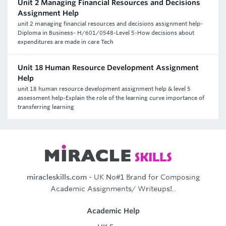
Unit 2 Managing Financial Resources and Decisions
Assignment Help
unit 2 managing financial resources and decisions assignment help-
Diploma in Business- H/601/0548-Level 5-How decisions about
expenditures are made in care Tech
Unit 18 Human Resource Development Assignment
Help
unit 18 human resource development assignment help & level 5
assessment help-Explain the role of the learning curve importance of
transferring learning
miracleskills.com
- UK No#1 Brand for Composing
Academic Assignments/ Writeups!..
Academic Help