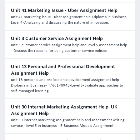
Unit 41 Marketing Issue - Uber Assignment Help
unit 41 marketing issue - uber assignment help-Diploma in Business-
Level 4-Analyzing and discussing the nature of innovation.
Unit 3 Customer Service Assignment Help
unit 3 customer service assignment help and level 5 assessment help
- Discuss the reasons for using customer service policies.
Unit 13 Personal and Professional Development
Assignment Help
unit 13 personal and professional development assignment help-
Diploma in Business- T/601/0943-Level 5-Evaluate approaches to
self-managed learning.
Unit 30 Internet Marketing Assignment Help, UK
Assignment Help
unit 30 internet marketing assignment help and assessment writing
service - level 5 in business - E-Business Models Assignment.