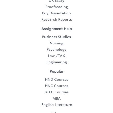
UK Essay
Proofreading
Buy Dissertation
Research Reports
Assignment Help
Business Studies
Nursing
Psychology
Law
/
TAX
Engineering
Popular
HND Courses
HNC Courses
BTEC Courses
MBA
English Literature