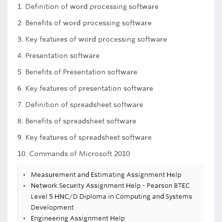
1. Definition of word processing software
2. Benefits of word processing software
3. Key features of word processing software
4. Presentation software
5. Benefits of Presentation software
6. Key features of presentation software
7. Definition of spreadsheet software
8. Benefits of spreadsheet software
9. Key features of spreadsheet software
10. Commands of Microsoft 2010
Measurement and Estimating Assignment Help
Network Security Assignment Help - Pearson BTEC
Level 5 HNC/D Diploma in Computing and Systems
Development
Engineering Assignment Help