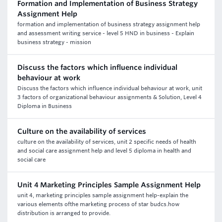
Formation and Implementation of Business Strategy
Assignment Help
formation and implementation of business strategy assignment help
and assessment writing service - level 5 HND in business - Explain
business strategy - mission
Discuss the factors which influence individual
behaviour at work
Discuss the factors which influence individual behaviour at work, unit
3 factors of organizational behaviour assignments & Solution, Level 4
Diploma in Business
Culture on the availability of services
culture on the availability of services, unit 2 specific needs of health
and social care assignment help and level 5 diploma in health and
social care
Unit 4 Marketing Principles Sample Assignment Help
unit 4, marketing principles sample assignment help-explain the
various elements ofthe marketing process of star budcs.how
distribution is arranged to provide.