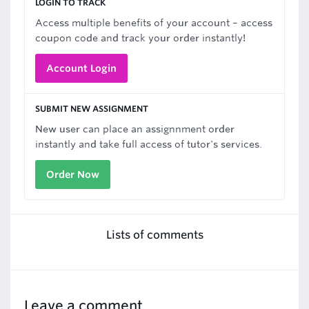
LOGIN TO TRACK
Access multiple benefits of your account – access
coupon code and track your order instantly!
Account Login
SUBMIT NEW ASSIGNMENT
New user can place an assignnment order
instantly and take full access of tutor's services.
Order Now
Lists of comments
Leave a comment