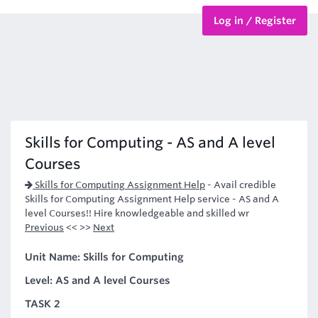
Log in / Register
BTEC Courses
HND Courses
Skills for Computing - AS and A level
Courses
Skills for Computing Assignment Help
-
Avail credible
Skills for Computing Assignment Help service - AS and A
level Courses!! Hire knowledgeable and skilled wr
Previous
<< >>
Next
Unit Name: Skills for Computing
Level: AS and A level Courses
TASK 2