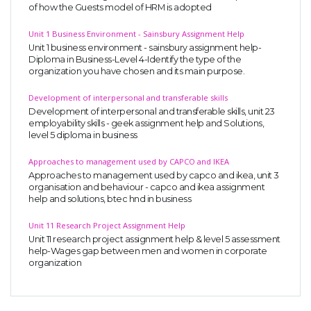
of how the Guests model of HRM is adopted
Unit 1 Business Environment - Sainsbury Assignment Help
Unit 1 business environment - sainsbury assignment help-
Diploma in Business-Level 4-Identify the type of the
organization you have chosen and its main purpose.
Development of interpersonal and transferable skills
Development of interpersonal and transferable skills, unit 23
employability skills - geek assignment help and Solutions,
level 5 diploma in business
Approaches to management used by CAPCO and IKEA
Approaches to management used by capco and ikea, unit 3
organisation and behaviour - capco and ikea assignment
help and solutions, btec hnd in business
Unit 11 Research Project Assignment Help
Unit 11 research project assignment help & level 5 assessment
help-Wages gap between men and women in corporate
organization