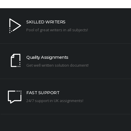
SKILLED WRITERS
Pool of great writers in all subjects!
Quality Assignments
Get well written solution document!
FAST SUPPORT
24/7 support in UK assignments!