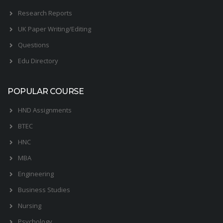
Research Reports
UK Paper Writing/Editing
Questions
Edu Directory
POPULAR COURSE
HND Assignments
BTEC
HNC
MBA
Engineering
Business Studies
Nursing
Psychology