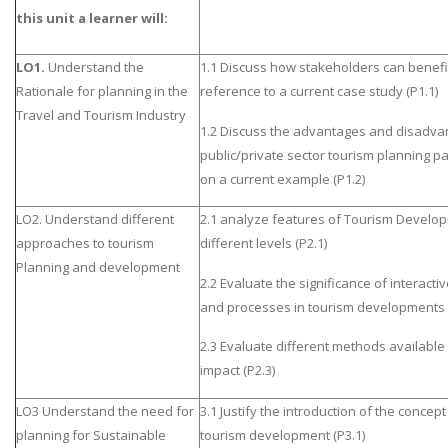
this unit a learner will:
LO1.
Understand the
1.1 Discuss how stakeholders can benefi
Rationale for planning in the
reference to a current case study (P1.1)
Travel and Tourism Industry
1.2 Discuss the advantages and disadva
public/private sector tourism planning p
on a current example (P1.2)
LO2. Understand different
2.1 analyze features of Tourism Develop
approaches to tourism
different levels (P2.1)
Planning and development
2.2 Evaluate the significance of interact
and processes in tourism developments 
2.3 Evaluate different methods available
impact (P2.3)
LO3 Understand the need for
3.1 Justify the introduction of the concept 
planning for Sustainable
tourism development (P3.1)