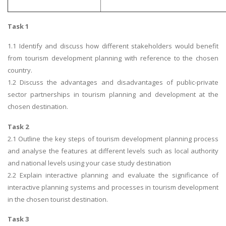
Task 1
1.1 Identify and discuss how different stakeholders would benefit
from tourism development planning with reference to the chosen
country.
1.2 Discuss the advantages and disadvantages of public-private
sector partnerships in tourism planning and development at the
chosen destination.
Task 2
2.1 Outline the key steps of tourism development planning process
and analyse the features at different levels such as local authority
and national levels using your case study destination
2.2 Explain interactive planning and evaluate the significance of
interactive planning systems and processes in tourism development
in the chosen tourist destination.
Task 3