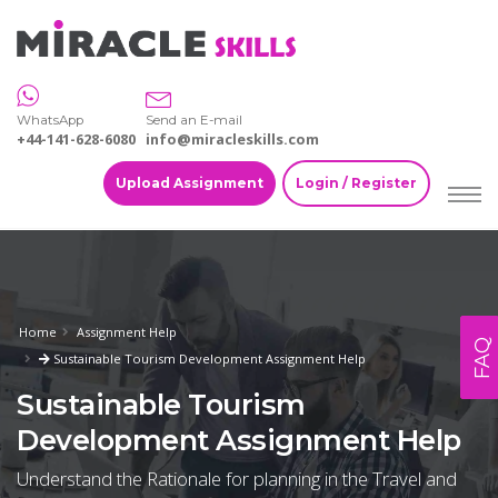
WhatsApp
Send an E-mail
+44-141-628-6080
info@miracleskills.com
Upload Assignment
Login / Register
Home
Assignment Help
FAQ
Sustainable Tourism Development Assignment Help
Sustainable Tourism
Development Assignment Help
Understand the Rationale for planning in the Travel and