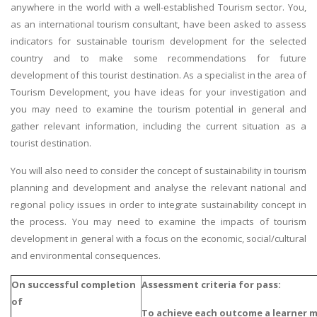
anywhere in the world with a well-established Tourism sector. You,
as an international tourism consultant, have been asked to assess
indicators for sustainable tourism development for the selected
country and to make some recommendations for future
development of this tourist destination. As a specialist in the area of
Tourism Development, you have ideas for your investigation and
you may need to examine the tourism potential in general and
gather relevant information, including the current situation as a
tourist destination.
You will also need to consider the concept of sustainability in tourism
planning and development and analyse the relevant national and
regional policy issues in order to integrate sustainability concept in
the process. You may need to examine the impacts of tourism
development in general with a focus on the economic, social/cultural
and environmental consequences.
On successful completion
Assessment criteria for pass:
of
To achieve each outcome a learner 