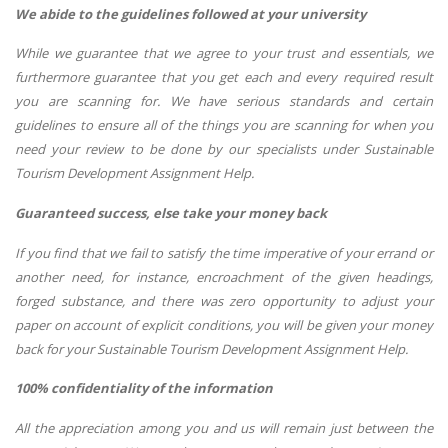
We abide to the guidelines followed at your university
While we guarantee that we agree to your trust and essentials, we
furthermore guarantee that you get each and every required result
you are scanning for. We have serious standards and certain
guidelines to ensure all of the things you are scanning for when you
need your review to be done by our specialists under Sustainable
Tourism Development Assignment Help.
Guaranteed success, else take your money back
If you find that we fail to satisfy the time imperative of your errand or
another need, for instance, encroachment of the given headings,
forged substance, and there was zero opportunity to adjust your
paper on account of explicit conditions, you will be given your money
back for your Sustainable Tourism Development Assignment Help.
100% confidentiality of the information
All the appreciation among you and us will remain just between the