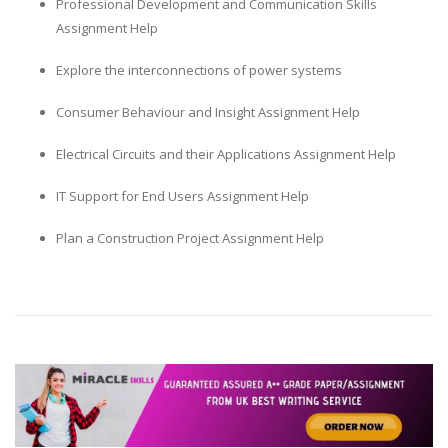
Professional Development and Communication Skills
Assignment Help
Explore the interconnections of power systems
Consumer Behaviour and Insight Assignment Help
Electrical Circuits and their Applications Assignment Help
IT Support for End Users Assignment Help
Plan a Construction Project Assignment Help