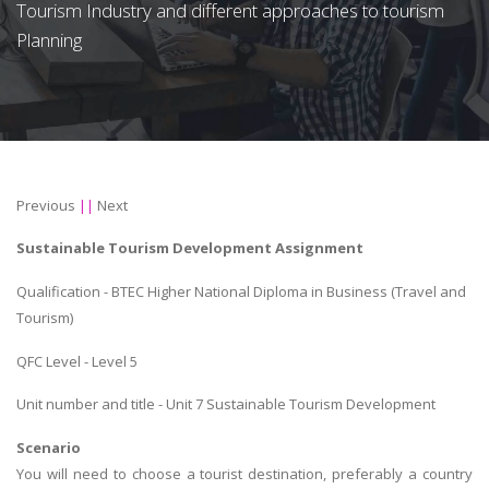
Tourism Industry and different approaches to tourism
Planning
Previous
||
Next
Sustainable Tourism Development Assignment
Qualification - BTEC Higher National Diploma in Business (Travel and
Tourism)
QFC Level - Level 5
Unit number and title - Unit 7 Sustainable Tourism Development
Scenario
You will need to choose a tourist destination, preferably a country