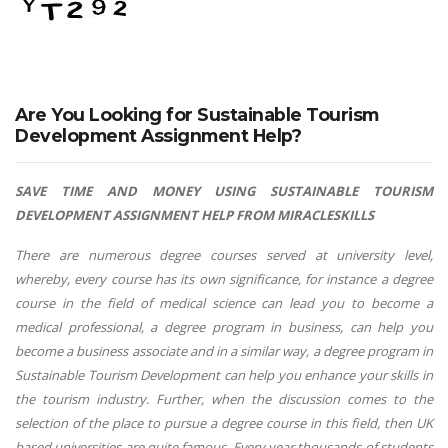
Are You Looking for Sustainable Tourism
Development Assignment Help?
SAVE TIME AND MONEY USING SUSTAINABLE TOURISM
DEVELOPMENT ASSIGNMENT HELP FROM MIRACLESKILLS
There are numerous degree courses served at university level,
whereby, every course has its own significance, for instance a degree
course in the field of medical science can lead you to become a
medical professional, a degree program in business, can help you
become a business associate and in a similar way, a degree program in
Sustainable Tourism Development can help you enhance your skills in
the tourism industry. Further, when the discussion comes to the
selection of the place to pursue a degree course in this field, then UK
based universities are quite famous. Every year thousands of students