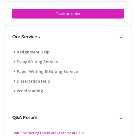
Place an order
Our Services
Assignment Help
Essay Writing Service
Paper Writing & Editing Service
Dissertation Help
Proofreading
Q&A Forum
Unit 2 Marketing Essentials Assignment Help