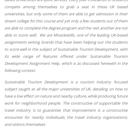
compete among themselves to grab a seat in these UK based
universities, but only some of them are able to get admission in their
dream college for this course and yet only a few students out of them
are able to complete the degree program and the rest another are not
able to score well. We are Miracleskills, one of the leading UK-based
assignments writing brands that have been helping out the students
to score well in the subject of Sustainable Tourism Development, with
its wide range of features offered under Sustainable Tourism
Development Assignment Help, which is as discussed herewith in the
following context.
Sustainable Tourism Development is a tourism industry focused
subject taught at all the major universities of UK, detailing on how to
have a low effect on nature and nearby culture, while producing future
work for neighborhood people. The constructive of supportable the
travel industry is to guarantee that improvement is a constructive
encounter for nearby individuals; the travel industry organizations;
and visitors themselves