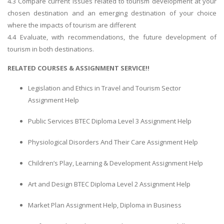
4.3 Compare current issues related to tourism development at your
chosen destination and an emerging destination of your choice
where the impacts of tourism are different
4.4 Evaluate, with recommendations, the future development of
tourism in both destinations.
RELATED COURSES & ASSIGNMENT SERVICE!!
Legislation and Ethics in Travel and Tourism Sector
Assignment Help
Public Services BTEC Diploma Level 3 Assignment Help
Physiological Disorders And Their Care Assignment Help
Children’s Play, Learning & Development Assignment Help
Art and Design BTEC Diploma Level 2 Assignment Help
Market Plan Assignment Help, Diploma in Business