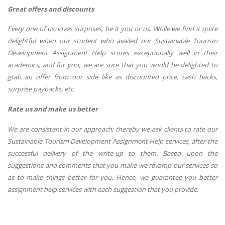
Great offers and discounts
Every one of us, loves surprises, be it you or us. While we find it quite
delightful when our student who availed our Sustainable Tourism
Development Assignment Help scores exceptionally well in their
academics, and for you, we are sure that you would be delighted to
grab an offer from our side like as discounted price, cash backs,
surprise paybacks, etc.
Rate us and make us better
We are consistent in our approach; thereby we ask clients to rate our
Sustainable Tourism Development Assignment Help services, after the
successful delivery of the write-up to them. Based upon the
suggestions and comments that you make we revamp our services so
as to make things better for you. Hence, we guarantee you better
assignment help services with each suggestion that you provide.