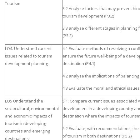
Tourism
3.2 Analyze factors that may prevent hin
tourism development (P3.2)
3.3 analyze different stages in planning f
(P3.3)
LO4. Understand current
4.1 Evaluate methods of resolving a confli
issues related to tourism
ensure the future well-being of a develo
development planning
destination (P4.1)
4.2 analyze the implications of balanci
4.3 Evaluate the moral and ethical issue
LO5 Understand the
5.1. Compare current issues associated w
sociocultural, environmental
development in a developing country an
and economic impacts of
destination where the impacts of tourism 
tourism in developing
5.2 Evaluate, with recommendations, th
countries and emerging
of tourism in both destinations (P5.2)
destinations