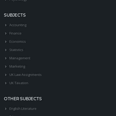
SUBJECTS
Accounting
Finance
Economics
Statistics
Management
Marketing
UK Law Assignments
UK Taxation
OTHER SUBJECTS
English Literature