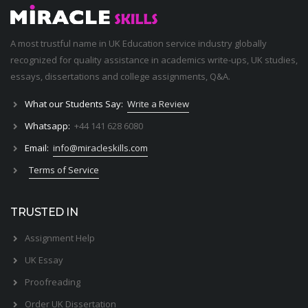
A most trustful name in UK Education service industry globally
recognized for quality assistance in academics write-ups, UK studies,
essays, dissertations and college assignments,
Q&A
.
What our Students Say:
Write a Review
Whatsapp:
+44 141 628 6080
Email:
info@miracleskills.com
Terms of Service
TRUSTED IN
Assignment Help
UK Essay
Proofreading
Order UK Dissertation