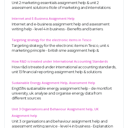
Unit 2 marketing essentials assignment help & unit 2
assessment solutions-Role of marketing and interrelations
Internet and E-Business Assignment Help
Internet and e-business assignment help and assessment
writing help - level 4 in business - Benefits and barriers.
Targeting strategy for the electronic items in Tesco
Targeting strategy for the electronic items in Tesco, unit 4
marketing principle - british sme assignment help &
How R&D is treated under International Accounting Standards
How r&d is treated under international accounting standards,
unit 13 financial reporting assignment help & solutions
Sustainable Energy Assignment Help, Assessment Help
Engt5114 sustainable energy assignment help - de montfort
university, uk. analyse and organise energy data from
different sources
Unit 3 Organisations and Behaviour Assignment help, UK
Assignment help
Unit 3 organisations and behaviour assignment help and
assessment writing service - level 4 in business - Explanation