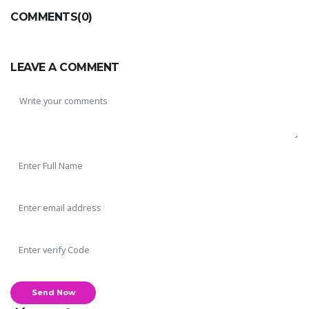
COMMENTS(0)
LEAVE A COMMENT