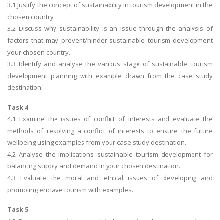
3.1 Justify the concept of sustainability in tourism development in the
chosen country
3.2 Discuss why sustainability is an issue through the analysis of
factors that may prevent/hinder sustainable tourism development
your chosen country.
3.3 Identify and analyse the various stage of sustainable tourism
development planning with example drawn from the case study
destination.
Task 4
4.1 Examine the issues of conflict of interests and evaluate the
methods of resolving a conflict of interests to ensure the future
wellbeing using examples from your case study destination.
4.2 Analyse the implications sustainable tourism development for
balancing supply and demand in your chosen destination.
4.3 Evaluate the moral and ethical issues of developing and
promoting enclave tourism with examples.
Task 5