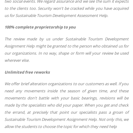
two social events. We regard assurance and we see the sum it expects
to the clients too. Security won't be cracked while you have acquired
us for Sustainable Tourism Development Assessment Help.
100% complete proprietorship to you
The review made by us under Sustainable Tourism Development
Assignment Help might be granted to the person who obtained us for
our organizations. In no way, shape or form will your review be used
wherever else.
Unlimited free reworks
We offer brief alteration organizations to our customers as well. If you
need any movements inside the season of given time, and these
movements don't battle with your basic bearings, revisions will be
made by the specialists who did your paper. When you get and check
the errand, at precisely that point our specialists pass a groan of
Sustainable Tourism Development Assignment Help. Not only this, we
allow the students to choose the topic for which they need help