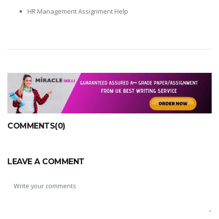
HR Management Assignment Help
COMMENTS(0)
LEAVE A COMMENT