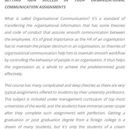
GETTING 100% SUCCESS IN YOUR ORGANIZATIONAL
COMMUNICATION ASSIGNMENTS
What is called Organisational Communication? It's a standard of
transferring the organisational information that has some theories
and code of conduct that assures smooth communication between
the employees. It's of great importance as the HR of an organisation
has to maintain the proper decorum in an organisation, so theories of
organisational communication help him to maintain smooth workflow
by controlling the behaviour of people in an organisation. It thus helps
the organisation as a whole to achieve the predetermined goals
effectively.
This course has many complicated and deep theories as there are very
typical assignments offered to students by their university professors.
This subject is included under management curriculum of top most
universities of the world, and the students have immense career scope
after they complete such assignments with perfection. Getting a
graduation or post graduation degree from a foreign college is a
dream of many students, but it's only the students of a cream