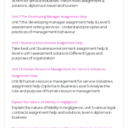
18 hrm for service industries – hilton hotel assignment &
solutions, diploma in travel and tourism
Unit 7 The Developing Manager Assignment Help
Unit 7 the developing manager assignment help & Level 5
assessment writing services - Understand principles and
practices of management behaviour
Unit 1 Business Environment Assignment Help
Take best unit 1 business environment assignment help &
level 4 unit 1 assessment solutions-Different types and
purposes of organization
Unit 18 Human Resource Management for Service Industries
Assignment Help
Unit 18 human resource management for service industries
assignment help-Diploma in Business-Level 5-Analyse the
role and purpose of human resource management.
Explain the nature of liability in negligence
Explain the nature of liability in negligence, unit 5 various legal
contracts assignment help and solutions, level 4 diploma in
business