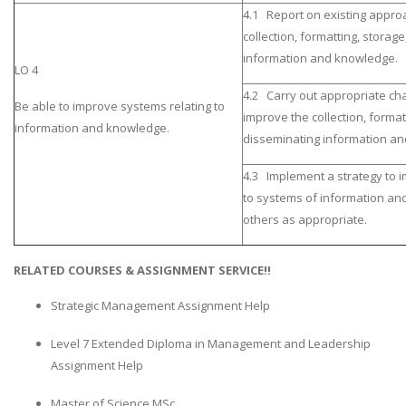
4.1 Report on existing appro
collection, formatting, storag
information and knowledge.
LO 4
4.2 Carry out appropriate ch
Be able to improve systems relating to
improve the collection, format
information and knowledge.
disseminating information a
4.3 Implement a strategy to 
to systems of information an
others as appropriate.
RELATED COURSES & ASSIGNMENT SERVICE!!
Strategic Management Assignment Help
Level 7 Extended Diploma in Management and Leadership
Assignment Help
Master of Science MSc