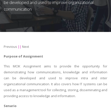
be developed and used to improve organizational
communication
Previous
||
Next
Purpose of Assignment
This MCIK Assignment aims to provide the opportunity for
demonstrating how communications, knowledge and information
can be developed and used to improve intra and inter
organizational communication. It also covers how IT systems can be
used as a management tool for collecting, storing, disseminating and
providing access to knowledge and information.
Senario