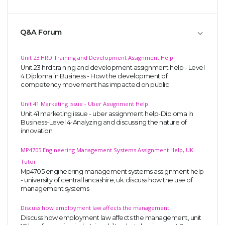
Q&A Forum
Unit 23 HRD Training and Development Assignment Help
Unit 23 hrd training and development assignment help - Level
4 Diploma in Business - How the development of
competency movement has impacted on public
Unit 41 Marketing Issue - Uber Assignment Help
Unit 41 marketing issue - uber assignment help-Diploma in
Business-Level 4-Analyzing and discussing the nature of
innovation.
MP4705 Engineering Management Systems Assignment Help, UK
Tutor
Mp4705 engineering management systems assignment help
- university of central lancashire, uk. discuss how the use of
management systems
Discuss how employment law affects the management
Discuss how employment law affects the management, unit