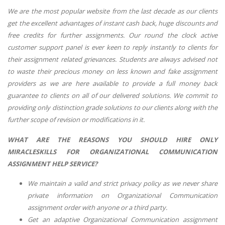
We are the most popular website from the last decade as our clients
get the excellent advantages of instant cash back, huge discounts and
free credits for further assignments. Our round the clock active
customer support panel is ever keen to reply instantly to clients for
their assignment related grievances. Students are always advised not
to waste their precious money on less known and fake assignment
providers as we are here available to provide a full money back
guarantee to clients on all of our delivered solutions. We commit to
providing only distinction grade solutions to our clients along with the
further scope of revision or modifications in it.
WHAT ARE THE REASONS YOU SHOULD HIRE ONLY
MIRACLESKILLS FOR
ORGANIZATIONAL COMMUNICATION
ASSIGNMENT HELP
SERVICE?
We maintain a valid and strict privacy policy as we never share
private information on
Organizational Communication
assignment order with anyone or a third party.
Get an adaptive
Organizational Communication
assignment