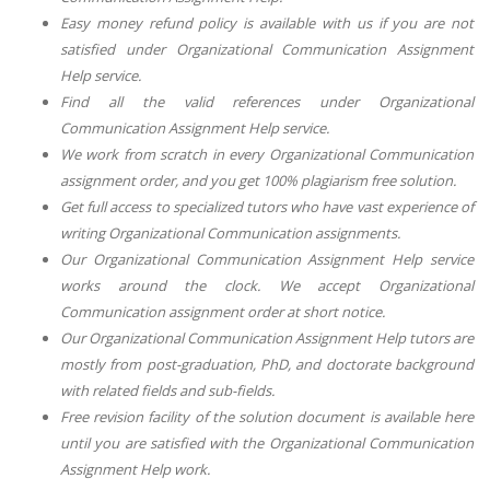
Easy money refund policy is available with us if you are not
satisfied under
Organizational Communication Assignment
Help
service.
Find all the valid references under
Organizational
Communication Assignment Help
service.
We work from scratch in every
Organizational Communication
assignment order, and you get 100% plagiarism free solution.
Get full access to specialized tutors who have vast experience of
writing
Organizational Communication
assignments.
Our
Organizational Communication Assignment Help
service
works around the clock. We accept
Organizational
Communication
assignment order at short notice.
Our
Organizational Communication Assignment Help
tutors are
mostly from post-graduation, PhD, and doctorate background
with related fields and sub-fields.
Free revision facility of the solution document is available here
until you are satisfied with
the Organizational Communication
Assignment Help
work.