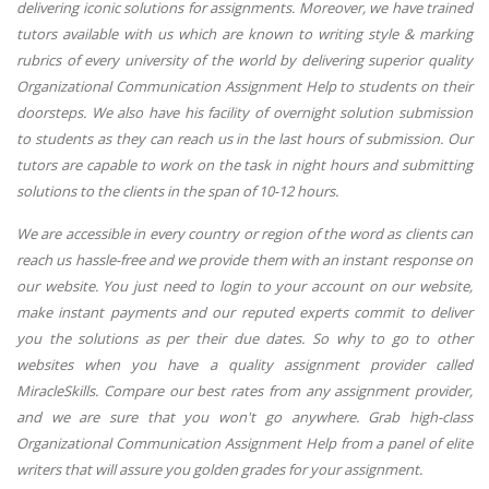
delivering iconic solutions for assignments. Moreover, we have trained
tutors available with us which are known to writing style & marking
rubrics of every university of the world by delivering superior quality
Organizational Communication Assignment Help to students on their
doorsteps. We also have his facility of overnight solution submission
to students as they can reach us in the last hours of submission. Our
tutors are capable to work on the task in night hours and submitting
solutions to the clients in the span of 10-12 hours.
We are accessible in every country or region of the word as clients can
reach us hassle-free and we provide them with an instant response on
our website. You just need to login to your account on our website,
make instant payments and our reputed experts commit to deliver
you the solutions as per their due dates. So why to go to other
websites when you have a quality assignment provider called
MiracleSkills. Compare our best rates from any assignment provider,
and we are sure that you won't go anywhere. Grab high-class
Organizational Communication Assignment Help from a panel of elite
writers that will assure you golden grades for your assignment.