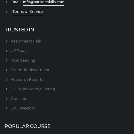
Email:
info@miracleskills.com
Terms of Service
TRUSTED IN
Assignment Help
UK Essay
Proofreading
Order UK Dissertation
Research Reports
UK Paper Writing/Editing
Questions
Edu Directory
POPULAR COURSE