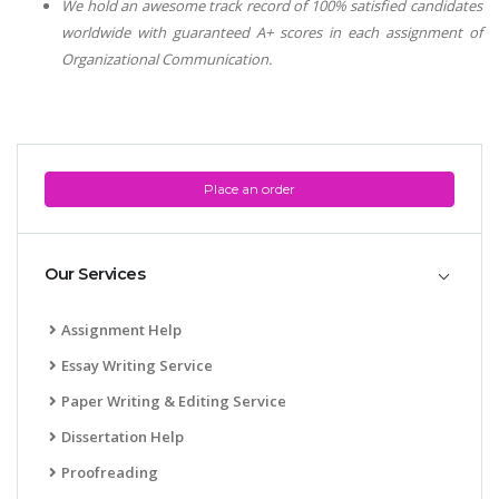
We hold an awesome track record of 100% satisfied candidates
worldwide with guaranteed A+ scores in each assignment of
Organizational Communication
.
Place an order
Our Services
Assignment Help
Essay Writing Service
Paper Writing & Editing Service
Dissertation Help
Proofreading