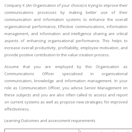
Company X (An Organisation of your choice) is trying to improve their
communications processes by making better use of their
communication and information systems to enhance the overall
organisational performance, Effective communications, information
management, and information and intelligence sharing are critical
aspects of enhancing organisational performance. This helps to
increase overall productivity, profitability, employee motivation, and
provide positive contribution to the value creation process.
Assume that you are employed by this Organisation as
Communications Officer specialised in organisational
communication, knowledge and information management. In your
role as Communication Officer, you advise Senior Management on
these subjects and you are also often called to assess and report
on current systems as well as propose new strategies for improved
effectiveness.
Learning Outcomes and assessment requirements