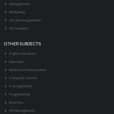
Management
Marketing
UK Law Assignments
UK Taxation
OTHER SUBJECTS
English Literature
Education
Media & Communication
Computer Science
IT Assignments
Programming
Business
HR Management