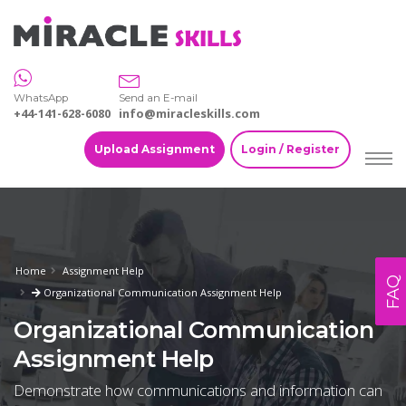
WhatsApp
Send an E-mail
+44-141-628-6080
info@miracleskills.com
Upload Assignment
Login / Register
Home
Assignment Help
FAQ
Organizational Communication Assignment Help
Organizational Communication
Assignment Help
Demonstrate how communications and information can