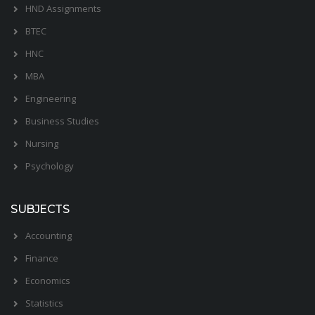
HND Assignments
BTEC
HNC
MBA
Engineering
Business Studies
Nursing
Psychology
SUBJECTS
Accounting
Finance
Economics
Statistics