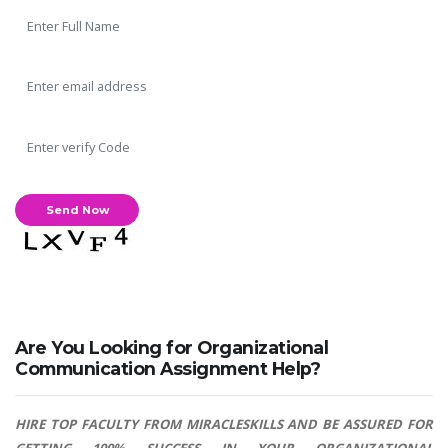
Are You Looking for Organizational
Communication Assignment Help?
HIRE TOP FACULTY FROM MIRACLESKILLS AND BE ASSURED FOR