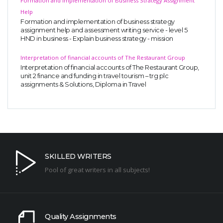
Formation and Implementation of Business Strategy Assignment
Help
Formation and implementation of business strategy
assignment help and assessment writing service - level 5
HND in business - Explain business strategy - mission
Interpretation of financial accounts of The Restaurant Group
Interpretation of financial accounts of The Restaurant Group,
unit 2 finance and funding in travel tourism – trg plc
assignments & Solutions, Diploma in Travel
SKILLED WRITERS
Pool of great writers in all subjects!
Quality Assignments