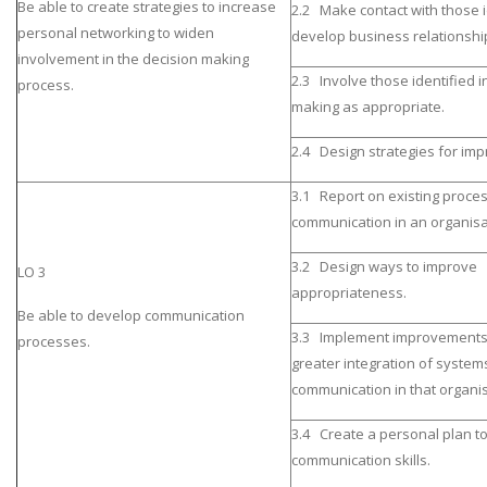
Be able to create strategies to increase
2.2 Make contact with those 
personal networking to widen
develop business relationshi
involvement in the decision making
2.3 Involve those identified i
process.
making as appropriate.
2.4 Design strategies for im
3.1 Report on existing proce
communication in an organisa
3.2 Design ways to improve
LO 3
appropriateness.
Be able to develop communication
3.3 Implement improvements
processes.
greater integration of system
communication in that organis
3.4 Create a personal plan t
communication skills.