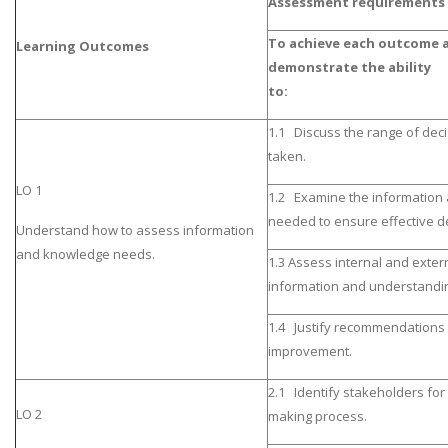
Assessment requirements
To achieve each outcome a
Learning Outcomes
demonstrate the ability
to
1.1 Discuss the range of deci
taken.
LO 1
1.2 Examine the information
needed to ensure effective de
Understand how to assess information
and knowledge needs.
1.3 Assess internal and exter
information and understandi
1.4 Justify recommendations 
improvement.
2.1 Identify stakeholders for
LO 2
making process.