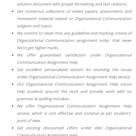
solution document with proper formatting and text citations.
Get numerous collections of solved papers, assessments and
homework material related to
Organizational Communication
subjects and topics.
We commit to never miss any guidelines and marking criteria of
Organizational Communication
assignment order, that never
fail to get higher marks.
We offer guaranteed satisfaction under
Organizational
Communication Assignment Help
Get excellent personalized session for resolving the issues
under
Organizational Communication Assignment Help
service.
Our
Organizational Communication Assignment Help
tutors
help students around the clock and provide work with no
grammar & spelling mistakes.
We offer
Organizational Communication Assignment Help
service, which is cost effective and nominal as per student's
point of view.
Get exciting discounted offers under elite
Organizational
Communication Assignment Help
.