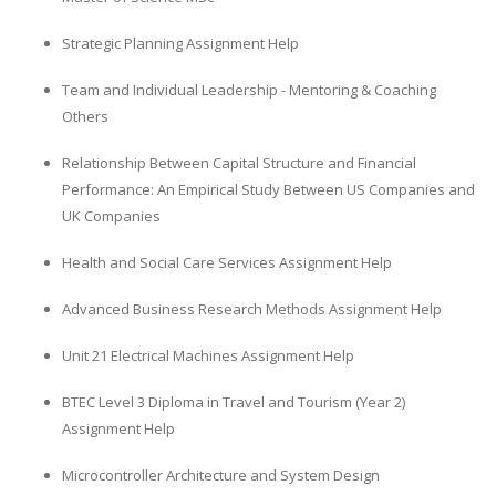
Strategic Planning Assignment Help
Team and Individual Leadership - Mentoring & Coaching
Others
Relationship Between Capital Structure and Financial
Performance: An Empirical Study Between US Companies and
UK Companies
Health and Social Care Services Assignment Help
Advanced Business Research Methods Assignment Help
Unit 21 Electrical Machines Assignment Help
BTEC Level 3 Diploma in Travel and Tourism (Year 2)
Assignment Help
Microcontroller Architecture and System Design