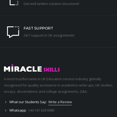
Get well written solution document!
FAST SUPPORT
24/7 support in UK assignments!
A most trustful name in UK Education service industry globally
recognized for quality assistance in academics write-ups, UK studies,
essays, dissertations and college assignments,
Q&A
.
What our Students Say:
Write a Review
Whatsapp:
+44 141 628 6080