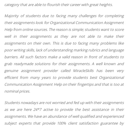
category that are able to flourish their career with great heights.
Majority of students due to facing many challenges for completing
their assignments look for Organizational Communication Assignment
Help from online sources. The reason is simple; students want to score
well in their assignments as they are not able to make their
assignments on their own. This is due to facing many problems like
poor writing skills, lack of understanding marking rubrics and language
barriers. All such factors make a valid reason in front of students to
grab readymade solutions for their assignments. A well known and
genuine assignment provider called MiracleSkills has been very
efficient from many years to provide students best Organizational
Communication Assignment Help on their fingertips and that is too at
nominal prices.
Students nowadays are not worried and fed up with their assignments
as we are here 24*7 active to provide the best assistance in their
assignments. We have an abundance of well qualified and experienced
subject experts that provide 100% client satisfaction guarantee by