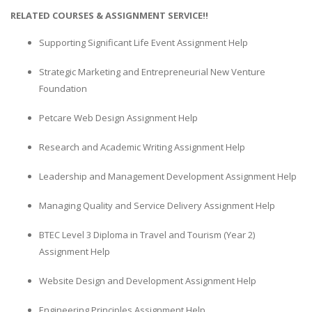
RELATED COURSES & ASSIGNMENT SERVICE!!
Supporting Significant Life Event Assignment Help
Strategic Marketing and Entrepreneurial New Venture
Foundation
Petcare Web Design Assignment Help
Research and Academic Writing Assignment Help
Leadership and Management Development Assignment Help
Managing Quality and Service Delivery Assignment Help
BTEC Level 3 Diploma in Travel and Tourism (Year 2)
Assignment Help
Website Design and Development Assignment Help
Engineering Principles Assignment Help