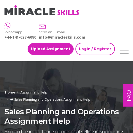
WhatsApp
Send an E-mail
+44-141-628-6080
info@miracleskills.com
Upload Assignment
Login / Register
FAQ
Home
Assignment Help
Sales Planning and Operations Assignment Help
Sales Planning and Operations
Assignment Help
Explain the importance of personal selling in supporting