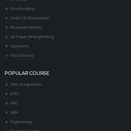
Proofreading
Order UK Dissertation
Research Reports
UK Paper Writing/Editing
Questions
Edu Directory
POPULAR COURSE
HND Assignments
BTEC
HNC
MBA
Engineering
Business Studies