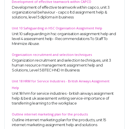
Development of effective teamwork within CAPCO
Development of effective teamwork within capco, unit 3
organizational behaviour - capco ltd assignment help &
solutions, level 5 diploma in business
Unit 10 Safeguarding in HSC Organisation Assignment Help
Unit 10 safeguarding in hsc organisation assignment help and
level 4 assessment help - Recommendations To Staff To
Minimize Abuse.
Organization recruitment and selection techniques
Organization recruitment and selection techniques, unit 3
human resource management assignment help and
Solutions, Level 5 BTEC HND In Business
Unit 18 HRM for Service Industries - British Airways Assignment
Help
Unit 18 hrm for service industries - british airways assignment
help & best uk assessment writing service-importance of
transferring learning to the workplace
Outline internet marketing plan for the products
Outline internet marketing plan for the products, unit 15
internet marketing assignment help and solutions