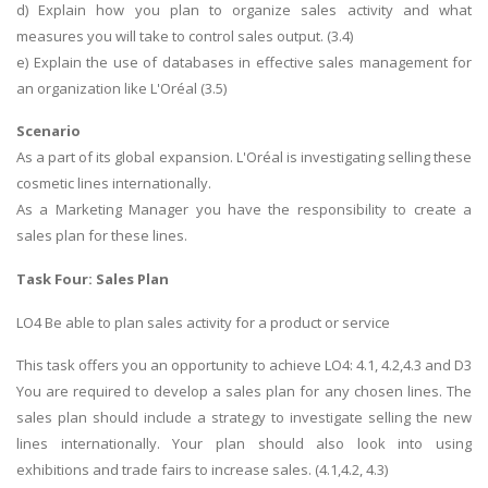
d) Explain how you plan to organize sales activity and what
measures you will take to control sales output. (3.4)
e) Explain the use of databases in effective sales management for
an organization like L'Oréal (3.5)
Scenario
As a part of its global expansion. L'Oréal is investigating selling these
cosmetic lines internationally.
As a Marketing Manager you have the responsibility to create a
sales plan for these lines.
Task Four: Sales Plan
LO4 Be able to plan sales activity for a product or service
This task offers you an opportunity to achieve LO4: 4.1, 4.2,4.3 and D3
You are required to develop a sales plan for any chosen lines. The
sales plan should include a strategy to investigate selling the new
lines internationally. Your plan should also look into using
exhibitions and trade fairs to increase sales. (4.1,4.2, 4.3)