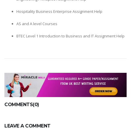
Hospitality Business Enterprise Assignment Help
AS and A level Courses
BTEC Level 1 Introduction to Business and IT Assignment Help
COMMENTS(0)
LEAVE A COMMENT