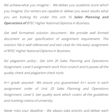
We achieve what you imagine: - We deliver you academic score which
you imagine. Our writers are capable to deliver you exact results what
you are looking for under this unit 16
Sales Planning and
Operations
of
BTEC Higher National Diploma in Business.
Get well formatted solution document:- We provide well formed
document as per specification of assignment requirement. The
solution file is well referenced and text cited for the every assignment
of BTEC Higher National Diploma in Business.
No plagiarism policy:- Get Unit 20 Sales Planning and Operations
Assignment, Level 5 assignment work from scratch and it passes all the
quality check and plagiarism check tools.
A++ grade assured:- We assure you guaranteed A++ score in each
assignment order of Unit 20 Sales Planning and Operations
Assignment, Level 5. Get quality work which covers all the guidelines
and marking criteria of university.
Never miss your deadline: - We always take priority and deliver each