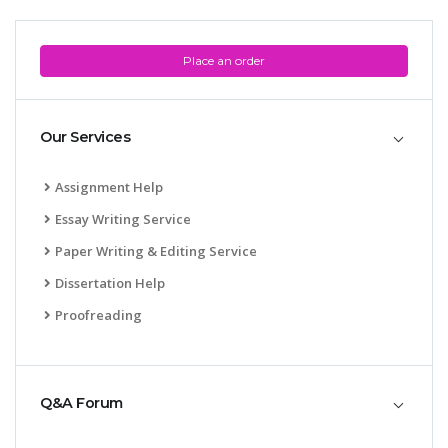
Place an order
Our Services
Assignment Help
Essay Writing Service
Paper Writing & Editing Service
Dissertation Help
Proofreading
Q&A Forum