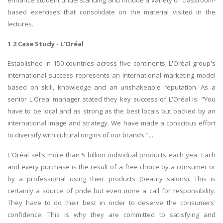
enhance student understanding and include a variety of classroom-
based exercises that consolidate on the material visited in the
lectures.
1.2 Case Study - L'Oréal
Established in 150 countries across five continents, L'Oréal group's
international success represents an international marketing model
based on skill, knowledge and an unshakeable reputation. As a
senior L'Oreal manager stated they key success of L'Oréal is: "You
have to be local and as strong as the best locals but backed by an
international image and strategy. We have made a conscious effort
to diversify with cultural origins of our brands."...
L'Oréal sells more than 5 billion individual products each yea. Each
and every purchase is the result of a free choice by a consumer or
by a professional using their products (beauty salons). This is
certainly a source of pride but even more a call for responsibility.
They have to do their best in order to deserve the consumers'
confidence. This is why they are committed to satisfying and