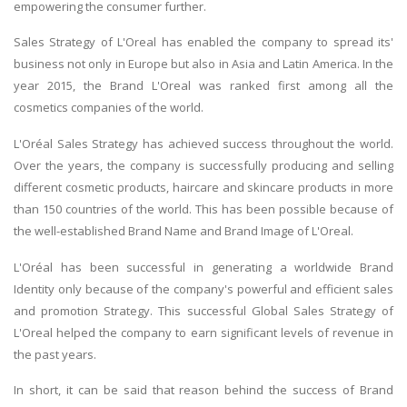
empowering the consumer further.
Sales Strategy of L'Oreal has enabled the company to spread its'
business not only in Europe but also in Asia and Latin America. In the
year 2015, the Brand L'Oreal was ranked first among all the
cosmetics companies of the world.
L'Oréal Sales Strategy has achieved success throughout the world.
Over the years, the company is successfully producing and selling
different cosmetic products, haircare and skincare products in more
than 150 countries of the world. This has been possible because of
the well-established Brand Name and Brand Image of L'Oreal.
L'Oréal has been successful in generating a worldwide Brand
Identity only because of the company's powerful and efficient sales
and promotion Strategy. This successful Global Sales Strategy of
L'Oreal helped the company to earn significant levels of revenue in
the past years.
In short, it can be said that reason behind the success of Brand