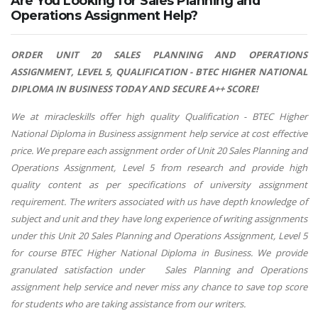
Are You Looking for Sales Planning and
Operations Assignment Help?
ORDER
UNIT 20 SALES PLANNING AND OPERATIONS
ASSIGNMENT, LEVEL 5, QUALIFICATION - BTEC HIGHER NATIONAL
DIPLOMA IN BUSINESS TODAY AND SECURE A++ SCORE!
We at miracleskills offer high quality Qualification - BTEC Higher
National Diploma in Business assignment help service at cost effective
price. We prepare each assignment order of Unit 20 Sales Planning and
Operations Assignment, Level 5 from research and provide high
quality content as per specifications of university assignment
requirement. The writers associated with us have depth knowledge of
subject and unit and they have long experience of writing assignments
under this Unit 20 Sales Planning and Operations Assignment, Level 5
for course BTEC Higher National Diploma in Business. We provide
granulated satisfaction under Sales Planning and Operations
assignment help service and never miss any chance to save top score
for students who are taking assistance from our writers.