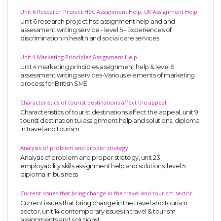
Unit 6 Research Project HSC Assignment Help, UK Assignment Help
Unit 6 research project hsc assignment help and and
assessment writing service - level 5 - Experiences of
discrimination in health and social care services
Unit 4 Marketing Principles Assignment Help
Unit 4 marketing principles assignment help & level 5
assessment writing services-Various elements of marketing
process for British SME
Characteristics of tourist destinations affect the appeal
Characteristics of tourist destinations affect the appeal, unit 9
tourist destination tui assignment help and solutions, diploma
in travel and tourism
Analysis of problem and proper strategy
Analysis of problem and proper strategy, unit 23
employability skills assignment help and solutions, level 5
diploma in business
Current issues that bring change in the travel and tourism sector
Current issues that bring change in the travel and tourism
sector, unit 14 contemporary issues in travel & tourism
assignments and solutions!