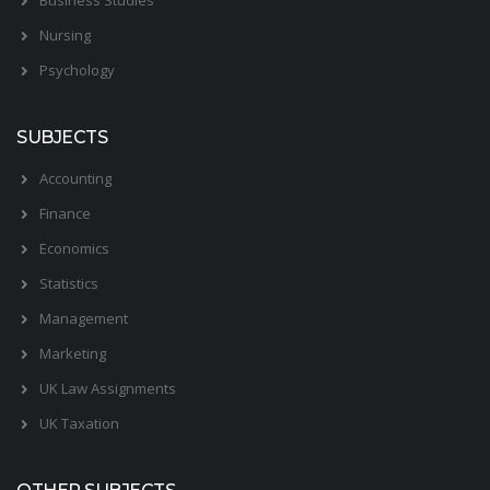
Nursing
Psychology
SUBJECTS
Accounting
Finance
Economics
Statistics
Management
Marketing
UK Law Assignments
UK Taxation