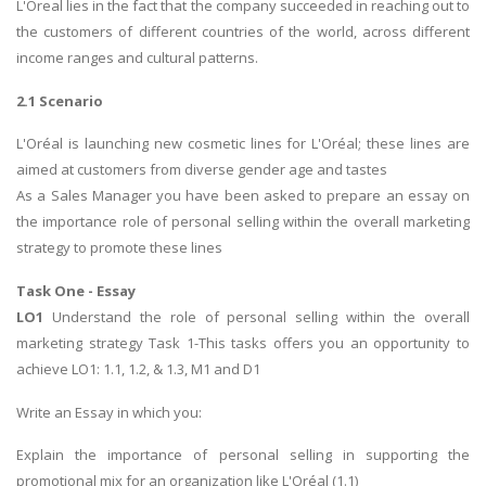
L'Oreal lies in the fact that the company succeeded in reaching out to
the customers of different countries of the world, across different
income ranges and cultural patterns.
2.1 Scenario
L'Oréal is launching new cosmetic lines for L'Oréal; these lines are
aimed at customers from diverse gender age and tastes
As a Sales Manager you have been asked to prepare an essay on
the importance role of personal selling within the overall marketing
strategy to promote these lines
Task One - Essay
LO1
Understand the role of personal selling within the overall
marketing strategy Task 1-This tasks offers you an opportunity to
achieve LO1: 1.1, 1.2, & 1.3, M1 and D1
Write an Essay in which you:
Explain the importance of personal selling in supporting the
promotional mix for an organization like L'Oréal (1.1)