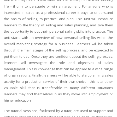
find that they need to use sales skills at some point in their working
life - if only to persuade or win an argument. For anyone who is
interested in sales as a professional career it pays to understand
the basics of selling, to practice, and plan. This unit will introduce
learners to the theory of selling and sales planning, and give them
the opportunity to put their personal selling skills into practice. The
unit starts with an overview of how personal selling fits within the
overall marketing strategy for a business. Learners will be taken
through the main stages of the selling process, and be expected to
put them to use. Once they are confident about the selling process,
learners will investigate the role and objectives of sales
management. This is knowledge that can be applied to a wide range
of organizations. Finally, learners will be able to start planning sales
activity for a product or service of their own choice - this is another
valuable skill that is transferable to many different situations
learners may find themselves in as they move into employment or
higher education.
The tutorial sessions, facilitated by a tutor, are used to support and