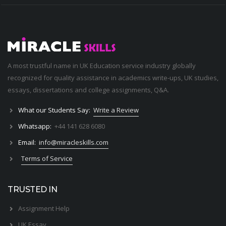
A most trustful name in UK Education service industry globally
recognized for quality assistance in academics write-ups, UK studies,
essays, dissertations and college assignments,
Q&A
.
What our Students Say:
Write a Review
Whatsapp:
+44 141 628 6080
Email:
info@miracleskills.com
Terms of Service
TRUSTED IN
Assignment Help
UK Essay