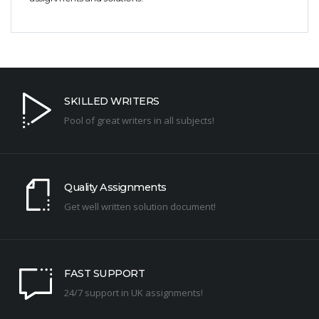
SKILLED WRITERS
Pool of great writers in all subjects!
Quality Assignments
Get well written solution document!
FAST SUPPORT
24/7 support in UK assignments!