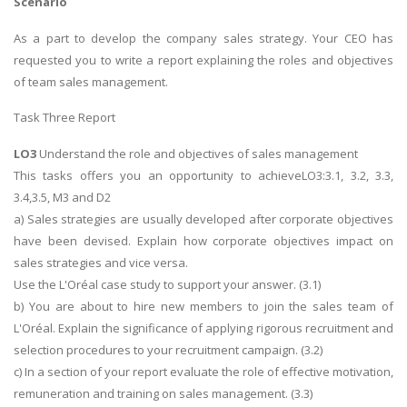
Scenario
As a part to develop the company sales strategy. Your CEO has
requested you to write a report explaining the roles and objectives
of team sales management.
Task Three Report
LO3
Understand the role and objectives of sales management
This tasks offers you an opportunity to achieveLO3:3.1, 3.2, 3.3,
3.4,3.5, M3 and D2
a) Sales strategies are usually developed after corporate objectives
have been devised. Explain how corporate objectives impact on
sales strategies and vice versa.
Use the L'Oréal case study to support your answer. (3.1)
b) You are about to hire new members to join the sales team of
L'Oréal. Explain the significance of applying rigorous recruitment and
selection procedures to your recruitment campaign. (3.2)
c) In a section of your report evaluate the role of effective motivation,
remuneration and training on sales management. (3.3)