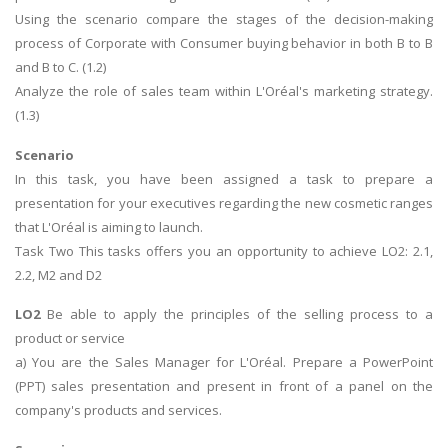
Using the scenario compare the stages of the decision-making
process of Corporate with Consumer buying behavior in both B to B
and B to C. (1.2)
Analyze the role of sales team within L'Oréal's marketing strategy.
(1.3)
Scenario
In this task, you have been assigned a task to prepare a
presentation for your executives regarding the new cosmetic ranges
that L'Oréal is aiming to launch.
Task Two This tasks offers you an opportunity to achieve LO2: 2.1,
2.2, M2 and D2
LO2
Be able to apply the principles of the selling process to a
product or service
a) You are the Sales Manager for L'Oréal. Prepare a PowerPoint
(PPT) sales presentation and present in front of a panel on the
company's products and services.