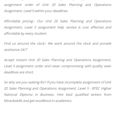
assignment order of Unit 20 Sales Planning and Operations
Assignment, Level 5 within your deadlines.
Affordable pricing:- Our Unit 20 Sales Planning and Operations
Assignment, Level 5 assignment help service is cost effective and
affordable by every student.
Find us around the clock:- We work around the clock and provide
assistance 24/7
Accept instant
Unit 20 Sales Planning and Operations Assignment,
Level 5 assignment order and never compromising with quality even
deadlines are short.
So why are you waiting for? If you have incomplete assignment of Unit
20 Sales Planning and Operations Assignment, Level 5 - BTEC Higher
National Diploma in Business. Hire best qualified writers from
Miracleskills and get excellence in academics.