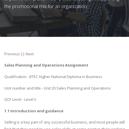
the promotional mix for an organization.
Previous
||
Next
Sales Planning and Operations Assignment
Qualification - BTEC Higher National Diploma in Business
Unit number and title - Unit 20 Sales Planning and Operations
QCF Level - Level 5
1.1 Introduction and guidance
Selling is a key part of any successful business, and most people will