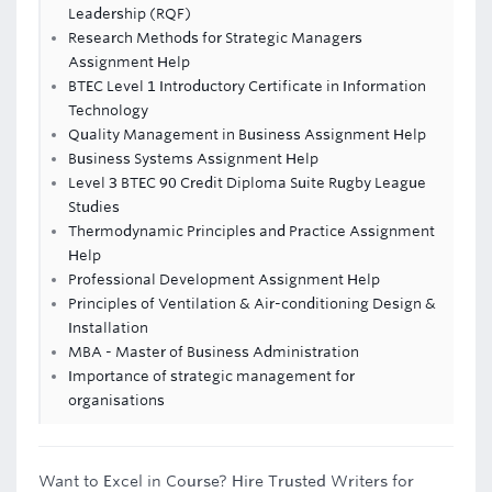
Leadership (RQF)
Research Methods for Strategic Managers
Assignment Help
BTEC Level 1 Introductory Certificate in Information
Technology
Quality Management in Business Assignment Help
Business Systems Assignment Help
Level 3 BTEC 90 Credit Diploma Suite Rugby League
Studies
Thermodynamic Principles and Practice Assignment
Help
Professional Development Assignment Help
Principles of Ventilation & Air-conditioning Design &
Installation
MBA - Master of Business Administration
Importance of strategic management for
organisations
Want to Excel in Course? Hire Trusted Writers for