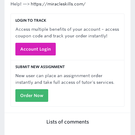
Help! —>
https://miracleskills.com/
LOGIN TO TRACK
Access multiple benefits of your account – access
coupon code and track your order instantly!
Account Login
SUBMIT NEW ASSIGNMENT
New user can place an assignnment order
instantly and take full access of tutor's services.
Order Now
Lists of comments