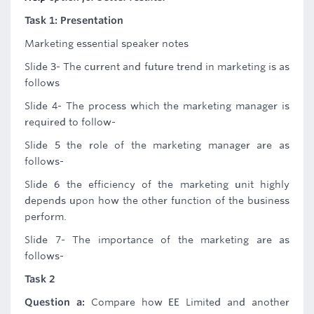
Task 1: Presentation
Marketing essential speaker notes
Slide 3- The current and future trend in marketing is as
follows
Slide 4- The process which the marketing manager is
required to follow-
Slide 5 the role of the marketing manager are as
follows-
Slide 6 the efficiency of the marketing unit highly
depends upon how the other function of the business
perform.
Slide 7- The importance of the marketing are as
follows-
Task 2
Question a:
Compare how EE Limited and another