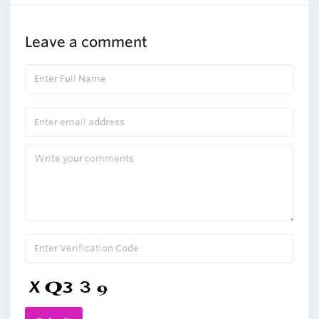
Leave a comment