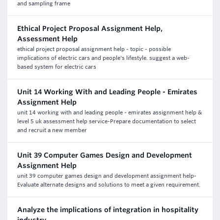
and sampling frame
Ethical Project Proposal Assignment Help,
Assessment Help
ethical project proposal assignment help - topic - possible
implications of electric cars and people's lifestyle. suggest a web-
based system for electric cars
Unit 14 Working With and Leading People - Emirates
Assignment Help
unit 14 working with and leading people - emirates assignment help &
level 5 uk assessment help service-Prepare documentation to select
and recruit a new member
Unit 39 Computer Games Design and Development
Assignment Help
unit 39 computer games design and development assignment help-
Evaluate alternate designs and solutions to meet a given requirement.
Analyze the implications of integration in hospitality