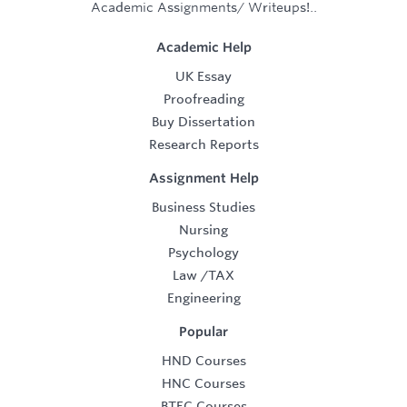
Academic Assignments/ Writeups!..
Academic Help
UK Essay
Proofreading
Buy Dissertation
Research Reports
Assignment Help
Business Studies
Nursing
Psychology
Law
/
TAX
Engineering
Popular
HND Courses
HNC Courses
BTEC Courses