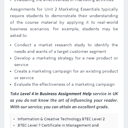
Assignments for Unit 2 Marketing Essentials typically
require students to demonstrate their understanding
of the course material by applying it to real-world
business scenarios. For example, students may be
asked to:
Conduct a market research study to identify the
needs and wants of a target customer segment
Develop a marketing strategy for a new product or
service
Create a marketing campaign for an existing product
or service
Evaluate the effectiveness of a marketing campaign
Take
Level 4 in Business Assignment Help
service in UK
as you do not know the art of influencing your reader.
With our service; you can attain an excellent grade.
Information & Creative Technology BTEC Level 2
BTEC Level 7 Certificate in Management and