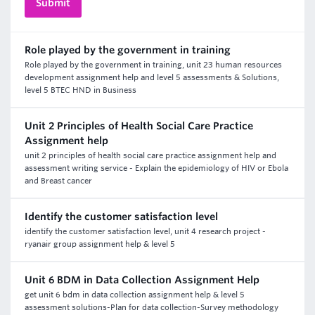
Role played by the government in training
Role played by the government in training, unit 23 human resources
development assignment help and level 5 assessments & Solutions,
level 5 BTEC HND in Business
Unit 2 Principles of Health Social Care Practice
Assignment help
unit 2 principles of health social care practice assignment help and
assessment writing service - Explain the epidemiology of HIV or Ebola
and Breast cancer
Identify the customer satisfaction level
identify the customer satisfaction level, unit 4 research project -
ryanair group assignment help & level 5
Unit 6 BDM in Data Collection Assignment Help
get unit 6 bdm in data collection assignment help & level 5
assessment solutions-Plan for data collection-Survey methodology