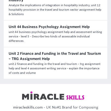
industry
Analyze the implications of integration in hospitality industry, unit 12
hospitality provision in the travel and tourism sector assignment help
& Solutions
Unit 44 Business Psychology Assignment Help
unit 44 business psychology assignment help and assessment writing
service - level 5 - Describe two kinds of assessable individual
differences.
Unit 2 Finance and Funding in the Travel and Tourism
– TRG Assignment Help
unit 2 finance and funding in the travel and tourism – trg assignment
help and level 4 assessment writing service - explain the importance
of costs and volume
miracleskills.com
- UK No#1 Brand for Composing