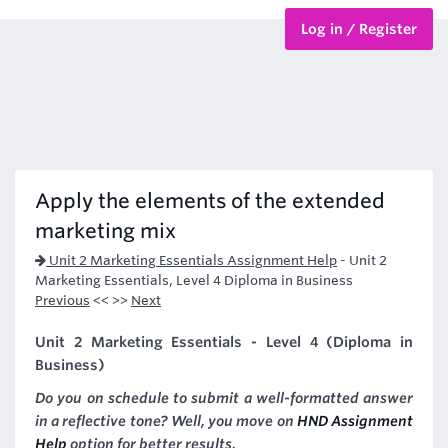
Log in / Register
BTEC Courses
HND Courses
Apply the elements of the extended
marketing mix
Unit 2 Marketing Essentials Assignment Help
-
Unit 2
Marketing Essentials, Level 4 Diploma in Business
Previous
<< >>
Next
Unit 2 Marketing Essentials - Level 4 (Diploma in
Business)
Do you on schedule to submit a well-formatted answer
in a reflective tone? Well, you move on
HND Assignment
Help
option for better results.