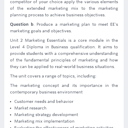
competitor of your choice apply the various elements
of the extended marketing mix to the marketing
planning process to achieve business objectives.
Question b
. Produce a marketing plan to meet EE's
marketing goals and objectives.
Unit 2 Marketing Essentials is a core module in the
Level 4 Diploma in Business qualification. It aims to
provide students with a comprehensive understanding
of the fundamental principles of marketing and how
they can be applied to real-world business situations.
The unit covers a range of topics, including:
The marketing concept and its importance in the
contemporary business environment
Customer needs and behavior
Market research
Marketing strategy development
Marketing mix implementation
Evaluating the effectiveness of marketing activities