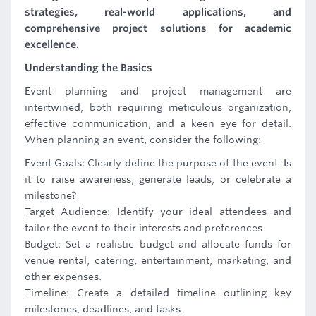
strategies, real-world applications, and
comprehensive project solutions for academic
excellence.
Understanding the Basics
Event planning and project management are
intertwined, both requiring meticulous organization,
effective communication, and a keen eye for detail.
When planning an event, consider the following:
Event Goals: Clearly define the purpose of the event. Is
it to raise awareness, generate leads, or celebrate a
milestone?
Target Audience: Identify your ideal attendees and
tailor the event to their interests and preferences.
Budget: Set a realistic budget and allocate funds for
venue rental, catering, entertainment, marketing, and
other expenses.
Timeline: Create a detailed timeline outlining key
milestones, deadlines, and tasks.