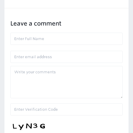
Leave a comment