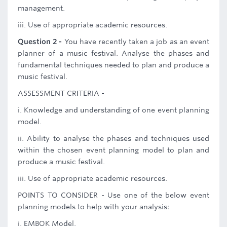
management.
iii. Use of appropriate academic resources.
Question 2 -
You have recently taken a job as an event
planner of a music festival. Analyse the phases and
fundamental techniques needed to plan and produce a
music festival.
ASSESSMENT CRITERIA -
i. Knowledge and understanding of one event planning
model.
ii. Ability to analyse the phases and techniques used
within the chosen event planning model to plan and
produce a music festival.
iii. Use of appropriate academic resources.
POINTS TO CONSIDER - Use one of the below event
planning models to help with your analysis:
i. EMBOK Model.