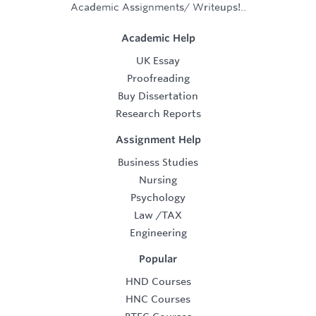
Academic Assignments/ Writeups!..
Academic Help
UK Essay
Proofreading
Buy Dissertation
Research Reports
Assignment Help
Business Studies
Nursing
Psychology
Law
/
TAX
Engineering
Popular
HND Courses
HNC Courses