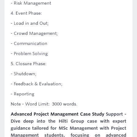
- Risk Management
4. Event Phase:
- Load in and Out;
- Crowd Management;
- Communication
- Problem Solving
5. Closure Phase:
- Shutdown;
- Feedback & Evaluation;
- Reporting
Note - Word Limit: 3000 words.
Advanced Project Management Case Study
Support -
Dive deep into the Hilti Group case with expert
guidance tailored for MSc Management with Project
Management students, focusing on advanced