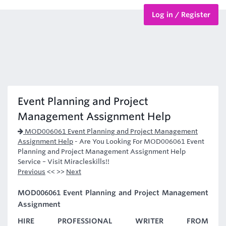
Log in / Register
BTEC Courses
HND Courses
Event Planning and Project
Management Assignment Help
MOD006061 Event Planning and Project Management
Assignment Help
-
Are You Looking For MOD006061 Event
Planning and Project Management Assignment Help
Service – Visit Miracleskills!!
Previous
<< >>
Next
MOD006061 Event Planning and Project Management
Assignment
HIRE PROFESSIONAL WRITER FROM