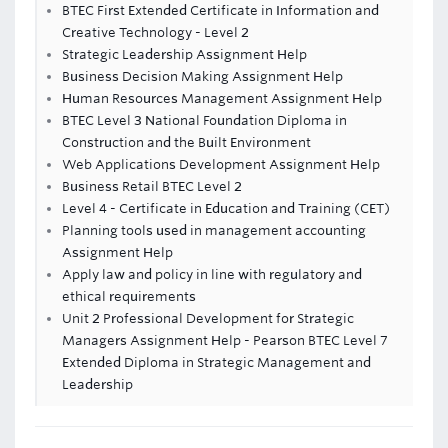
BTEC First Extended Certificate in Information and
Creative Technology - Level 2
Strategic Leadership Assignment Help
Business Decision Making Assignment Help
Human Resources Management Assignment Help
BTEC Level 3 National Foundation Diploma in
Construction and the Built Environment
Web Applications Development Assignment Help
Business Retail BTEC Level 2
Level 4 - Certificate in Education and Training (CET)
Planning tools used in management accounting
Assignment Help
Apply law and policy in line with regulatory and
ethical requirements
Unit 2 Professional Development for Strategic
Managers Assignment Help - Pearson BTEC Level 7
Extended Diploma in Strategic Management and
Leadership