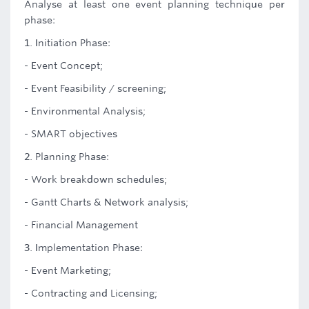
Analyse at least one event planning technique per
phase:
1. Initiation Phase:
- Event Concept;
- Event Feasibility / screening;
- Environmental Analysis;
- SMART objectives
2. Planning Phase:
- Work breakdown schedules;
- Gantt Charts & Network analysis;
- Financial Management
3. Implementation Phase:
- Event Marketing;
- Contracting and Licensing;