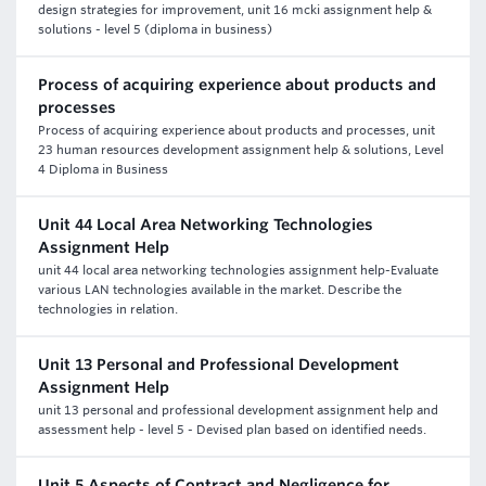
design strategies for improvement, unit 16 mcki assignment help &
solutions - level 5 (diploma in business)
Process of acquiring experience about products and
processes
Process of acquiring experience about products and processes, unit
23 human resources development assignment help & solutions, Level
4 Diploma in Business
Unit 44 Local Area Networking Technologies
Assignment Help
unit 44 local area networking technologies assignment help-Evaluate
various LAN technologies available in the market. Describe the
technologies in relation.
Unit 13 Personal and Professional Development
Assignment Help
unit 13 personal and professional development assignment help and
assessment help - level 5 - Devised plan based on identified needs.
Unit 5 Aspects of Contract and Negligence for