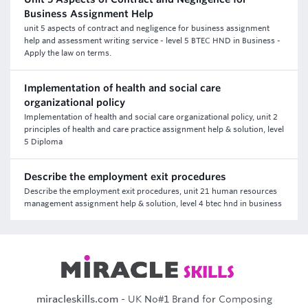
Business Assignment Help
unit 5 aspects of contract and negligence for business assignment
help and assessment writing service - level 5 BTEC HND in Business -
Apply the law on terms.
Implementation of health and social care
organizational policy
Implementation of health and social care organizational policy, unit 2
principles of health and care practice assignment help & solution, level
5 Diploma
Describe the employment exit procedures
Describe the employment exit procedures, unit 21 human resources
management assignment help & solution, level 4 btec hnd in business
miracleskills.com
- UK No#1 Brand for Composing