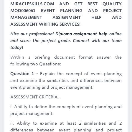
MIRACLESKILLS.COM AND GET BEST QUALITY
MOD006061 EVENT PLANNING AND PROJECT
MANAGEMENT ASSIGNMENT HELP AND
ASSESSMENT WRITING SERVICES!
Hire our professional
Diploma assignment help
online
and score the perfect grade. Connect with our team
today!
Within a briefing document format answer the
following two Questions:
Question 1 -
Explain the concept of event planning
and examine the similarities and differences between
event planning and project management.
ASSESSMENT CRITERIA -
i. Ability to define the concepts of event planning and
project management.
ii. Ability to examine at least 2 similarities and 2
differences between event planning and project