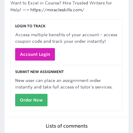
Want to Excel in Course? Hire Trusted Writers for
Help! —>
https://miracleskills.com/
LOGIN TO TRACK
Access multiple benefits of your account – access
coupon code and track your order instantly!
Account Login
SUBMIT NEW ASSIGNMENT
New user can place an assignnment order
instantly and take full access of tutor's services.
Order Now
Lists of comments