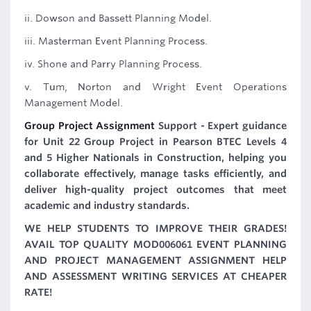
ii. Dowson and Bassett Planning Model.
iii. Masterman Event Planning Process.
iv. Shone and Parry Planning Process.
v. Tum, Norton and Wright Event Operations
Management Model.
Group Project Assignment
Support - Expert guidance
for Unit 22 Group Project in Pearson BTEC Levels 4
and 5 Higher Nationals in Construction, helping you
collaborate effectively, manage tasks efficiently, and
deliver high-quality project outcomes that meet
academic and industry standards.
WE HELP STUDENTS TO IMPROVE THEIR GRADES!
AVAIL TOP QUALITY MOD006061 EVENT PLANNING
AND PROJECT MANAGEMENT ASSIGNMENT HELP
AND ASSESSMENT WRITING SERVICES AT CHEAPER
RATE!