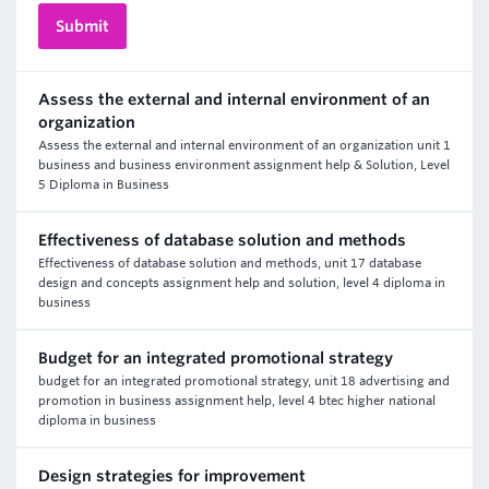
Assess the external and internal environment of an
organization
Assess the external and internal environment of an organization unit 1
business and business environment assignment help & Solution, Level
5 Diploma in Business
Effectiveness of database solution and methods
Effectiveness of database solution and methods, unit 17 database
design and concepts assignment help and solution, level 4 diploma in
business
Budget for an integrated promotional strategy
budget for an integrated promotional strategy, unit 18 advertising and
promotion in business assignment help, level 4 btec higher national
diploma in business
Design strategies for improvement