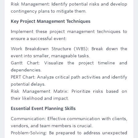
Risk Management: Identify potential risks and develop
contingency plans to mitigate them.
Key Project Management Techniques
Implement these project management techniques to
ensure a successful event:
Work Breakdown Structure (WBS): Break down the
event into smaller, manageable tasks.
Gantt Chart: Visualize the project timeline and
dependencies.
PERT Chart: Analyze critical path activities and identify
potential delays.
Risk Management Matrix: Prioritize risks based on
their likelihood and impact.
Essential Event Planning Skills
Communication: Effective communication with clients,
vendors, and team members is crucial.
Problem-Solving: Be prepared to address unexpected