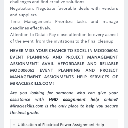
challenges and find creative solutions.
Negotiation: Negotiate favorable deals with vendors
and suppliers.
Time Management: Prioritize tasks and manage
deadlines effectively.
Attention to Detail: Pay close attention to every aspect
of the event, from the invitations to the final cleanup.
NEVER MISS YOUR CHANCE TO EXCEL IN MOD006061
EVENT PLANNING AND PROJECT MANAGEMENT
ASSIGNMENT! AVAIL AFFORDABLE AND RELIABLE
MOD006061 EVENT PLANNING AND PROJECT
MANAGEMENT ASSIGNMENTS HELP SERVICES OF
MIRACLESKILLS.COM!
Are you looking for someone who can give your
assistance with
HND assignment help
online?
Miracleskills.com is the only place to help you secure
the best grade.
Utilization of Electrical Power Assignment Help