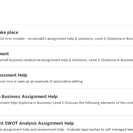
ake place
nit 18 hrm models - mcdonald’s assignment help & solutions, Level 4 (Diploma in Bus
ment
all business enterprise assignment help & Solutions, Level 4 (Diploma In Busines
sessment Help
ook now is seen as an example of associative editing
e Business Assignment Help
gnment help-Diploma in Business-Level 5-Discuss the following elements of the cont
ent SWOT Analysis Assignment Help
is assignment help and assessment help - Evaluate approaches to self managed lea