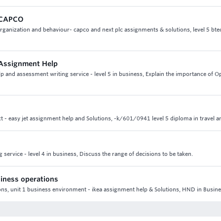
n CAPCO
rganization and behaviour- capco and next plc assignments & solutions, level 5 bte
 Assignment Help
and assessment writing service - level 5 in business, Explain the importance of O
ect - easy jet assignment help and Solutions, -k/601/0941 level 5 diploma in travel 
service - level 4 in business, Discuss the range of decisions to be taken.
iness operations
ns, unit 1 business environment - ikea assignment help & Solutions, HND in Busin