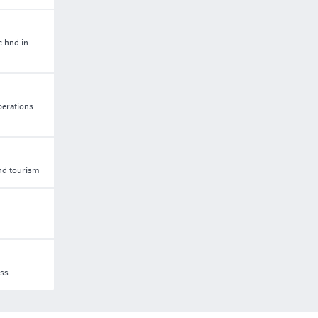
c hnd in
perations
and tourism
ess