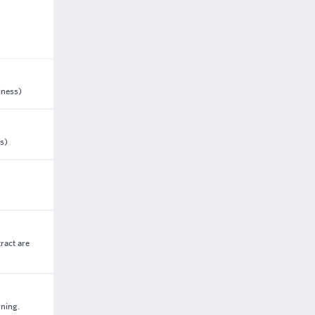
iness)
s)
ract are
rning.