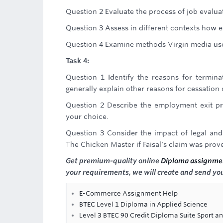
Question 2 Evaluate the process of job evalua
Question 3 Assess in different contexts how e
Question 4 Examine methods Virgin media us
Task 4:
Question 1 Identify the reasons for termin
generally explain other reasons for cessation
Question 2 Describe the employment exit p
your choice.
Question 3 Consider the impact of legal an
The Chicken Master if Faisal's claim was prove
Get premium-quality online
Diploma assignme
your requirements, we will create and send you
E-Commerce Assignment Help
BTEC Level 1 Diploma in Applied Science
Level 3 BTEC 90 Credit Diploma Suite Sport an