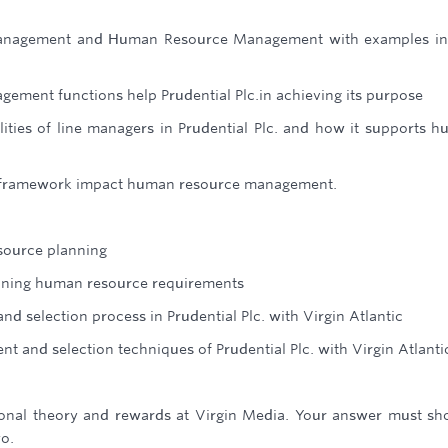
management and Human Resource Management with examples in
ment functions help Prudential Plc.in achieving its purpose
lities of line managers in Prudential Plc. and how it supports 
y framework impact human resource management.
source planning
anning human resource requirements
d selection process in Prudential Plc. with Virgin Atlantic
nt and selection techniques of Prudential Plc. with Virgin Atlanti
ional theory and rewards at Virgin Media. Your answer must sh
wo.