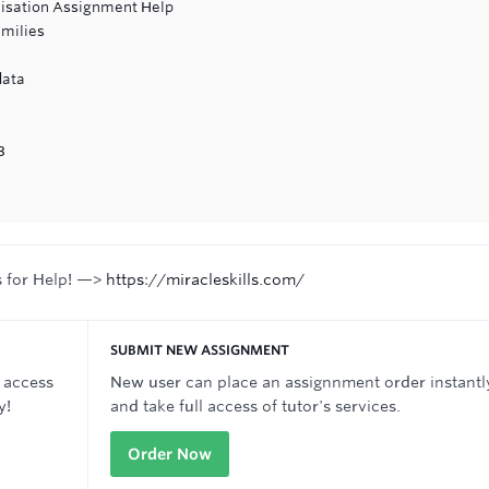
nisation Assignment Help
amilies
data
3
s for Help! —>
https://miracleskills.com/
SUBMIT NEW ASSIGNMENT
 access
New user can place an assignnment order instantl
y!
and take full access of tutor's services.
Order Now