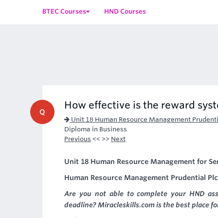
BTEC Courses
HND Courses
How effective is the reward sys
Q
Unit 18 Human Resource Management Prudentia
Diploma in Business
Previous
<< >>
Next
Unit 18 Human Resource Management for Ser
Human Resource Management Prudential Plc
Are you not able to complete your HND as
deadline? Miracleskills.com is the best place f