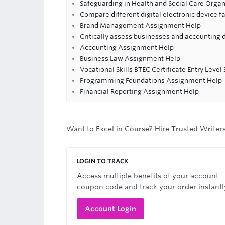
Safeguarding in Health and Social Care Orga
Compare different digital electronic device f
Brand Management Assignment Help
Critically assess businesses and accounting 
Accounting Assignment Help
Business Law Assignment Help
Vocational Skills BTEC Certificate Entry Level 
Programming Foundations Assignment Help
Financial Reporting Assignment Help
Want to Excel in Course? Hire Trusted Writer
LOGIN TO TRACK
Access multiple benefits of your account –
coupon code and track your order instantl
Account Login