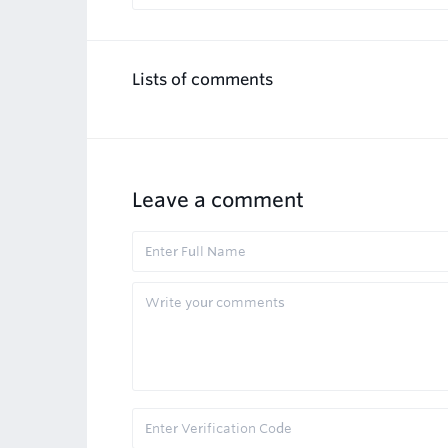
Lists of comments
Leave a comment