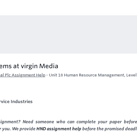
tems at virgin Media
l Plc Assignment Help
-
Unit 18 Human Resource Management, Level
vice Industries
signment? Need someone who can complete your paper before
or you. We provide
HND assignment help
before the promised deadl