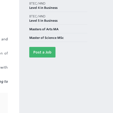
BTEC/HND
Level 4 in Business
BTEC/HND
Level 5 in Business
Masters of Arts MA
Master of Science MSc
r and
Post a Job
on of
 with
ng to