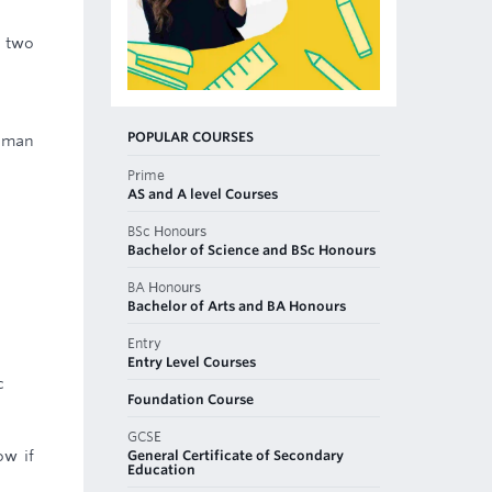
 two
POPULAR COURSES
human
Prime
AS and A level Courses
BSc Honours
Bachelor of Science and BSc Honours
BA Honours
Bachelor of Arts and BA Honours
Entry
Entry Level Courses
c
Foundation Course
GCSE
General Certificate of Secondary
ow if
Education