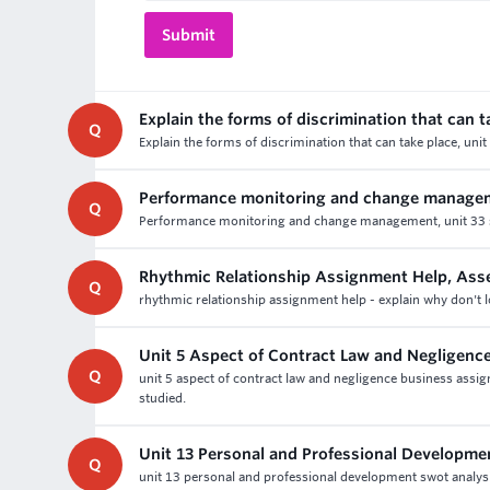
Explain the forms of discrimination that can t
Q
Explain the forms of discrimination that can take place, u
Performance monitoring and change manage
Q
Performance monitoring and change management, unit 33 sm
Rhythmic Relationship Assignment Help, As
Q
rhythmic relationship assignment help - explain why don't l
Unit 5 Aspect of Contract Law and Negligenc
Q
unit 5 aspect of contract law and negligence business assi
studied.
Unit 13 Personal and Professional Developm
Q
unit 13 personal and professional development swot analys