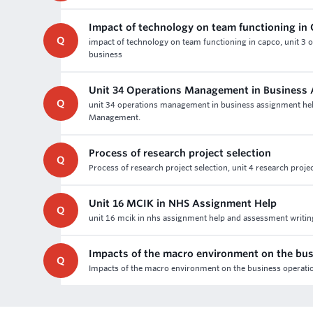
Impact of technology on team functioning i
Q
impact of technology on team functioning in capco, unit 3 o
business
Unit 34 Operations Management in Business
Q
unit 34 operations management in business assignment help 
Management.
Process of research project selection
Q
Process of research project selection, unit 4 research proj
Unit 16 MCIK in NHS Assignment Help
Q
unit 16 mcik in nhs assignment help and assessment writing 
Impacts of the macro environment on the bus
Q
Impacts of the macro environment on the business operatio