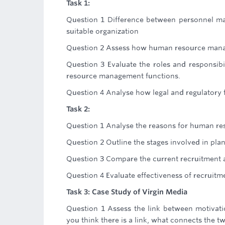
Task 1:
Question 1 Difference between personnel 
suitable organization
Question 2 Assess how human resource manage
Question 3 Evaluate the roles and responsibi
resource management functions.
Question 4 Analyse how legal and regulator
Task 2:
Question 1 Analyse the reasons for human re
Question 2 Outline the stages involved in pl
Question 3 Compare the current recruitment an
Question 4 Evaluate effectiveness of recruitme
Task 3: Case Study of Virgin Media
Question 1 Assess the link between motivat
you think there is a link, what connects the t