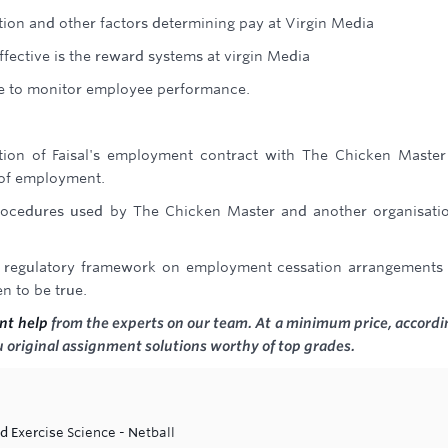
tion and other factors determining pay at Virgin Media
ffective is the reward systems at virgin Media
e to monitor employee performance.
ation of Faisal's employment contract with The Chicken Maste
 of employment.
rocedures used by The Chicken Master and another organisati
d regulatory framework on employment cessation arrangements
n to be true.
nt help
from the experts on our team. At a minimum price, accordi
 original assignment solutions worthy of top grades.
d Exercise Science - Netball