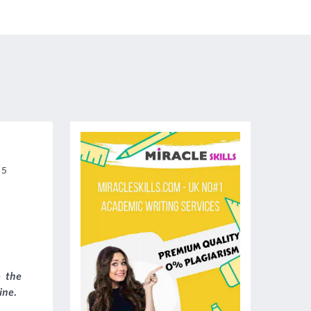
 5
 the
ine.