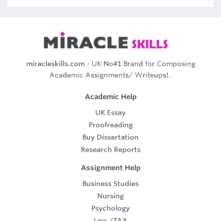
miracleskills.com
- UK No#1 Brand for Composing
Academic Assignments/ Writeups!..
Academic Help
UK Essay
Proofreading
Buy Dissertation
Research Reports
Assignment Help
Business Studies
Nursing
Psychology
Law
/
TAX