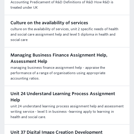
Accounting Predicament of R&D Definitions of R&D How R&D is
treated under UK
Culture on the availability of services
culture on the availability of services, unit 2 specific needs of health
and social care assignment help and level 5 diploma in health and
social care
Managing Business Finance Assignment Help,
Assessment Help
managing business finance assignment help - appraise the
performance of a range of organisations using appropriate
accounting ratios.
Unit 24 Understand Learning Process Assignment
Help
unit 24 understand learning process assignment help and assessment
writing service - level 5 in business -learning apply to learning in
health and social care.
Unit 37 Digital Image Creation Development