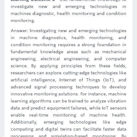
investigate new and emerging technologies in
machines diagnostic, health monitoring and condition
monitoring.
Answer: Investigating new and emerging technologies
in machine diagnostics, health monitoring, and
condition monitoring requires a strong foundation in
fundamental knowledge areas such as mechanical
engineering, electrical engineering, and computer
science. By applying principles from these fields,
researchers can explore cutting-edge technologies like
artificial intelligence, Internet of Things (IoT), and
advanced signal processing techniques to develop
innovative monitoring solutions. For instance, machine
learning algorithms can be trained to analyze vibration
data and predict equipment failures, while IoT sensors
enable real-time monitoring of machine health.
Additionally, emerging technologies like edge
computing and digital twins can facilitate faster data
processing and simulation-based monitoring. By