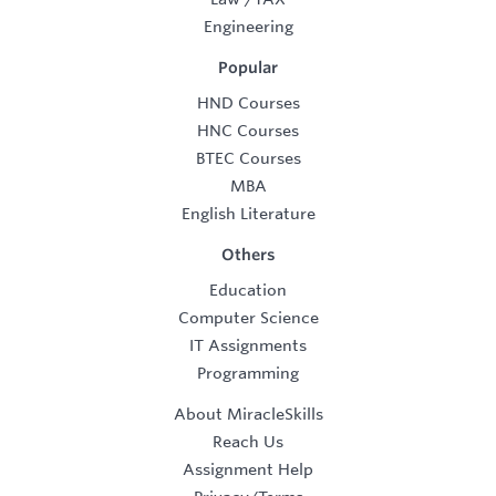
Engineering
Popular
HND Courses
HNC Courses
BTEC Courses
MBA
English Literature
Others
Education
Computer Science
IT Assignments
Programming
About MiracleSkills
Reach Us
Assignment Help