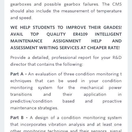
gearboxes and possible gearbox failures. The CMS
should also include the measurement of temperature
and speed.
WE HELP STUDENTS TO IMPROVE THEIR GRADES!
AVAIL TOP QUALITY ER4109 INTELLIGENT
MAINTENANCE ASSIGNMENT HELP AND
ASSESSMENT WRITING SERVICES AT CHEAPER RATE!
Provide a detailed, professional report for your R&D
director that contains the following:
Part A -
An evaluation of three condition monitoring t
echniques that can be used in your condition
monitoring system for the mechanical power
transitions and their application in
predictive/condition based and proactive
maintenance strategies.
Part B -
A design of a condition monitoring system
that incorporates vibration analysis and at least one
other monitoring technique and their sensors, signal