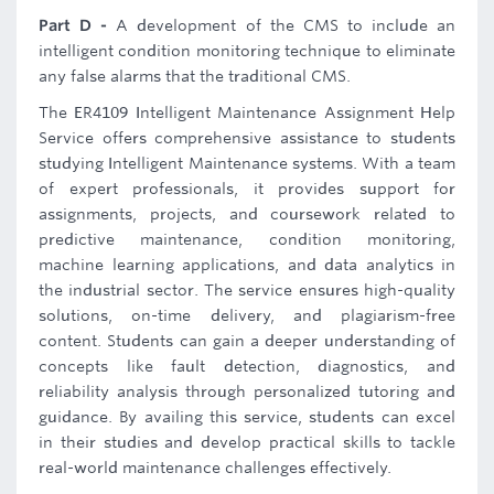
Part D -
A development of the CMS to include an
intelligent condition monitoring technique to eliminate
any false alarms that the traditional CMS.
The ER4109 Intelligent Maintenance Assignment Help
Service offers comprehensive assistance to students
studying Intelligent Maintenance systems. With a team
of expert professionals, it provides support for
assignments, projects, and coursework related to
predictive maintenance, condition monitoring,
machine learning applications, and data analytics in
the industrial sector. The service ensures high-quality
solutions, on-time delivery, and plagiarism-free
content. Students can gain a deeper understanding of
concepts like fault detection, diagnostics, and
reliability analysis through personalized tutoring and
guidance. By availing this service, students can excel
in their studies and develop practical skills to tackle
real-world maintenance challenges effectively.