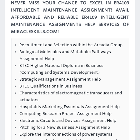
NEVER MISS YOUR CHANCE TO EXCEL IN ER4109
INTELLIGENT MAINTENANCE ASSIGNMENT! AVAIL
AFFORDABLE AND RELIABLE ER4109 INTELLIGENT
MAINTENANCE ASSIGNMENTS HELP SERVICES OF
MIRACLESKILLS.COM!
Recruitment and Selection within the Arcadia Group
Biological Molecules and Metabolic Pathways
Assignment Help
BTEC Higher National Diploma in Business
(Computing and Systems Development)
Strategic Management Assignment Help
BTEC Qualifications in Business
Characteristics of electromagnetic transducers and
actuators
Hospitality Marketing Essentials Assignment Help
Computing Research Project Assignment Help
Electronic Circuits and Devices Assignment Help
Pitching for a New Business Assignment Help
Explore the interconnections of power systems