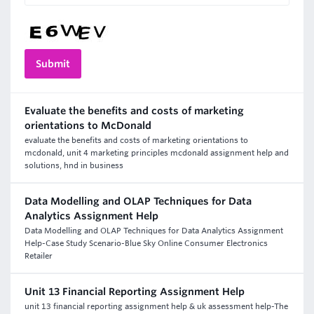
Evaluate the benefits and costs of marketing
orientations to McDonald
evaluate the benefits and costs of marketing orientations to
mcdonald, unit 4 marketing principles mcdonald assignment help and
solutions, hnd in business
Data Modelling and OLAP Techniques for Data
Analytics Assignment Help
Data Modelling and OLAP Techniques for Data Analytics Assignment
Help-Case Study Scenario-Blue Sky Online Consumer Electronics
Retailer
Unit 13 Financial Reporting Assignment Help
unit 13 financial reporting assignment help & uk assessment help-The