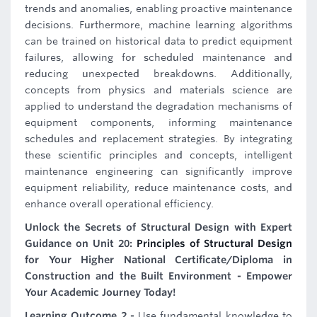
trends and anomalies, enabling proactive maintenance
decisions. Furthermore, machine learning algorithms
can be trained on historical data to predict equipment
failures, allowing for scheduled maintenance and
reducing unexpected breakdowns. Additionally,
concepts from physics and materials science are
applied to understand the degradation mechanisms of
equipment components, informing maintenance
schedules and replacement strategies. By integrating
these scientific principles and concepts, intelligent
maintenance engineering can significantly improve
equipment reliability, reduce maintenance costs, and
enhance overall operational efficiency.
Unlock the Secrets of Structural Design with Expert
Guidance on Unit 20:
Principles of Structural Design
for Your Higher National Certificate/Diploma in
Construction and the Built Environment - Empower
Your Academic Journey Today!
Learning Outcome 2 -
Use fundamental knowledge to