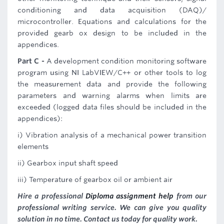
conditioning and data acquisition (DAQ)/
microcontroller. Equations and calculations for the
provided gearb ox design to be included in the
appendices.
Part C -
A development condition monitoring software
program using NI LabVIEW/C++ or other tools to log
the measurement data and provide the following
parameters and warning alarms when limits are
exceeded (logged data files should be included in the
appendices):
i) Vibration analysis of a mechanical power transition
elements
ii) Gearbox input shaft speed
iii) Temperature of gearbox oil or ambient air
Hire a professional
Diploma assignment help
from our
professional writing service. We can give you quality
solution in no time. Contact us today for quality work.