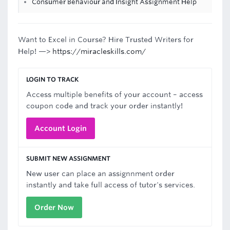
Consumer Behaviour and Insight Assignment Help
Want to Excel in Course? Hire Trusted Writers for
Help! —>
https://miracleskills.com/
LOGIN TO TRACK
Access multiple benefits of your account – access
coupon code and track your order instantly!
Account Login
SUBMIT NEW ASSIGNMENT
New user can place an assignnment order
instantly and take full access of tutor's services.
Order Now