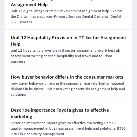
Assignment Help
unit 37 digital image creation development assignment help-Explain
the Digital image sources-Primary Sources,Digital Cameras, Digital
SLR Cameras.
Unit 12 Hospitality Provision in TT Sector Assignment
Help
unit 12 hospitality provision in tt sector assignment help & best uk
assessment writing service-hospitality and travel and tourism
business
How buyer behavior differs in the consumer markets
how buyer behavior differs in the consumer markets, higher national
diploma in business, unit 2 marketing essentials assignment help and
solutions
Describe importance Toyota gives to effective
marketing
Describe importance Toyota gives to effective marketing,unit 17
quality management in business assignment help and solutions, BTEC
HND in Hospitality Management