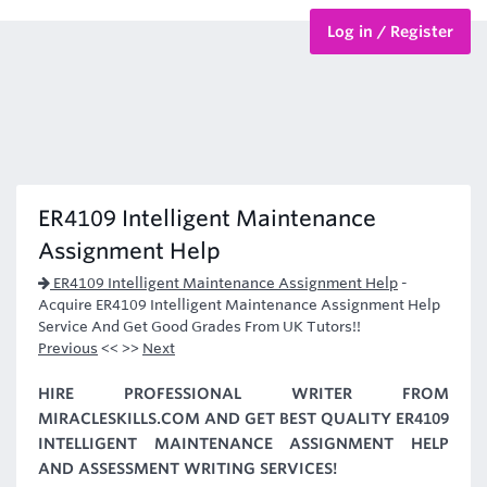
Log in / Register
BTEC Courses
HND Courses
ER4109 Intelligent Maintenance
Assignment Help
ER4109 Intelligent Maintenance Assignment Help
-
Acquire ER4109 Intelligent Maintenance Assignment Help
Service And Get Good Grades From UK Tutors!!
Previous
<< >>
Next
HIRE PROFESSIONAL WRITER FROM
MIRACLESKILLS.COM AND GET BEST QUALITY ER4109
INTELLIGENT MAINTENANCE ASSIGNMENT HELP
AND ASSESSMENT WRITING SERVICES!