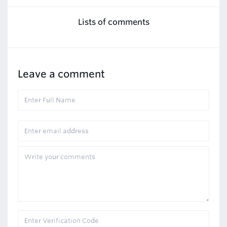
Lists of comments
Leave a comment