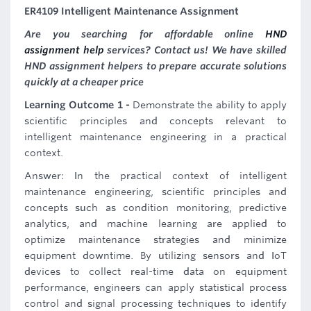
ER4109 Intelligent Maintenance Assignment
Are you searching for affordable online
HND
assignment help
services? Contact us! We have skilled
HND assignment helpers to prepare accurate solutions
quickly at a cheaper price
Learning Outcome 1 -
Demonstrate the ability to apply
scientific principles and concepts relevant to
intelligent maintenance engineering in a practical
context.
Answer: In the practical context of intelligent
maintenance engineering, scientific principles and
concepts such as condition monitoring, predictive
analytics, and machine learning are applied to
optimize maintenance strategies and minimize
equipment downtime. By utilizing sensors and IoT
devices to collect real-time data on equipment
performance, engineers can apply statistical process
control and signal processing techniques to identify