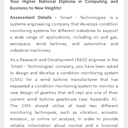
Your Higher National Diploma in Computing and
Business to New Heights!
Assessment Details -
'Smart - Technologies' is a
systems engineering company that develops condition
monitoring systems for different industries to support
a wide range of applications, including oil and gas,
aerospace, wind turbines, and automotive and
industrial machinery.
As a Research and Development (R&D) engineer in the
'Smart - Technologies' company, you have been asked
to design and develop a condition monitoring system
(CMS) for a wind turbine manufacturer that has
requested a condition monitoring system to monitor a
new design of gearbox that will repl ace one of their
current wind turbine gearboxes (see Appendix A).
The CMS should utilise at least two different
monitoring techniques, such as vibration, acoustic
emission, or online oil analysis, in order to provide
reliable information about normal and a bnormal