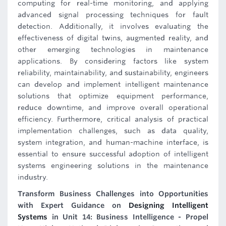
computing for real-time monitoring, and applying
advanced signal processing techniques for fault
detection. Additionally, it involves evaluating the
effectiveness of digital twins, augmented reality, and
other emerging technologies in maintenance
applications. By considering factors like system
reliability, maintainability, and sustainability, engineers
can develop and implement intelligent maintenance
solutions that optimize equipment performance,
reduce downtime, and improve overall operational
efficiency. Furthermore, critical analysis of practical
implementation challenges, such as data quality,
system integration, and human-machine interface, is
essential to ensure successful adoption of intelligent
systems engineering solutions in the maintenance
industry.
Transform Business Challenges into Opportunities
with Expert Guidance on
Designing Intelligent
Systems
in Unit 14: Business Intelligence - Propel