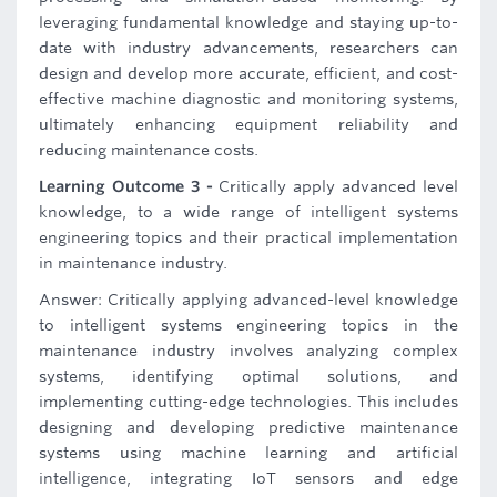
leveraging fundamental knowledge and staying up-to-
date with industry advancements, researchers can
design and develop more accurate, efficient, and cost-
effective machine diagnostic and monitoring systems,
ultimately enhancing equipment reliability and
reducing maintenance costs.
Learning Outcome 3 -
Critically apply advanced level
knowledge, to a wide range of intelligent systems
engineering topics and their practical implementation
in maintenance industry.
Answer: Critically applying advanced-level knowledge
to intelligent systems engineering topics in the
maintenance industry involves analyzing complex
systems, identifying optimal solutions, and
implementing cutting-edge technologies. This includes
designing and developing predictive maintenance
systems using machine learning and artificial
intelligence, integrating IoT sensors and edge