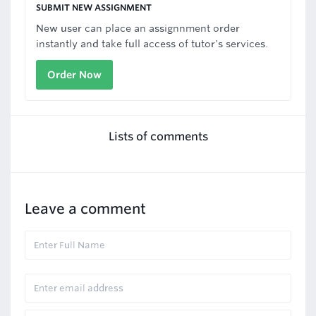
SUBMIT NEW ASSIGNMENT
New user can place an assignnment order
instantly and take full access of tutor's services.
Order Now
Lists of comments
Leave a comment