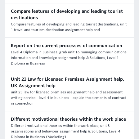
Compare features of developing and leading tourist
destinations
Compare features of developing and leading tourist destinations, unit
1 travel and tourism destination assignment help and
Report on the current processes of communication
Level 4 Diploma in Business, grab unit 16 managing communications
information and knowledge assignment help & Solutions, Level 4
Diploma in Business
Unit 23 Law for Licensed Premises Assignment help,
UK Assignment help
unit 23 law for licensed premises assignment help and assessment
writing service - level 4 in business - explain the elements of contract
in connection
Different motivational theories within the work place
Different motivational theories within the work place, unit 3
organisations and behaviour assignment help & Solutions, Level 4
Diploma in Business (Marketing)