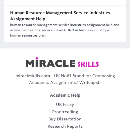
Human Resource Management Service Industries
Assignment Help
human resource management service industries assignment help and
assessment writing service - level 4 HND in business - Justify a
human resources plan.
miracleskills.com
- UK No#1 Brand for Composing
Academic Assignments/ Writeups!..
Academic Help
UK Essay
Proofreading
Buy Dissertation
Research Reports