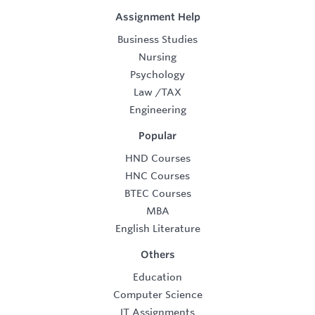
Assignment Help
Business Studies
Nursing
Psychology
Law
/
TAX
Engineering
Popular
HND Courses
HNC Courses
BTEC Courses
MBA
English Literature
Others
Education
Computer Science
IT Assignments