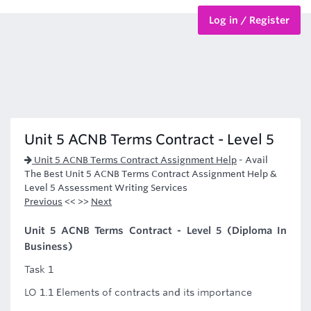
Log in / Register
BTEC Courses
HND Courses
Unit 5 ACNB Terms Contract - Level 5
Unit 5 ACNB Terms Contract Assignment Help
-
Avail
The Best Unit 5 ACNB Terms Contract Assignment Help &
Level 5 Assessment Writing Services
Previous
<< >>
Next
Unit 5 ACNB Terms Contract - Level 5 (Diploma In
Business)
Task 1
LO 1.1 Elements of contracts and its importance