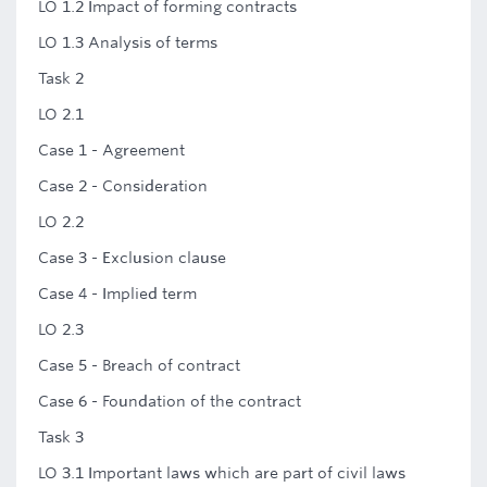
LO 1.2 Impact of forming contracts
LO 1.3 Analysis of terms
Task 2
LO 2.1
Case 1 - Agreement
Case 2 - Consideration
LO 2.2
Case 3 - Exclusion clause
Case 4 - Implied term
LO 2.3
Case 5 - Breach of contract
Case 6 - Foundation of the contract
Task 3
LO 3.1 Important laws which are part of civil laws