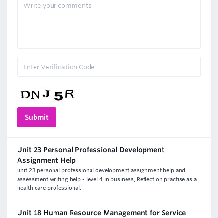
Unit 23 Personal Professional Development
Assignment Help
unit 23 personal professional development assignment help and
assessment writing help - level 4 in business, Reflect on practise as a
health care professional.
Unit 18 Human Resource Management for Service