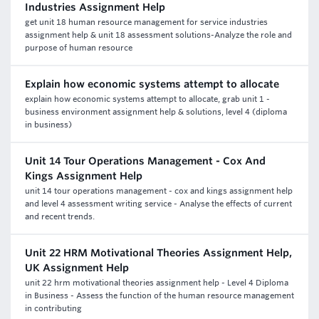
Industries Assignment Help
get unit 18 human resource management for service industries
assignment help & unit 18 assessment solutions-Analyze the role and
purpose of human resource
Explain how economic systems attempt to allocate
explain how economic systems attempt to allocate, grab unit 1 -
business environment assignment help & solutions, level 4 (diploma
in business)
Unit 14 Tour Operations Management - Cox And
Kings Assignment Help
unit 14 tour operations management - cox and kings assignment help
and level 4 assessment writing service - Analyse the effects of current
and recent trends.
Unit 22 HRM Motivational Theories Assignment Help,
UK Assignment Help
unit 22 hrm motivational theories assignment help - Level 4 Diploma
in Business - Assess the function of the human resource management
in contributing