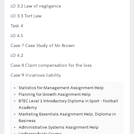
LO 3.2 Law of negligence
LO 3.3 Tort Law
Task 4
LO 4.1
Case 7 Case Study of Mr Brown
LO 4.2
Case 8 Claim compensation for the loss
Case 9 Vicarious liability
Statistics for Management Assignment Help
Planning for Growth Assignment Help
BTEC Level 1 Introductory Diploma in Sport - Football
Academy
Marketing Essentials Assignment Help, Diploma in
Business
Administrative Systems Assignment Help
Undergraduate Course