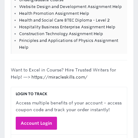
Website Design and Development Assignment Help
Health Promotion Assignment Help
Health and Social Care BTEC Diploma - Level 2
Hospitality Business Enterprise Assignment Help
Construction Technology Assignment Help
Principles and Applications of Physics Assignment
Help
Want to Excel in Course? Hire Trusted Writers for
Help! —>
https://miracleskills.com/
LOGIN TO TRACK
Access multiple benefits of your account – access
coupon code and track your order instantly!
Account Login