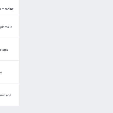
 to meaning
iploma in
ystems
in
olume and