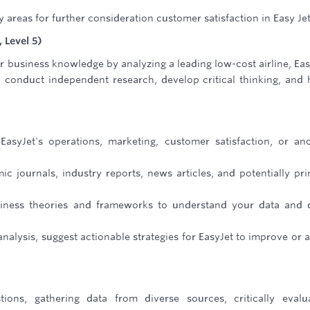
reas for further consideration customer satisfaction in Easy Jet
 Level 5)
r business knowledge by analyzing a leading low-cost airline, Eas
o conduct independent research, develop critical thinking, and
syJet's operations, marketing, customer satisfaction, or an
c journals, industry reports, news articles, and potentially pr
usiness theories and frameworks to understand your data and
lysis, suggest actionable strategies for EasyJet to improve or 
tions, gathering data from diverse sources, critically evalu