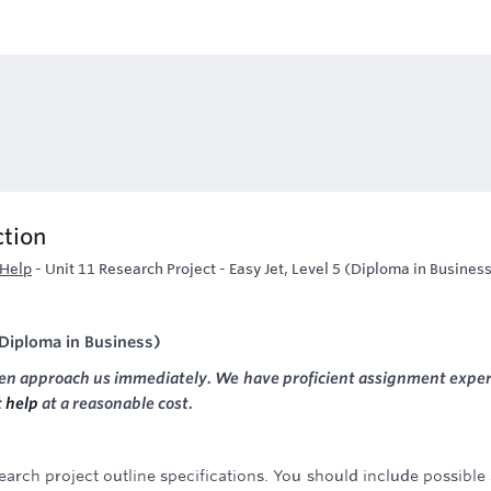
ction
 Help
-
Unit 11 Research Project - Easy Jet, Level 5 (Diploma in Busines
 (Diploma in Business)
hen approach us immediately. We have proficient assignment exper
 help
at a reasonable cost.
arch project outline specifications. You should include possible