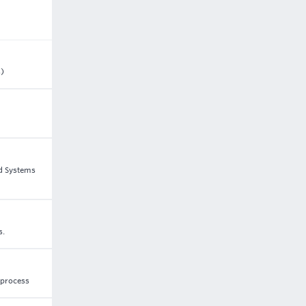
s)
nd Systems
s.
 process