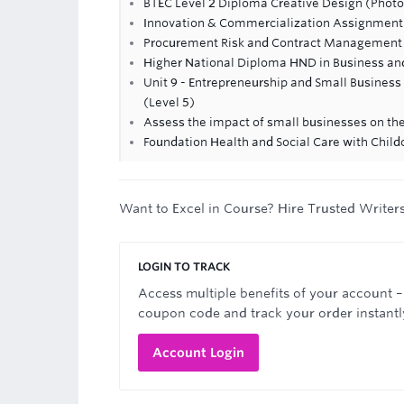
BTEC Level 2 Diploma Creative Design (Phot
Innovation & Commercialization Assignment
Procurement Risk and Contract Management
Higher National Diploma HND in Business an
Unit 9 - Entrepreneurship and Small Busine
(Level 5)
Assess the impact of small businesses on t
Foundation Health and Social Care with Childc
Want to Excel in Course? Hire Trusted Writer
LOGIN TO TRACK
Access multiple benefits of your account –
coupon code and track your order instantl
Account Login