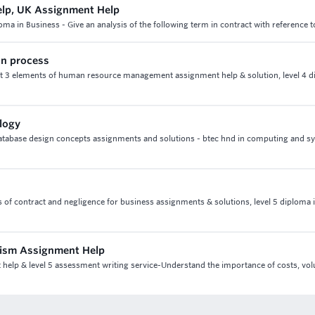
elp, UK Assignment Help
loma in Business - Give an analysis of the following term in contract with reference
on process
it 3 elements of human resource management assignment help & solution, level 4 d
logy
database design concepts assignments and solutions - btec hnd in computing and s
ects of contract and negligence for business assignments & solutions, level 5 diploma 
urism Assignment Help
t help & level 5 assessment writing service-Understand the importance of costs, v