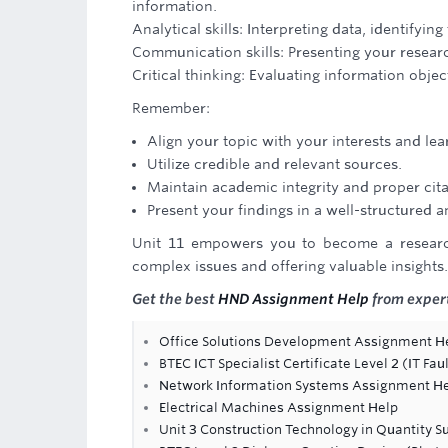
information.
Analytical skills: Interpreting data, identify
Communication skills: Presenting your research
Critical thinking: Evaluating information obj
Remember:
Align your topic with your interests and lea
Utilize credible and relevant sources.
Maintain academic integrity and proper cita
Present your findings in a well-structured 
Unit 11 empowers you to become a research
complex issues and offering valuable insights.
Get the best
HND Assignment Help
from expert
Office Solutions Development Assignment H
BTEC ICT Specialist Certificate Level 2 (IT F
Network Information Systems Assignment H
Electrical Machines Assignment Help
Unit 3 Construction Technology in Quantity 