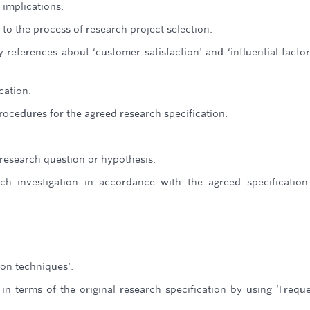
 implications.
 to the process of research project selection.
 references about ‘customer satisfaction' and ‘influential facto
cation.
ocedures for the agreed research specification.
 research question or hypothesis.
h investigation in accordance with the agreed specificatio
ion techniques'.
 in terms of the original research specification by using ‘Frequ