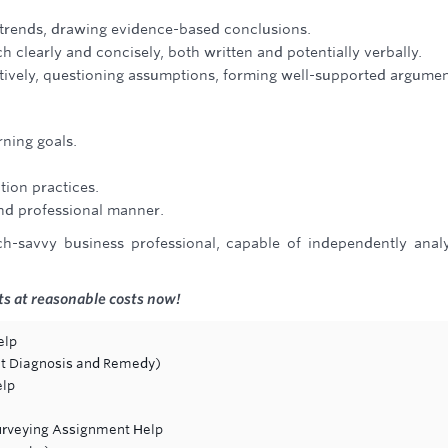
ing trends, drawing evidence-based conclusions.
 clearly and concisely, both written and potentially verbally.
ectively, questioning assumptions, forming well-supported argumen
rning goals.
tion practices.
and professional manner.
-savvy business professional, capable of independently anal
s at reasonable costs now!
elp
ault Diagnosis and Remedy)
elp
Surveying Assignment Help