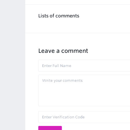
Lists of comments
Leave a comment