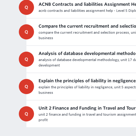
ACNB Contracts and liabilities Assignment H
Q
acnb contracts and liabilities assignment help - Level 5 Dip
Compare the current recruitment and selecti
Q
compare the current recruitment and selection process, un
business
Analysis of database developmental methodo
Q
analysis of database developmental methodology, unit 17 
development
Explain the principles of liability in negligence
Q
explain the principles of liability in negligence, unit 5 asp
business
Unit 2 Finance and Funding in Travel and To
Q
unit 2 finance and funding in travel and tourism assignmen
profit