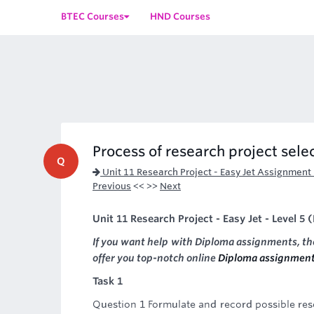
BTEC Courses
HND Courses
Process of research project sele
Q
Unit 11 Research Project - Easy Jet Assignment
Previous
<< >>
Next
Unit 11 Research Project - Easy Jet - Level 5
If you want help with Diploma assignments, t
offer you top-notch online
Diploma assignment
Task 1
Question 1 Formulate and record possible rese