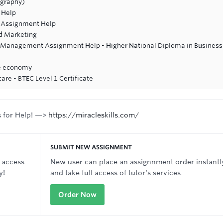
ography)
 Help
 Assignment Help
d Marketing
ss Management Assignment Help - Higher National Diploma in Business
he economy
are - BTEC Level 1 Certificate
s for Help! —>
https://miracleskills.com/
SUBMIT NEW ASSIGNMENT
 access
New user can place an assignnment order instantl
y!
and take full access of tutor's services.
Order Now