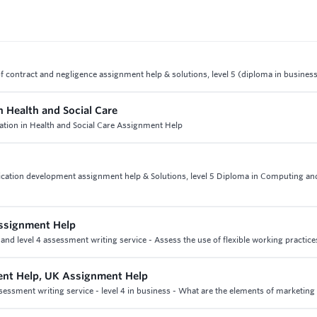
 of contract and negligence assignment help & solutions, level 5 (diploma in busines
n Health and Social Care
cation in Health and Social Care Assignment Help
ication development assignment help & Solutions, level 5 Diploma in Computing a
ssignment Help
d level 4 assessment writing service - Assess the use of flexible working practice
nt Help, UK Assignment Help
ssment writing service - level 4 in business - What are the elements of marketing