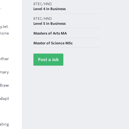
BTEC/HND
.
Level 4 in Business
BTEC/HND
Level 5 in Business
yJet.
 hone
Masters of Arts MA
Master of Science MSc
other
Post a Job
imary
 draw
adapt
ating