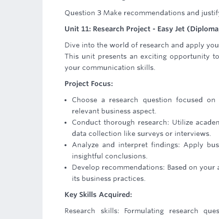
Question 3 Make recommendations and justify a
Unit 11: Research Project - Easy Jet (Diploma,
Dive into the world of research and apply you
This unit presents an exciting opportunity t
your communication skills.
Project Focus:
Choose a research question focused on Ea
relevant business aspect.
Conduct thorough research: Utilize academi
data collection like surveys or interviews.
Analyze and interpret findings: Apply b
insightful conclusions.
Develop recommendations: Based on your ana
its business practices.
Key Skills Acquired:
Research skills: Formulating research ques