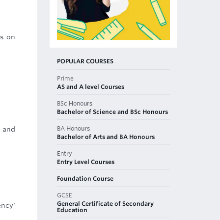
rs on
POPULAR COURSES
Prime
AS and A level Courses
BSc Honours
Bachelor of Science and BSc Honours
BA Honours
n and
Bachelor of Arts and BA Honours
Entry
Entry Level Courses
Foundation Course
GCSE
General Certificate of Secondary
ency'
Education