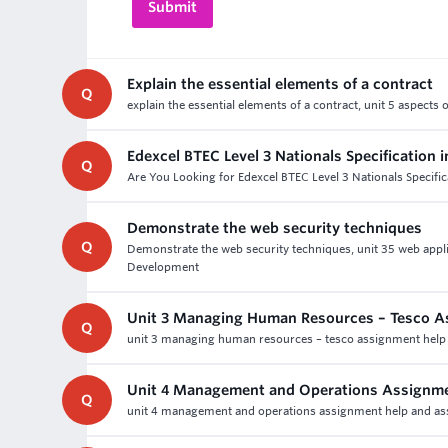
Explain the essential elements of a contract
Q
explain the essential elements of a contract, unit 5 aspects
Edexcel BTEC Level 3 Nationals Specification i
Q
Are You Looking for Edexcel BTEC Level 3 Nationals Specifi
Demonstrate the web security techniques
Q
Demonstrate the web security techniques, unit 35 web appl
Development
Unit 3 Managing Human Resources – Tesco A
Q
unit 3 managing human resources – tesco assignment help an
Unit 4 Management and Operations Assignme
Q
unit 4 management and operations assignment help and asse