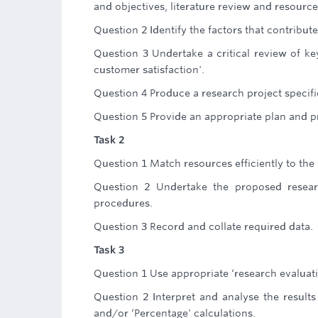
and objectives, literature review and resource
Question 2 Identify the factors that contribute
Question 3 Undertake a critical review of key
customer satisfaction'.
Question 4 Produce a research project specifi
Question 5 Provide an appropriate plan and pr
Task 2
Question 1 Match resources efficiently to the
Question 2 Undertake the proposed researc
procedures.
Question 3 Record and collate required data.
Task 3
Question 1 Use appropriate ‘research evaluat
Question 2 Interpret and analyse the results
and/or ‘Percentage' calculations.