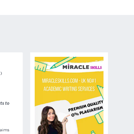
s)
ts to
 aims