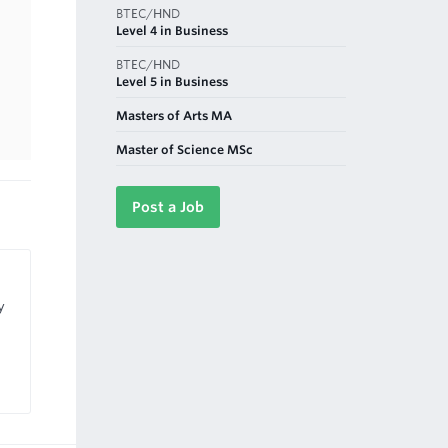
BTEC/HND
Level 4 in Business
BTEC/HND
Level 5 in Business
Masters of Arts MA
Master of Science MSc
Post a Job
y