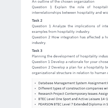
An outline of the chosen organization
Question 1 Explain the role of hospitali
interrelationships between hospitality and wi
Task 2
Question 1 Analyze the implications of inte
examples from hospitality industry.
Question 2 How integration has affected a ho
industry.
Task 3
Planning the development of hospitality indus
Question 1 Develop a rationale for your chosen
Question 2 Develop a plan for a hospitality 
organizational structure in relation to human 
Database Management System Assignment 
Different types of construction companies wi
Research Project Contemporary Issues Assi
BTEC Level One Sport and Active Leisure 14
PEARSON BTEC Level 7 Extended Diploma in 