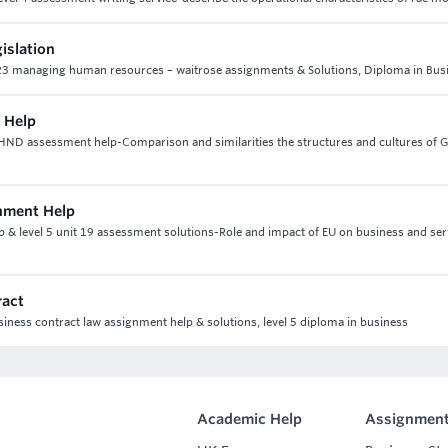
gislation
nit 23 managing human resources – waitrose assignments & Solutions, Diploma in Bus
 Help
 HND assessment help-Comparison and similarities the structures and cultures of 
gnment Help
p & level 5 unit 19 assessment solutions-Role and impact of EU on business and ser
ract
usiness contract law assignment help & solutions, level 5 diploma in business
Academic Help
Assignment