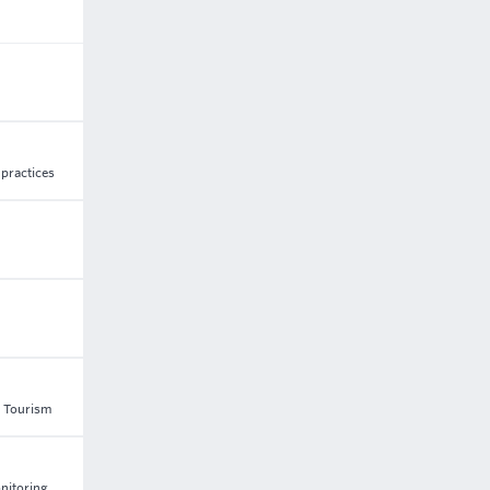
 practices
d Tourism
onitoring