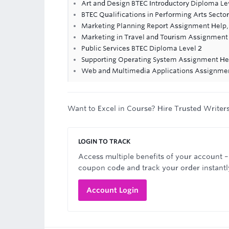
Art and Design BTEC Introductory Diploma Le
BTEC Qualifications in Performing Arts Sector
Marketing Planning Report Assignment Help,
Marketing in Travel and Tourism Assignment
Public Services BTEC Diploma Level 2
Supporting Operating System Assignment He
Web and Multimedia Applications Assignme
Want to Excel in Course? Hire Trusted Writer
LOGIN TO TRACK
Access multiple benefits of your account –
coupon code and track your order instantl
Account Login