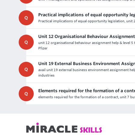
Practical implications of equal opportunity le
Q
Practical implications of equal opportunity legislation, u
Unit 12 Organisational Behaviour Assignment
Q
unit 12 organisational behaviour assignment help & level 5
Pfizer
Unit 19 External Business Environment Assi
Q
avail unit 19 external business environment assignment hel
industries
Elements required for the formation of a cont
Q
elements required for the formation of a contract, unit 7 b