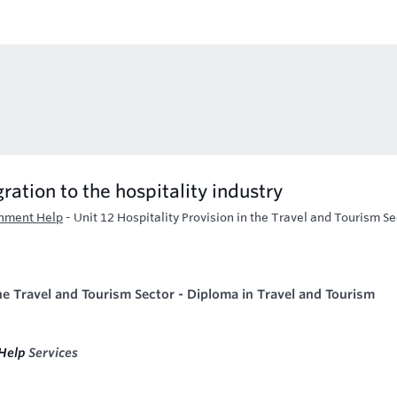
ration to the hospitality industry
gnment Help
-
Unit 12 Hospitality Provision in the Travel and Tourism Se
the Travel and Tourism Sector -
Diploma in Travel and Tourism
Help
Services