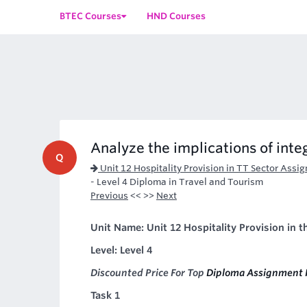
BTEC Courses
HND Courses
Analyze the implications of integ
Q
Unit 12 Hospitality Provision in TT Sector Assi
- Level 4 Diploma in Travel and Tourism
Previous
<< >>
Next
Unit Name: Unit 12 Hospitality Provision in 
Level: Level 4
Discounted Price For Top
Diploma Assignment 
Task 1