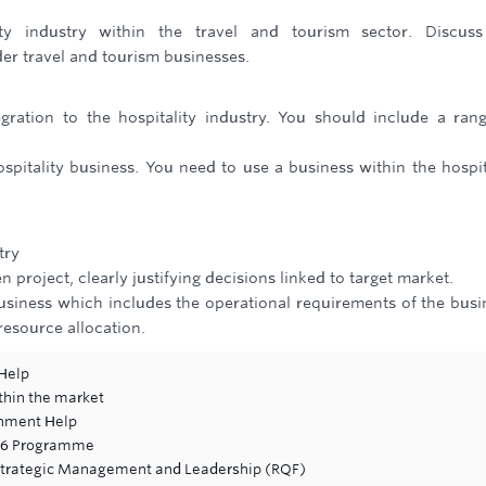
ty industry within the travel and tourism sector. Discuss
der travel and tourism businesses.
gration to the hospitality industry. You should include a ran
spitality business. You need to use a business within the hospit
try
 project, clearly justifying decisions linked to target market.
business which includes the operational requirements of the busi
resource allocation.
Help
thin the market
gnment Help
-16 Programme
Strategic Management and Leadership (RQF)