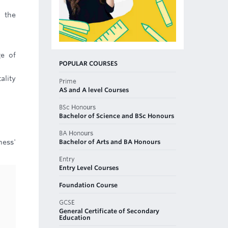
 the
ge of
POPULAR COURSES
ality
Prime
AS and A level Courses
BSc Honours
Bachelor of Science and BSc Honours
BA Honours
Bachelor of Arts and BA Honours
ness'
Entry
Entry Level Courses
Foundation Course
GCSE
General Certificate of Secondary
Education