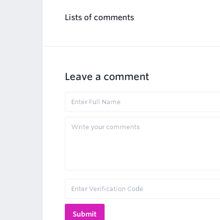
Lists of comments
Leave a comment