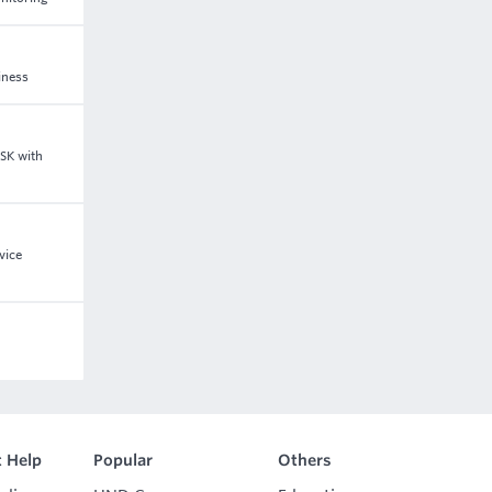
iness
GSK with
vice
 Help
Popular
Others