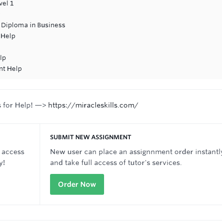
vel 1
 Diploma in Business
 Help
lp
nt Help
s for Help! —>
https://miracleskills.com/
SUBMIT NEW ASSIGNMENT
 access
New user can place an assignnment order instantl
y!
and take full access of tutor's services.
Order Now