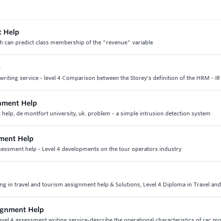
t Help
ch can predict class membership of the "revenue" variable
p
iting service - level 4 Comparison between the Storey's definition of the HRM - IR
gnment Help
help, de montfort university, uk. problem - a simple intrusion detection system
ment Help
essment help - Level 4 developments on the tour operators industry
ing in travel and tourism assignment help & Solutions, Level 4 Diploma in Travel an
ignment Help
el 4 assessment writing service-describe the operational characteristics of rac m