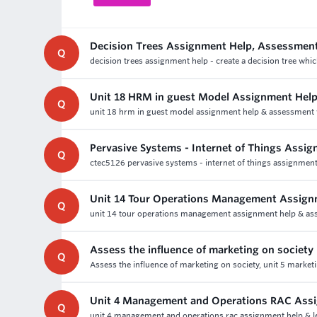
Decision Trees Assignment Help, Assessmen
Q
decision trees assignment help - create a decision tree whi
Unit 18 HRM in guest Model Assignment Hel
Q
unit 18 hrm in guest model assignment help & assessment wr
Pervasive Systems - Internet of Things Assi
Q
ctec5126 pervasive systems - internet of things assignment 
Unit 14 Tour Operations Management Assign
Q
unit 14 tour operations management assignment help & ass
Assess the influence of marketing on society
Q
Assess the influence of marketing on society, unit 5 market
Unit 4 Management and Operations RAC Ass
Q
unit 4 management and operations rac assignment help & lev