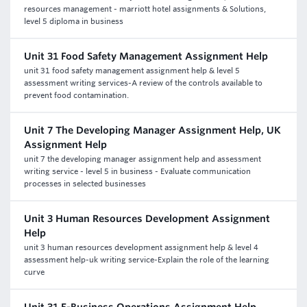
resources management - marriott hotel assignments & Solutions,
level 5 diploma in business
Unit 31 Food Safety Management Assignment Help
unit 31 food safety management assignment help & level 5
assessment writing services-A review of the controls available to
prevent food contamination.
Unit 7 The Developing Manager Assignment Help, UK
Assignment Help
unit 7 the developing manager assignment help and assessment
writing service - level 5 in business - Evaluate communication
processes in selected businesses
Unit 3 Human Resources Development Assignment
Help
unit 3 human resources development assignment help & level 4
assessment help-uk writing service-Explain the role of the learning
curve