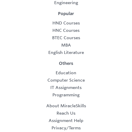
Engineering
Popular
HND Courses
HNC Courses
BTEC Courses
MBA
English Literature
Others
Education
Computer Science
IT Assignments
Programming
About MiracleSkills
Reach Us
Assignment Help
Privacy/Terms