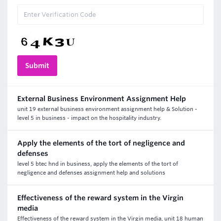
External Business Environment Assignment Help
unit 19 external business environment assignment help & Solution -
level 5 in business - impact on the hospitality industry.
Apply the elements of the tort of negligence and
defenses
level 5 btec hnd in business, apply the elements of the tort of
negligence and defenses assignment help and solutions
Effectiveness of the reward system in the Virgin
media
Effectiveness of the reward system in the Virgin media, unit 18 human