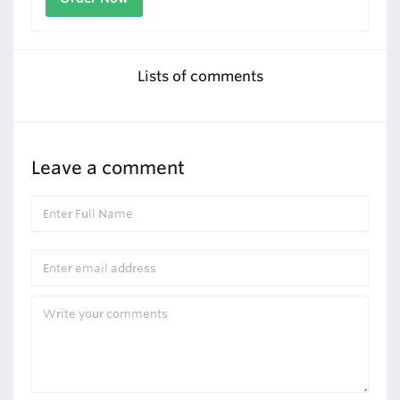
Lists of comments
Leave a comment