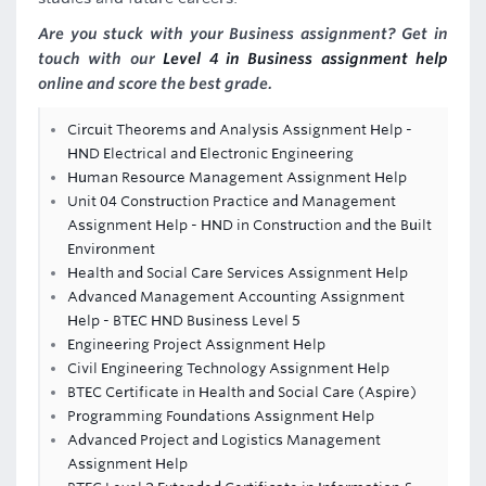
Are you stuck with your Business assignment? Get in
touch with our
Level 4 in Business assignment help
online and score the best grade.
Circuit Theorems and Analysis Assignment Help -
HND Electrical and Electronic Engineering
Human Resource Management Assignment Help
Unit 04 Construction Practice and Management
Assignment Help - HND in Construction and the Built
Environment
Health and Social Care Services Assignment Help
Advanced Management Accounting Assignment
Help - BTEC HND Business Level 5
Engineering Project Assignment Help
Civil Engineering Technology Assignment Help
BTEC Certificate in Health and Social Care (Aspire)
Programming Foundations Assignment Help
Advanced Project and Logistics Management
Assignment Help