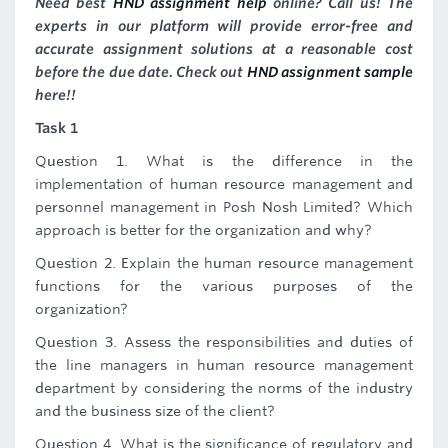
Need best
HND assignment help
online? Call us! The
experts in our platform will provide error-free and
accurate assignment solutions at a reasonable cost
before the due date. Check out
HND assignment sample
here!!
Task 1
Question 1. What is the difference in the
implementation of human resource management and
personnel management in Posh Nosh Limited? Which
approach is better for the organization and why?
Question 2. Explain the human resource management
functions for the various purposes of the
organization?
Question 3. Assess the responsibilities and duties of
the line managers in human resource management
department by considering the norms of the industry
and the business size of the client?
Question 4. What is the significance of regulatory and