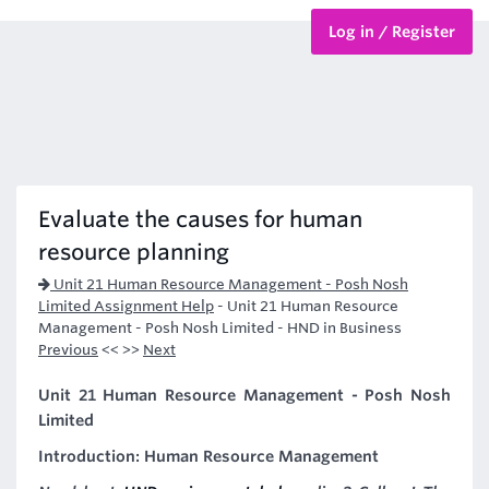
Log in / Register
BTEC Courses
HND Courses
Evaluate the causes for human
resource planning
Unit 21 Human Resource Management - Posh Nosh
Limited Assignment Help
-
Unit 21 Human Resource
Management - Posh Nosh Limited - HND in Business
Previous
<< >>
Next
Unit 21 Human Resource Management - Posh Nosh
Limited
Introduction: Human Resource Management