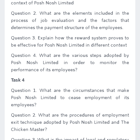
context of Posh Nosh Limited
Question 2. What are the elements included in the
process of job evaluation and the factors that
determines the payment structure of the employees.
Question 3. Explain how the reward system proves to
be effective for Posh Nosh Limited in different context
Question 4. What are the various steps adopted by
Posh Nosh Limited in order to monitor the
performance of its employees?
Task 4
Question 1. What are the circumstances that make
Posh Nosh Limited to cease employment of its
employees?
Question 2. What are the procedures of employment
exit technique adopted by Posh Nosh Limited and The
Chicken Master?
Question 3. What is the impact of legal and regulatory