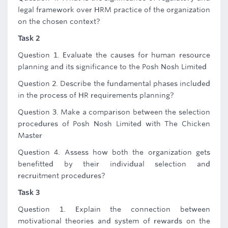
legal framework over HRM practice of the organization
on the chosen context?
Task 2
Question 1. Evaluate the causes for human resource
planning and its significance to the Posh Nosh Limited
Question 2. Describe the fundamental phases included
in the process of HR requirements planning?
Question 3. Make a comparison between the selection
procedures of Posh Nosh Limited with The Chicken
Master
Question 4. Assess how both the organization gets
benefitted by their individual selection and
recruitment procedures?
Task 3
Question 1. Explain the connection between
motivational theories and system of rewards on the