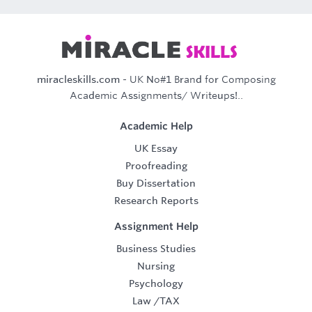
miracleskills.com
- UK No#1 Brand for Composing
Academic Assignments/ Writeups!..
Academic Help
UK Essay
Proofreading
Buy Dissertation
Research Reports
Assignment Help
Business Studies
Nursing
Psychology
Law
/
TAX