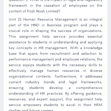
framework in the cessation of employees on the
context of Posh Nosh Limited?
Unit 21 Human Resource Management is an integral
part of the HND in Business program and plays a
crucial role in shaping the success of organizations.
This assignment help service provides essential
assistance to students in understanding and applying
key concepts in HR management. With a knowledge
base that spans from recruitment and selection to
performance management and employee relations, the
service equips students with the necessary skills to
effectively manage human resources in diverse
organizational contexts. Furthermore, it addresses
current industry trends and legal frameworks,
ensuring students develop a comprehensive
understanding of HR practices. By offering guidance,
resources, and expert support, this assignment help
service empowers students to excel in their HRM
studies and future careers.