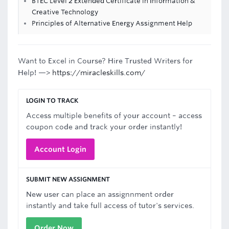
BTEC Level 2 Extended Certificate in Information &
Creative Technology
Principles of Alternative Energy Assignment Help
Want to Excel in Course? Hire Trusted Writers for
Help! —>
https://miracleskills.com/
LOGIN TO TRACK
Access multiple benefits of your account – access
coupon code and track your order instantly!
Account Login
SUBMIT NEW ASSIGNMENT
New user can place an assignnment order
instantly and take full access of tutor's services.
Order Now