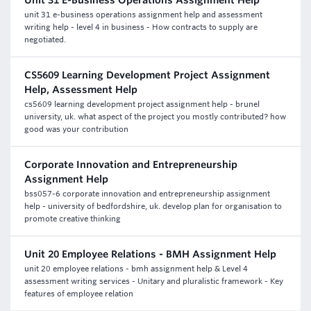
Unit 31 E-Business Operations Assignment Help
unit 31 e-business operations assignment help and assessment
writing help - level 4 in business - How contracts to supply are
negotiated.
CS5609 Learning Development Project Assignment
Help, Assessment Help
cs5609 learning development project assignment help - brunel
university, uk. what aspect of the project you mostly contributed? how
good was your contribution
Corporate Innovation and Entrepreneurship
Assignment Help
bss057-6 corporate innovation and entrepreneurship assignment
help - university of bedfordshire, uk. develop plan for organisation to
promote creative thinking
Unit 20 Employee Relations - BMH Assignment Help
unit 20 employee relations - bmh assignment help & Level 4
assessment writing services - Unitary and pluralistic framework - Key
features of employee relation