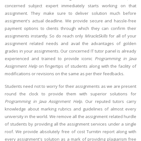
concerned subject expert immediately starts working on that
assignment. They make sure to deliver solution much before
assignment's actual deadline. We provide secure and hassle-free
payment options to clients through which they can confirm their
assignments instantly. So do reach only
MiracleSkills
for all of your
assignment related needs and avail the advantages of golden
grades in your assignments. Our concerned IT tutor panel is already
experienced and trained to provide iconic
Programming in Java
Assignment Help
on fingertips of students along with the facility of
modifications or revisions on the same as per their feedbacks.
Students need not to worry for their assignments as we are present
round the clock to provide them with superior solutions for
Programming in Java Assignment Help.
Our reputed tutors carry
knowledge about marking rubrics and guidelines of almost every
university in the world. We remove all the assignment related hurdle
of students by providing all the assignment services under a single
roof. We provide absolutely free of cost Turnitin report along with
every assignment's solution as a mark of providing plagiarism free