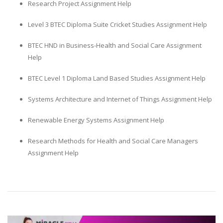
Research Project Assignment Help
Level 3 BTEC Diploma Suite Cricket Studies Assignment Help
BTEC HND in Business-Health and Social Care Assignment
Help
BTEC Level 1 Diploma Land Based Studies Assignment Help
Systems Architecture and Internet of Things Assignment Help
Renewable Energy Systems Assignment Help
Research Methods for Health and Social Care Managers
Assignment Help