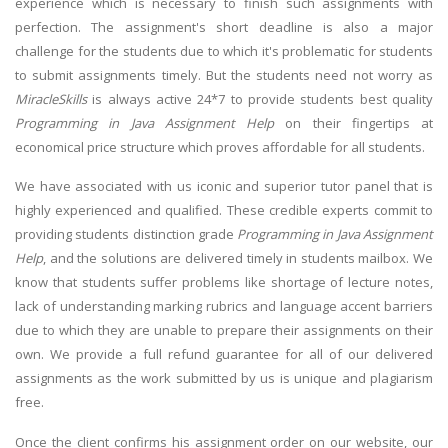
experience which is necessary to finish such assignments with
perfection. The assignment's short deadline is also a major
challenge for the students due to which it's problematic for students
to submit assignments timely. But the students need not worry as
MiracleSkills
is always active 24*7 to provide students best quality
Programming in Java Assignment Help
on their fingertips at
economical price structure which proves affordable for all students.
We have associated with us iconic and superior tutor panel that is
highly experienced and qualified. These credible experts commit to
providing students distinction grade
Programming in Java Assignment
Help
, and the solutions are delivered timely in students mailbox. We
know that students suffer problems like shortage of lecture notes,
lack of understanding marking rubrics and language accent barriers
due to which they are unable to prepare their assignments on their
own. We provide a full refund guarantee for all of our delivered
assignments as the work submitted by us is unique and plagiarism
free.
Once the client confirms his assignment order on our website, our