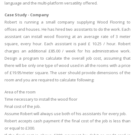
language and the multi-platform versatility offered.
Case Study - Company
Robert is running a small company supplying Wood Flooring to
offices and houses. He has hired two assistants to do the work. Each
assistant can install wood flooring at an average rate of 3 meter
square, every hour. Each assistant is paid £ 10.25 / hour. Robert
charges an additional £85.00 / week for his administrative work.
Design a program to calculate the overall job cost, assuming that
there will be only one type of wood used in all the rooms with a price
of £19.95/meter square. The user should provide dimensions of the
room and you are required to calculate following:
Area of the room
Time necessary to install the wood floor
Final cost of the job.
Assume Robert will always use both of his assistants for every job.
Robert accepts cash payment if the final cost of the job is less than
or equal to £300.