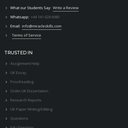
What our Students Say:
Write a Review
Whatsapp:
+44 141 628 6080
Email:
info@miracleskills.com
Terms of Service
TRUSTED IN
Assignment Help
UK Essay
Proofreading
Order UK Dissertation
Research Reports
UK Paper Writing/Editing
Questions
Edu Directory