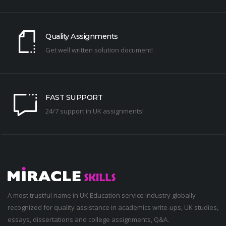
Quality Assignments
Get well written solution document!
FAST SUPPORT
24/7 support in UK assignments!
A most trustful name in UK Education service industry globally
recognized for quality assistance in academics write-ups, UK studies,
essays, dissertations and college assignments,
Q&A
.