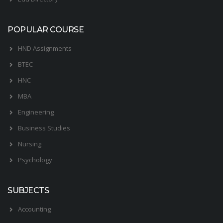
POPULAR COURSE
HND Assignments
BTEC
HNC
MBA
Engineering
Business Studies
Nursing
Psychology
SUBJECTS
Accounting