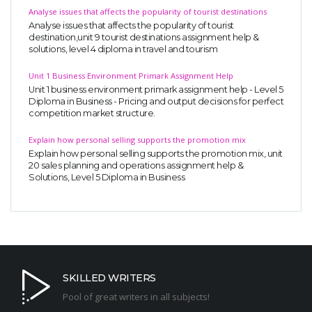
Analyse issues that affects the popularity of tourist destinations
Analyse issues that affects the popularity of tourist
destination,unit 9 tourist destinations assignment help &
solutions, level 4 diploma in travel and tourism
Unit 1 Business Environment Primark Assignment Help
Unit 1 business environment primark assignment help - Level 5
Diploma in Business - Pricing and output decisions for perfect
competition market structure.
Explain how personal selling supports the promotion mix
Explain how personal selling supports the promotion mix, unit
20 sales planning and operations assignment help &
Solutions, Level 5 Diploma in Business
SKILLED WRITERS
Pool of great writers in all subjects!