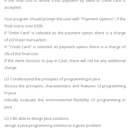
If the final cost is above £300, payment by debit or credit card is
accepted.
Your program should prompt the user with "Payment Options", if the
final cost is over £300.
If "Debit Card" is selected as the payment option, there is a charge
of £0.50 per transaction.
If "Credit Card" is selected as payment option, there is a charge of
2% of the final cost.
If the client chooses to pay in Cash, there will not be any additional
charge.
LO 1 Understand the principles of programming in Java
discuss the principles, characteristics and features of programming
in Java.
critically evaluate the environmental flexibility of programming in
Java
LO 2 Be able to design Java solutions
design a Java programming solution to a given problem