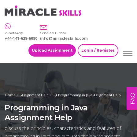
WhatsApp
Send an E-mail
+44-141-628-6080
info@miracleskills.com
Upload Assignment
Login / Register
FAQ
Home
Assignment Help
Programming in Java Assignment Help
Programming in Java
Assignment Help
discuss the principles, characteristics and features of
programming in Java and evaluate the environmental