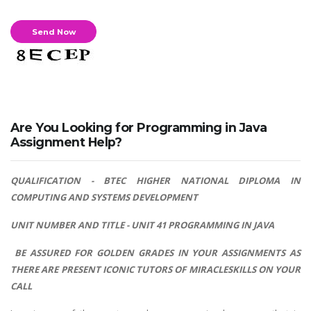
Are You Looking for Programming in Java
Assignment Help?
QUALIFICATION - BTEC HIGHER NATIONAL DIPLOMA IN
COMPUTING AND SYSTEMS DEVELOPMENT
UNIT NUMBER AND TITLE - UNIT 41 PROGRAMMING IN JAVA
BE ASSURED FOR GOLDEN GRADES IN YOUR ASSIGNMENTS AS
THERE ARE PRESENT ICONIC TUTORS OF MIRACLESKILLS ON YOUR
CALL