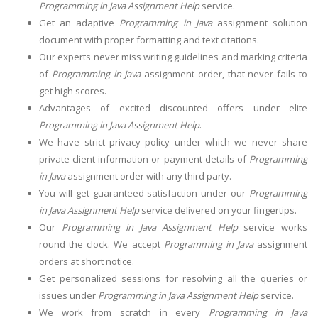
Programming in Java Assignment Help
service.
Get an adaptive
Programming in Java
assignment solution
document with proper formatting and text citations.
Our experts never miss writing guidelines and marking criteria
of
Programming in Java
assignment order, that never fails to
get high scores.
Advantages of excited discounted offers under elite
Programming in Java Assignment Help
.
We have strict privacy policy under which we never share
private client information or payment details of
Programming
in Java
assignment order with any third party.
You will get guaranteed satisfaction under our
Programming
in Java Assignment Help
service delivered on your fingertips.
Our
Programming in Java Assignment Help
service works
round the clock. We accept
Programming in Java
assignment
orders at short notice.
Get personalized sessions for resolving all the queries or
issues under
Programming in Java Assignment Help
service.
We work from scratch in every
Programming in Java