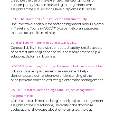
Describe the use of the extended marketing mix, unit 41
contemporary issues in marketing management crm
assignment help & Solutions, level 5 diploma in business
Unit 1 The Travel and Tourism Sector Assignment Help
Unit 1 the travel and tourism sector assignment help-Diploma
in Travel and Tourism-A/601/1740-Level 4-Explain strategies
that can be used to minimise.
Contrast liability in tort with contractual liability
Contrast liability in tort with contractual liability, unit 5 aspects
of contract and negligence for business assignment help &
solutions, diploma in business
LCBS5058 Developing Enterprise Assignment Help, Assessment Help
Lcbs5058 developing enterprise assignment help-
demonstrate a comprehensive understanding of the
principles and practice of strategic enterprise management
CIS120-6 Research Methodologies and Project Management
Assignment Help
Cis120-6 research methodologies and project management
assignment help & solutions, university of bedfordshire.
ceducational showcase about emerging technology