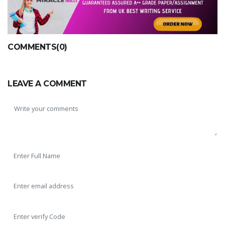
COMMENTS(0)
LEAVE A COMMENT