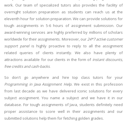
work. Our team of specialized tutors also provides the facility of
overnight solution preparation as students can reach us at the
eleventh hour for solution preparation. We can provide solutions for
tough assignments in 5-6 hours of assignment submission. Our
award-winning services are highly preferred by millions of scholars
worldwide for their assignments. Moreover, our
24*7 active customer
support panel
is highly proactive to reply to all the assignment
related queries of clients instantly. We also have plenty of
attractions available for our clients in the form of
instant discounts,
free credits and cash-backs
.
So don't go anywhere and hire top class tutors for your
Programming in Java Assignment Help.
We exist in this profession
from last decade as we have delivered iconic solutions for every
subject assignment. You name a subject and we have it in our
database. For tough assignments of Java, students definitely need
proper assistance to score well in their assignments and our
submitted solutions help them for fetching golden grades.