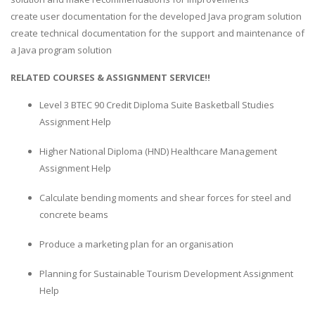
create user documentation for the developed Java program solution
create technical documentation for the support and maintenance of
a Java program solution
RELATED COURSES & ASSIGNMENT SERVICE!!
Level 3 BTEC 90 Credit Diploma Suite Basketball Studies
Assignment Help
Higher National Diploma (HND) Healthcare Management
Assignment Help
Calculate bending moments and shear forces for steel and
concrete beams
Produce a marketing plan for an organisation
Planning for Sustainable Tourism Development Assignment
Help