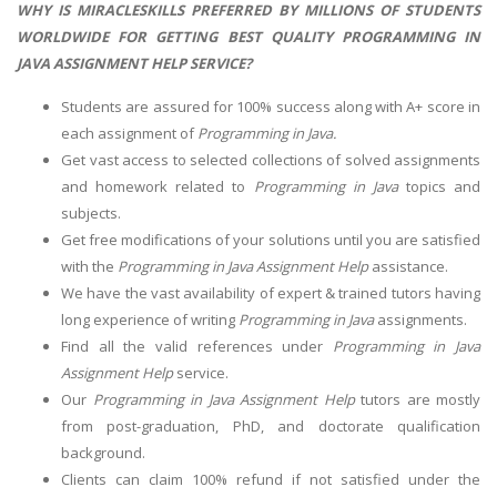
WHY IS MIRACLESKILLS PREFERRED BY MILLIONS OF STUDENTS
WORLDWIDE FOR GETTING BEST QUALITY PROGRAMMING IN
JAVA ASSIGNMENT HELP SERVICE?
Students are assured for 100% success along with A+ score in
each assignment of
Programming in Java.
Get vast access to selected collections of solved assignments
and homework related to
Programming in Java
topics and
subjects.
Get free modifications of your solutions until you are satisfied
with the
Programming in Java Assignment Help
assistance.
We have the vast availability of expert & trained tutors having
long experience of writing
Programming in Java
assignments.
Find all the valid references under
Programming in Java
Assignment Help
service.
Our
Programming in Java Assignment Help
tutors are mostly
from post-graduation, PhD, and doctorate qualification
background.
Clients can claim 100% refund if not satisfied under the