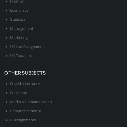
Finance
Economics
Statistics
Management
Marketing
UK Law Assignments
UK Taxation
OTHER SUBJECTS
English Literature
Education
Media & Communication
Computer Science
IT Assignments