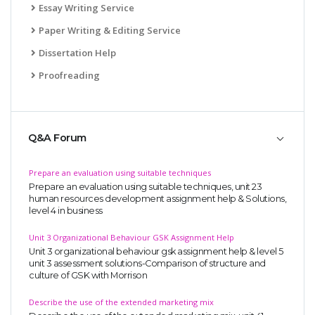
Essay Writing Service
Paper Writing & Editing Service
Dissertation Help
Proofreading
Q&A Forum
Prepare an evaluation using suitable techniques
Prepare an evaluation using suitable techniques, unit 23
human resources development assignment help & Solutions,
level 4 in business
Unit 3 Organizational Behaviour GSK Assignment Help
Unit 3 organizational behaviour gsk assignment help & level 5
unit 3 assessment solutions-Comparison of structure and
culture of GSK with Morrison
Describe the use of the extended marketing mix