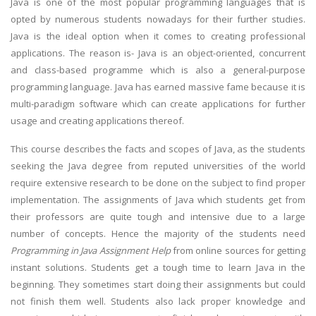
Java is one of the most popular programming languages that is
opted by numerous students nowadays for their further studies.
Java is the ideal option when it comes to creating professional
applications. The reason is- Java is an object-oriented, concurrent
and class-based programme which is also a general-purpose
programming language. Java has earned massive fame because it is
multi-paradigm software which can create applications for further
usage and creating applications thereof.
This course describes the facts and scopes of Java, as the students
seeking the Java degree from reputed universities of the world
require extensive research to be done on the subject to find proper
implementation. The assignments of Java which students get from
their professors are quite tough and intensive due to a large
number of concepts. Hence the majority of the students need
Programming in Java Assignment Help
from online sources for getting
instant solutions. Students get a tough time to learn Java in the
beginning. They sometimes start doing their assignments but could
not finish them well. Students also lack proper knowledge and