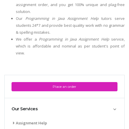
assignment order, and you get 100% unique and plag-free
solution.
Our
Programming in Java Assignment Help
tutors serve
students 24*7 and provide best quality work with no grammar
& spelling mistakes.
We offer a
Programming in Java Assignment Help
service,
which is affordable and nominal as per student's point of
view.
Place an order
Our Services
Assignment Help