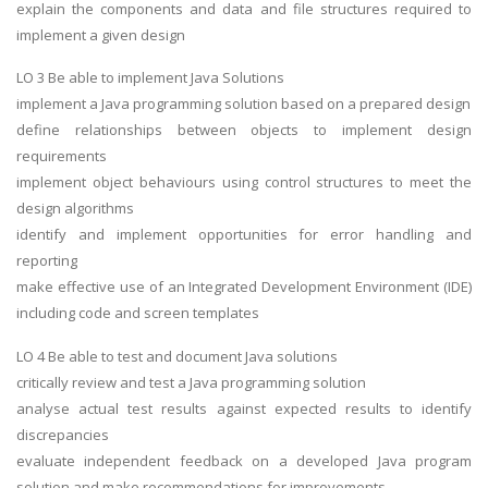
explain the components and data and file structures required to
implement a given design
LO 3 Be able to implement Java Solutions
implement a Java programming solution based on a prepared design
define relationships between objects to implement design
requirements
implement object behaviours using control structures to meet the
design algorithms
identify and implement opportunities for error handling and
reporting
make effective use of an Integrated Development Environment (IDE)
including code and screen templates
LO 4 Be able to test and document Java solutions
critically review and test a Java programming solution
analyse actual test results against expected results to identify
discrepancies
evaluate independent feedback on a developed Java program
solution and make recommendations for improvements