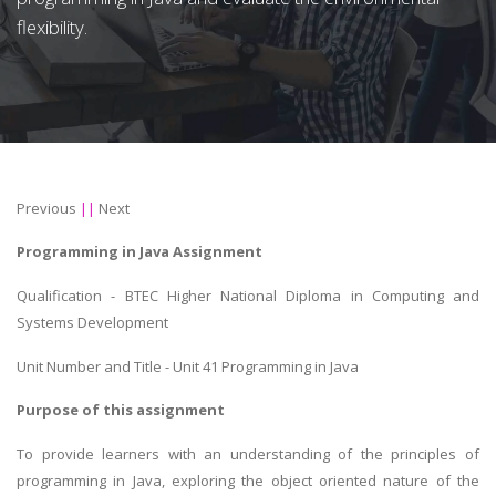
flexibility.
Previous
||
Next
Programming in Java Assignment
Qualification - BTEC Higher National Diploma in Computing and
Systems Development
Unit Number and Title - Unit 41 Programming in Java
Purpose of this assignment
To provide learners with an understanding of the principles of
programming in Java, exploring the object oriented nature of the