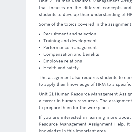
Unit 21 Human Resource Management Assignm
that focuses on the different concepts a
students to develop their understanding of H
Some of the topics covered in the assignment 
Recruitment and selection
Training and development
Performance management
Compensation and benefits
Employee relations
Health and safety
The assignment also requires students to com
to apply their knowledge of HRM to a specific c
Unit 21 Human Resource Management Assignm
a career in human resources. The assignment 
to prepare them for the workplace.
If you are interested in learning more abo
Resource Management Assignment Help. It i
knowledge in this important area.