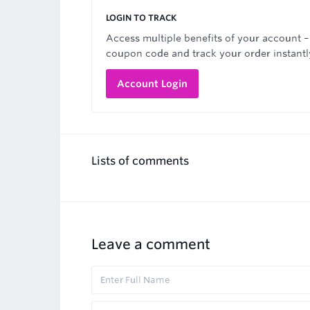
LOGIN TO TRACK
Access multiple benefits of your account –
coupon code and track your order instantl
Account Login
Lists of comments
Leave a comment