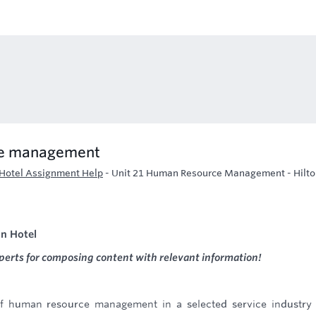
he management
Hotel Assignment Help
-
Unit 21 Human Resource Management - Hilto
n Hotel
perts for composing content with relevant information!
f human resource management in a selected service industry