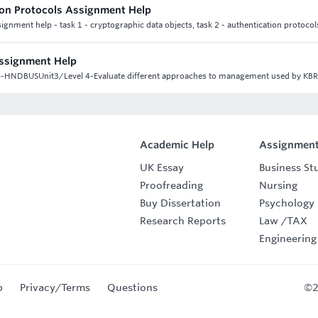
ion Protocols Assignment Help
ignment help - task 1 - cryptographic data objects, task 2 - authentication protocol
Assignment Help
lp-HNDBUSUnit3/Level 4-Evaluate different approaches to management used by KBR
Academic Help
Assignment
UK Essay
Business St
Proofreading
Nursing
Buy Dissertation
Psychology
Research Reports
Law
/
TAX
Engineering
p
Privacy/Terms
Questions
©2