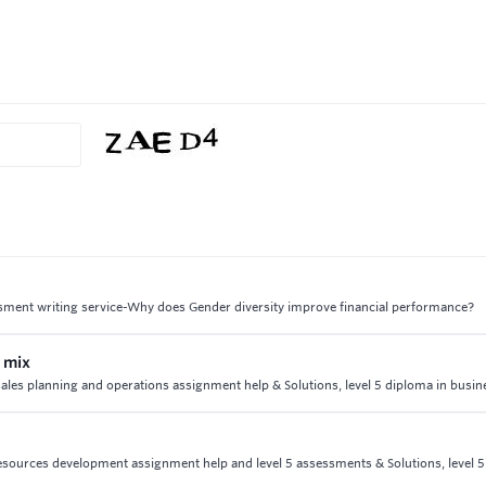
ssment writing service-Why does Gender diversity improve financial performance?
 mix
ales planning and operations assignment help & Solutions, level 5 diploma in busin
resources development assignment help and level 5 assessments & Solutions, level 