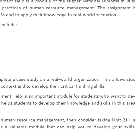
ent Help is a module of the Higher National Diploma in Bus
nd practices of human resource management. The assignment 
RM and to apply their knowledge to real-world scenarios.
include:
plete a case study on a real-world organization. This allows stu
ontext and to develop their critical thinking skills.
ent Help is an important module for students who want to de
helps students to develop their knowledge and skills in this are
ut human resource management, then consider taking Unit 21 
s a valuable module that can help you to develop your skill