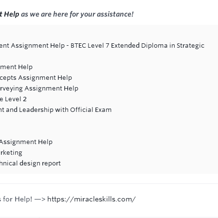
t Help
as we are here for your assistance!
t Assignment Help - BTEC Level 7 Extended Diploma in Strategic
nment Help
cepts Assignment Help
urveying Assignment Help
e Level 2
 and Leadership with Official Exam
s Assignment Help
rketing
hnical design report
s for Help! —>
https://miracleskills.com/