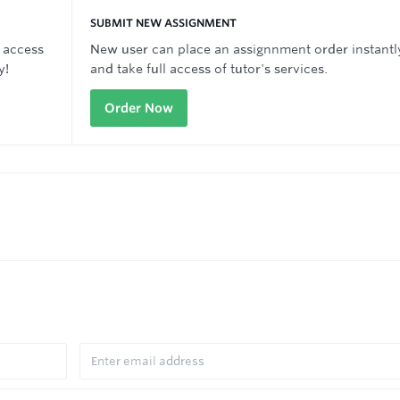
SUBMIT NEW ASSIGNMENT
 access
New user can place an assignnment order instantl
y!
and take full access of tutor's services.
Order Now