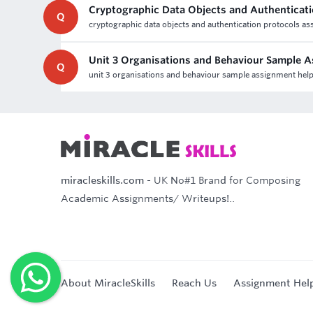
Cryptographic Data Objects and Authenticat
Q
cryptographic data objects and authentication protocols ass
Unit 3 Organisations and Behaviour Sample 
Q
unit 3 organisations and behaviour sample assignment he
miracleskills.com
- UK No#1 Brand for Composing
Academic Assignments/ Writeups!..
About MiracleSkills
Reach Us
Assignment Hel