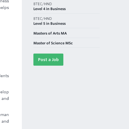
iness
BTEC/HND
helps
Level 4 in Business
BTEC/HND
Level 5 in Business
Masters of Arts MA
Master of Science MSc
Post a Job
dents
velop
a and
Human
s and