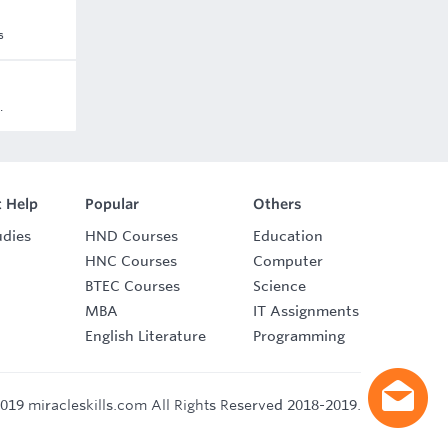
s
.
 Help
Popular
Others
udies
HND Courses
Education
HNC Courses
Computer
BTEC Courses
Science
MBA
IT Assignments
English Literature
Programming
019 miracleskills.com All Rights Reserved 2018-2019.