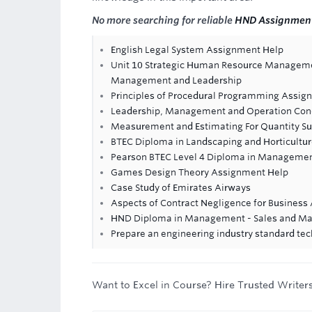
No more searching for reliable
HND Assignmen
English Legal System Assignment Help
Unit 10 Strategic Human Resource Managemen
Management and Leadership
Principles of Procedural Programming Assig
Leadership, Management and Operation Con
Measurement and Estimating For Quantity S
BTEC Diploma in Landscaping and Horticultur
Pearson BTEC Level 4 Diploma in Management
Games Design Theory Assignment Help
Case Study of Emirates Airways
Aspects of Contract Negligence for Busines
HND Diploma in Management - Sales and Ma
Prepare an engineering industry standard tec
Want to Excel in Course? Hire Trusted Writer