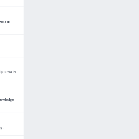
loma in
Diploma in
nowledge
ng.