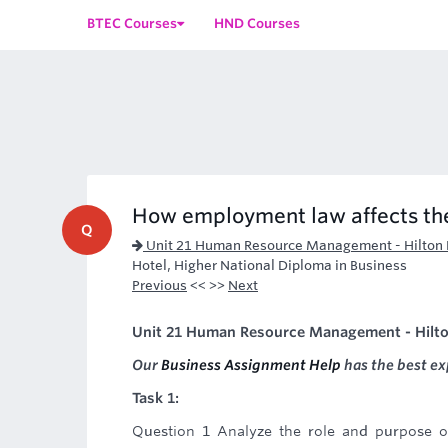
BTEC Courses
HND Courses
How employment law affects t
Q
Unit 21 Human Resource Management - Hilton 
Hotel, Higher National Diploma in Business
Previous
<< >>
Next
Unit 21 Human Resource Management - Hilto
Our
Business Assignment Help
has the best ex
Task 1:
Question 1 Analyze the role and purpose o