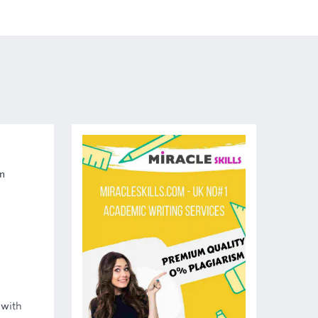
n
 with