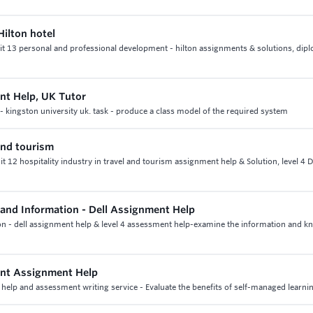
ilton hotel
nit 13 personal and professional development - hilton assignments & solutions, dip
nt Help, UK Tutor
 kingston university uk. task - produce a class model of the required system
 and tourism
nit 12 hospitality industry in travel and tourism assignment help & Solution, level 4 
nd Information - Dell Assignment Help
 - dell assignment help & level 4 assessment help-examine the information and k
ent Assignment Help
elp and assessment writing service - Evaluate the benefits of self-managed learni