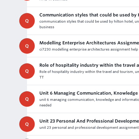
Communication styles that could be used by H
Q
communication styles that could be used by hilton hotel, u
business
Modelling Enterprise Architectures Assignme
Q
ci7230 modelling enterprise architectures assignment help -
Role of hospitality industry within the travel
Q
Role of hospitality industry within the travel and tourism, u
TT
Unit 6 Managing Communication, Knowledge a
Q
unit 6 managing communication, knowledge and information
needed
Unit 23 Personal And Professional Developm
Q
unit 23 personal and professional development assignment h