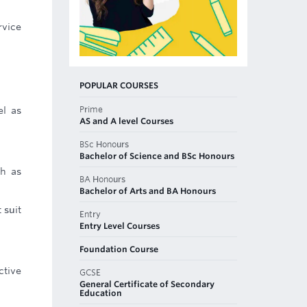
rvice
POPULAR COURSES
Prime
el as
AS and A level Courses
BSc Honours
Bachelor of Science and BSc Honours
ch as
BA Honours
Bachelor of Arts and BA Honours
 suit
Entry
Entry Level Courses
Foundation Course
ctive
GCSE
General Certificate of Secondary
Education