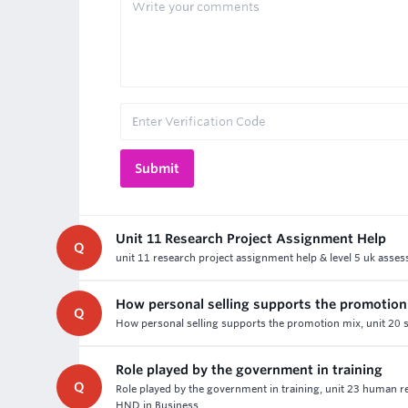
Unit 11 Research Project Assignment Help
Q
unit 11 research project assignment help & level 5 uk asse
How personal selling supports the promotion
Q
How personal selling supports the promotion mix, unit 20 s
Role played by the government in training
Q
Role played by the government in training, unit 23 human 
HND in Business