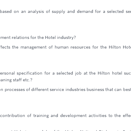
based on an analysis of supply and demand for a selected se
ment relations for the Hotel industry?
fects the management of human resources for the Hilton Hot
rsonal specification for a selected job at the Hilton hotel su
aning staff etc.?
 processes of different service industries business that can best
ontribution of training and development activities to the effe