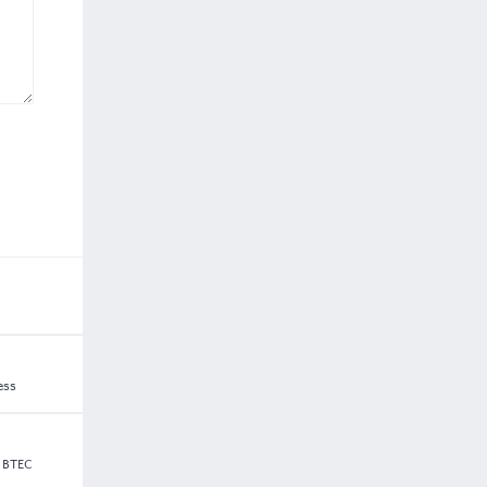
ess
5 BTEC