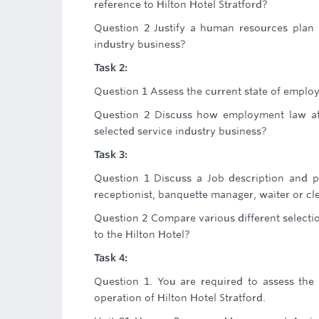
reference to Hilton Hotel Stratford?
Question 2 Justify a human resources plan 
industry business?
Task 2:
Question 1 Assess the current state of employ
Question 2 Discuss how employment law af
selected service industry business?
Task 3:
Question 1 Discuss a Job description and pe
receptionist, banquette manager, waiter or cle
Question 2 Compare various different selection
to the Hilton Hotel?
Task 4:
Question 1. You are required to assess the c
operation of Hilton Hotel Stratford.