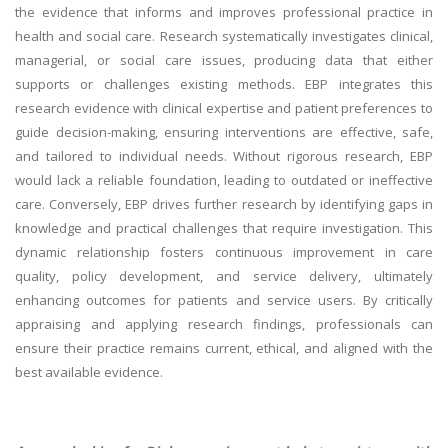
the evidence that informs and improves professional practice in
health and social care. Research systematically investigates clinical,
managerial, or social care issues, producing data that either
supports or challenges existing methods. EBP integrates this
research evidence with clinical expertise and patient preferences to
guide decision-making, ensuring interventions are effective, safe,
and tailored to individual needs. Without rigorous research, EBP
would lack a reliable foundation, leading to outdated or ineffective
care. Conversely, EBP drives further research by identifying gaps in
knowledge and practical challenges that require investigation. This
dynamic relationship fosters continuous improvement in care
quality, policy development, and service delivery, ultimately
enhancing outcomes for patients and service users. By critically
appraising and applying research findings, professionals can
ensure their practice remains current, ethical, and aligned with the
best available evidence.