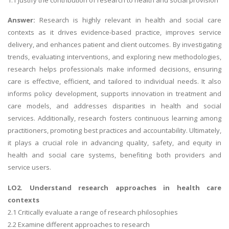
Answer:
Research is highly relevant in health and social care
contexts as it drives evidence-based practice, improves service
delivery, and enhances patient and client outcomes. By investigating
trends, evaluating interventions, and exploring new methodologies,
research helps professionals make informed decisions, ensuring
care is effective, efficient, and tailored to individual needs. It also
informs policy development, supports innovation in treatment and
care models, and addresses disparities in health and social
services. Additionally, research fosters continuous learning among
practitioners, promoting best practices and accountability. Ultimately,
it plays a crucial role in advancing quality, safety, and equity in
health and social care systems, benefiting both providers and
service users.
LO2. Understand research approaches in health care
contexts
2.1 Critically evaluate a range of research philosophies
2.2 Examine different approaches to research