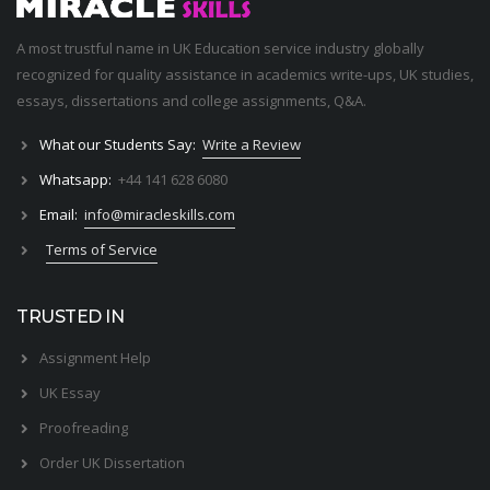
A most trustful name in UK Education service industry globally
recognized for quality assistance in academics write-ups, UK studies,
essays, dissertations and college assignments,
Q&A
.
What our Students Say:
Write a Review
Whatsapp:
+44 141 628 6080
Email:
info@miracleskills.com
Terms of Service
TRUSTED IN
Assignment Help
UK Essay
Proofreading
Order UK Dissertation