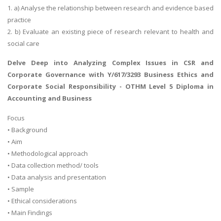
1. a) Analyse the relationship between research and evidence based
practice
2. b) Evaluate an existing piece of research relevant to health and
social care
Delve Deep into
Analyzing Complex Issues in CSR and
Corporate Governance
with Y/617/3293 Business Ethics and
Corporate Social Responsibility - OTHM Level 5 Diploma in
Accounting and Business
Focus
• Background
• Aim
• Methodological approach
• Data collection method/ tools
• Data analysis and presentation
• Sample
• Ethical considerations
• Main Findings