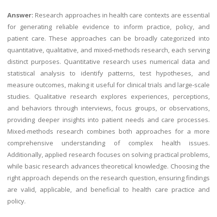
Answer:
Research approaches in health care contexts are essential
for generating reliable evidence to inform practice, policy, and
patient care. These approaches can be broadly categorized into
quantitative, qualitative, and mixed-methods research, each serving
distinct purposes. Quantitative research uses numerical data and
statistical analysis to identify patterns, test hypotheses, and
measure outcomes, making it useful for clinical trials and large-scale
studies. Qualitative research explores experiences, perceptions,
and behaviors through interviews, focus groups, or observations,
providing deeper insights into patient needs and care processes.
Mixed-methods research combines both approaches for a more
comprehensive understanding of complex health issues.
Additionally, applied research focuses on solving practical problems,
while basic research advances theoretical knowledge. Choosing the
right approach depends on the research question, ensuring findings
are valid, applicable, and beneficial to health care practice and
policy.