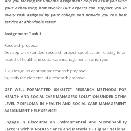
Are you looking for
Diploma assignment help
to assist you with
your exhausting homework? Our experts can support you in
every task assigned by your college and provide you the best
service at affordable rates!
Assignment Task 1
Research proposal
Develop an extended research project specification relating to an
aspect of health and social care management in which you:
1. a) Design an appropriate research proposal
b) Justify the elements of a research proposal
GET WELL FORMATTED 601/8177/1 RESEARCH METHODS FOR
HEALTH AND SOCIAL CARE MANAGERS SOLUTION UNDER OTHM
LEVEL 7 DIPLOMA IN HEALTH AND SOCIAL CARE MANAGEMENT
ASSIGNMENT HELP SERVICE!
Engage in Discourse on
Environmental and Sustainability
Factors
within N5E03 Science and Materials - Higher National