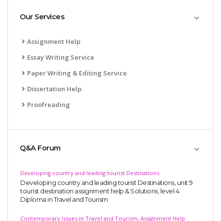
Our Services
Assignment Help
Essay Writing Service
Paper Writing & Editing Service
Dissertation Help
Proofreading
Q&A Forum
Developing country and leading tourist Destinations
Developing country and leading tourist Destinations, unit 9
tourist destination assignment help & Solutions, level 4
Diploma in Travel and Tourism
Contemporary Issues in Travel and Tourism, Assignment Help