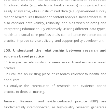
Structured data (e.g., electronic health records) is organized and
easily analyzable, while unstructured data (e.g., open-ended survey
responses) requires thematic or content analysis. Researchers must
also consider data validity, reliability, and bias when selecting and
interpreting information. By effectively utilizing different data types,
health and social care professionals can enhance evidence-based
practice, improve service delivery, and support policy development.
LO5. Understand the relationship between research and
evidence based practice
5.1 Analyse the relationship between research and evidence based
practice
5.2 Evaluate an existing piece of research relevant to health and
social care
5.3 Analyse the contribution of research and evidence based
practice to decision making.
Answer:
Research and evidence-based practice (EBP) are
fundamentally interconnected, as high-quality research generates