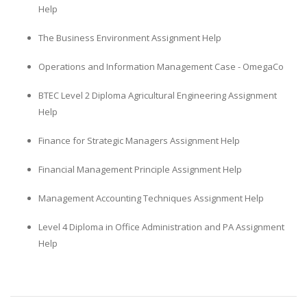
Help
The Business Environment Assignment Help
Operations and Information Management Case - OmegaCo
BTEC Level 2 Diploma Agricultural Engineering Assignment
Help
Finance for Strategic Managers Assignment Help
Financial Management Principle Assignment Help
Management Accounting Techniques Assignment Help
Level 4 Diploma in Office Administration and PA Assignment
Help