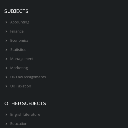
SUBJECTS
Accounting
Finance
Economics
Statistics
Management
Marketing
UK Law Assignments
UK Taxation
OTHER SUBJECTS
English Literature
Education