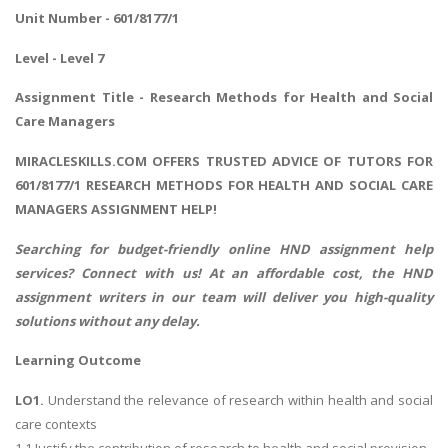
Unit Number - 601/8177/1
Level - Level 7
Assignment Title - Research Methods for Health and Social
Care Managers
MIRACLESKILLS.COM OFFERS TRUSTED ADVICE OF TUTORS FOR
601/8177/1 RESEARCH METHODS FOR HEALTH AND SOCIAL CARE
MANAGERS ASSIGNMENT HELP!
Searching for budget-friendly online
HND assignment help
services? Connect with us! At an affordable cost, the HND
assignment writers in our team will deliver you high-quality
solutions without any delay.
Learning Outcome
LO1.
Understand the relevance of research within health and social
care contexts
1.1 Justify the contribution of research to health and social provision