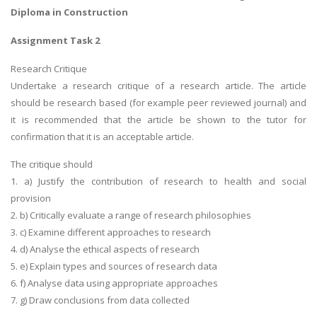
Diploma in Construction
Assignment Task 2
Research Critique
Undertake a research critique of a research article. The article
should be research based (for example peer reviewed journal) and
it is recommended that the article be shown to the tutor for
confirmation that it is an acceptable article.
The critique should
1. a) Justify the contribution of research to health and social
provision
2. b) Critically evaluate a range of research philosophies
3. c) Examine different approaches to research
4. d) Analyse the ethical aspects of research
5. e) Explain types and sources of research data
6. f) Analyse data using appropriate approaches
7. g) Draw conclusions from data collected