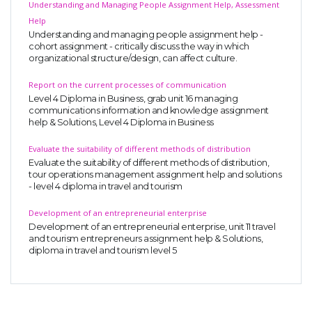
Understanding and Managing People Assignment Help, Assessment
Help
Understanding and managing people assignment help -
cohort assignment - critically discuss the way in which
organizational structure/design, can affect culture.
Report on the current processes of communication
Level 4 Diploma in Business, grab unit 16 managing
communications information and knowledge assignment
help & Solutions, Level 4 Diploma in Business
Evaluate the suitability of different methods of distribution
Evaluate the suitability of different methods of distribution,
tour operations management assignment help and solutions
- level 4 diploma in travel and tourism
Development of an entrepreneurial enterprise
Development of an entrepreneurial enterprise, unit 11 travel
and tourism entrepreneurs assignment help & Solutions,
diploma in travel and tourism level 5