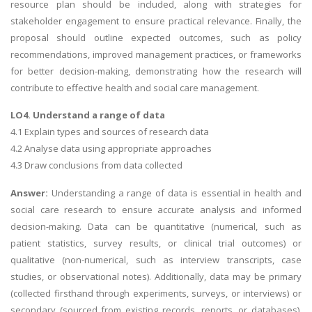
resource plan should be included, along with strategies for
stakeholder engagement to ensure practical relevance. Finally, the
proposal should outline expected outcomes, such as policy
recommendations, improved management practices, or frameworks
for better decision-making, demonstrating how the research will
contribute to effective health and social care management.
LO4. Understand a range of data
4.1 Explain types and sources of research data
4.2 Analyse data using appropriate approaches
4.3 Draw conclusions from data collected
Answer:
Understanding a range of data is essential in health and
social care research to ensure accurate analysis and informed
decision-making. Data can be quantitative (numerical, such as
patient statistics, survey results, or clinical trial outcomes) or
qualitative (non-numerical, such as interview transcripts, case
studies, or observational notes). Additionally, data may be primary
(collected firsthand through experiments, surveys, or interviews) or
secondary (sourced from existing records, reports, or databases).