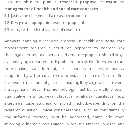
LO3. Be able to plan a research proposal relevant to
management of health and social care contexts
3.1. Justify the elements of a research proposal
3.2. Design an appropriate research proposal
3.3. Analyse the ethical aspects of research
Answer:
Planning a research proposal in health and social care
management requires a structured approach to address key
challenges and improve service delivery. The proposal should begin
by identifying a clear research problem, such as inefficiencies in care
coordination, staff burnout, or disparities in service access,
supported by a literature review to establish context. Next, define
the research aim and objectives, ensuring they align with real-world
management needs. The methodology must be carefully chosen-
quantitative (e.g., surveys, statistical analysis), qualitative (e.g.,
interviews, case studies), or mixed methods-depending on the
research question. Ethical considerations, such as confidentiality
and informed consent, must be addressed, particularly when
involving vulnerable populations. A realistic timeline, budget, and