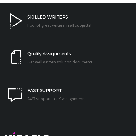
SKILLED WRITERS
Pool of great writers in all subjects!
Quality Assignments
Get well written solution document!
FAST SUPPORT
24/7 support in UK assignments!