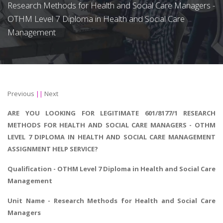
Research Methods for Health and Social Care Managers -
OTHM Level 7 Diploma in Health and Social Care
Management
Previous
||
Next
ARE YOU LOOKING FOR LEGITIMATE 601/8177/1 RESEARCH
METHODS FOR HEALTH AND SOCIAL CARE MANAGERS - OTHM
LEVEL 7 DIPLOMA IN HEALTH AND SOCIAL CARE MANAGEMENT
ASSIGNMENT HELP SERVICE?
Qualification - OTHM Level 7 Diploma in Health and Social Care
Management
Unit Name -
Research Methods for Health and Social Care
Managers