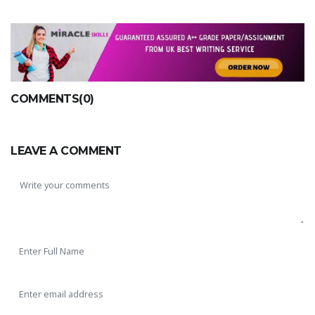
COMMENTS(0)
LEAVE A COMMENT