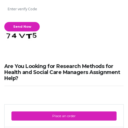
Are You Looking for Research Methods for
Health and Social Care Managers Assignment
Help?
Place an order