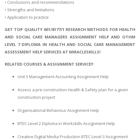
• Conclusions and recommendations
• Strengths and limitations
• Application to practice
GET TOP QUALITY 601/8177/1 RESEARCH METHODS FOR HEALTH
AND SOCIAL CARE MANAGERS ASSIGNMENT HELP AND OTHM
LEVEL 7 DIPLOMA IN HEALTH AND SOCIAL CARE MANAGEMENT
ASSESSMENT HELP SERVICES AT MIRACLESKILLS!
RELATED COURSES & ASSIGNMENT SERVICE!!
Unit 5 Management Accounting Assignment Help
Assess a pre-construction Health & Safety plan for a given
construction project
Organisational Behaviour Assignment Help
BTEC Level 2 Diploma in Workskills Assignment Help
Creative Digital Media Production BTEC Level 3 Assignment