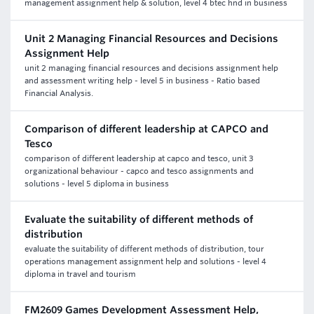
management assignment help & solution, level 4 btec hnd in business
Unit 2 Managing Financial Resources and Decisions
Assignment Help
unit 2 managing financial resources and decisions assignment help
and assessment writing help - level 5 in business - Ratio based
Financial Analysis.
Comparison of different leadership at CAPCO and
Tesco
comparison of different leadership at capco and tesco, unit 3
organizational behaviour - capco and tesco assignments and
solutions - level 5 diploma in business
Evaluate the suitability of different methods of
distribution
evaluate the suitability of different methods of distribution, tour
operations management assignment help and solutions - level 4
diploma in travel and tourism
FM2609 Games Development Assessment Help,