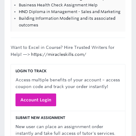
Business Health Check Assignment Help
HND Diploma in Management - Sales and Marketing
Building Information Modelling and its associated
outcomes
Want to Excel in Course? Hire Trusted Writers for
Help! —>
https://miracleskills.com/
LOGIN TO TRACK
Access multiple benefits of your account – access
coupon code and track your order instantly!
Account Login
SUBMIT NEW ASSIGNMENT
New user can place an assignnment order
instantly and take full access of tutor's services.