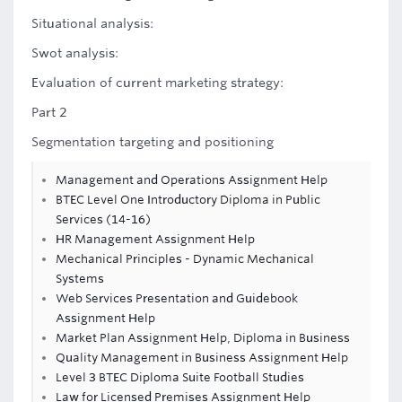
Situational analysis:
Swot analysis:
Evaluation of current marketing strategy:
Part 2
Segmentation targeting and positioning
Management and Operations Assignment Help
BTEC Level One Introductory Diploma in Public
Services (14-16)
HR Management Assignment Help
Mechanical Principles - Dynamic Mechanical
Systems
Web Services Presentation and Guidebook
Assignment Help
Market Plan Assignment Help, Diploma in Business
Quality Management in Business Assignment Help
Level 3 BTEC Diploma Suite Football Studies
Law for Licensed Premises Assignment Help