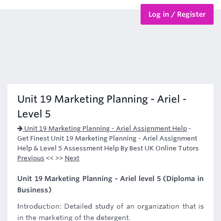
Log in / Register
BTEC Courses
HND Courses
Unit 19 Marketing Planning - Ariel -
Level 5
Unit 19 Marketing Planning - Ariel Assignment Help
-
Get Finest Unit 19 Marketing Planning - Ariel Assignment
Help & Level 5 Assessment Help By Best UK Online Tutors
Previous
<< >>
Next
Unit 19 Marketing Planning - Ariel level 5 (Diploma in
Business)
Introduction: Detailed study of an organization that is
in the marketing of the detergent.