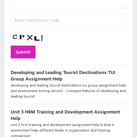
Developing and Leading Tourist Destinations TUI
Group Assignment Help
developing and leading tourist destinations tui group assignment help
and assessment writing service - Compare features of developing and
leading tourist
Unit 3 HRM Training and Development Assignment
Help
unit 3 hrm training and development assignment help & level 4
assessment help-different levels in organization and training
comparison