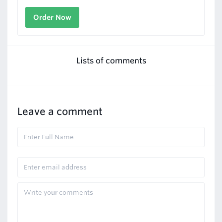
Order Now
Lists of comments
Leave a comment