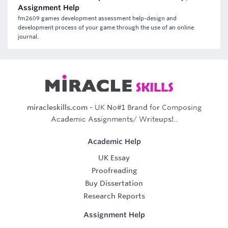
Assignment Help
fm2609 games development assessment help-design and
development process of your game through the use of an online
journal.
miracleskills.com
- UK No#1 Brand for Composing
Academic Assignments/ Writeups!..
Academic Help
UK Essay
Proofreading
Buy Dissertation
Research Reports
Assignment Help