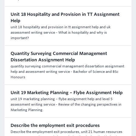
Unit 18 Hospitality and Provision in TT Assignment
Help
unit 18 hospitality and provision in tt assignment help and uk
assessment writing service - What is hospitality and why is
important?
Quantity Surveying Commercial Management
Dissertation Assignment Help
quantity surveying commercial management dissertation assignment
help and assessment writing service - Bachelor of Science and BSc
Honours
Unit 19 Marketing Planning – Flybe Assignment Help
unit 19 marketing planning – flybe assignment help and level 5
assessment writing service - Review of the changing perspectives in
Marketing Planning.
Describe the employment exit procedures
Describe the employment exit procedures, unit 21 human resources