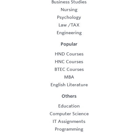
Business Studies
Nursing
Psychology
Law
/
TAX
Engineering
Popular
HND Courses
HNC Courses
BTEC Courses
MBA
English Literature
Others
Education
Computer Science
IT Assignments
Programming