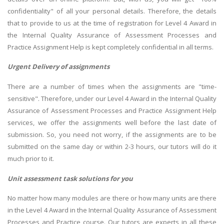
confidentiality" of all your personal details. Therefore, the details
that to provide to us at the time of registration for Level 4 Award in
the Internal Quality Assurance of Assessment Processes and
Practice Assignment Help is kept completely confidential in all terms.
Urgent Delivery of assignments
There are a number of times when the assignments are "time-
sensitive". Therefore, under our Level 4 Award in the Internal Quality
Assurance of Assessment Processes and Practice Assignment Help
services, we offer the assignments well before the last date of
submission. So, you need not worry, if the assignments are to be
submitted on the same day or within 2-3 hours, our tutors will do it
much prior to it.
Unit assessment task solutions for you
No matter how many modules are there or how many units are there
in the Level 4 Award in the Internal Quality Assurance of Assessment
Processes and Practice course. Our tutors are experts in all these