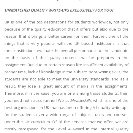
UNMATCHED QUALITY WRITE-UPS EXCLUSIVELY FOR YOU!
UK is one of the top destinations for students worldwide, not only
because of the quality education that it offers but also due to the
reason that it brings a better career for them. Further, one of the
things that is very popular with the UK based institutions is that
these institutions evaluate the overall performance of the candidate
on the basis of the quality content that he prepares in the
assignment. But, due to certain reason like insufficient availability of
proper time, lack of knowledge in the subject, poor writing skills, the
students are not able to meet the university standards ,and as a
result, they lose a great amount of marks in the assignments.
Therefore, if in the case, you are one among those students, then
you need not stress further! We at
Miracleskills
, which is one of the
best organisations in UK that has been offering A1 quality write-ups
for the students over a wide range of subjects, units and courses
under the UK curriculum. Of all the services that we offer, we are
mostly recognised for the Level 4 Award in the Internal Quality