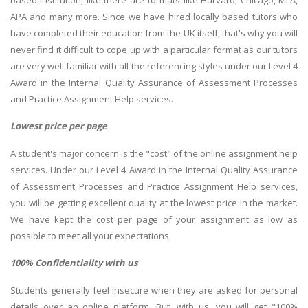
APA and many more. Since we have hired locally based tutors who
have completed their education from the UK itself, that's why you will
never find it difficult to cope up with a particular format as our tutors
are very well familiar with all the referencing styles under our Level 4
Award in the Internal Quality Assurance of Assessment Processes
and Practice Assignment Help services.
Lowest price per page
A student's major concern is the "cost" of the online assignment help
services. Under our Level 4 Award in the Internal Quality Assurance
of Assessment Processes and Practice Assignment Help services,
you will be getting excellent quality at the lowest price in the market.
We have kept the cost per page of your assignment as low as
possible to meet all your expectations.
100% Confidentiality with us
Students generally feel insecure when they are asked for personal
details over an online platform. But, with us, you will get "100%