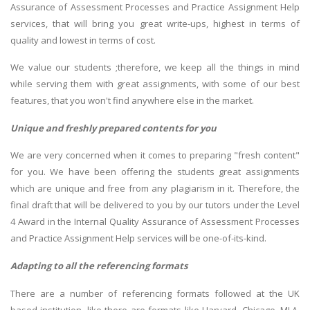
Assurance of Assessment Processes and Practice Assignment Help
services, that will bring you great write-ups, highest in terms of
quality and lowest in terms of cost.
We value our students ;therefore, we keep all the things in mind
while serving them with great assignments, with some of our best
features, that you won't find anywhere else in the market.
Unique and freshly prepared contents for you
We are very concerned when it comes to preparing "fresh content"
for you. We have been offering the students great assignments
which are unique and free from any plagiarism in it. Therefore, the
final draft that will be delivered to you by our tutors under the Level
4 Award in the Internal Quality Assurance of Assessment Processes
and Practice Assignment Help services will be one-of-its-kind.
Adapting to all the referencing formats
There are a number of referencing formats followed at the UK
based institution, like there are formats like Harvard, Chicago, MLA,