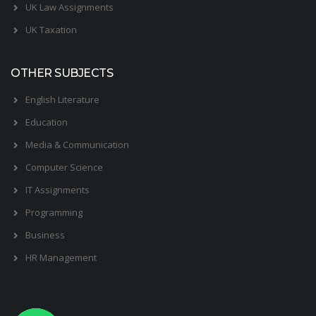
UK Law Assignments
UK Taxation
OTHER SUBJECTS
English Literature
Education
Media & Communication
Computer Science
IT Assignments
Programming
Business
HR Management