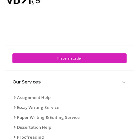
Place an order
Our Services
Assignment Help
Essay Writing Service
Paper Writing & Editing Service
Dissertation Help
Proofreading