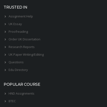
TRUSTED IN
Assignment Help
UK Essay
Proofreading
Order UK Dissertation
Research Reports
UK Paper Writing/Editing
Questions
Edu Directory
POPULAR COURSE
HND Assignments
BTEC