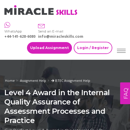
WhatsApp
Send an E-mail
+44-141-628-6080
info@miracleskills.com
Upload Assignment
Login / Register
Home
Assignment Help
BTEC Assignment Help
FAQ
Level 4 Award in the Internal
Quality Assurance of
Assessment Processes and
Practice