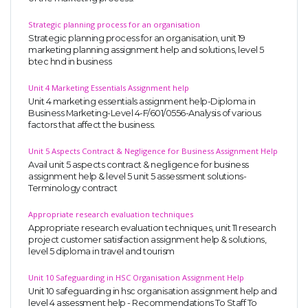
Strategic planning process for an organisation
Strategic planning process for an organisation, unit 19
marketing planning assignment help and solutions, level 5
btec hnd in business
Unit 4 Marketing Essentials Assignment help
Unit 4 marketing essentials assignment help-Diploma in
Business Marketing-Level 4-F/601/0556-Analysis of various
factors that affect the business.
Unit 5 Aspects Contract & Negligence for Business Assignment Help
Avail unit 5 aspects contract & negligence for business
assignment help & level 5 unit 5 assessment solutions-
Terminology contract
Appropriate research evaluation techniques
Appropriate research evaluation techniques, unit 11 research
project customer satisfaction assignment help & solutions,
level 5 diploma in travel and tourism
Unit 10 Safeguarding in HSC Organisation Assignment Help
Unit 10 safeguarding in hsc organisation assignment help and
level 4 assessment help - Recommendations To Staff To