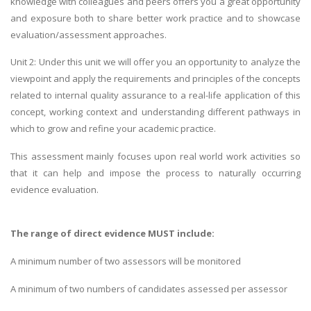
knowledge with colleagues and peers offers you a great opportunity
and exposure both to share better work practice and to showcase
evaluation/assessment approaches.
Unit 2: Under this unit we will offer you an opportunity to analyze the
viewpoint and apply the requirements and principles of the concepts
related to internal quality assurance to a real-life application of this
concept, working context and understanding different pathways in
which to grow and refine your academic practice.
This assessment mainly focuses upon real world work activities so
that it can help and impose the process to naturally occurring
evidence evaluation.
The range of direct evidence MUST include:
A minimum number of two assessors will be monitored
A minimum of two numbers of candidates assessed per assessor