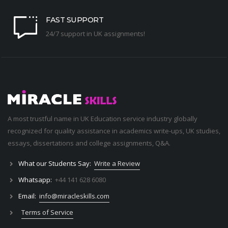
FAST SUPPORT
24/7 support in UK assignments!
A most trustful name in UK Education service industry globally
recognized for quality assistance in academics write-ups, UK studies,
essays, dissertations and college assignments,
Q&A
.
What our Students Say:
Write a Review
Whatsapp:
+44 141 628 6080
Email:
info@miracleskills.com
Terms of Service