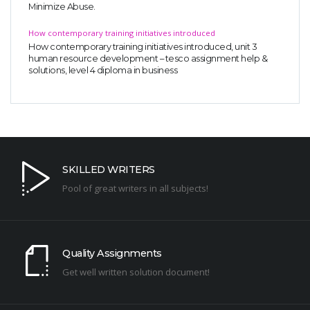
Minimize Abuse.
How contemporary training initiatives introduced
How contemporary training initiatives introduced, unit 3
human resource development – tesco assignment help &
solutions, level 4 diploma in business
SKILLED WRITERS
Pool of great writers in all subjects!
Quality Assignments
Get well written solution document!