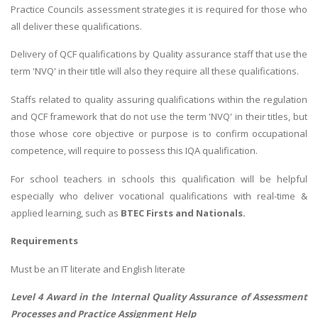
Practice Councils assessment strategies it is required for those who
all deliver these qualifications.
Delivery of QCF qualifications by Quality assurance staff that use the
term 'NVQ' in their title will also they require all these qualifications.
Staffs related to quality assuring qualifications within the regulation
and QCF framework that do not use the term 'NVQ' in their titles, but
those whose core objective or purpose is to confirm occupational
competence, will require to possess this IQA qualification.
For school teachers in schools this qualification will be helpful
especially who deliver vocational qualifications with real-time &
applied learning, such as
BTEC Firsts and Nationals.
Requirements
Must be an IT literate and English literate
Level 4 Award in the Internal Quality Assurance of Assessment
Processes and Practice Assignment Help