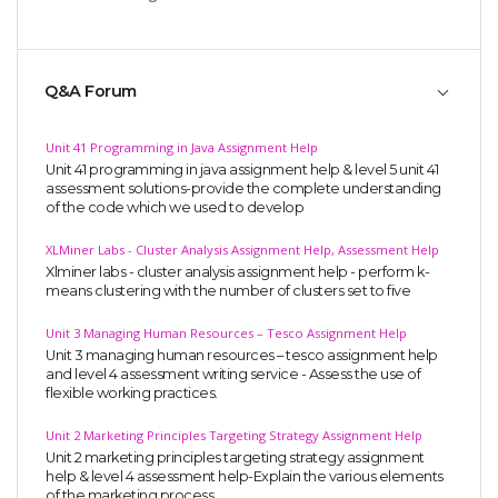
Q&A Forum
Unit 41 Programming in Java Assignment Help
Unit 41 programming in java assignment help & level 5 unit 41
assessment solutions-provide the complete understanding
of the code which we used to develop
XLMiner Labs - Cluster Analysis Assignment Help, Assessment Help
Xlminer labs - cluster analysis assignment help - perform k-
means clustering with the number of clusters set to five
Unit 3 Managing Human Resources – Tesco Assignment Help
Unit 3 managing human resources – tesco assignment help
and level 4 assessment writing service - Assess the use of
flexible working practices.
Unit 2 Marketing Principles Targeting Strategy Assignment Help
Unit 2 marketing principles targeting strategy assignment
help & level 4 assessment help-Explain the various elements
of the marketing process.