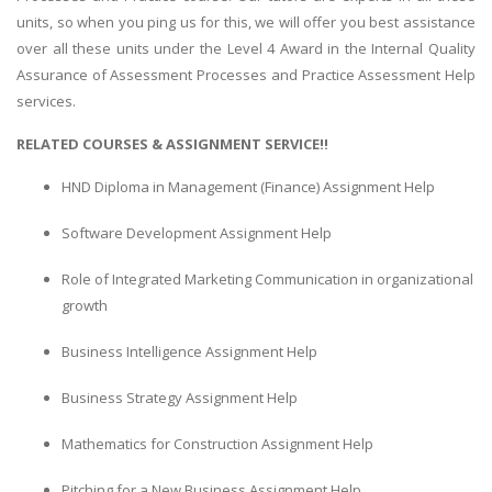
units, so when you ping us for this, we will offer you best assistance
over all these units under the Level 4 Award in the Internal Quality
Assurance of Assessment Processes and Practice Assessment Help
services.
RELATED COURSES & ASSIGNMENT SERVICE!!
HND Diploma in Management (Finance) Assignment Help
Software Development Assignment Help
Role of Integrated Marketing Communication in organizational
growth
Business Intelligence Assignment Help
Business Strategy Assignment Help
Mathematics for Construction Assignment Help
Pitching for a New Business Assignment Help