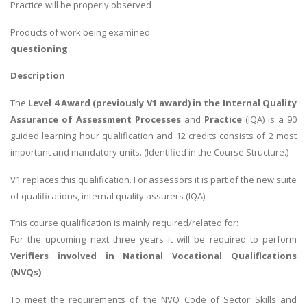
Practice will be properly observed
Products of work being examined
questioning
Description
The
Level 4 Award (previously V1 award) in the Internal Quality
Assurance of Assessment Processes
and
Practice
(IQA) is a 90
guided learning hour qualification and 12 credits consists of 2 most
important and mandatory units. (Identified in the Course Structure.)
V1 replaces this qualification. For assessors it is part of the new suite
of qualifications, internal quality assurers (IQA).
This course qualification is mainly required/related for:
For the upcoming next three years it will be required to perform
Verifiers involved in National Vocational Qualifications
(NVQs)
To meet the requirements of the NVQ Code of Sector Skills and