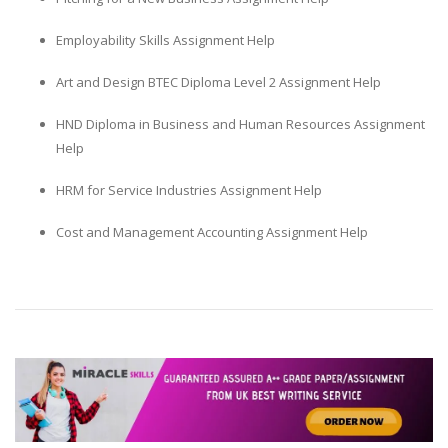
Employability Skills Assignment Help
Art and Design BTEC Diploma Level 2 Assignment Help
HND Diploma in Business and Human Resources Assignment
Help
HRM for Service Industries Assignment Help
Cost and Management Accounting Assignment Help