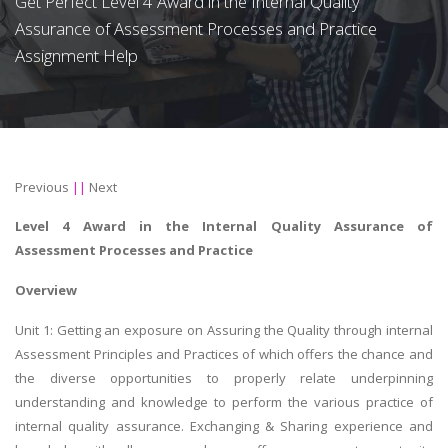
Get Perfect Level 4 Award in the Internal Quality
Assurance of Assessment Processes and Practice
Assignment Help
Previous
||
Next
Level 4 Award in the Internal Quality Assurance of
Assessment Processes and Practice
Overview
Unit 1: Getting an exposure on Assuring the Quality through internal
Assessment Principles and Practices of which offers the chance and
the diverse opportunities to properly relate underpinning
understanding and knowledge to perform the various practice of
internal quality assurance. Exchanging & Sharing experience and