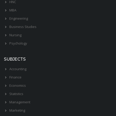
HNC
MBA
Engineering
Business Studies
Nursing
Psychology
SUBJECTS
Accounting
Finance
Economics
Statistics
Management
Marketing