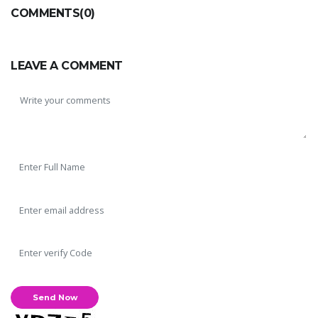
COMMENTS(0)
LEAVE A COMMENT