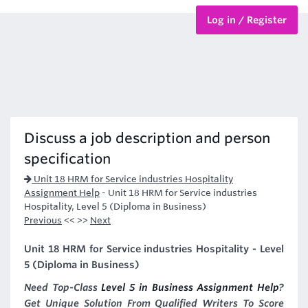
Log in / Register
BTEC Courses
HND Courses
Discuss a job description and person
specification
Unit 18 HRM for Service industries Hospitality
Assignment Help
-
Unit 18 HRM for Service industries
Hospitality, Level 5 (Diploma in Business)
Previous
<< >>
Next
Unit 18 HRM for Service industries Hospitality - Level
5 (Diploma in Business)
Need Top-Class
Level 5 in Business Assignment Help
?
Get Unique Solution From Qualified Writers To Score