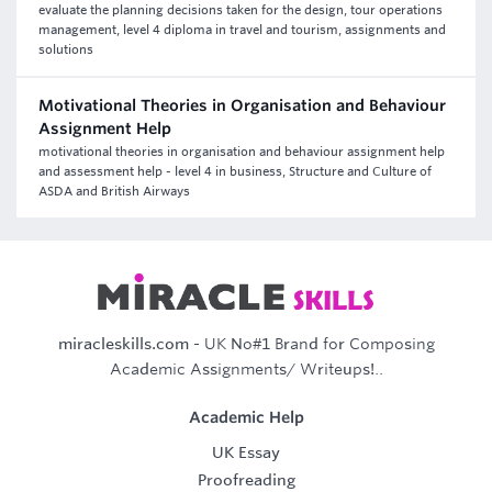
evaluate the planning decisions taken for the design, tour operations
management, level 4 diploma in travel and tourism, assignments and
solutions
Motivational Theories in Organisation and Behaviour
Assignment Help
motivational theories in organisation and behaviour assignment help
and assessment help - level 4 in business, Structure and Culture of
ASDA and British Airways
miracleskills.com
- UK No#1 Brand for Composing
Academic Assignments/ Writeups!..
Academic Help
UK Essay
Proofreading