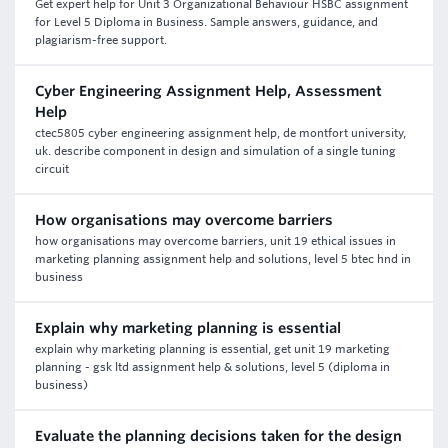
Get expert help for Unit 3 Organizational Behaviour HSBC assignment
for Level 5 Diploma in Business. Sample answers, guidance, and
plagiarism-free support.
Cyber Engineering Assignment Help, Assessment
Help
ctec5805 cyber engineering assignment help, de montfort university,
uk. describe component in design and simulation of a single tuning
circuit
How organisations may overcome barriers
how organisations may overcome barriers, unit 19 ethical issues in
marketing planning assignment help and solutions, level 5 btec hnd in
business
Explain why marketing planning is essential
explain why marketing planning is essential, get unit 19 marketing
planning - gsk ltd assignment help & solutions, level 5 (diploma in
business)
Evaluate the planning decisions taken for the design