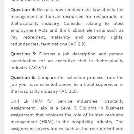
Question 4:
Discuss how employment law affects the
management of human resources for restaurants in
thehospitality industry. Consider relating to latest
employment Acts and think about elements such as
Pay, retirement, maternity and paternity rights,
redundancies, terminations (AC 2.2).
Question 5:
Discuss a job description and person
specification for an executive chef in thehospitality
industry (AC 3.1).
Question 6:
Compare the selection process from the
job you have selected above to a hotel supervisor in
the hospitality industry (AC 3.2).
Unit 18 HRM for Service industries Hospitality
Assignment Help is a Level 5 Diploma in Business
assignment that explores the role of human resource
management (HRM) in the hospitality industry. The
assignment covers topics such as the recruitment and