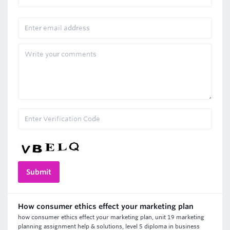
How consumer ethics effect your marketing plan
how consumer ethics effect your marketing plan, unit 19 marketing
planning assignment help & solutions, level 5 diploma in business