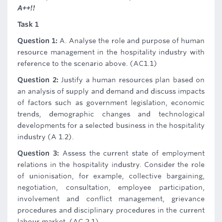
A++!!
Task 1
Question 1:
A. Analyse the role and purpose of human
resource management in the hospitality industry with
reference to the scenario above. (AC1.1)
Question 2:
Justify a human resources plan based on
an analysis of supply and demand and discuss impacts
of factors such as government legislation, economic
trends, demographic changes and technological
developments for a selected business in the hospitality
industry (A 1.2).
Question 3:
Assess the current state of employment
relations in the hospitality industry. Consider the role
of unionisation, for example, collective bargaining,
negotiation, consultation, employee participation,
involvement and conflict management, grievance
procedures and disciplinary procedures in the current
labour market. (AC 2.1)