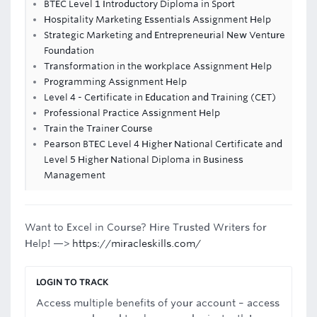
BTEC Level 1 Introductory Diploma in Sport
Hospitality Marketing Essentials Assignment Help
Strategic Marketing and Entrepreneurial New Venture
Foundation
Transformation in the workplace Assignment Help
Programming Assignment Help
Level 4 - Certificate in Education and Training (CET)
Professional Practice Assignment Help
Train the Trainer Course
Pearson BTEC Level 4 Higher National Certificate and
Level 5 Higher National Diploma in Business
Management
Want to Excel in Course? Hire Trusted Writers for
Help! —>
https://miracleskills.com/
LOGIN TO TRACK
Access multiple benefits of your account – access