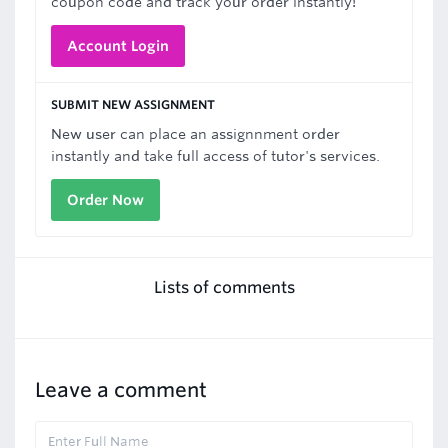
coupon code and track your order instantly!
Account Login
SUBMIT NEW ASSIGNMENT
New user can place an assignnment order
instantly and take full access of tutor's services.
Order Now
Lists of comments
Leave a comment