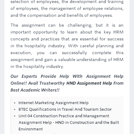
selection of employees, the development and training
of employees, the management of employee relations,
and the compensation and benefits of employees.
The assignment can be challenging, but it is an
important opportunity to learn about the key HRM
concepts and practices that are essential for success
in the hospitality industry. With careful planning and
execution, you can successfully complete this
assignment and gain a valuable understanding of HRM
in the hospitality industry.
Our Experts Provide Help With Assignment Help
Online!! Avail Trustworthy
HND Assignment Help
From
Best Academic Writers!!
Internet Marketing Assignment Help
BTEC Qualifications in Travel And Tourism Sector
Unit 04 Construction Practice and Management
Assignment Help - HND in Construction and the Built
Environment