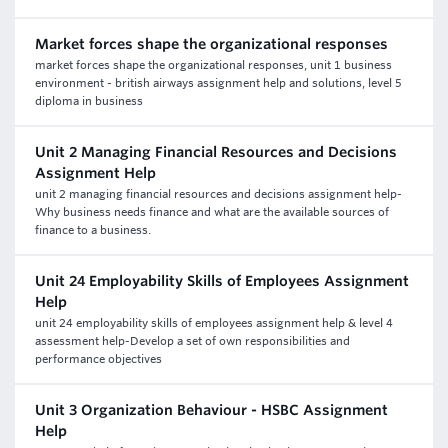
Market forces shape the organizational responses
market forces shape the organizational responses, unit 1 business
environment - british airways assignment help and solutions, level 5
diploma in business
Unit 2 Managing Financial Resources and Decisions
Assignment Help
unit 2 managing financial resources and decisions assignment help-
Why business needs finance and what are the available sources of
finance to a business.
Unit 24 Employability Skills of Employees Assignment
Help
unit 24 employability skills of employees assignment help & level 4
assessment help-Develop a set of own responsibilities and
performance objectives
Unit 3 Organization Behaviour - HSBC Assignment
Help