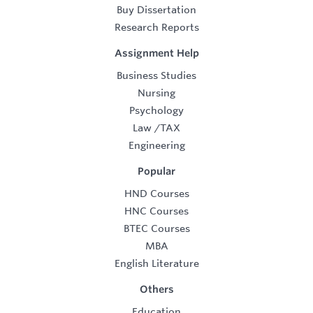
Buy Dissertation
Research Reports
Assignment Help
Business Studies
Nursing
Psychology
Law
/
TAX
Engineering
Popular
HND Courses
HNC Courses
BTEC Courses
MBA
English Literature
Others
Education