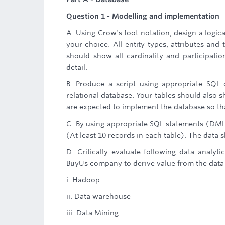
Question 1 - Modelling and implementation
A. Using Crow's foot notation, design a logic
your choice. All entity types, attributes and
should show all cardinality and participatio
detail.
B. Produce a script using appropriate SQ
relational database. Your tables should also s
are expected to implement the database so tha
C. By using appropriate SQL statements (DML)
(At least 10 records in each table). The data
D. Critically evaluate following data analyt
BuyUs company to derive value from the data
i. Hadoop
ii. Data warehouse
iii. Data Mining