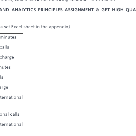
AND ANALYTICS PRINCIPLES ASSIGNMENT & GET HIGH QUA
a set Excel sheet in the appendix)
 minutes
calls
 charge
inutes
ls
arge
rnational
onal calls
rnational