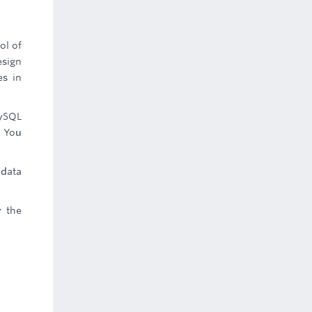
ol of
esign
es in
MySQL
. You
 data
y the