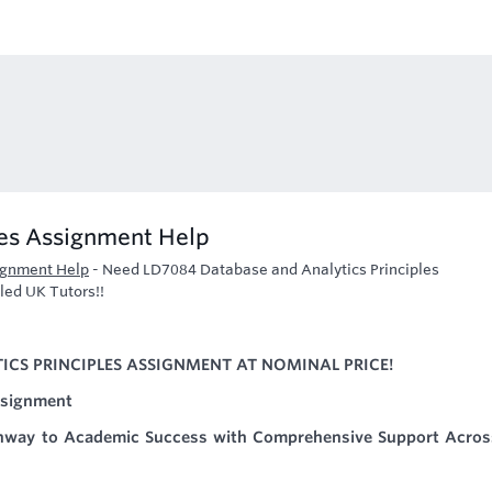
les Assignment Help
ignment Help
-
Need LD7084 Database and Analytics Principles
led UK Tutors!!
CS PRINCIPLES ASSIGNMENT AT NOMINAL PRICE!
ssignment
hway to Academic Success with Comprehensive Support Across