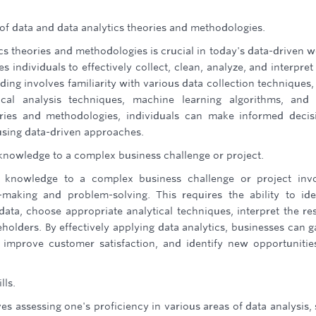
f data and data analytics theories and methodologies.
s theories and methodologies is crucial in today's data-driven w
 individuals to effectively collect, clean, analyze, and interpret
ding involves familiarity with various data collection techniques,
ical analysis techniques, machine learning algorithms, and
eories and methodologies, individuals can make informed decis
using data-driven approaches.
d knowledge to a complex business challenge or project.
nd knowledge to a complex business challenge or project inv
-making and problem-solving. This requires the ability to ide
data, choose appropriate analytical techniques, interpret the res
holders. By effectively applying data analytics, businesses can g
 improve customer satisfaction, and identify new opportunitie
lls.
lves assessing one's proficiency in various areas of data analysis,