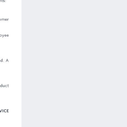
ts:
tomer
loyee
ed. A
oduct
VICE