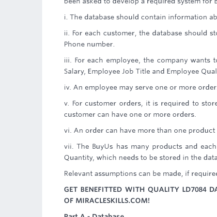
been asked to develop a required system for 
i. The database should contain information a
ii. For each customer, the database should
Phone number.
iii. For each employee, the company wants
Salary, Employee Job Title and Employee Quali
iv. An employee may serve one or more order
v. For customer orders, it is required to st
customer can have one or more orders.
vi. An order can have more than one product 
vii. The BuyUs has many products and each
Quantity, which needs to be stored in the dat
Relevant assumptions can be made, if require
GET BENEFITTED WITH QUALITY LD7084 D
OF MIRACLESKILLS.COM!
Part A - Database