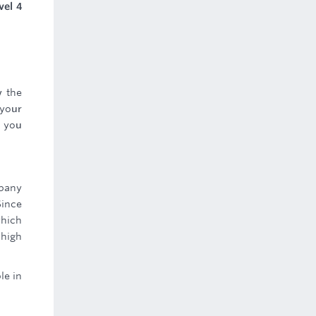
vel 4
w the
 your
s you
mpany
Since
which
 high
le in