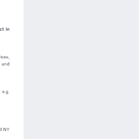
ct in
leau,
e and
 e.g.
nd NY