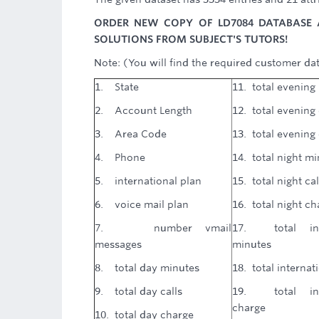
ORDER NEW COPY OF LD7084 DATABASE 
SOLUTIONS FROM SUBJECT'S TUTORS!
Note: (You will find the required customer dat
1. State
11. total evening
2. Account Length
12. total evening 
3. Area Code
13. total evening
4. Phone
14. total night m
5. international plan
15. total night cal
6. voice mail plan
16. total night ch
7. number vmail
17. total inte
messages
minutes
8. total day minutes
18. total internati
9. total day calls
19. total inte
charge
10. total day charge