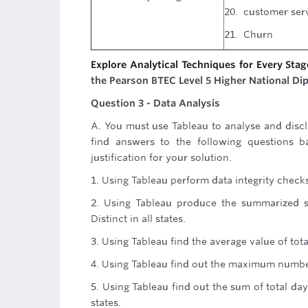
20. customer serv
21. Churn
Explore Analytical Techniques for Every Stag
the Pearson BTEC Level 5 Higher National Dip
Question 3 - Data Analysis
A. You must use Tableau to analyse and discl
find answers to the following questions b
justification for your solution.
1. Using Tableau perform data integrity check
2. Using Tableau produce the summarized st
Distinct in all states.
3. Using Tableau find the average value of tota
4. Using Tableau find out the maximum number
5. Using Tableau find out the sum of total d
states.