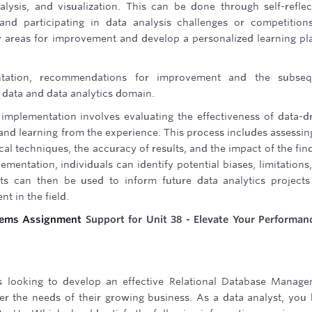
nalysis, and visualization. This can be done through self-reflec
nd participating in data analysis challenges or competition
tify areas for improvement and develop a personalized learning pl
entation, recommendations for improvement and the subseq
 data and data analytics domain.
s implementation involves evaluating the effectiveness of data-d
 and learning from the experience. This process includes assessin
ical techniques, the accuracy of results, and the impact of the fin
mentation, individuals can identify potential biases, limitations
ghts can then be used to inform future data analytics project
t in the field.
ems Assignment
Support for Unit 38 - Elevate Your Performan
s looking to develop an effective Relational Database Manag
 the needs of their growing business. As a data analyst, you