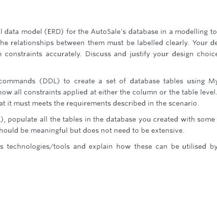
al data model (ERD) for the AutoSale's database in a modelling to
 the relationships between them must be labelled clearly. Your d
n constraints accurately. Discuss and justify your design choic
L commands (DDL) to create a set of database tables using 
how all constraints applied at either the column or the table level
t it must meets the requirements described in the scenario.
, populate all the tables in the database you created with some
 should be meaningful but does not need to be extensive.
ics technologies/tools and explain how these can be utilised b