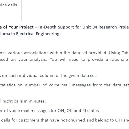
ice calls
e of Your Project
- In-Depth Support for Unit 34 Research Proje
loma in Electrical Engineering.
ose various associations within the data set provided. Using Tab
ased on your analysis. You will need to provide a rational
s on each individual column of the given data set.
atistics on number of voice mail messages from the data set
l night calls in minutes.
 of voice mail messages for OH, OK and RI states.
ay calls for customers that have not churned and belong to OH a