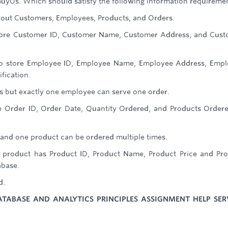
BuyUs. Which should satisfy the following information requiremen
bout Customers, Employees, Products, and Orders.
 store Customer ID, Customer Name, Customer Address, and Cus
 to store Employee ID, Employee Name, Employee Address, Emp
fication.
s but exactly one employee can serve one order.
ore Order ID, Order Date, Quantity Ordered, and Products Order
and one product can be ordered multiple times.
 product has Product ID, Product Name, Product Price and Pr
abase.
d.
ATABASE AND ANALYTICS PRINCIPLES ASSIGNMENT HELP SER