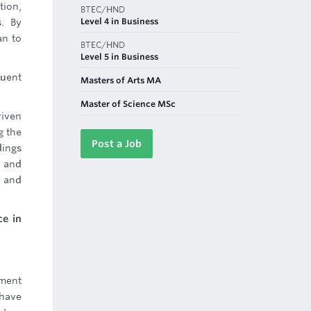
tion,
BTEC/HND
Level 4 in Business
s. By
an to
BTEC/HND
Level 5 in Business
uent
Masters of Arts MA
Master of Science MSc
riven
g the
Post a Job
dings
, and
s and
ce in
ement
 have