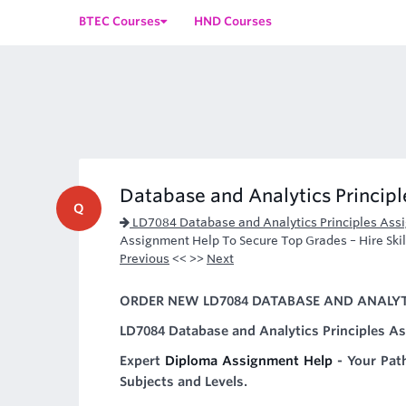
BTEC Courses
HND Courses
Database and Analytics Princip
Q
LD7084 Database and Analytics Principles Ass
Assignment Help To Secure Top Grades – Hire Skil
Previous
<< >>
Next
ORDER NEW LD7084 DATABASE AND ANALYTI
LD7084 Database and Analytics Principles A
Expert
Diploma Assignment Help
- Your Pat
Subjects and Levels.