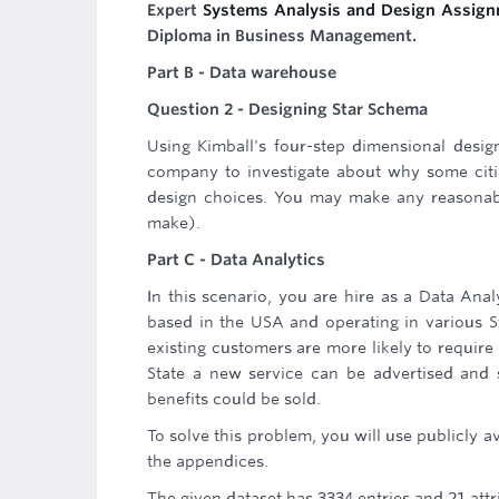
Expert
Systems Analysis and Design Assign
Diploma in Business Management.
Part B - Data warehouse
Question 2 - Designing Star Schema
Using Kimball's four-step dimensional desi
company to investigate about why some citie
design choices. You may make any reasonab
make).
Part C - Data Analytics
In this scenario, you are hire as a Data Ana
based in the USA and operating in various S
existing customers are more likely to requir
State a new service can be advertised and 
benefits could be sold.
To solve this problem, you will use publicly a
the appendices.
The given dataset has 3334 entries and 21 att