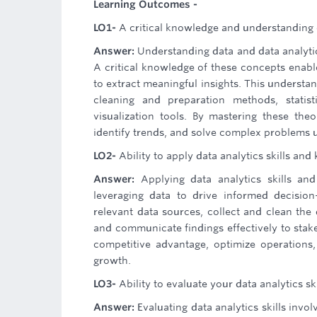
Learning Outcomes -
LO1-
A critical knowledge and understanding o
Answer:
Understanding data and data analytic
A critical knowledge of these concepts enables
to extract meaningful insights. This understan
cleaning and preparation methods, statist
visualization tools. By mastering these th
identify trends, and solve complex problems 
LO2-
Ability to apply data analytics skills an
Answer:
Applying data analytics skills a
leveraging data to drive informed decision
relevant data sources, collect and clean the 
and communicate findings effectively to stake
competitive advantage, optimize operations,
growth.
LO3-
Ability to evaluate your data analytics ski
Answer:
Evaluating data analytics skills invo