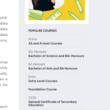
orld.
 data
 data
POPULAR COURSES
 data
Prime
ions,
AS and A level Courses
BSc Honours
Bachelor of Science and BSc Honours
olves
BA Honours
ntify
Bachelor of Arts and BA Honours
ults,
Entry
ain a
Entry Level Courses
s for
Foundation Course
GCSE
General Certificate of Secondary
Education
 such