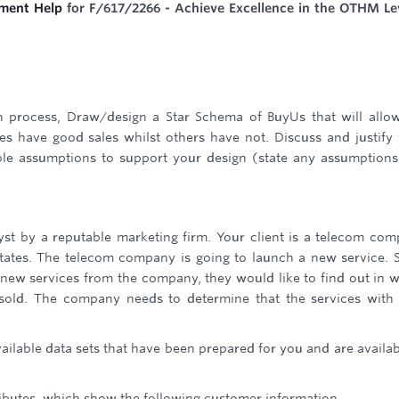
ment Help
for F/617/2266 - Achieve Excellence in the OTHM Le
gn process, Draw/design a Star Schema of BuyUs that will allo
s have good sales whilst others have not. Discuss and justify
le assumptions to support your design (state any assumption
lyst by a reputable marketing firm. Your client is a telecom co
tates. The telecom company is going to launch a new service. 
e new services from the company, they would like to find out in 
sold. The company needs to determine that the services with
vailable data sets that have been prepared for you and are availab
ributes, which show the following customer information.