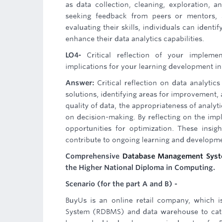
as data collection, cleaning, exploration, a
seeking feedback from peers or mentors, a
evaluating their skills, individuals can iden
enhance their data analytics capabilities.
LO4-
Critical reflection of your implem
implications for your learning development in
Answer:
Critical reflection on data analytic
solutions, identifying areas for improvement,
quality of data, the appropriateness of analyt
on decision-making. By reflecting on the imple
opportunities for optimization. These insi
contribute to ongoing learning and developmen
Comprehensive
Database Management Syst
the Higher National Diploma in Computing.
Scenario (for the part A and B) -
BuyUs is an online retail company, which i
System (RDBMS) and data warehouse to cater