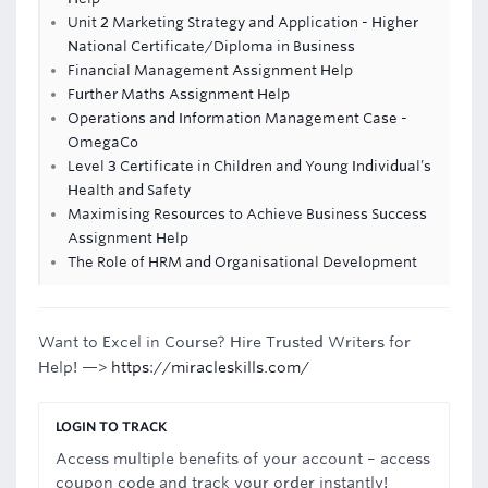
Unit 2 Marketing Strategy and Application - Higher
National Certificate/Diploma in Business
Financial Management Assignment Help
Further Maths Assignment Help
Operations and Information Management Case -
OmegaCo
Level 3 Certificate in Children and Young Individual’s
Health and Safety
Maximising Resources to Achieve Business Success
Assignment Help
The Role of HRM and Organisational Development
Want to Excel in Course? Hire Trusted Writers for
Help! —>
https://miracleskills.com/
LOGIN TO TRACK
Access multiple benefits of your account – access
coupon code and track your order instantly!