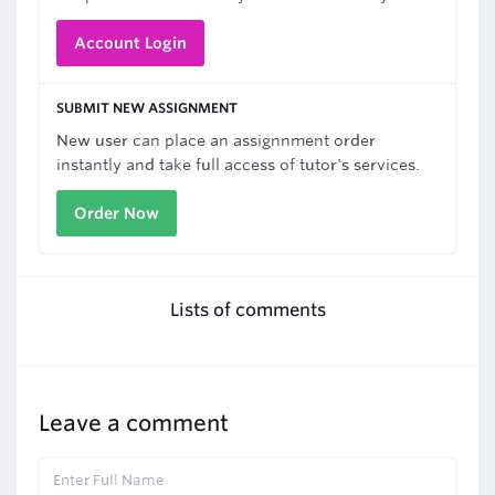
Account Login
SUBMIT NEW ASSIGNMENT
New user can place an assignnment order
instantly and take full access of tutor's services.
Order Now
Lists of comments
Leave a comment