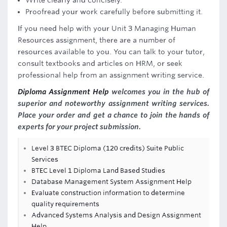
Write clearly and concisely.
Proofread your work carefully before submitting it.
If you need help with your Unit 3 Managing Human
Resources assignment, there are a number of
resources available to you. You can talk to your tutor,
consult textbooks and articles on HRM, or seek
professional help from an assignment writing service.
Diploma Assignment Help
welcomes you in the hub of
superior and noteworthy assignment writing services.
Place your order and get a chance to join the hands of
experts for your project submission.
Level 3 BTEC Diploma (120 credits) Suite Public
Services
BTEC Level 1 Diploma Land Based Studies
Database Management System Assignment Help
Evaluate construction information to determine
quality requirements
Advanced Systems Analysis and Design Assignment
Help