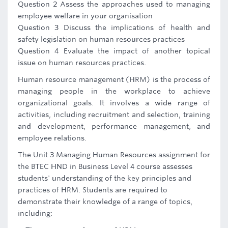
Question 2 Assess the approaches used to managing
employee welfare in your organisation
Question 3 Discuss the implications of health and
safety legislation on human resources practices
Question 4 Evaluate the impact of another topical
issue on human resources practices.
Human resource management (HRM) is the process of
managing people in the workplace to achieve
organizational goals. It involves a wide range of
activities, including recruitment and selection, training
and development, performance management, and
employee relations.
The Unit 3 Managing Human Resources assignment for
the BTEC HND in Business Level 4 course assesses
students' understanding of the key principles and
practices of HRM. Students are required to
demonstrate their knowledge of a range of topics,
including: