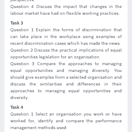
Question 4 Discuss the impact that changes in the
labour market have had on flexible working practices.
Task 3
Question 1 Explain the forms of discrimination that
can take place in the workplace using examples of
recent discrimination cases which has made the news.
Question 2 Discuss the practical implications of equal
opportunities legislation for an organisation.
Question 3 Compare the approaches to managing
equal opportunities and managing diversity. You
should give examples from a selected organisation and
discuss the similarities and differences in their
approaches to managing equal opportunities and
diversity.
Task 4
Question 1 Select an organisation you work or have
worked for, identify and compare the performance
management methods used