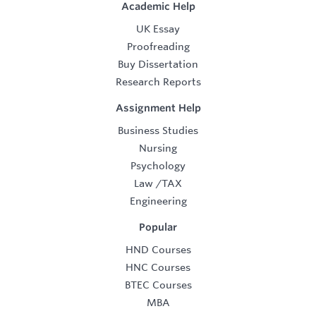
Academic Help
UK Essay
Proofreading
Buy Dissertation
Research Reports
Assignment Help
Business Studies
Nursing
Psychology
Law
/
TAX
Engineering
Popular
HND Courses
HNC Courses
BTEC Courses
MBA