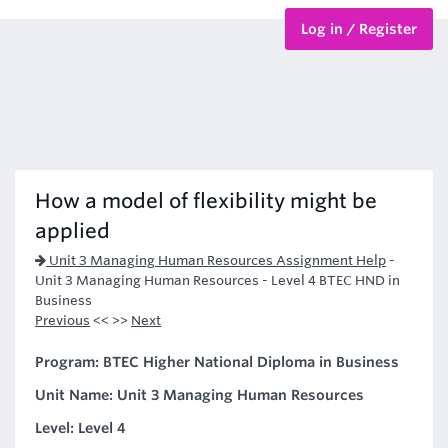
Log in / Register
BTEC Courses
HND Courses
How a model of flexibility might be
applied
Unit 3 Managing Human Resources Assignment Help
-
Unit 3 Managing Human Resources - Level 4 BTEC HND in
Business
Previous
<< >>
Next
Program: BTEC Higher National Diploma in Business
Unit Name: Unit 3 Managing Human Resources
Level: Level 4