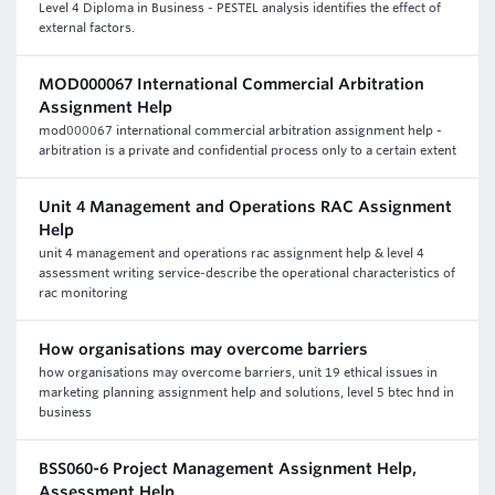
Level 4 Diploma in Business - PESTEL analysis identifies the effect of
external factors.
MOD000067 International Commercial Arbitration
Assignment Help
mod000067 international commercial arbitration assignment help -
arbitration is a private and confidential process only to a certain extent
Unit 4 Management and Operations RAC Assignment
Help
unit 4 management and operations rac assignment help & level 4
assessment writing service-describe the operational characteristics of
rac monitoring
How organisations may overcome barriers
how organisations may overcome barriers, unit 19 ethical issues in
marketing planning assignment help and solutions, level 5 btec hnd in
business
BSS060-6 Project Management Assignment Help,
Assessment Help