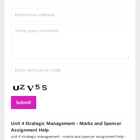
Unit 4 Strategic Management - Marks and Spencer
Assignment Help
unit 4 strategic management - marks and spencer assignment help -