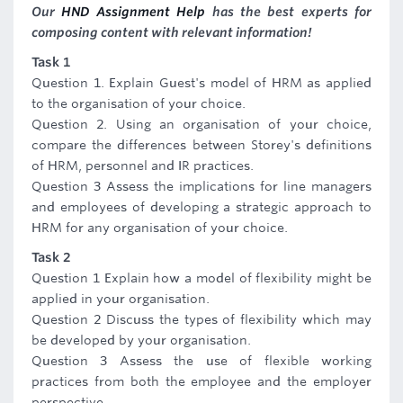
Our
HND Assignment Help
has the best experts for
composing content with relevant information!
Task 1
Question 1. Explain Guest's model of HRM as applied
to the organisation of your choice.
Question 2. Using an organisation of your choice,
compare the differences between Storey's definitions
of HRM, personnel and IR practices.
Question 3 Assess the implications for line managers
and employees of developing a strategic approach to
HRM for any organisation of your choice.
Task 2
Question 1 Explain how a model of flexibility might be
applied in your organisation.
Question 2 Discuss the types of flexibility which may
be developed by your organisation.
Question 3 Assess the use of flexible working
practices from both the employee and the employer
perspective.