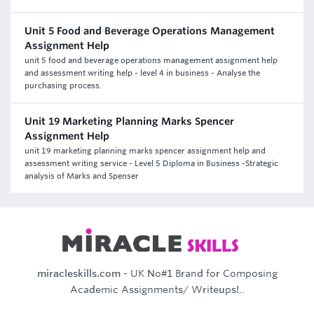
Unit 5 Food and Beverage Operations Management
Assignment Help
unit 5 food and beverage operations management assignment help
and assessment writing help - level 4 in business - Analyse the
purchasing process.
Unit 19 Marketing Planning Marks Spencer
Assignment Help
unit 19 marketing planning marks spencer assignment help and
assessment writing service - Level 5 Diploma in Business -Strategic
analysis of Marks and Spenser
miracleskills.com
- UK No#1 Brand for Composing
Academic Assignments/ Writeups!..