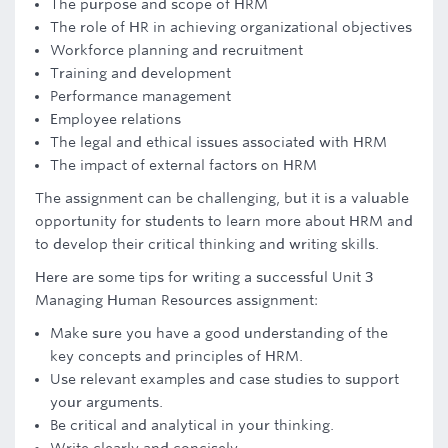
The purpose and scope of HRM
The role of HR in achieving organizational objectives
Workforce planning and recruitment
Training and development
Performance management
Employee relations
The legal and ethical issues associated with HRM
The impact of external factors on HRM
The assignment can be challenging, but it is a valuable
opportunity for students to learn more about HRM and
to develop their critical thinking and writing skills.
Here are some tips for writing a successful Unit 3
Managing Human Resources assignment:
Make sure you have a good understanding of the
key concepts and principles of HRM.
Use relevant examples and case studies to support
your arguments.
Be critical and analytical in your thinking.