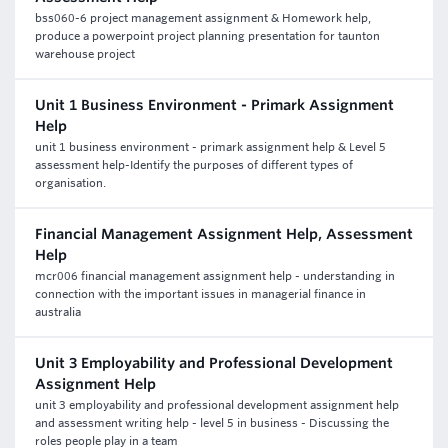
bss060-6 project management assignment & Homework help,
produce a powerpoint project planning presentation for taunton
warehouse project
Unit 1 Business Environment - Primark Assignment
Help
unit 1 business environment - primark assignment help & Level 5
assessment help-Identify the purposes of different types of
organisation.
Financial Management Assignment Help, Assessment
Help
mcr006 financial management assignment help - understanding in
connection with the important issues in managerial finance in
australia
Unit 3 Employability and Professional Development
Assignment Help
unit 3 employability and professional development assignment help
and assessment writing help - level 5 in business - Discussing the
roles people play in a team