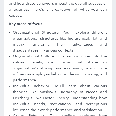
and how these behaviors impact the overall success of
a business. Here's a breakdown of what you can
expect:
Key areas of focus:
Organizational Structure: You'll explore different
organizational structures like hierarchical, flat, and
matrix, analyzing their advantages and
disadvantages in various contexts.
Organizational Culture: This section dives into the
values, beliefs, and norms that shape an
organization's atmosphere, examining how culture
influences employee behavior, decision-making, and
performance.
Individual Behavior: You'll learn about various
theories like Maslow's Hierarchy of Needs and
Herzberg's Two-Factor Theory, understanding how
individual needs, motivations, and perceptions
influence their work performance and satisfaction.
Group Behavior: This section explores how