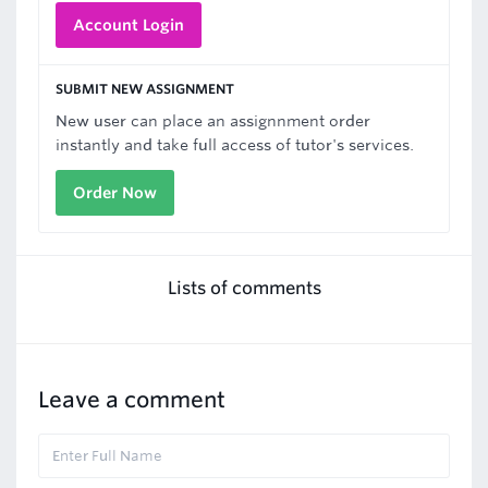
Account Login
SUBMIT NEW ASSIGNMENT
New user can place an assignnment order
instantly and take full access of tutor's services.
Order Now
Lists of comments
Leave a comment