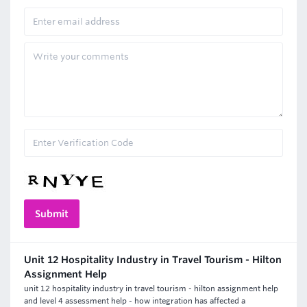
Unit 12 Hospitality Industry in Travel Tourism - Hilton
Assignment Help
unit 12 hospitality industry in travel tourism - hilton assignment help
and level 4 assessment help - how integration has affected a