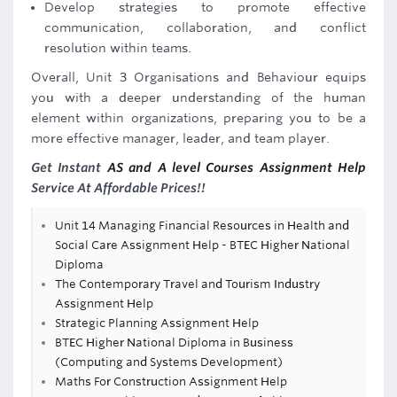
Develop strategies to promote effective
communication, collaboration, and conflict
resolution within teams.
Overall, Unit 3 Organisations and Behaviour equips
you with a deeper understanding of the human
element within organizations, preparing you to be a
more effective manager, leader, and team player.
Get Instant
AS and A level Courses Assignment Help
Service At Affordable Prices!!
Unit 14 Managing Financial Resources in Health and
Social Care Assignment Help - BTEC Higher National
Diploma
The Contemporary Travel and Tourism Industry
Assignment Help
Strategic Planning Assignment Help
BTEC Higher National Diploma in Business
(Computing and Systems Development)
Maths For Construction Assignment Help