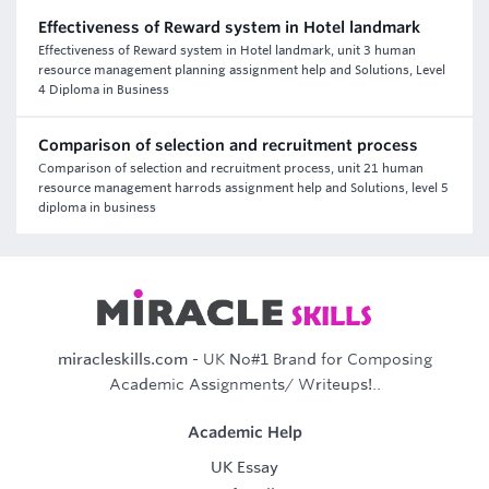
Effectiveness of Reward system in Hotel landmark
Effectiveness of Reward system in Hotel landmark, unit 3 human
resource management planning assignment help and Solutions, Level
4 Diploma in Business
Comparison of selection and recruitment process
Comparison of selection and recruitment process, unit 21 human
resource management harrods assignment help and Solutions, level 5
diploma in business
miracleskills.com
- UK No#1 Brand for Composing
Academic Assignments/ Writeups!..
Academic Help
UK Essay