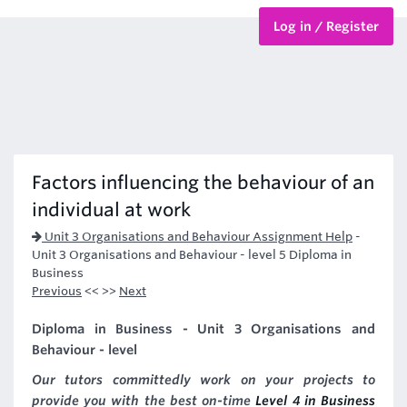
Log in / Register
BTEC Courses
HND Courses
Factors influencing the behaviour of an
individual at work
Unit 3 Organisations and Behaviour Assignment Help
-
Unit 3 Organisations and Behaviour - level 5 Diploma in
Business
Previous
<< >>
Next
Diploma in Business - Unit 3 Organisations and
Behaviour - level
Our tutors committedly work on your projects to
provide you with the best on-time
Level 4 in Business