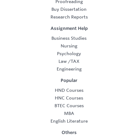
Proofreading
Buy Dissertation
Research Reports
Assignment Help
Business Studies
Nursing
Psychology
Law
/
TAX
Engineering
Popular
HND Courses
HNC Courses
BTEC Courses
MBA
English Literature
Others