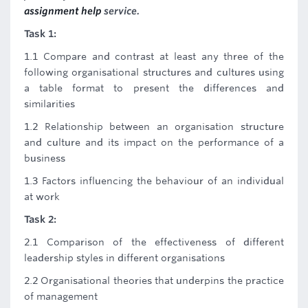
assignment help
service.
Task 1:
1.1 Compare and contrast at least any three of the
following organisational structures and cultures using
a table format to present the differences and
similarities
1.2 Relationship between an organisation structure
and culture and its impact on the performance of a
business
1.3 Factors influencing the behaviour of an individual
at work
Task 2:
2.1 Comparison of the effectiveness of different
leadership styles in different organisations
2.2 Organisational theories that underpins the practice
of management