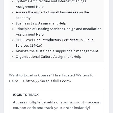
Systems Architecture and Internet of Things
Assignment Help
Assess the impact of small businesses on the
economy
Business Law Assignment Help
Principles of Heating Services Design and Installation
Assignment Help
BTEC Level One Introductory Certificate in Public
Services (14-16)
Analyze the sustainable supply chain management
Organisational Culture Assignment Help
Want to Excel in Course? Hire Trusted Writers for
Help! —>
https://miracleskills.com/
LOGIN TO TRACK
Access multiple benefits of your account – access
coupon code and track your order instantly!