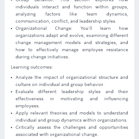
individuals interact and function within groups,
analyzing factors like team dynamics,
communication, conflict, and leadership styles.
Organizational Change: You'll learn how
organizations adapt and evolve, examining different
change management models and strategies, and
how to effectively manage employee resistance
during change initiatives.
Learning outcomes:
Analyze the impact of organizational structure and
culture on individual and group behavior.
Evaluate different leadership styles and their
effectiveness in motivating and influencing
employees.
Apply relevant theories and models to understand
individual and group dynamics within organizations.
Critically assess the challenges and opportunities
associated with organizational change.