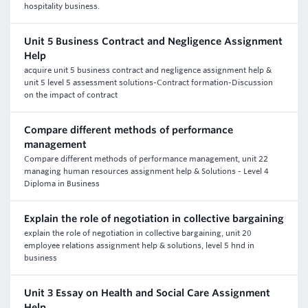
hospitality business.
Unit 5 Business Contract and Negligence Assignment
Help
acquire unit 5 business contract and negligence assignment help &
unit 5 level 5 assessment solutions-Contract formation-Discussion
on the impact of contract
Compare different methods of performance
management
Compare different methods of performance management, unit 22
managing human resources assignment help & Solutions - Level 4
Diploma in Business
Explain the role of negotiation in collective bargaining
explain the role of negotiation in collective bargaining, unit 20
employee relations assignment help & solutions, level 5 hnd in
business
Unit 3 Essay on Health and Social Care Assignment
Help