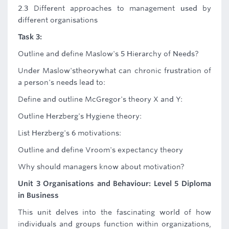
2.3 Different approaches to management used by
different organisations
Task 3:
Outline and define Maslow's 5 Hierarchy of Needs?
Under Maslow'stheorywhat can chronic frustration of
a person's needs lead to:
Define and outline McGregor's theory X and Y:
Outline Herzberg's Hygiene theory:
List Herzberg's 6 motivations:
Outline and define Vroom's expectancy theory
Why should managers know about motivation?
Unit 3 Organisations and Behaviour: Level 5 Diploma
in Business
This unit delves into the fascinating world of how
individuals and groups function within organizations,