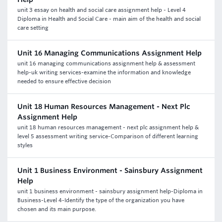
unit 3 essay on health and social care assignment help - Level 4
Diploma in Health and Social Care - main aim of the health and social
care setting
Unit 16 Managing Communications Assignment Help
unit 16 managing communications assignment help & assessment
help-uk writing services-examine the information and knowledge
needed to ensure effective decision
Unit 18 Human Resources Management - Next Plc
Assignment Help
unit 18 human resources management - next plc assignment help &
level 5 assessment writing service-Comparison of different learning
styles
Unit 1 Business Environment - Sainsbury Assignment
Help
unit 1 business environment - sainsbury assignment help-Diploma in
Business-Level 4-Identify the type of the organization you have
chosen and its main purpose.