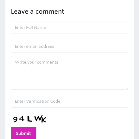
Leave a comment