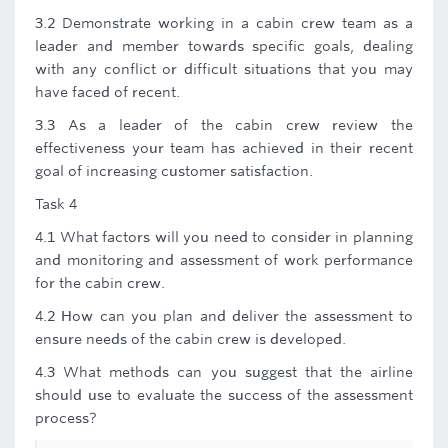
3.2 Demonstrate working in a cabin crew team as a
leader and member towards specific goals, dealing
with any conflict or difficult situations that you may
have faced of recent.
3.3 As a leader of the cabin crew review the
effectiveness your team has achieved in their recent
goal of increasing customer satisfaction.
Task 4
4.1 What factors will you need to consider in planning
and monitoring and assessment of work performance
for the cabin crew.
4.2 How can you plan and deliver the assessment to
ensure needs of the cabin crew is developed.
4.3 What methods can you suggest that the airline
should use to evaluate the success of the assessment
process?