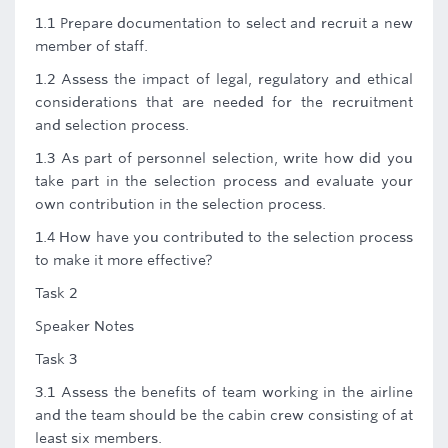
1.1 Prepare documentation to select and recruit a new
member of staff.
1.2 Assess the impact of legal, regulatory and ethical
considerations that are needed for the recruitment
and selection process.
1.3 As part of personnel selection, write how did you
take part in the selection process and evaluate your
own contribution in the selection process.
1.4 How have you contributed to the selection process
to make it more effective?
Task 2
Speaker Notes
Task 3
3.1 Assess the benefits of team working in the airline
and the team should be the cabin crew consisting of at
least six members.