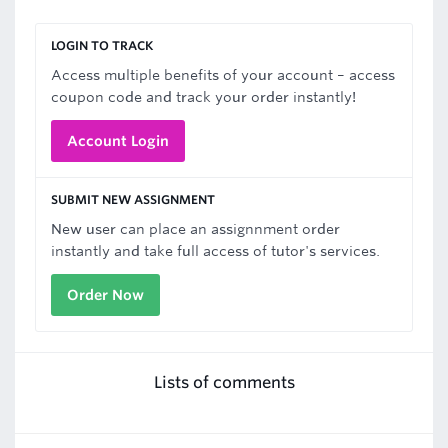
LOGIN TO TRACK
Access multiple benefits of your account – access
coupon code and track your order instantly!
Account Login
SUBMIT NEW ASSIGNMENT
New user can place an assignnment order
instantly and take full access of tutor's services.
Order Now
Lists of comments