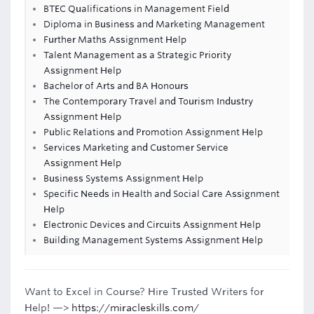
BTEC Qualifications in Management Field
Diploma in Business and Marketing Management
Further Maths Assignment Help
Talent Management as a Strategic Priority
Assignment Help
Bachelor of Arts and BA Honours
The Contemporary Travel and Tourism Industry
Assignment Help
Public Relations and Promotion Assignment Help
Services Marketing and Customer Service
Assignment Help
Business Systems Assignment Help
Specific Needs in Health and Social Care Assignment
Help
Electronic Devices and Circuits Assignment Help
Building Management Systems Assignment Help
Want to Excel in Course? Hire Trusted Writers for
Help! —>
https://miracleskills.com/