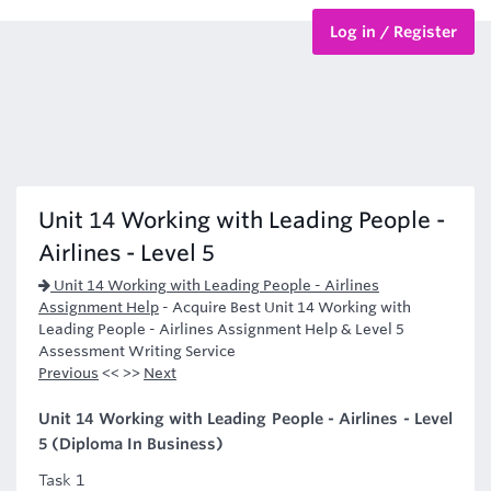
Log in / Register
BTEC Courses
HND Courses
Unit 14 Working with Leading People -
Airlines - Level 5
Unit 14 Working with Leading People - Airlines
Assignment Help
-
Acquire Best Unit 14 Working with
Leading People - Airlines Assignment Help & Level 5
Assessment Writing Service
Previous
<< >>
Next
Unit 14 Working with Leading People - Airlines - Level
5 (Diploma In Business)
Task 1