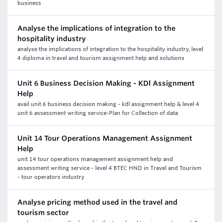
business
Analyse the implications of integration to the
hospitality industry
analyse the implications of integration to the hospitality industry, level
4 diploma in travel and tourism assignment help and solutions
Unit 6 Business Decision Making - KDl Assignment
Help
avail unit 6 business decision making - kdl assignment help & level 4
unit 6 assessment writing service-Plan for Collection of data
Unit 14 Tour Operations Management Assignment
Help
unit 14 tour operations management assignment help and
assessment writing service - level 4 BTEC HND in Travel and Tourism
- tour operators industry
Analyse pricing method used in the travel and
tourism sector