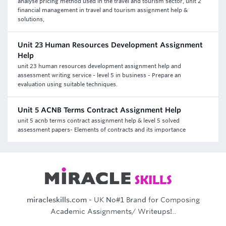
analyse pricing method used in the travel and tourism sector, unit 2
financial management in travel and tourism assignment help &
solutions,
Unit 23 Human Resources Development Assignment
Help
unit 23 human resources development assignment help and
assessment writing service - level 5 in business - Prepare an
evaluation using suitable techniques.
Unit 5 ACNB Terms Contract Assignment Help
unit 5 acnb terms contract assignment help & level 5 solved
assessment papers- Elements of contracts and its importance
miracleskills.com
- UK No#1 Brand for Composing
Academic Assignments/ Writeups!..