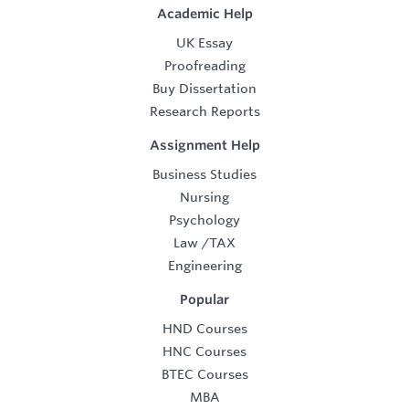
Academic Help
UK Essay
Proofreading
Buy Dissertation
Research Reports
Assignment Help
Business Studies
Nursing
Psychology
Law
/
TAX
Engineering
Popular
HND Courses
HNC Courses
BTEC Courses
MBA