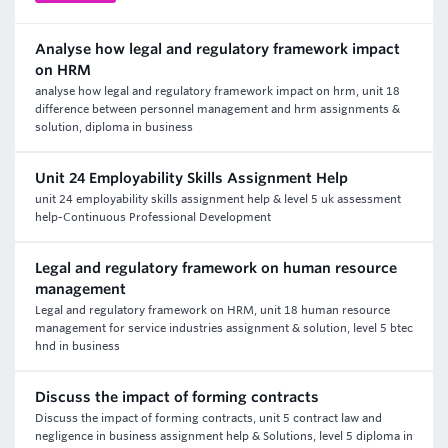
Analyse how legal and regulatory framework impact
on HRM
analyse how legal and regulatory framework impact on hrm, unit 18
difference between personnel management and hrm assignments &
solution, diploma in business
Unit 24 Employability Skills Assignment Help
unit 24 employability skills assignment help & level 5 uk assessment
help-Continuous Professional Development
Legal and regulatory framework on human resource
management
Legal and regulatory framework on HRM, unit 18 human resource
management for service industries assignment & solution, level 5 btec
hnd in business
Discuss the impact of forming contracts
Discuss the impact of forming contracts, unit 5 contract law and
negligence in business assignment help & Solutions, level 5 diploma in