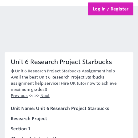
Log in / Register
BTEC Courses
HND Courses
Unit 6 Research Project Starbucks
Unit 6 Research Project Starbucks Assignment help
-
Avail the best Unit 6 Research Project Starbucks
assignment help service! Hire UK tutor now to achieve
maximum grades!!
Previous
<< >>
Next
Unit Name: Unit 6 Research Project Starbucks
Research Project
Section 1