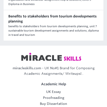
Diploma in Business
Benefits to stakeholders from tourism developments
planning
benefits to stakeholders from tourism developments planning, unit 7
sustainable tourism development assignments and solutions, diploma
in travel and tourism
miracleskills.com
- UK No#1 Brand for Composing
Academic Assignments/ Writeups!..
Academic Help
UK Essay
Proofreading
Buy Dissertation