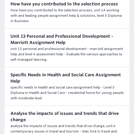
How have you contributed to the selection process
How have you contributed to the selection process, unit 14 working
with and leading people assignment help & solutions, level 5 Diploma
in Business
Unit 13 Personal and Professional Development -
Marriott Assignment Help
unit 13 personal and professional development - marriott assignment
help and level 4 assessment help - Evaluate the various approaches to
self-managed learning.
Specific Needs in Health and Social Care Assignment
Help
specific needs in health and social care assignment help - Level 5
Diploma in Health and Social Care - residential home for young people
with moderate level
Analyse the impacts of issues and trends that drive
change
analyse the impacts of issues and trends that drive change, unit 6
contemporary issues in travel and tourism - btec hnd in travel and