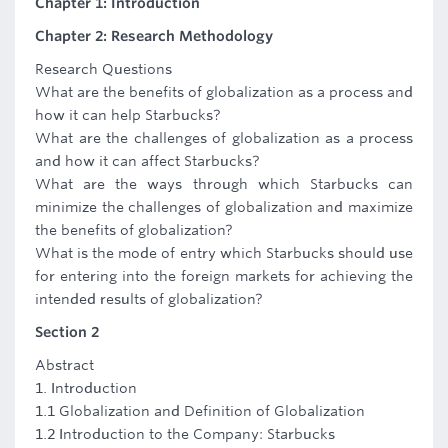
Chapter 1: Introduction
Chapter 2: Research Methodology
Research Questions
What are the benefits of globalization as a process and
how it can help Starbucks?
What are the challenges of globalization as a process
and how it can affect Starbucks?
What are the ways through which Starbucks can
minimize the challenges of globalization and maximize
the benefits of globalization?
What is the mode of entry which Starbucks should use
for entering into the foreign markets for achieving the
intended results of globalization?
Section 2
Abstract
1. Introduction
1.1 Globalization and Definition of Globalization
1.2 Introduction to the Company: Starbucks