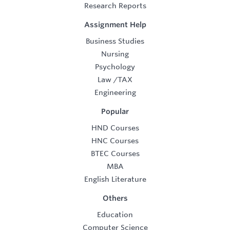
Research Reports
Assignment Help
Business Studies
Nursing
Psychology
Law
/
TAX
Engineering
Popular
HND Courses
HNC Courses
BTEC Courses
MBA
English Literature
Others
Education
Computer Science