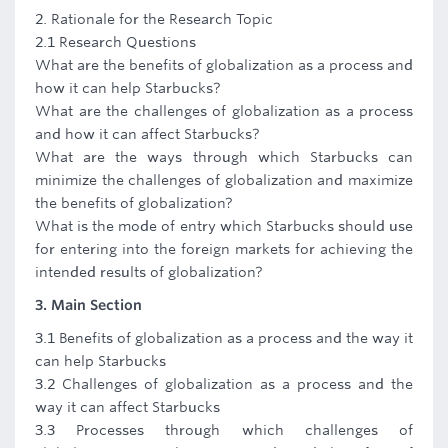
2. Rationale for the Research Topic
2.1 Research Questions
What are the benefits of globalization as a process and
how it can help Starbucks?
What are the challenges of globalization as a process
and how it can affect Starbucks?
What are the ways through which Starbucks can
minimize the challenges of globalization and maximize
the benefits of globalization?
What is the mode of entry which Starbucks should use
for entering into the foreign markets for achieving the
intended results of globalization?
3. Main Section
3.1 Benefits of globalization as a process and the way it
can help Starbucks
3.2 Challenges of globalization as a process and the
way it can affect Starbucks
3.3 Processes through which challenges of