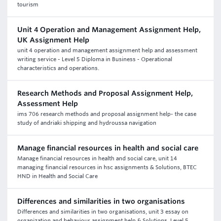
tourism
Unit 4 Operation and Management Assignment Help,
UK Assignment Help
unit 4 operation and management assignment help and assessment
writing service - Level 5 Diploma in Business - Operational
characteristics and operations.
Research Methods and Proposal Assignment Help,
Assessment Help
ims 706 research methods and proposal assignment help- the case
study of andriaki shipping and hydroussa navigation
Manage financial resources in health and social care
Manage financial resources in health and social care, unit 14
managing financial resources in hsc assignments & Solutions, BTEC
HND in Health and Social Care
Differences and similarities in two organisations
Differences and similarities in two organisations, unit 3 essay on
organization and behaviour assignment help & Solutions, Level 5