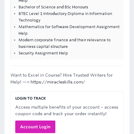
Help
Bachelor of Science and BSc Honours
BTEC Level 1 Introductory Diploma in Information
Technology
Mathematics for Software Development Assignment
Help
Modern corporate finance and their relevance to
business capital structure
Security Assignment Help
Want to Excel in Course? Hire Trusted Writers for
Help! —>
https://miracleskills.com/
LOGIN TO TRACK
Access multiple benefits of your account – access
coupon code and track your order instantly!
Account Login