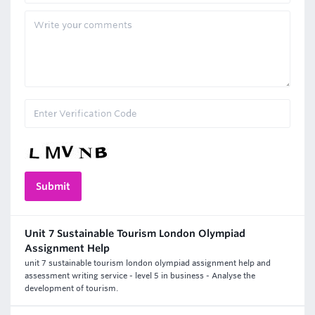
Unit 7 Sustainable Tourism London Olympiad
Assignment Help
unit 7 sustainable tourism london olympiad assignment help and
assessment writing service - level 5 in business - Analyse the
development of tourism.