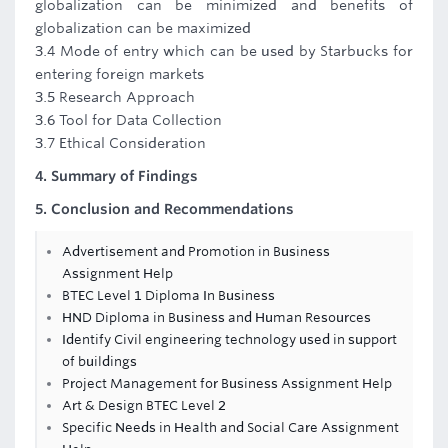
globalization can be minimized and benefits of
globalization can be maximized
3.4 Mode of entry which can be used by Starbucks for
entering foreign markets
3.5 Research Approach
3.6 Tool for Data Collection
3.7 Ethical Consideration
4. Summary of Findings
5. Conclusion and Recommendations
Advertisement and Promotion in Business
Assignment Help
BTEC Level 1 Diploma In Business
HND Diploma in Business and Human Resources
Identify Civil engineering technology used in support
of buildings
Project Management for Business Assignment Help
Art & Design BTEC Level 2
Specific Needs in Health and Social Care Assignment