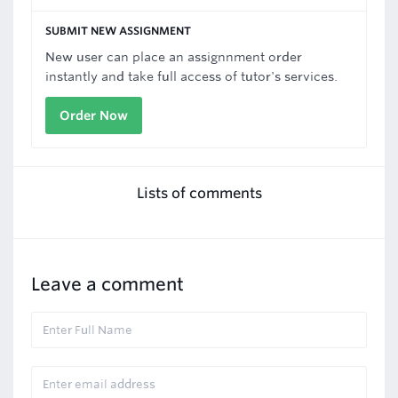
SUBMIT NEW ASSIGNMENT
New user can place an assignnment order
instantly and take full access of tutor's services.
Order Now
Lists of comments
Leave a comment