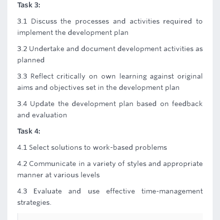
Task 3:
3.1 Discuss the processes and activities required to
implement the development plan
3.2 Undertake and document development activities as
planned
3.3 Reflect critically on own learning against original
aims and objectives set in the development plan
3.4 Update the development plan based on feedback
and evaluation
Task 4:
4.1 Select solutions to work-based problems
4.2 Communicate in a variety of styles and appropriate
manner at various levels
4.3 Evaluate and use effective time-management
strategies.