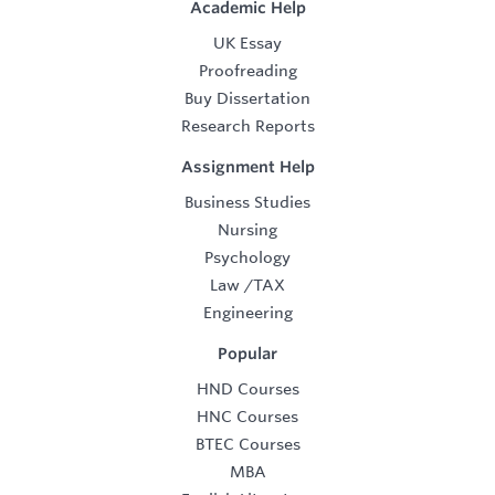
Academic Help
UK Essay
Proofreading
Buy Dissertation
Research Reports
Assignment Help
Business Studies
Nursing
Psychology
Law
/
TAX
Engineering
Popular
HND Courses
HNC Courses
BTEC Courses
MBA