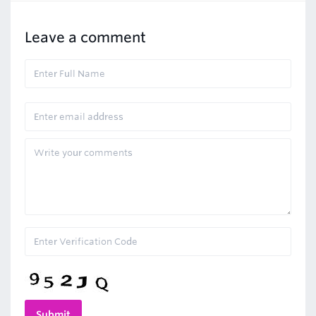
Leave a comment