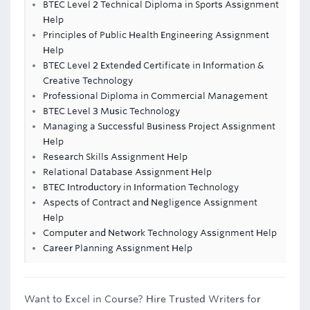
BTEC Level 2 Technical Diploma in Sports Assignment
Help
Principles of Public Health Engineering Assignment
Help
BTEC Level 2 Extended Certificate in Information &
Creative Technology
Professional Diploma in Commercial Management
BTEC Level 3 Music Technology
Managing a Successful Business Project Assignment
Help
Research Skills Assignment Help
Relational Database Assignment Help
BTEC Introductory in Information Technology
Aspects of Contract and Negligence Assignment
Help
Computer and Network Technology Assignment Help
Career Planning Assignment Help
Want to Excel in Course? Hire Trusted Writers for