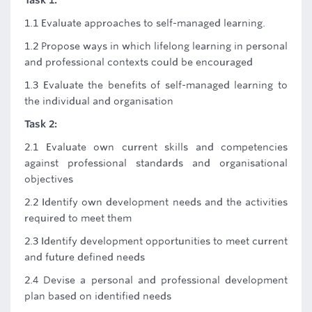
Task 1:
1.1 Evaluate approaches to self-managed learning.
1.2 Propose ways in which lifelong learning in personal
and professional contexts could be encouraged
1.3 Evaluate the benefits of self-managed learning to
the individual and organisation
Task 2:
2.1 Evaluate own current skills and competencies
against professional standards and organisational
objectives
2.2 Identify own development needs and the activities
required to meet them
2.3 Identify development opportunities to meet current
and future defined needs
2.4 Devise a personal and professional development
plan based on identified needs