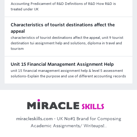
Accounting Predicament of R&D Definitions of R&D How R&D is
treated under UK
Characteristics of tourist destinations affect the
appeal
characteristics of tourist destinations affect the appeal, unit 9 tourist
destination tui assignment help and solutions, diploma in travel and
tourism
Unit 15 Financial Management Assignment Help
unit 15 financial management assignment help & level 5 assessment
solutions-Explain the purpose and use of different accounting records
miracleskills.com
- UK No#1 Brand for Composing
Academic Assignments/ Writeups!..