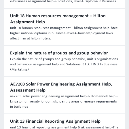
e-business assignment help & Solutions, level 4 Diploma in Business
Unit 18 Human resources management – Hilton
Assignment Help
unit 18 human resources management – hilton assignment help-btec
higher national diploma in business-level 4-how employment laws
affect hrm at hilton hotels.
Explain the nature of groups and group behavior
Explain the nature of groups and group behavior, unit 3 organisations
and behaviour assignment help and Solutions, BTEC HND In Business
(Marketing)
AE7203 Solar Power Engineering Assignment Help,
Assessment Help
ae7203 solar power engineering assignment help & Homework help -
kingston university london, uk. identify areas of energy requirements
in buildings
Unit 13 Financial Reporting Assignment Help
unit 13 financial reporting assignment help & uk assessment help-The