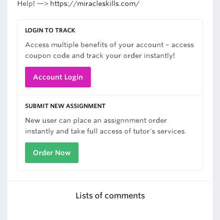
Help! —>
https://miracleskills.com/
LOGIN TO TRACK
Access multiple benefits of your account – access
coupon code and track your order instantly!
Account Login
SUBMIT NEW ASSIGNMENT
New user can place an assignnment order
instantly and take full access of tutor's services.
Order Now
Lists of comments