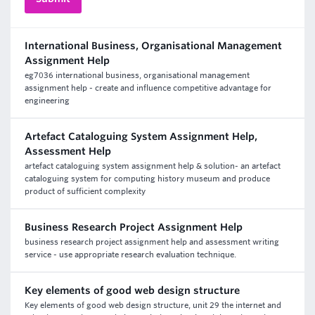
International Business, Organisational Management
Assignment Help
eg7036 international business, organisational management
assignment help - create and influence competitive advantage for
engineering
Artefact Cataloguing System Assignment Help,
Assessment Help
artefact cataloguing system assignment help & solution- an artefact
cataloguing system for computing history museum and produce
product of sufficient complexity
Business Research Project Assignment Help
business research project assignment help and assessment writing
service - use appropriate research evaluation technique.
Key elements of good web design structure
Key elements of good web design structure, unit 29 the internet and