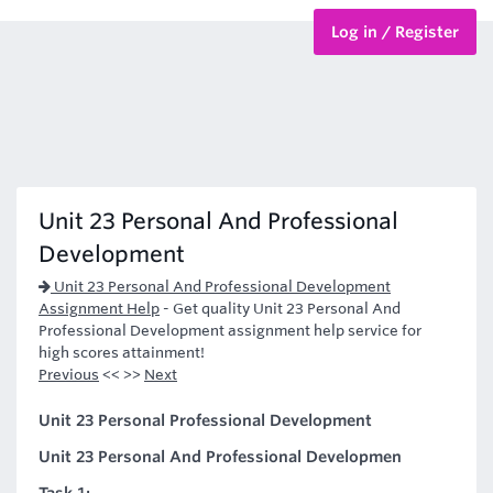
Log in / Register
BTEC Courses
HND Courses
Unit 23 Personal And Professional
Development
Unit 23 Personal And Professional Development
Assignment Help
-
Get quality Unit 23 Personal And
Professional Development assignment help service for
high scores attainment!
Previous
<< >>
Next
Unit 23 Personal Professional Development
Unit 23 Personal And Professional Developmen