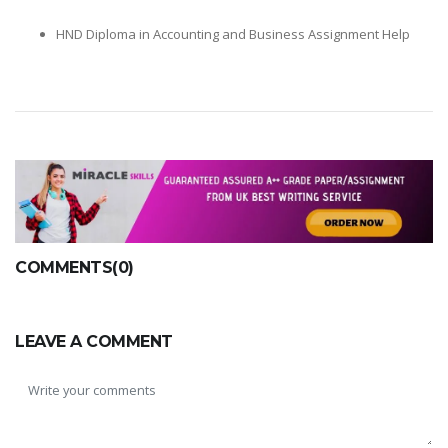
HND Diploma in Accounting and Business Assignment Help
COMMENTS(0)
LEAVE A COMMENT