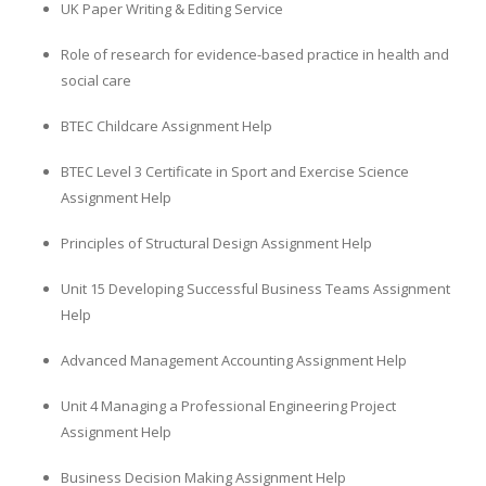
UK Paper Writing & Editing Service
Role of research for evidence-based practice in health and
social care
BTEC Childcare Assignment Help
BTEC Level 3 Certificate in Sport and Exercise Science
Assignment Help
Principles of Structural Design Assignment Help
Unit 15 Developing Successful Business Teams Assignment
Help
Advanced Management Accounting Assignment Help
Unit 4 Managing a Professional Engineering Project
Assignment Help
Business Decision Making Assignment Help