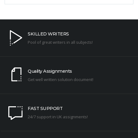
SKILLED WRITERS
Pool of great writers in all subjects!
Quality Assignments
Get well written solution document!
FAST SUPPORT
24/7 support in UK assignments!