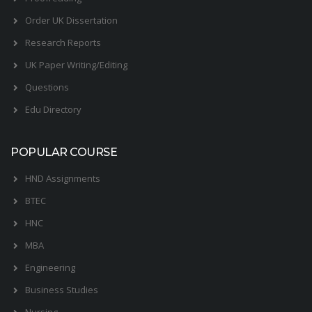
Order UK Dissertation
Research Reports
UK Paper Writing/Editing
Questions
Edu Directory
POPULAR COURSE
HND Assignments
BTEC
HNC
MBA
Engineering
Business Studies
Nursing