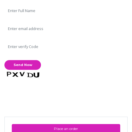
Place an order