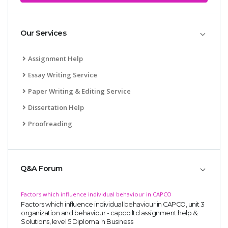
Our Services
Assignment Help
Essay Writing Service
Paper Writing & Editing Service
Dissertation Help
Proofreading
Q&A Forum
Factors which influence individual behaviour in CAPCO
Factors which influence individual behaviour in CAPCO, unit 3
organization and behaviour - capco ltd assignment help &
Solutions, level 5 Diploma in Business