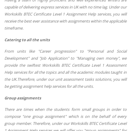
capable of delivering express services in UK with no time lag. Under our
Workskills BTEC Certificate Level 1 Assignment Help services, you will
receive the best ever assistance with assignments within the applicable
timeframe.
Catering to all the units
From units like "Career progression" to "Personal and Social
Development" and "Job Application" to "Managing own money", we
provide the swiftest Workskills BTEC Certificate Level 1 Assessment
Help services for all the topics and all the academic modules taught in
the UK.Therefore, under our unit assessment tasks solutions, you will
be getting assignment help services for all the units.
Group assignments
There are times when the students form small groups in order to
compose "one group assignment" which is on the behalf of every
group member. Therefore, under our Workskills BTEC Certificate Level
1 Assignment Help services we will offer you "group assignments" for