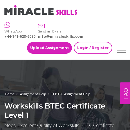
WhatsApp
Send an E-mail
+44-141-628-6080
info@miracleskills.com
Upload Assignment
Login / Register
FAQ
Home
Assignment Help
BTEC Assignment Help
Workskills BTEC Certificate
Level 1
Need Excellent Quality of Workskills BTEC Certificate