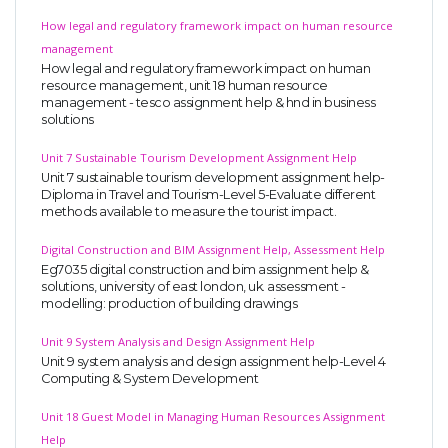
How legal and regulatory framework impact on human resource
management
How legal and regulatory framework impact on human
resource management, unit 18 human resource
management - tesco assignment help & hnd in business
solutions
Unit 7 Sustainable Tourism Development Assignment Help
Unit 7 sustainable tourism development assignment help-
Diploma in Travel and Tourism-Level 5-Evaluate different
methods available to measure the tourist impact.
Digital Construction and BIM Assignment Help, Assessment Help
Eg7035 digital construction and bim assignment help &
solutions, university of east london, uk. assessment -
modelling: production of building drawings
Unit 9 System Analysis and Design Assignment Help
Unit 9 system analysis and design assignment help-Level 4
Computing & System Development
Unit 18 Guest Model in Managing Human Resources Assignment
Help