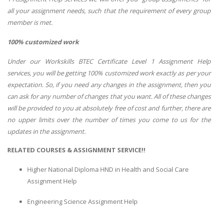
all your assignment needs, such that the requirement of every group
member is met.
100% customized work
Under our Workskills BTEC Certificate Level 1 Assignment Help
services, you will be getting 100% customized work exactly as per your
expectation. So, if you need any changes in the assignment, then you
can ask for any number of changes that you want. All of these changes
will be provided to you at absolutely free of cost and further, there are
no upper limits over the number of times you come to us for the
updates in the assignment.
RELATED COURSES & ASSIGNMENT SERVICE!!
Higher National Diploma HND in Health and Social Care
Assignment Help
Engineering Science Assignment Help