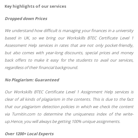
Key highlights of our services
Dropped down Prices
We understand how difficult is managing your finances in a university
based in UK, so we bring our Workskills BTEC Certificate Level 1
Assessment Help services in rates that are not only pocket-friendly,
but also comes with year-long discounts, special prices and money
back offers to make it easy for the students to avail our services,
regardless of their financial background.
No Plagiarism: Guaranteed
Our Workskills BTEC Certificate Level 1 Assignment Help services is
clear of all kinds of plagiarism in the contents. This is due to the fact
that our plagiarism detection policies in which we check the content
via Turnitin.com to determine the uniqueness index of the write-
up.Hence, you will always be getting 100% unique assignments.
Over 1200+ Local Experts