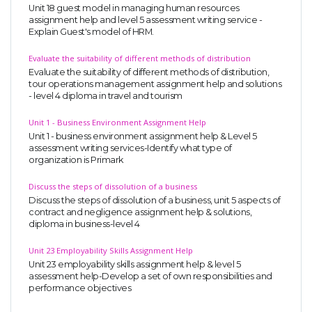
Unit 18 guest model in managing human resources
assignment help and level 5 assessment writing service -
Explain Guest's model of HRM.
Evaluate the suitability of different methods of distribution
Evaluate the suitability of different methods of distribution,
tour operations management assignment help and solutions
- level 4 diploma in travel and tourism
Unit 1 - Business Environment Assignment Help
Unit 1 - business environment assignment help & Level 5
assessment writing services-Identify what type of
organization is Primark
Discuss the steps of dissolution of a business
Discuss the steps of dissolution of a business, unit 5 aspects of
contract and negligence assignment help & solutions,
diploma in business-level 4
Unit 23 Employability Skills Assignment Help
Unit 23 employability skills assignment help & level 5
assessment help-Develop a set of own responsibilities and
performance objectives