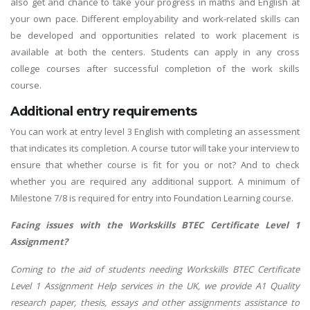
also get and chance to take your progress in maths and English at
your own pace. Different employability and work-related skills can
be developed and opportunities related to work placement is
available at both the centers. Students can apply in any cross
college courses after successful completion of the work skills
course.
Additional entry requirements
You can work at entry level 3 English with completing an assessment
that indicates its completion. A course tutor will take your interview to
ensure that whether course is fit for you or not? And to check
whether you are required any additional support. A minimum of
Milestone 7/8 is required for entry into Foundation Learning course.
Facing issues with the Workskills BTEC Certificate Level 1
Assignment?
Coming to the aid of students needing Workskills BTEC Certificate
Level 1 Assignment Help services in the UK, we provide A1 Quality
research paper, thesis, essays and other assignments assistance to