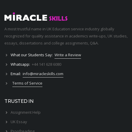
A most trustful name in UK Education service industry globally
recognized for quality assistance in academics write-ups, UK studies,
essays, dissertations and college assignments,
Q&A
.
What our Students Say:
Write a Review
Whatsapp:
+44 141 628 6080
Email:
info@miracleskills.com
Terms of Service
TRUSTED IN
Assignment Help
UK Essay
Proofreading