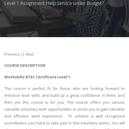
Level 1 Assignment Help Service under Budget?
Previous
||
Next
COURSE DESCRIPTION
Workskills BTEC Certificate Level 1:
This course is perfect fit for those, who are looking forward to
enhance work skills and build up a great confidence in them, and
then yes this course is for you. This course offers you various
valuable voluntary work opportunities to assist you to gain valuable
and effective work experience. To achieve a well recognized
accreditation you have to take part in few voluntary works. You will