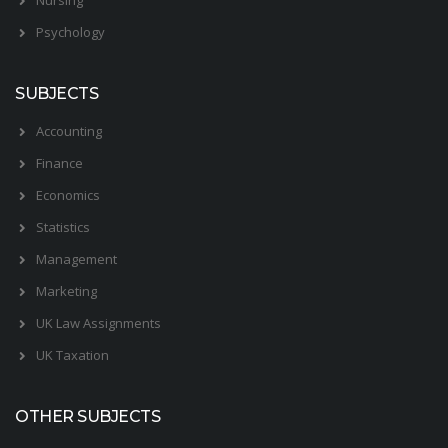
Psychology
SUBJECTS
Accounting
Finance
Economics
Statistics
Management
Marketing
UK Law Assignments
UK Taxation
OTHER SUBJECTS