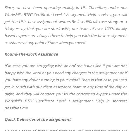
Since, we have been operating mainly in UK. Therefore, under our
Workskills BTEC Certificate Level 1 Assignment Help services, you will
get the UK's best assignment writers.Be it a difficult case study or a
tricky essay that you are stuck with, our team of over 1200+ locally
based experts are always there to help you with the best assignment
assistance at any point of time when you need.
Round-The-Clock Assistance
If in case you are struggling with any of the issues like if you are not
happy with the work or you need any changes in the assignment or if
you have any doubt running in your mind? Then in that case, you can
get in touch with our client assistance team at any time of the day or
night, and they will connect you to the concerned expert under the
Workskills BTEC Certificate Level 1 Assignment Help in shortest
possible time.
Quick Deliveries of the assignment
Having a team of highly proficient and well experienced writers are