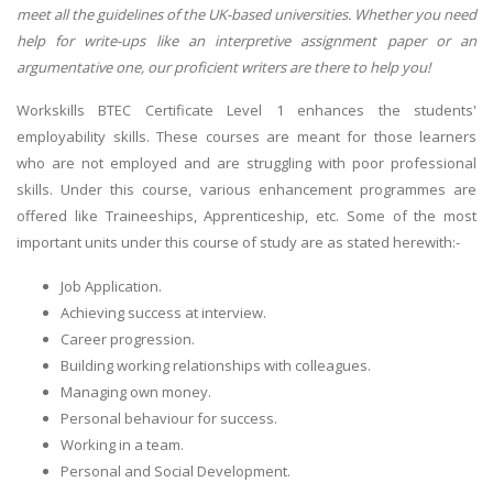
meet all the guidelines of the UK-based universities. Whether you need
help for write-ups like an interpretive assignment paper or an
argumentative one, our proficient writers are there to help you!
Workskills BTEC Certificate Level 1 enhances the students'
employability skills. These courses are meant for those learners
who are not employed and are struggling with poor professional
skills. Under this course, various enhancement programmes are
offered like Traineeships, Apprenticeship, etc. Some of the most
important units under this course of study are as stated herewith:-
Job Application.
Achieving success at interview.
Career progression.
Building working relationships with colleagues.
Managing own money.
Personal behaviour for success.
Working in a team.
Personal and Social Development.