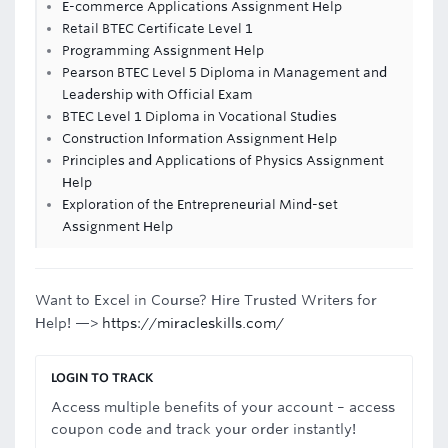
E-commerce Applications Assignment Help
Retail BTEC Certificate Level 1
Programming Assignment Help
Pearson BTEC Level 5 Diploma in Management and
Leadership with Official Exam
BTEC Level 1 Diploma in Vocational Studies
Construction Information Assignment Help
Principles and Applications of Physics Assignment
Help
Exploration of the Entrepreneurial Mind-set
Assignment Help
Want to Excel in Course? Hire Trusted Writers for
Help! —>
https://miracleskills.com/
LOGIN TO TRACK
Access multiple benefits of your account – access
coupon code and track your order instantly!