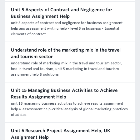
Unit 5 Aspects of Contract and Negligence for
Business Assignment Help
unit 5 aspects of contract and negligence for business assignment
help ans assessment writing help - level 5 in business - Essential
elements of contract.
Understand role of the marketing mix in the travel
and tourism sector
understand role of marketing mix in the travel and tourism sector,
hnd in travel and tourism, unit 5 marketing in travel and tourism
assignment help & solutions
Unit 15 Managing Business Activities to Achieve
Results Assignment Help
unit 15 managing business activities to achieve results assignment
help & assessment help-critical analysis of global marketing practices
of adidas.
Unit 6 Research Project Assignment Help, UK
Assignment Help