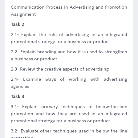
Communication Process in Advertising and Promotion
Assignment
Task 2
2.1- Explain the role of advertising in an integrated
promotional strategy for a business or product
2.2- Explain branding and how it is used to strengthen
a business or product
2.3- Review the creative aspects of advertising
2.4- Examine ways of working with advertising
agencies
Task 3
3.1- Explain primary techniques of below-the-line
promotion and how they are used in an integrated
promotional strategy for a business or product
3.2- Evaluate other techniques used in below-the-line