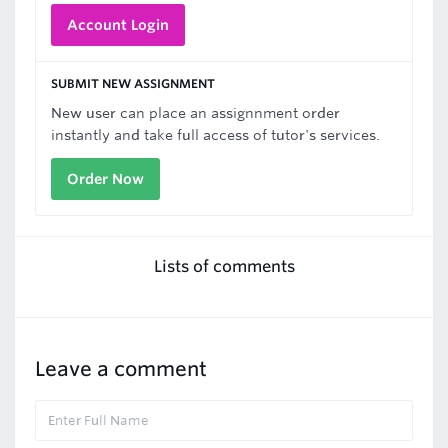
Account Login
SUBMIT NEW ASSIGNMENT
New user can place an assignnment order
instantly and take full access of tutor's services.
Order Now
Lists of comments
Leave a comment