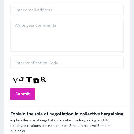
Explain the role of negotiation in collective bargaining
explain the role of negotiation in collective bargaining, unit 20
employee relations assignment help & solutions, level 5 hnd in
business