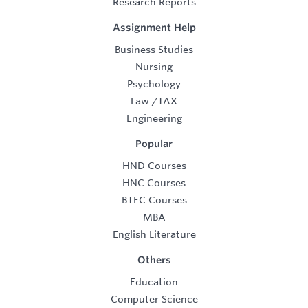
Research Reports
Assignment Help
Business Studies
Nursing
Psychology
Law
/
TAX
Engineering
Popular
HND Courses
HNC Courses
BTEC Courses
MBA
English Literature
Others
Education
Computer Science