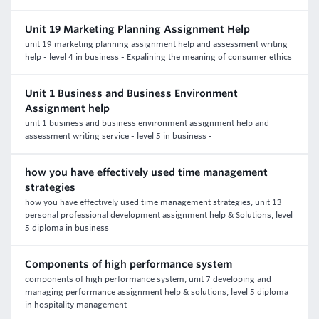
Unit 19 Marketing Planning Assignment Help
unit 19 marketing planning assignment help and assessment writing
help - level 4 in business - Expalining the meaning of consumer ethics
Unit 1 Business and Business Environment
Assignment help
unit 1 business and business environment assignment help and
assessment writing service - level 5 in business -
how you have effectively used time management
strategies
how you have effectively used time management strategies, unit 13
personal professional development assignment help & Solutions, level
5 diploma in business
Components of high performance system
components of high performance system, unit 7 developing and
managing performance assignment help & solutions, level 5 diploma
in hospitality management