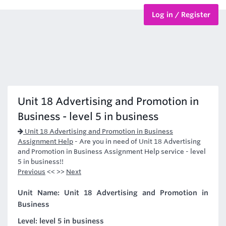
Log in / Register
BTEC Courses
HND Courses
Unit 18 Advertising and Promotion in
Business - level 5 in business
Unit 18 Advertising and Promotion in Business
Assignment Help
-
Are you in need of Unit 18 Advertising
and Promotion in Business Assignment Help service - level
5 in business!!
Previous
<< >>
Next
Unit Name: Unit 18 Advertising and Promotion in
Business
Level: level 5 in business