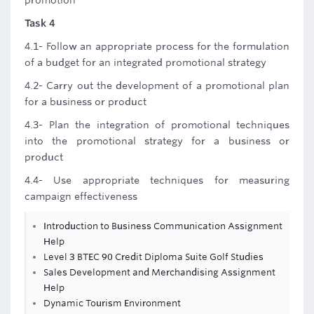
promotion
Task 4
4.1- Follow an appropriate process for the formulation
of a budget for an integrated promotional strategy
4.2- Carry out the development of a promotional plan
for a business or product
4.3- Plan the integration of promotional techniques
into the promotional strategy for a business or
product
4.4- Use appropriate techniques for measuring
campaign effectiveness
Introduction to Business Communication Assignment
Help
Level 3 BTEC 90 Credit Diploma Suite Golf Studies
Sales Development and Merchandising Assignment
Help
Dynamic Tourism Environment