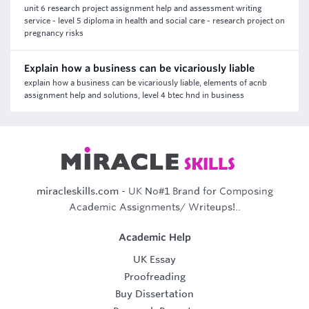
unit 6 research project assignment help and assessment writing
service - level 5 diploma in health and social care - research project on
pregnancy risks
Explain how a business can be vicariously liable
explain how a business can be vicariously liable, elements of acnb
assignment help and solutions, level 4 btec hnd in business
miracleskills.com
- UK No#1 Brand for Composing
Academic Assignments/ Writeups!..
Academic Help
UK Essay
Proofreading
Buy Dissertation